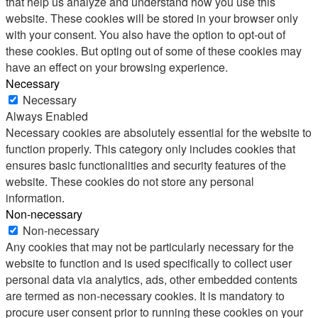
that help us analyze and understand how you use this
website. These cookies will be stored in your browser only
with your consent. You also have the option to opt-out of
these cookies. But opting out of some of these cookies may
have an effect on your browsing experience.
Necessary
Necessary
Always Enabled
Necessary cookies are absolutely essential for the website to
function properly. This category only includes cookies that
ensures basic functionalities and security features of the
website. These cookies do not store any personal
information.
Non-necessary
Non-necessary
Any cookies that may not be particularly necessary for the
website to function and is used specifically to collect user
personal data via analytics, ads, other embedded contents
are termed as non-necessary cookies. It is mandatory to
procure user consent prior to running these cookies on your