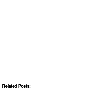
Related Posts: