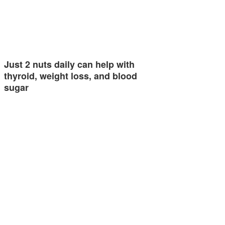
Just 2 nuts daily can help with
thyroid, weight loss, and blood
sugar