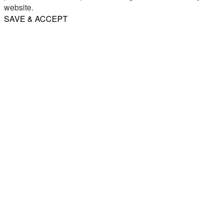
website.
SAVE & ACCEPT
Share
Email
WhatsApp