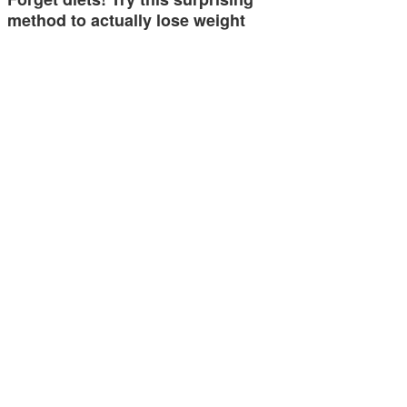
method to actually lose weight