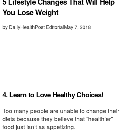
5 Lifestyle Changes That Will Help
You Lose Weight
by DailyHealthPost Editorial
May 7, 2018
4. Learn to Love Healthy Choices!
Too many people are unable to change their
diets because they believe that “healthier”
food just isn’t as appetizing.