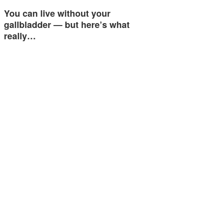
You can live without your
gallbladder — but here’s what
really…