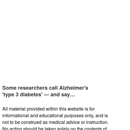
Some researchers call Alzheimer's
'type 3 diabetes' — and say…
All material provided within this website is for
informational and educational purposes only, and is
not to be construed as medical advice or instruction.
No action should be taken solely on the contents of