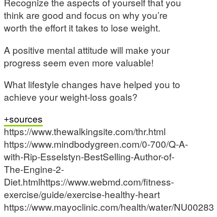
Recognize the aspects of yourself that you
think are good and focus on why you’re
worth the effort it takes to lose weight.
A positive mental attitude will make your
progress seem even more valuable!
What lifestyle changes have helped you to
achieve your weight-loss goals?
sources
https://www.thewalkingsite.com/thr.html
https://www.mindbodygreen.com/0-700/Q-A-
with-Rip-Esselstyn-BestSelling-Author-of-
The-Engine-2-
Diet.htmlhttps://www.webmd.com/fitness-
exercise/guide/exercise-healthy-heart
https://www.mayoclinic.com/health/water/NU00283