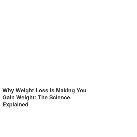
Why Weight Loss Is Making You
Gain Weight: The Science
Explained