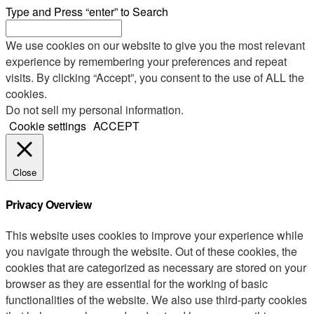
Type and Press “enter” to Search
We use cookies on our website to give you the most relevant
experience by remembering your preferences and repeat
visits. By clicking “Accept”, you consent to the use of ALL the
cookies.
Do not sell my personal information
.
Cookie settings
ACCEPT
Close
Privacy Overview
This website uses cookies to improve your experience while
you navigate through the website. Out of these cookies, the
cookies that are categorized as necessary are stored on your
browser as they are essential for the working of basic
functionalities of the website. We also use third-party cookies