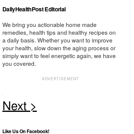
DailyHealthPost Editorial
We bring you actionable home made
remedies, health tips and healthy recipes on
a daily basis. Whether you want to improve
your health, slow down the aging process or
simply want to feel energetic again, we have
you covered.
ADVERTISEMENT
Like Us On Facebook!