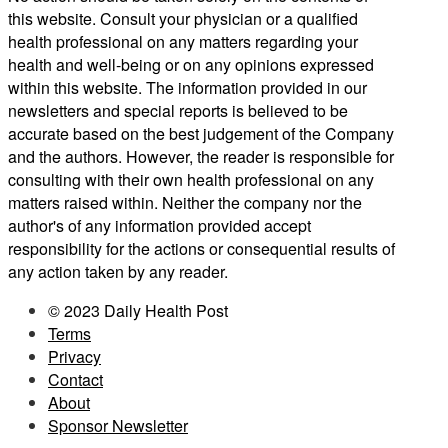
this website. Consult your physician or a qualified
health professional on any matters regarding your
health and well-being or on any opinions expressed
within this website. The information provided in our
newsletters and special reports is believed to be
accurate based on the best judgement of the Company
and the authors. However, the reader is responsible for
consulting with their own health professional on any
matters raised within. Neither the company nor the
author's of any information provided accept
responsibility for the actions or consequential results of
any action taken by any reader.
© 2023 Daily Health Post
Terms
Privacy
Contact
About
Sponsor Newsletter