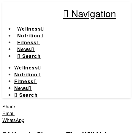
Navigation
Wellness
Nutrition
Fitness
News
Search
Wellness
Nutrition
Fitness
News
Search
Share
Email
WhatsApp