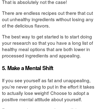
That is absolutely not the case!
There are endless recipes out there that cut
out unhealthy ingredients without losing any
of the delicious flavors.
The best way to get started is to start doing
your research so that you have a long list of
healthy meal options that are both lower in
processed ingredients and appealing.
5. Make a Mental Shift
If you see yourself as fat and unappealing,
you’re never going to put in the effort it takes
to actually lose weight! Choose to adopt a
positive mental attitude about yourself.