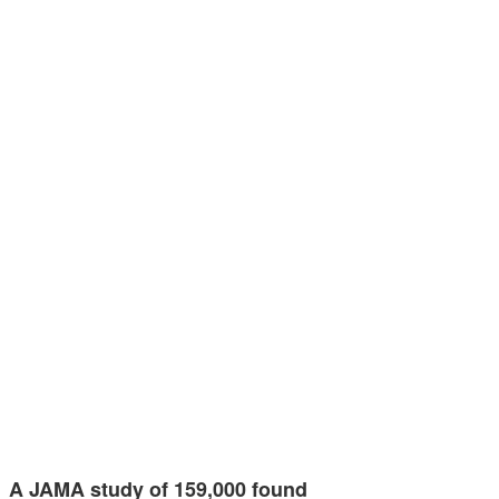
A JAMA study of 159,000 found