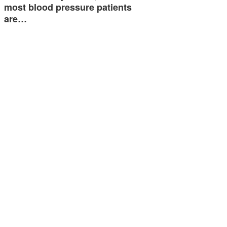
most blood pressure patients
are…