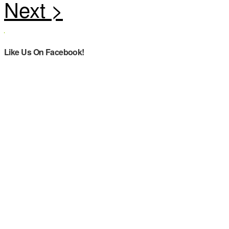
Like Us On Facebook!