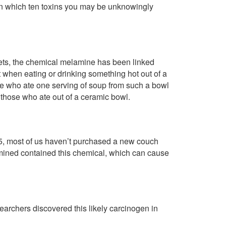
rn which ten toxins you may be unknowingly
gets, the chemical melamine has been linked
it when eating or drinking something hot out of a
e who ate one serving of soup from such a bowl
 those who ate out of a ceramic bowl.
5, most of us haven’t purchased a new couch
ined contained this chemical, which can cause
earchers discovered this likely carcinogen in