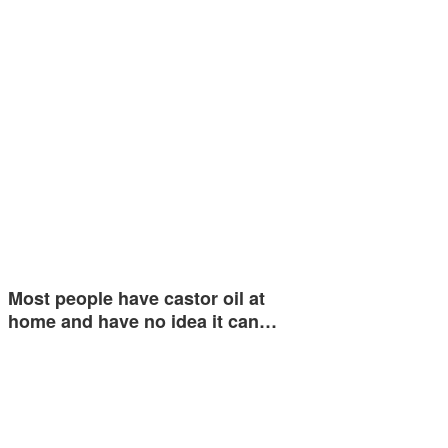
Most people have castor oil at
home and have no idea it can…