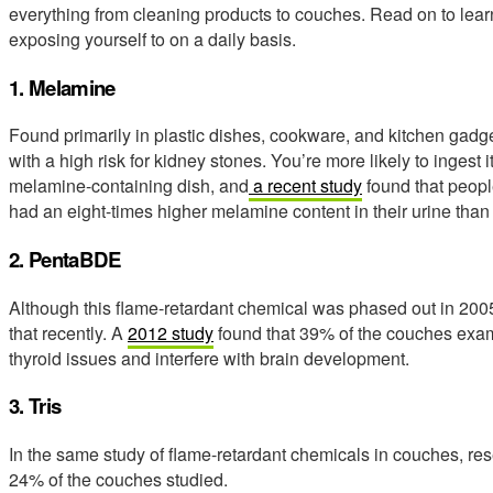
everything from cleaning products to couches. Read on to lea
exposing yourself to on a daily basis.
1. Melamine
Found primarily in plastic dishes, cookware, and kitchen gad
with a high risk for kidney stones. You’re more likely to ingest 
melamine-containing dish, and
a recent study
found that peopl
had an eight-times higher melamine content in their urine than
2. PentaBDE
Although this flame-retardant chemical was phased out in 200
that recently. A
2012 study
found that 39% of the couches exam
thyroid issues and interfere with brain development.
3. Tris
In the same study of flame-retardant chemicals in couches, res
24% of the couches studied.