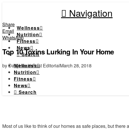
Navigation
Share
Wellness
Email
Nutrition
WhatsApp
Fitness
News
Top 10 Toxins Lurking In Your Home
Search
by DailyHealthPost Editorial
March 28, 2018
Wellness
Nutrition
Fitness
News
Search
Most of us like to think of our homes as safe places, but there