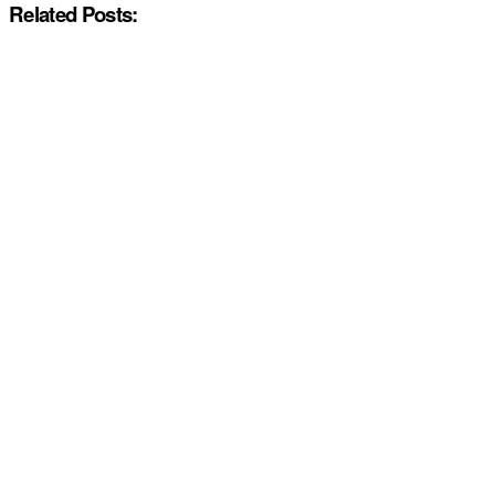
Related Posts: