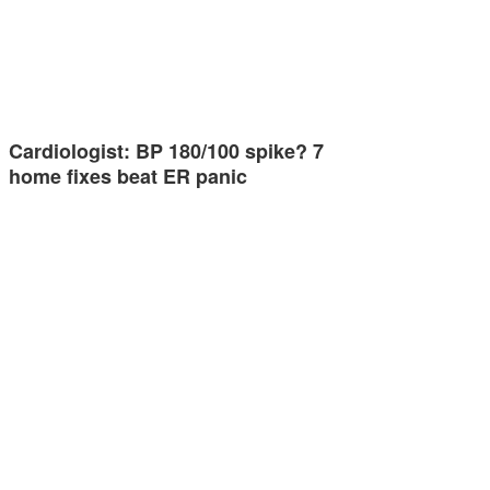
Cardiologist: BP 180/100 spike? 7
home fixes beat ER panic