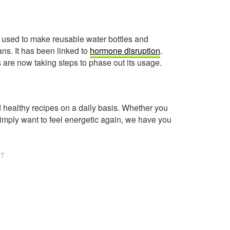
e used to make reusable water bottles and
cans. It has been linked to
hormone disruption
.
re now taking steps to phase out its usage.
healthy recipes on a daily basis. Whether you
imply want to feel energetic again, we have you
NT