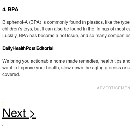
4. BPA
Bisphenol-A (BPA) is commonly found in plastics, like the typ
children’s toys, but it can also be found in the linings of most 
Luckily, BPA has become a hot issue, and so many companies a
DailyHealthPost Editorial
We bring you actionable home made remedies, health tips and 
want to improve your health, slow down the aging process or s
covered.
ADVERTISEME