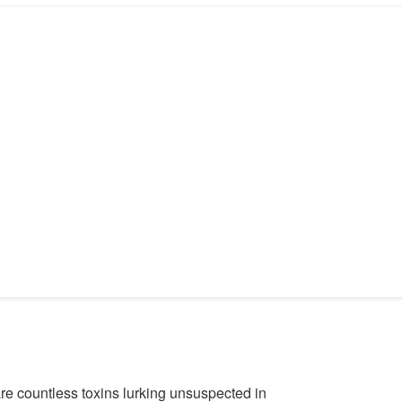
 are countless toxins lurking unsuspected in