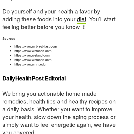
Do yourself and your health a favor by
adding these foods into your
diet
. You’ll start
feeling better before you know it!
Sources
https://www.mrbreakfast.com
https://www.whfoods.com
https://www.webmd.com
https://www.whfoods.com
https://www.umm.edu
DailyHealthPost Editorial
We bring you actionable home made
remedies, health tips and healthy recipes on
a daily basis. Whether you want to improve
your health, slow down the aging process or
simply want to feel energetic again, we have
you covered.