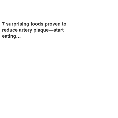
7 surprising foods proven to
reduce artery plaque—start
eating…