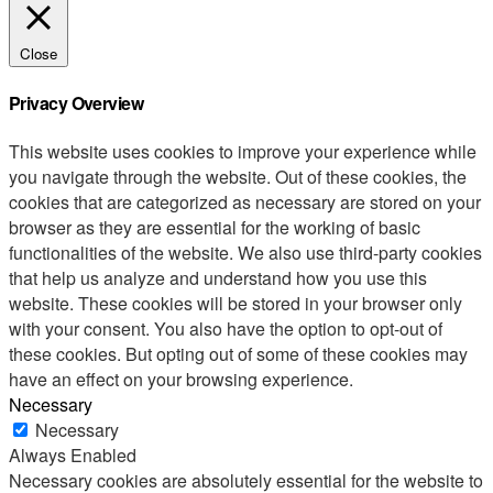
Close
Privacy Overview
This website uses cookies to improve your experience while
you navigate through the website. Out of these cookies, the
cookies that are categorized as necessary are stored on your
browser as they are essential for the working of basic
functionalities of the website. We also use third-party cookies
that help us analyze and understand how you use this
website. These cookies will be stored in your browser only
with your consent. You also have the option to opt-out of
these cookies. But opting out of some of these cookies may
have an effect on your browsing experience.
Necessary
Necessary
Always Enabled
Necessary cookies are absolutely essential for the website to