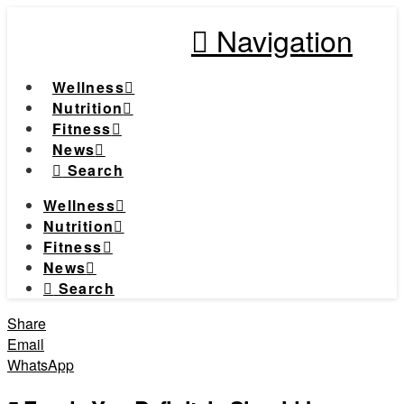
Navigation
Wellness
Nutrition
Fitness
News
Search
Wellness
Nutrition
Fitness
News
Search
Share
Email
WhatsApp