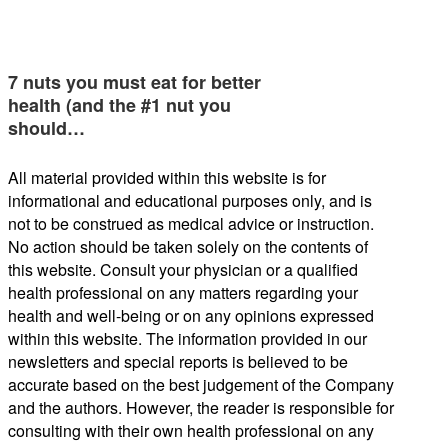
7 nuts you must eat for better
health (and the #1 nut you
should…
All material provided within this website is for
informational and educational purposes only, and is
not to be construed as medical advice or instruction.
No action should be taken solely on the contents of
this website. Consult your physician or a qualified
health professional on any matters regarding your
health and well-being or on any opinions expressed
within this website. The information provided in our
newsletters and special reports is believed to be
accurate based on the best judgement of the Company
and the authors. However, the reader is responsible for
consulting with their own health professional on any