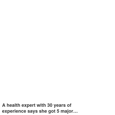
A health expert with 30 years of
experience says she got 5 major…