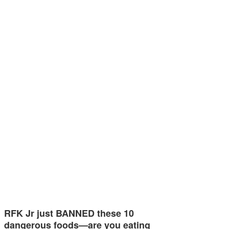
RFK Jr just BANNED these 10
dangerous foods—are you eating