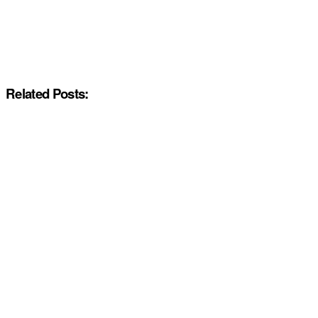
Related Posts: