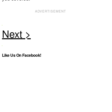
ADVERTISEMENT
Like Us On Facebook!