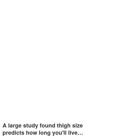
A large study found thigh size
predicts how long you'll live…