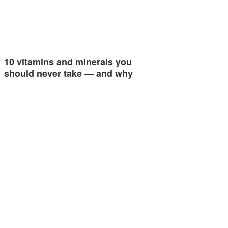
10 vitamins and minerals you
should never take — and why