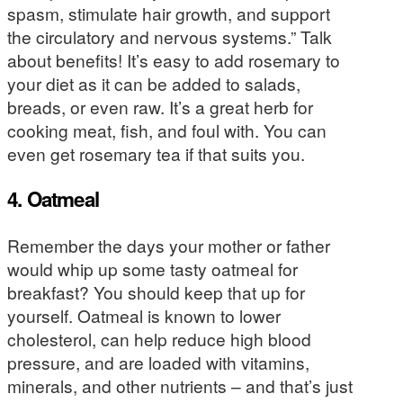
spasm, stimulate hair growth, and support
the circulatory and nervous systems.” Talk
about benefits! It’s easy to add rosemary to
your diet as it can be added to salads,
breads, or even raw. It’s a great herb for
cooking meat, fish, and foul with. You can
even get rosemary tea if that suits you.
4. Oatmeal
Remember the days your mother or father
would whip up some tasty oatmeal for
breakfast? You should keep that up for
yourself. Oatmeal is known to lower
cholesterol, can help reduce high blood
pressure, and are loaded with vitamins,
minerals, and other nutrients – and that’s just