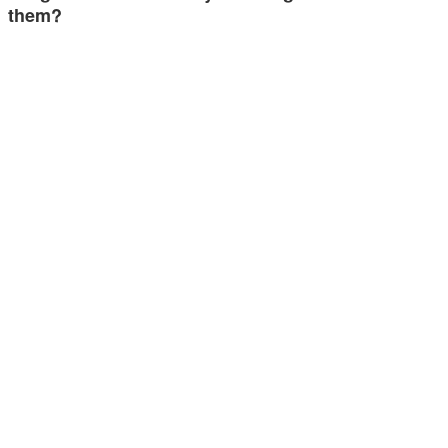
them?