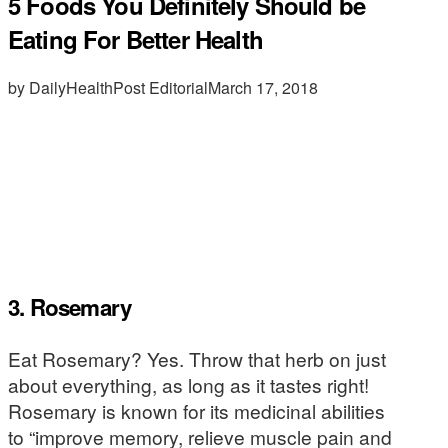
5 Foods You Definitely Should be
Eating For Better Health
by DailyHealthPost Editorial
March 17, 2018
3. Rosemary
Eat Rosemary? Yes. Throw that herb on just
about everything, as long as it tastes right!
Rosemary is known for its medicinal abilities
to “improve memory, relieve muscle pain and