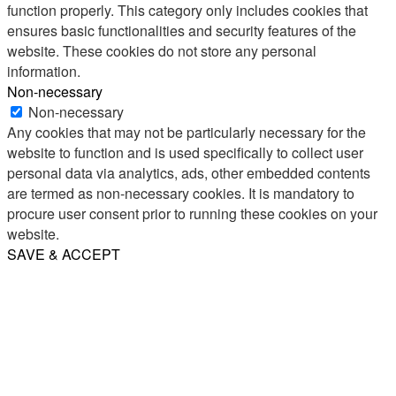
function properly. This category only includes cookies that
ensures basic functionalities and security features of the
website. These cookies do not store any personal
information.
Non-necessary
Non-necessary
Any cookies that may not be particularly necessary for the
website to function and is used specifically to collect user
personal data via analytics, ads, other embedded contents
are termed as non-necessary cookies. It is mandatory to
procure user consent prior to running these cookies on your
website.
SAVE & ACCEPT
Share
Email
WhatsApp