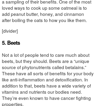
a sampling of their benefits. One of the most
loved ways to cook up some oatmeal is to
add peanut butter, honey, and cinnamon
after boiling the oats to how you like them.
[divider]
5. Beets
Not a lot of people tend to care much about
beets, but they should. Beets are a “unique
source of phytonutrients called betalains.”
These have all sorts of benefits for your body
like anti-inflammation and detoxification. In
addition to that, beets have a wide variety of
vitamins and nutrients our bodies need.
They’re even known to have cancer fighting
properties.