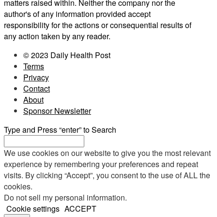
matters raised within. Neither the company nor the
author's of any information provided accept
responsibility for the actions or consequential results of
any action taken by any reader.
© 2023 Daily Health Post
Terms
Privacy
Contact
About
Sponsor Newsletter
Type and Press “enter” to Search
We use cookies on our website to give you the most relevant
experience by remembering your preferences and repeat
visits. By clicking “Accept”, you consent to the use of ALL the
cookies.
Do not sell my personal information
.
Cookie settings
ACCEPT