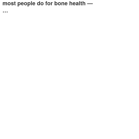
most people do for bone health —
…