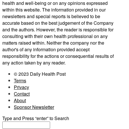
health and well-being or on any opinions expressed
within this website. The information provided in our
newsletters and special reports is believed to be
accurate based on the best judgement of the Company
and the authors. However, the reader is responsible for
consulting with their own health professional on any
matters raised within. Neither the company nor the
author's of any information provided accept
responsibility for the actions or consequential results of
any action taken by any reader.
© 2023 Daily Health Post
Terms
Privacy
Contact
About
Sponsor Newsletter
Type and Press “enter” to Search