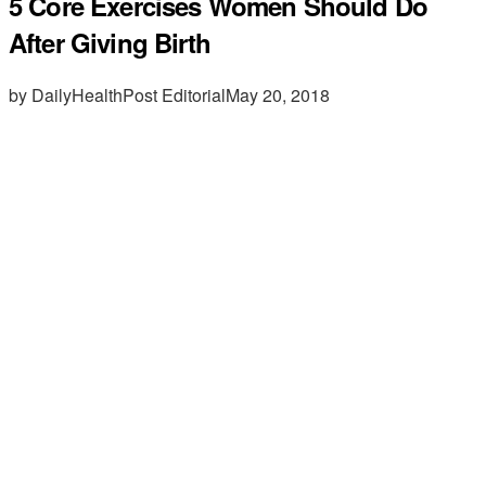
5 Core Exercises Women Should Do
After Giving Birth
by DailyHealthPost Editorial
May 20, 2018