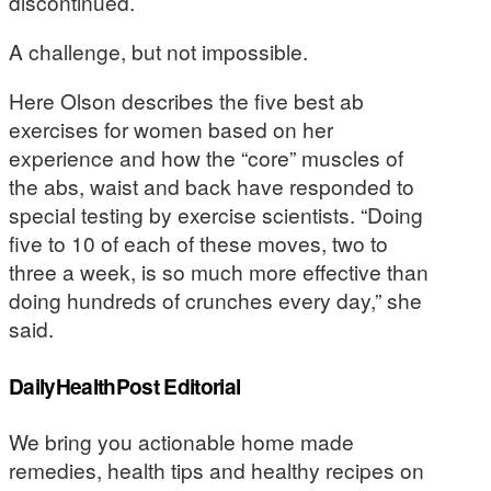
discontinued.
A challenge, but not impossible.
Here Olson describes the five best ab
exercises for women based on her
experience and how the “core” muscles of
the abs, waist and back have responded to
special testing by exercise scientists. “Doing
five to 10 of each of these moves, two to
three a week, is so much more effective than
doing hundreds of crunches every day,” she
said.
DailyHealthPost Editorial
We bring you actionable home made
remedies, health tips and healthy recipes on