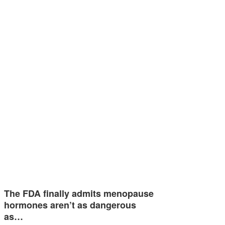
The FDA finally admits menopause
hormones aren’t as dangerous
as…