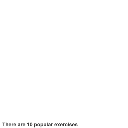
There are 10 popular exercises