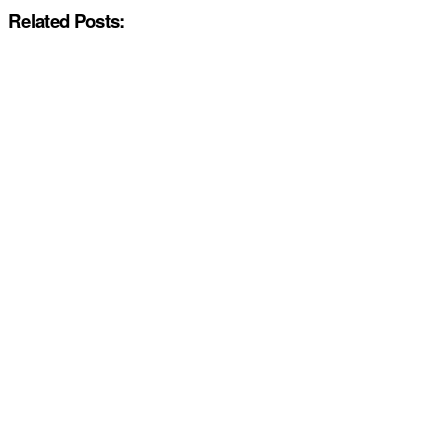
Related Posts: