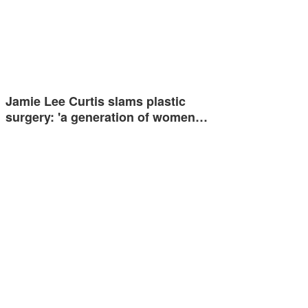
Jamie Lee Curtis slams plastic
surgery: 'a generation of women…