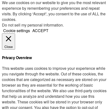
We use cookies on our website to give you the most relevant
experience by remembering your preferences and repeat
visits. By clicking “Accept”, you consent to the use of ALL the
cookies.
Do not sell my personal information
.
Cookie settings
ACCEPT
Close
Privacy Overview
This website uses cookies to improve your experience while
you navigate through the website. Out of these cookies, the
cookies that are categorized as necessary are stored on your
browser as they are essential for the working of basic
functionalities of the website. We also use third-party cookies
that help us analyze and understand how you use this
website. These cookies will be stored in your browser only
with your consent. You also have the option to opt-out of