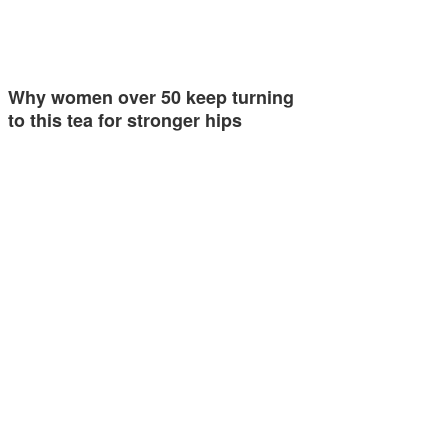
Why women over 50 keep turning
to this tea for stronger hips