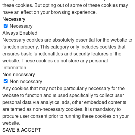
these cookies. But opting out of some of these cookies may
have an effect on your browsing experience.
Necessary
Necessary
Always Enabled
Necessary cookies are absolutely essential for the website to
function properly. This category only includes cookies that
ensures basic functionalities and security features of the
website. These cookies do not store any personal
information.
Non-necessary
Non-necessary
Any cookies that may not be particularly necessary for the
website to function and is used specifically to collect user
personal data via analytics, ads, other embedded contents
are termed as non-necessary cookies. It is mandatory to
procure user consent prior to running these cookies on your
website.
SAVE & ACCEPT