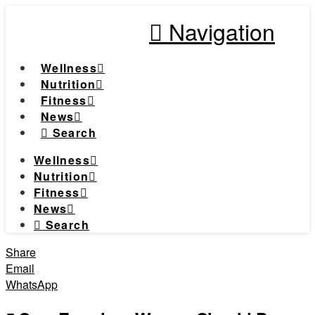
Navigation
Wellness
Nutrition
Fitness
News
Search
Wellness
Nutrition
Fitness
News
Search
Share
Email
WhatsApp