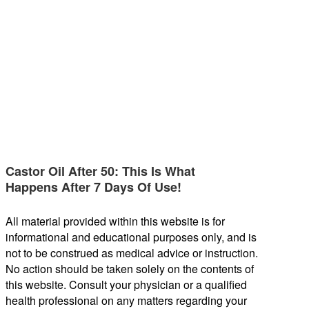
Castor Oil After 50: This Is What
Happens After 7 Days Of Use!
All material provided within this website is for
informational and educational purposes only, and is
not to be construed as medical advice or instruction.
No action should be taken solely on the contents of
this website. Consult your physician or a qualified
health professional on any matters regarding your