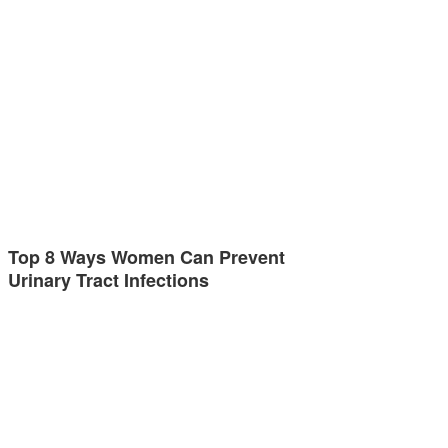
Top 8 Ways Women Can Prevent
Urinary Tract Infections