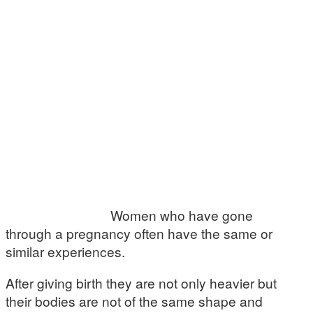
Women who have gone
through a pregnancy often have the same or
similar experiences.
After giving birth they are not only heavier but
their bodies are not of the same shape and