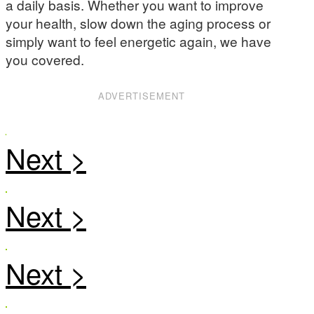
a daily basis. Whether you want to improve
your health, slow down the aging process or
simply want to feel energetic again, we have
you covered.
ADVERTISEMENT