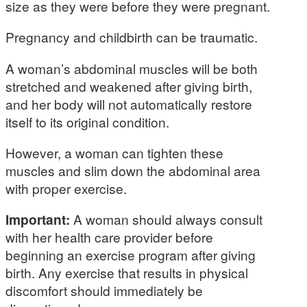
size as they were before they were pregnant.
Pregnancy and childbirth can be traumatic.
A woman’s abdominal muscles will be both
stretched and weakened after giving birth,
and her body will not automatically restore
itself to its original condition.
However, a woman can tighten these
muscles and slim down the abdominal area
with proper exercise.
Important:
A woman should always consult
with her health care provider before
beginning an exercise program after giving
birth. Any exercise that results in physical
discomfort should immediately be