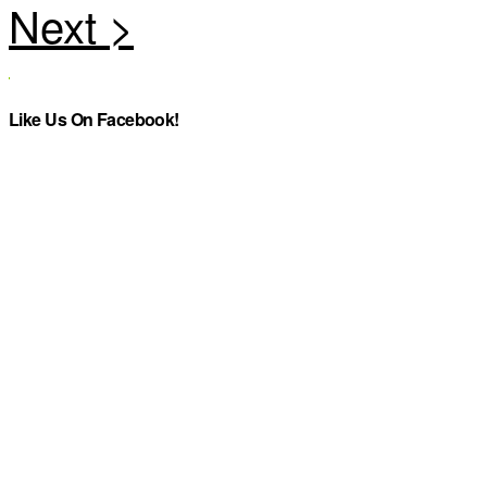
Like Us On Facebook!