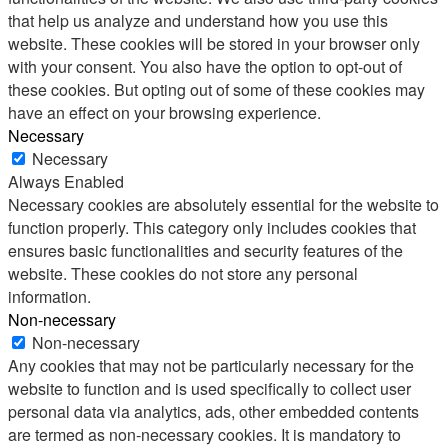
that help us analyze and understand how you use this
website. These cookies will be stored in your browser only
with your consent. You also have the option to opt-out of
these cookies. But opting out of some of these cookies may
have an effect on your browsing experience.
Necessary
Necessary
Always Enabled
Necessary cookies are absolutely essential for the website to
function properly. This category only includes cookies that
ensures basic functionalities and security features of the
website. These cookies do not store any personal
information.
Non-necessary
Non-necessary
Any cookies that may not be particularly necessary for the
website to function and is used specifically to collect user
personal data via analytics, ads, other embedded contents
are termed as non-necessary cookies. It is mandatory to