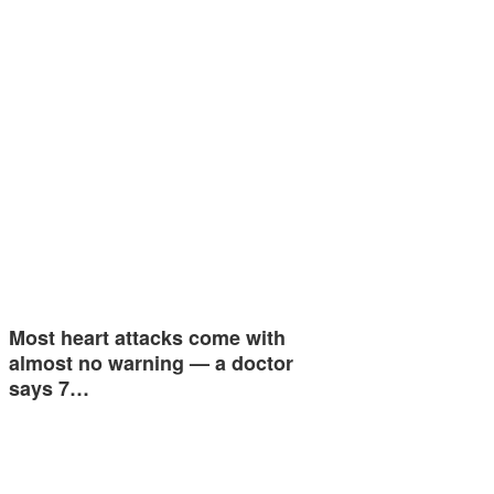
Most heart attacks come with
almost no warning — a doctor
says 7…