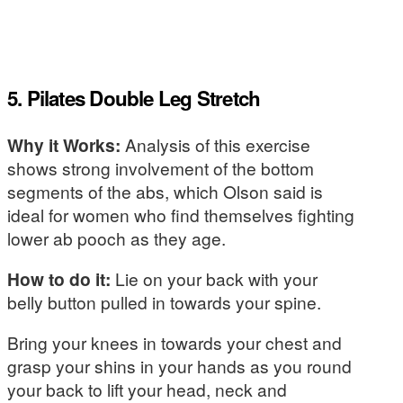
5. Pilates Double Leg Stretch
Why it Works:
Analysis of this exercise
shows strong involvement of the bottom
segments of the abs, which Olson said is
ideal for women who find themselves fighting
lower ab pooch as they age.
How to do it:
Lie on your back with your
belly button pulled in towards your spine.
Bring your knees in towards your chest and
grasp your shins in your hands as you round
your back to lift your head, neck and