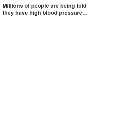
Millions of people are being told
they have high blood pressure…