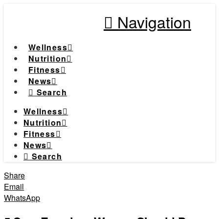
Navigation
Wellness
Nutrition
Fitness
News
Search
Wellness
Nutrition
Fitness
News
Search
Share
Email
WhatsApp