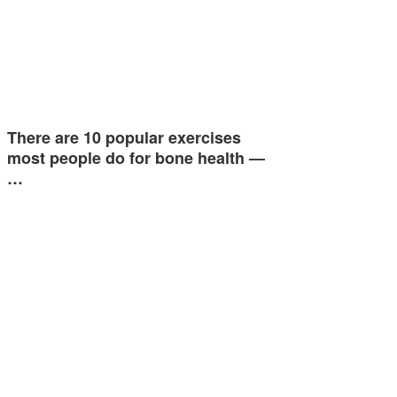
There are 10 popular exercises
most people do for bone health —
…