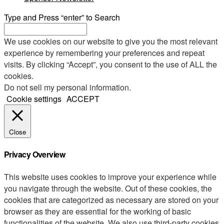
Type and Press “enter” to Search
We use cookies on our website to give you the most relevant
experience by remembering your preferences and repeat
visits. By clicking “Accept”, you consent to the use of ALL the
cookies.
Do not sell my personal information
.
Cookie settings
ACCEPT
Close
Privacy Overview
This website uses cookies to improve your experience while
you navigate through the website. Out of these cookies, the
cookies that are categorized as necessary are stored on your
browser as they are essential for the working of basic
functionalities of the website. We also use third-party cookies