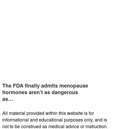
The FDA finally admits menopause
hormones aren’t as dangerous
as…
All material provided within this website is for
informational and educational purposes only, and is
not to be construed as medical advice or instruction.