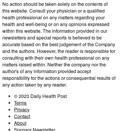
No action should be taken solely on the contents of
this website. Consult your physician or a qualified
health professional on any matters regarding your
health and well-being or on any opinions expressed
within this website. The information provided in our
newsletters and special reports is believed to be
accurate based on the best judgement of the Company
and the authors. However, the reader is responsible for
consulting with their own health professional on any
matters raised within. Neither the company nor the
author's of any information provided accept
responsibility for the actions or consequential results of
any action taken by any reader.
© 2023 Daily Health Post
Terms
Privacy
Contact
About
Sponsor Newsletter