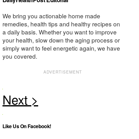
We bring you actionable home made
remedies, health tips and healthy recipes on
a daily basis. Whether you want to improve
your health, slow down the aging process or
simply want to feel energetic again, we have
you covered.
ADVERTISEMENT
Like Us On Facebook!