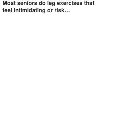
Most seniors do leg exercises that
feel intimidating or risk…