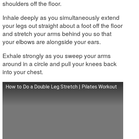
shoulders off the floor.
Inhale deeply as you simultaneously extend
your legs out straight about a foot off the floor
and stretch your arms behind you so that
your elbows are alongside your ears.
Exhale strongly as you sweep your arms
around in a circle and pull your knees back
into your chest.
How to Do a Double Leg Stretch | Pilates Workout