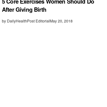
5 Core Exercises Women Should Do
After Giving Birth
by DailyHealthPost Editorial
May 20, 2018