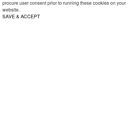
procure user consent prior to running these cookies on your
website.
SAVE & ACCEPT
Share
Email
WhatsApp