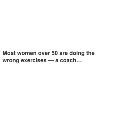
Most women over 50 are doing the
wrong exercises — a coach…