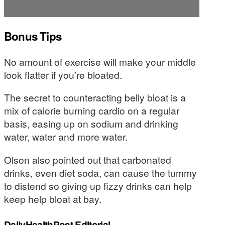
Bonus Tips
No amount of exercise will make your middle
look flatter if you’re bloated.
The secret to counteracting belly bloat is a
mix of calorie burning cardio on a regular
basis, easing up on sodium and drinking
water, water and more water.
Olson also pointed out that carbonated
drinks, even diet soda, can cause the tummy
to distend so giving up fizzy drinks can help
keep help bloat at bay.
DailyHealthPost Editorial