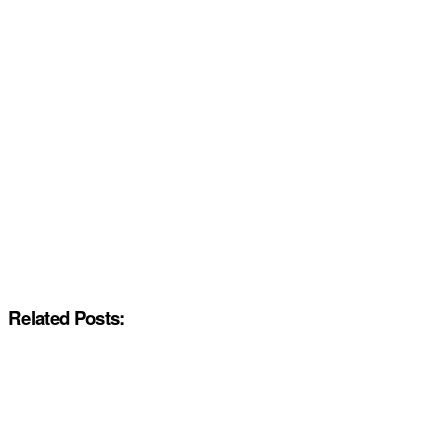
Related Posts: