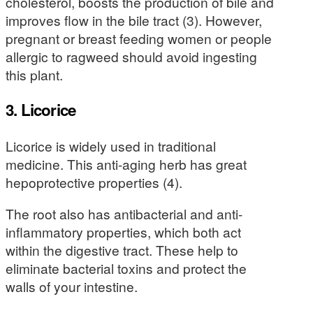
cholesterol, boosts the production of bile and
improves flow in the bile tract (3). However,
pregnant or breast feeding women or people
allergic to ragweed should avoid ingesting
this plant.
3. Licorice
Licorice is widely used in traditional
medicine. This anti-aging herb has great
hepoprotective properties (4).
The root also has antibacterial and anti-
inflammatory properties, which both act
within the digestive tract. These help to
eliminate bacterial toxins and protect the
walls of your intestine.