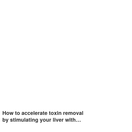
How to accelerate toxin removal
by stimulating your liver with…