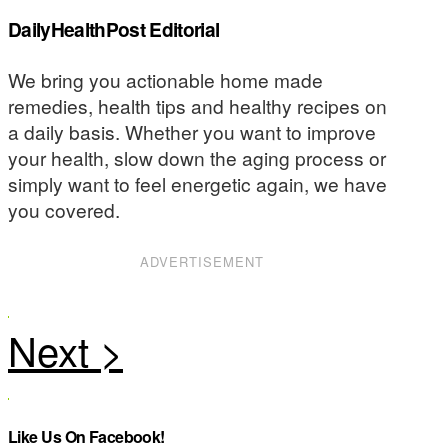
DailyHealthPost Editorial
We bring you actionable home made
remedies, health tips and healthy recipes on
a daily basis. Whether you want to improve
your health, slow down the aging process or
simply want to feel energetic again, we have
you covered.
ADVERTISEMENT
Like Us On Facebook!