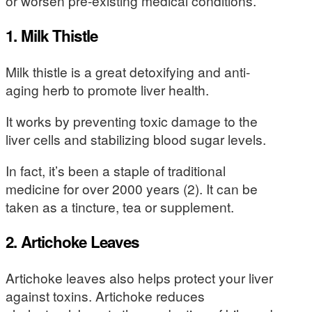
or worsen pre-existing medical conditions.
1. Milk Thistle
Milk thistle is a great detoxifying and anti-
aging herb to promote liver health.
It works by preventing toxic damage to the
liver cells and stabilizing blood sugar levels.
In fact, it’s been a staple of traditional
medicine for over 2000 years (2). It can be
taken as a tincture, tea or supplement.
2. Artichoke Leaves
Artichoke leaves also helps protect your liver
against toxins. Artichoke reduces