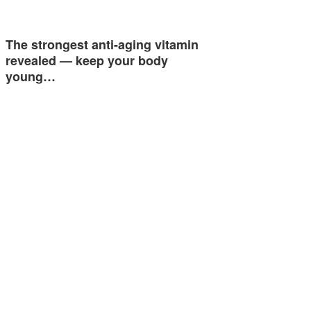
The strongest anti-aging vitamin
revealed — keep your body
young…