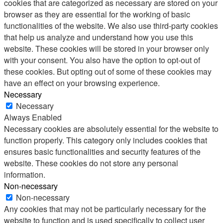
cookies that are categorized as necessary are stored on your
browser as they are essential for the working of basic
functionalities of the website. We also use third-party cookies
that help us analyze and understand how you use this
website. These cookies will be stored in your browser only
with your consent. You also have the option to opt-out of
these cookies. But opting out of some of these cookies may
have an effect on your browsing experience.
Necessary
Necessary
Always Enabled
Necessary cookies are absolutely essential for the website to
function properly. This category only includes cookies that
ensures basic functionalities and security features of the
website. These cookies do not store any personal
information.
Non-necessary
Non-necessary
Any cookies that may not be particularly necessary for the
website to function and is used specifically to collect user