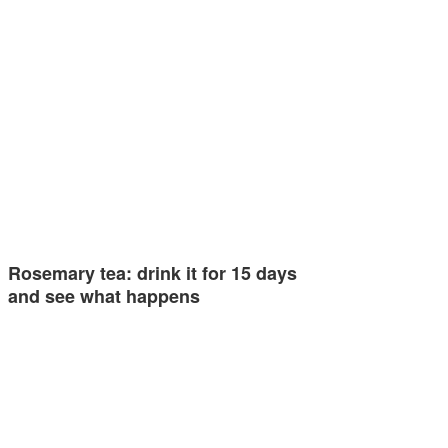
Rosemary tea: drink it for 15 days
and see what happens