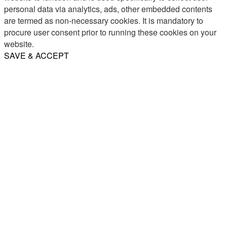
personal data via analytics, ads, other embedded contents
are termed as non-necessary cookies. It is mandatory to
procure user consent prior to running these cookies on your
website.
SAVE & ACCEPT
Share
Email
WhatsApp