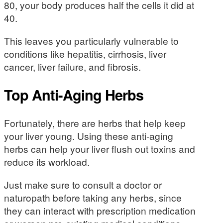
80, your body produces half the cells it did at
40.
This leaves you particularly vulnerable to
conditions like hepatitis, cirrhosis, liver
cancer, liver failure, and fibrosis.
Top Anti-Aging Herbs
Fortunately, there are herbs that help keep
your liver young. Using these anti-aging
herbs can help your liver flush out toxins and
reduce its workload.
Just make sure to consult a doctor or
naturopath before taking any herbs, since
they can interact with prescription medication