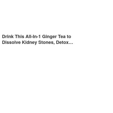
Drink This All-In-1 Ginger Tea to
Dissolve Kidney Stones, Detox…