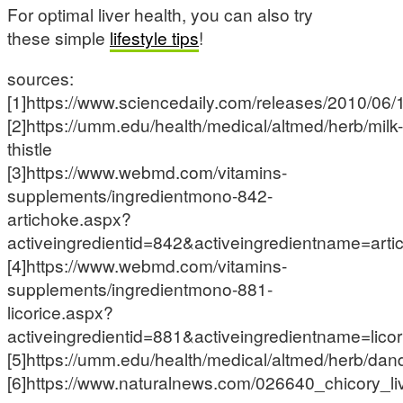
For optimal liver health, you can also try
these simple
lifestyle tips
!
sources:
[1]https://www.sciencedaily.com/releases/2010/0
[2]https://umm.edu/health/medical/altmed/herb/milk-
thistle
[3]https://www.webmd.com/vitamins-
supplements/ingredientmono-842-
artichoke.aspx?
activeingredientid=842&activeingredientname=arti
[4]https://www.webmd.com/vitamins-
supplements/ingredientmono-881-
licorice.aspx?
activeingredientid=881&activeingredientname=licor
[5]https://umm.edu/health/medical/altmed/herb/dan
[6]https://www.naturalnews.com/026640_chicory_li