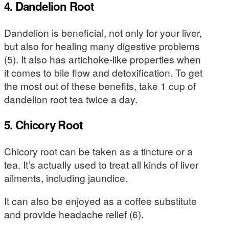
4. Dandelion Root
Dandelion is beneficial, not only for your liver,
but also for healing many digestive problems
(5). It also has artichoke-like properties when
it comes to bile flow and detoxification. To get
the most out of these benefits, take 1 cup of
dandelion root tea twice a day.
5. Chicory Root
Chicory root can be taken as a tincture or a
tea. It’s actually used to treat all kinds of liver
ailments, including jaundice.
It can also be enjoyed as a coffee substitute
and provide headache relief (6).