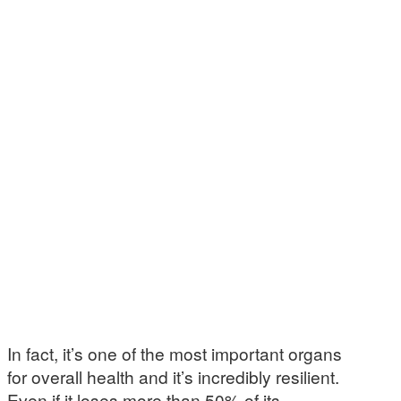
In fact, it’s one of the most important organs
for overall health and it’s incredibly resilient.
Even if it loses more than 50% of its