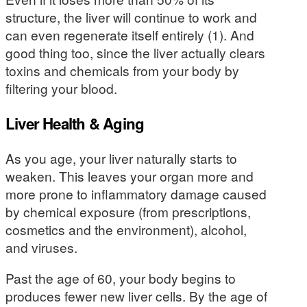
structure, the liver will continue to work and
can even regenerate itself entirely (1). And
good thing too, since the liver actually clears
toxins and chemicals from your body by
filtering your blood.
Liver Health & Aging
As you age, your liver naturally starts to
weaken. This leaves your organ more and
more prone to inflammatory damage caused
by chemical exposure (from prescriptions,
cosmetics and the environment), alcohol,
and viruses.
Past the age of 60, your body begins to
produces fewer new liver cells. By the age of