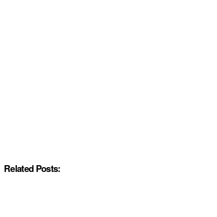
Related Posts: