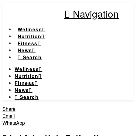
Navigation
Wellness
Nutrition
Fitness
News
Search
Wellness
Nutrition
Fitness
News
Search
Share
Email
WhatsApp