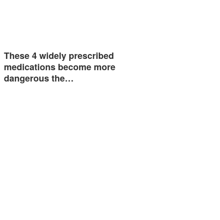
These 4 widely prescribed
medications become more
dangerous the…