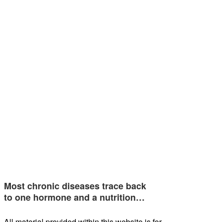
Most chronic diseases trace back
to one hormone and a nutrition…
All material provided within this website is for