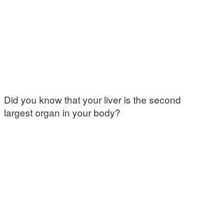
Did you know that your liver is the second
largest organ in your body?