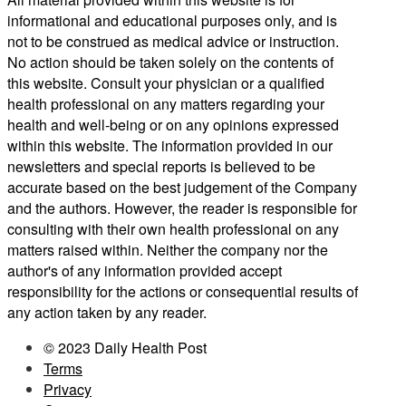
informational and educational purposes only, and is
not to be construed as medical advice or instruction.
No action should be taken solely on the contents of
this website. Consult your physician or a qualified
health professional on any matters regarding your
health and well-being or on any opinions expressed
within this website. The information provided in our
newsletters and special reports is believed to be
accurate based on the best judgement of the Company
and the authors. However, the reader is responsible for
consulting with their own health professional on any
matters raised within. Neither the company nor the
author's of any information provided accept
responsibility for the actions or consequential results of
any action taken by any reader.
© 2023 Daily Health Post
Terms
Privacy