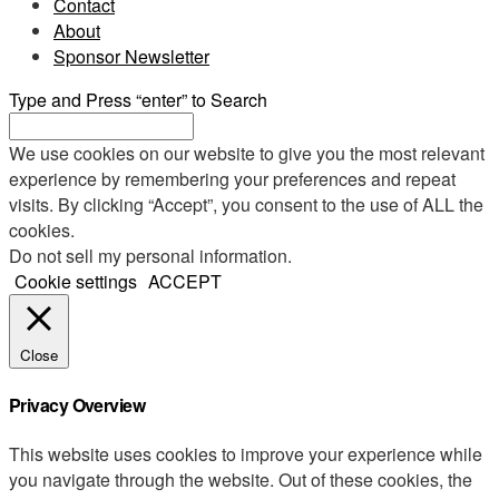
Contact
About
Sponsor Newsletter
Type and Press “enter” to Search
We use cookies on our website to give you the most relevant
experience by remembering your preferences and repeat
visits. By clicking “Accept”, you consent to the use of ALL the
cookies.
Do not sell my personal information
.
Cookie settings
ACCEPT
Close
Privacy Overview
This website uses cookies to improve your experience while
you navigate through the website. Out of these cookies, the