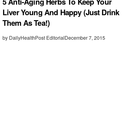
5 Anti-Aging Herbs To Keep Your
Liver Young And Happy (Just Drink
Them As Tea!)
by DailyHealthPost Editorial
December 7, 2015