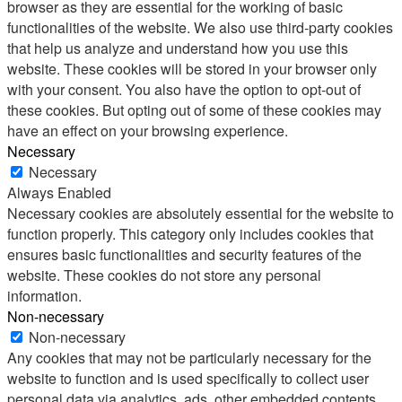
browser as they are essential for the working of basic
functionalities of the website. We also use third-party cookies
that help us analyze and understand how you use this
website. These cookies will be stored in your browser only
with your consent. You also have the option to opt-out of
these cookies. But opting out of some of these cookies may
have an effect on your browsing experience.
Necessary
Necessary
Always Enabled
Necessary cookies are absolutely essential for the website to
function properly. This category only includes cookies that
ensures basic functionalities and security features of the
website. These cookies do not store any personal
information.
Non-necessary
Non-necessary
Any cookies that may not be particularly necessary for the
website to function and is used specifically to collect user
personal data via analytics, ads, other embedded contents