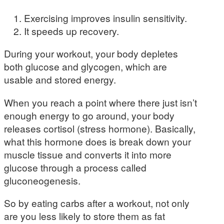
Exercising improves insulin sensitivity.
It speeds up recovery.
During your workout, your body depletes
both glucose and glycogen, which are
usable and stored energy.
When you reach a point where there just isn’t
enough energy to go around, your body
releases cortisol (stress hormone). Basically,
what this hormone does is break down your
muscle tissue and converts it into more
glucose through a process called
gluconeogenesis.
So by eating carbs after a workout, not only
are you less likely to store them as fat