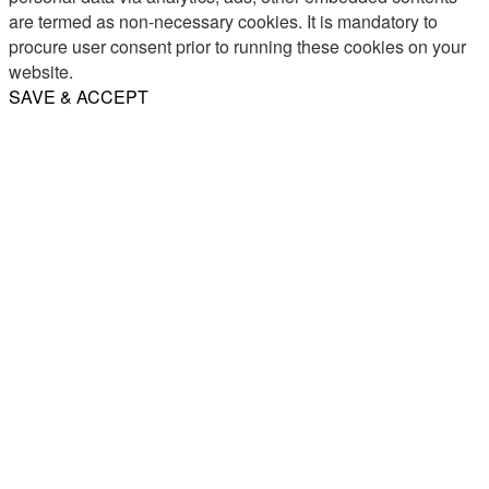
are termed as non-necessary cookies. It is mandatory to
procure user consent prior to running these cookies on your
website.
SAVE & ACCEPT
Share
Email
WhatsApp