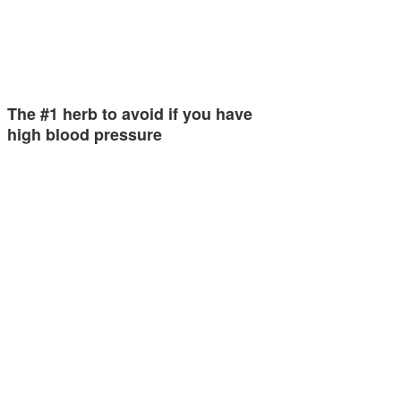
The #1 herb to avoid if you have
high blood pressure