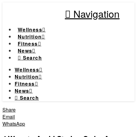
Navigation
Wellness
Nutrition
Fitness
News
Search
Wellness
Nutrition
Fitness
News
Search
Share
Email
WhatsApp