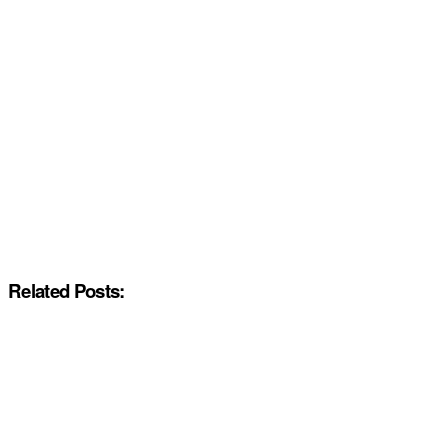
Related Posts: