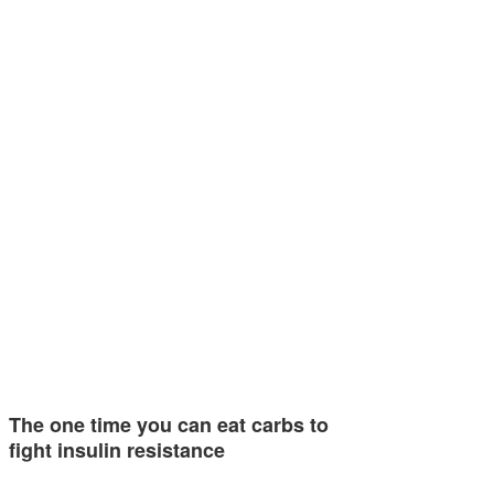
The one time you can eat carbs to
fight insulin resistance