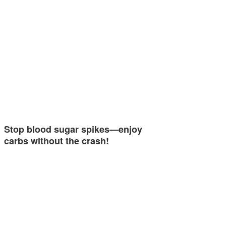
Stop blood sugar spikes—enjoy
carbs without the crash!