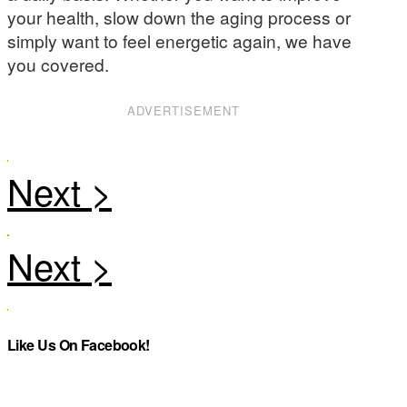
your health, slow down the aging process or
simply want to feel energetic again, we have
you covered.
ADVERTISEMENT
Like Us On Facebook!