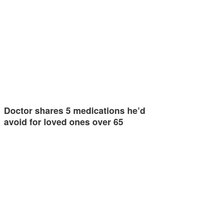
Doctor shares 5 medications he’d
avoid for loved ones over 65