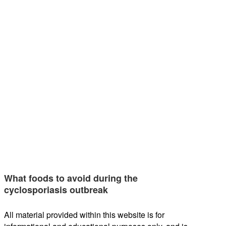
What foods to avoid during the
cyclosporiasis outbreak
All material provided within this website is for