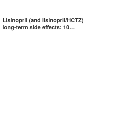
Lisinopril (and lisinopril/HCTZ)
long-term side effects: 10…