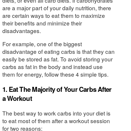
diets, or even all carb diets. If carbohydrates
are a major part of your daily nutrition, there
are certain ways to eat them to maximize
their benefits and minimize their
disadvantages.
For example, one of the biggest
disadvantage of eating carbs is that they can
easily be stored as fat. To avoid storing your
carbs as fat in the body and instead use
them for energy, follow these 4 simple tips.
1. Eat The Majority of Your Carbs After
a Workout
The best way to work carbs into your diet is
to eat most of them after a workout session
for two reasons: