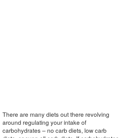
There are many diets out there revolving
around regulating your intake of
carbohydrates – no carb diets, low carb