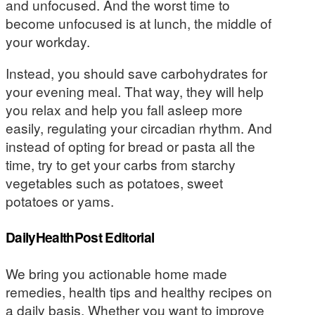
and unfocused. And the worst time to
become unfocused is at lunch, the middle of
your workday.
Instead, you should save carbohydrates for
your evening meal. That way, they will help
you relax and help you fall asleep more
easily, regulating your circadian rhythm. And
instead of opting for bread or pasta all the
time, try to get your carbs from starchy
vegetables such as potatoes, sweet
potatoes or yams.
DailyHealthPost Editorial
We bring you actionable home made
remedies, health tips and healthy recipes on
a daily basis. Whether you want to improve