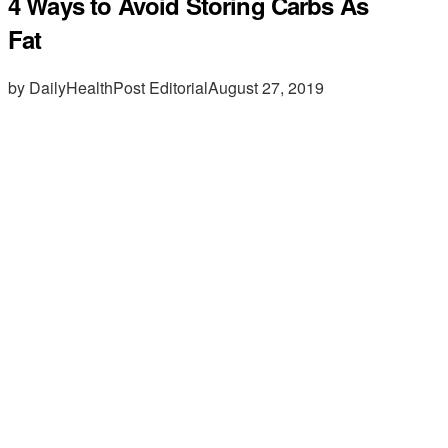
4 Ways to Avoid Storing Carbs As
Fat
by DailyHealthPost Editorial
August 27, 2019