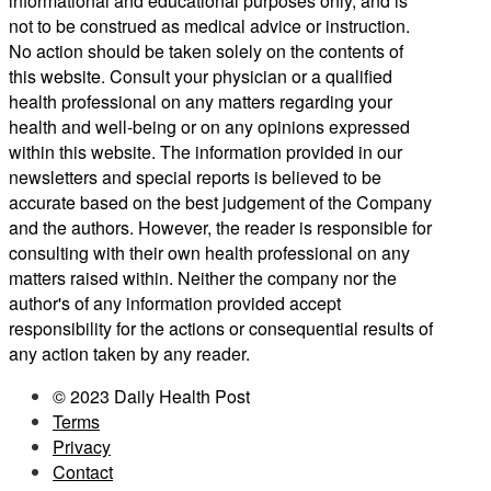
informational and educational purposes only, and is
not to be construed as medical advice or instruction.
No action should be taken solely on the contents of
this website. Consult your physician or a qualified
health professional on any matters regarding your
health and well-being or on any opinions expressed
within this website. The information provided in our
newsletters and special reports is believed to be
accurate based on the best judgement of the Company
and the authors. However, the reader is responsible for
consulting with their own health professional on any
matters raised within. Neither the company nor the
author's of any information provided accept
responsibility for the actions or consequential results of
any action taken by any reader.
© 2023 Daily Health Post
Terms
Privacy
Contact