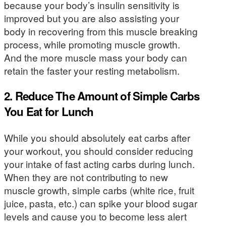
because your body’s insulin sensitivity is
improved but you are also assisting your
body in recovering from this muscle breaking
process, while promoting muscle growth.
And the more muscle mass your body can
retain the faster your resting metabolism.
2. Reduce The Amount of Simple Carbs
You Eat for Lunch
While you should absolutely eat carbs after
your workout, you should consider reducing
your intake of fast acting carbs during lunch.
When they are not contributing to new
muscle growth, simple carbs (white rice, fruit
juice, pasta, etc.) can spike your blood sugar
levels and cause you to become less alert