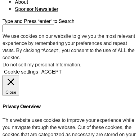
About
Sponsor Newsletter
Type and Press “enter” to Search
We use cookies on our website to give you the most relevant
experience by remembering your preferences and repeat
visits. By clicking “Accept”, you consent to the use of ALL the
cookies.
Do not sell my personal information
.
Cookie settings
ACCEPT
Close
Privacy Overview
This website uses cookies to improve your experience while
you navigate through the website. Out of these cookies, the
cookies that are categorized as necessary are stored on your