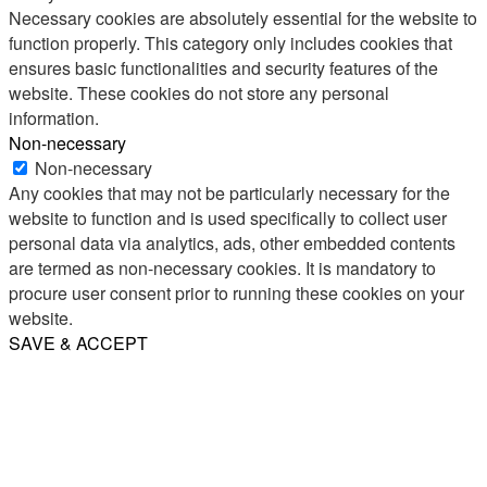
Necessary cookies are absolutely essential for the website to
function properly. This category only includes cookies that
ensures basic functionalities and security features of the
website. These cookies do not store any personal
information.
Non-necessary
Non-necessary
Any cookies that may not be particularly necessary for the
website to function and is used specifically to collect user
personal data via analytics, ads, other embedded contents
are termed as non-necessary cookies. It is mandatory to
procure user consent prior to running these cookies on your
website.
SAVE & ACCEPT
Share
Email
WhatsApp