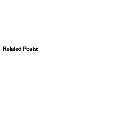
Related Posts: