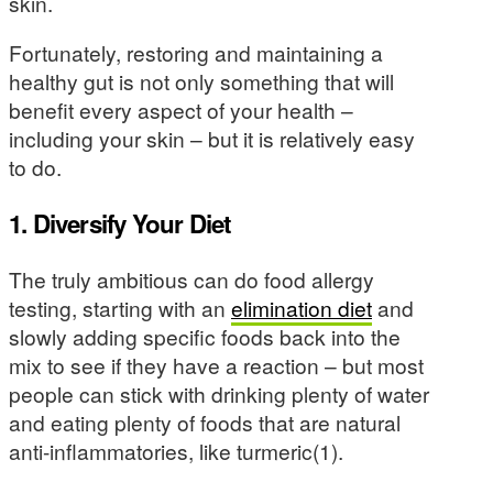
skin.
Fortunately, restoring and maintaining a
healthy gut is not only something that will
benefit every aspect of your health –
including your skin – but it is relatively easy
to do.
1. Diversify Your Diet
The truly ambitious can do food allergy
testing, starting with an
elimination diet
and
slowly adding specific foods back into the
mix to see if they have a reaction – but most
people can stick with drinking plenty of water
and eating plenty of foods that are natural
anti-inflammatories, like turmeric(1).