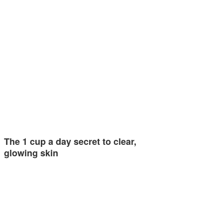
The 1 cup a day secret to clear,
glowing skin