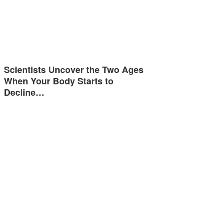
Scientists Uncover the Two Ages
When Your Body Starts to
Decline…