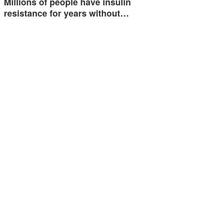
Millions of people have insulin
resistance for years without…