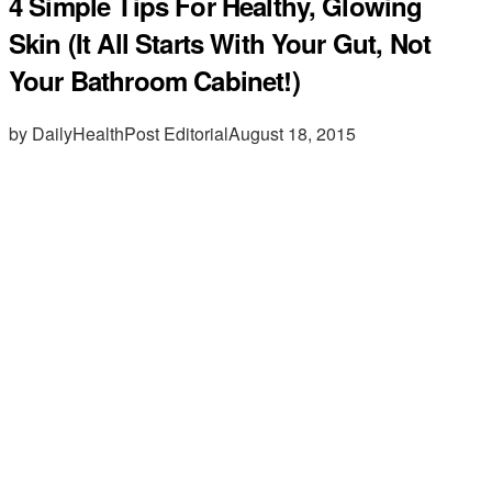
4 Simple Tips For Healthy, Glowing
Skin (It All Starts With Your Gut, Not
Your Bathroom Cabinet!)
by DailyHealthPost Editorial
August 18, 2015