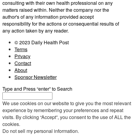
consulting with their own health professional on any
matters raised within. Neither the company nor the
author's of any information provided accept
responsibility for the actions or consequential results of
any action taken by any reader.
© 2023 Daily Health Post
Terms
Privacy
Contact
About
Sponsor Newsletter
Type and Press “enter” to Search
We use cookies on our website to give you the most relevant
experience by remembering your preferences and repeat
visits. By clicking “Accept”, you consent to the use of ALL the
cookies.
Do not sell my personal information
.