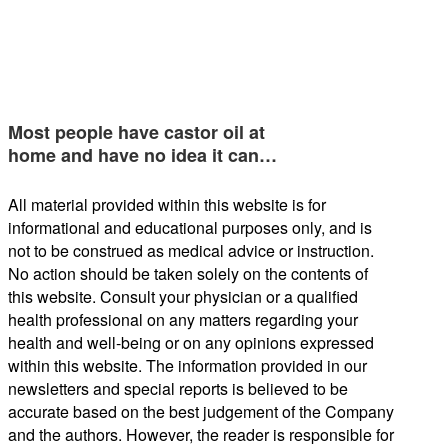
Most people have castor oil at
home and have no idea it can…
All material provided within this website is for
informational and educational purposes only, and is
not to be construed as medical advice or instruction.
No action should be taken solely on the contents of
this website. Consult your physician or a qualified
health professional on any matters regarding your
health and well-being or on any opinions expressed
within this website. The information provided in our
newsletters and special reports is believed to be
accurate based on the best judgement of the Company
and the authors. However, the reader is responsible for