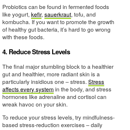
Probiotics can be found in fermented foods
like yogurt,
kefir
,
sauerkraut
, tofu, and
kombucha. If you want to promote the growth
of healthy gut bacteria, it’s hard to go wrong
with these foods.
4. Reduce Stress Levels
The final major stumbling block to a healthier
gut and healthier, more radiant skin is a
particularly insidious one – stress.
Stress
affects every system
in the body, and stress
hormones like adrenaline and cortisol can
wreak havoc on your skin.
To reduce your stress levels, try mindfulness-
based stress-reduction exercises – daily