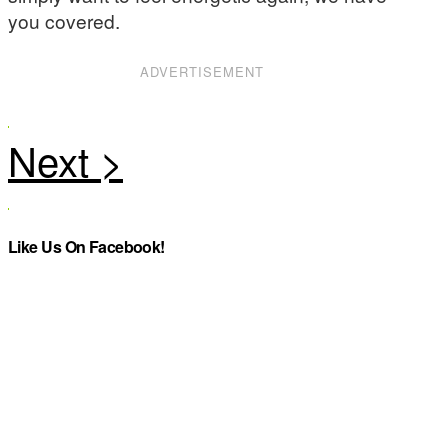
you covered.
ADVERTISEMENT
Like Us On Facebook!