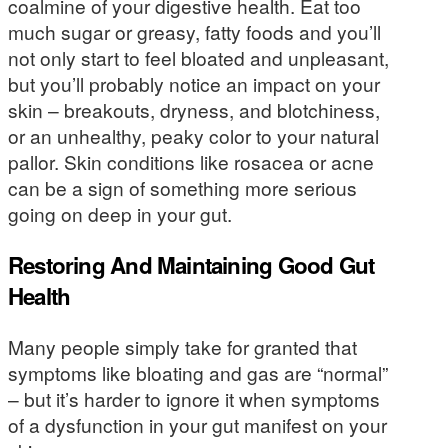
coalmine of your digestive health. Eat too
much sugar or greasy, fatty foods and you’ll
not only start to feel bloated and unpleasant,
but you’ll probably notice an impact on your
skin – breakouts, dryness, and blotchiness,
or an unhealthy, peaky color to your natural
pallor. Skin conditions like rosacea or acne
can be a sign of something more serious
going on deep in your gut.
Restoring And Maintaining Good Gut
Health
Many people simply take for granted that
symptoms like bloating and gas are “normal”
– but it’s harder to ignore it when symptoms
of a dysfunction in your gut manifest on your