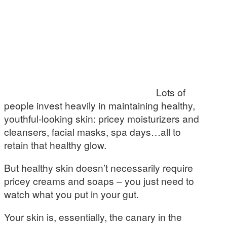
Lots of
people invest heavily in maintaining healthy,
youthful-looking skin: pricey moisturizers and
cleansers, facial masks, spa days…all to
retain that healthy glow.
But healthy skin doesn’t necessarily require
pricey creams and soaps – you just need to
watch what you put in your gut.
Your skin is, essentially, the canary in the