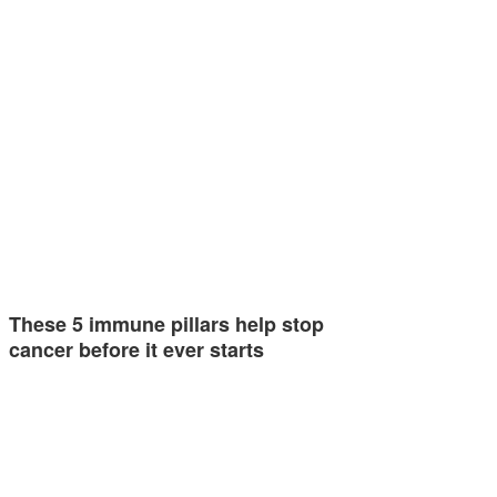
These 5 immune pillars help stop
cancer before it ever starts