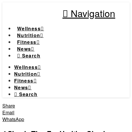
Navigation
Wellness
Nutrition
Fitness
News
Search
Wellness
Nutrition
Fitness
News
Search
Share
Email
WhatsApp