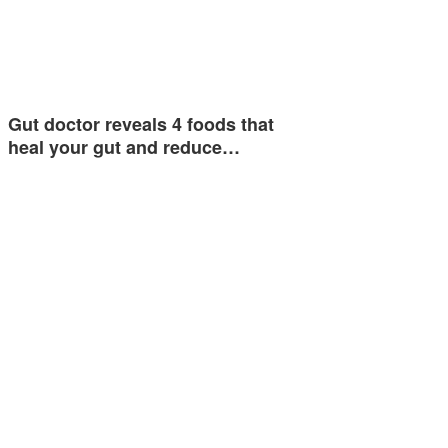
Gut doctor reveals 4 foods that
heal your gut and reduce…