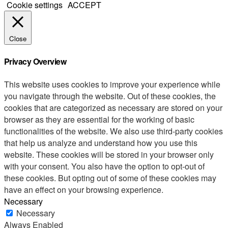
Cookie settings
ACCEPT
Close
Privacy Overview
This website uses cookies to improve your experience while
you navigate through the website. Out of these cookies, the
cookies that are categorized as necessary are stored on your
browser as they are essential for the working of basic
functionalities of the website. We also use third-party cookies
that help us analyze and understand how you use this
website. These cookies will be stored in your browser only
with your consent. You also have the option to opt-out of
these cookies. But opting out of some of these cookies may
have an effect on your browsing experience.
Necessary
Necessary
Always Enabled