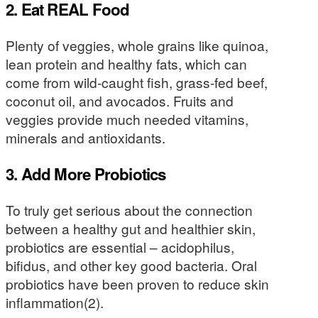
2. Eat REAL Food
Plenty of veggies, whole grains like quinoa,
lean protein and healthy fats, which can
come from wild-caught fish, grass-fed beef,
coconut oil, and avocados. Fruits and
veggies provide much needed vitamins,
minerals and antioxidants.
3. Add More Probiotics
To truly get serious about the connection
between a healthy gut and healthier skin,
probiotics are essential – acidophilus,
bifidus, and other key good bacteria. Oral
probiotics have been proven to reduce skin
inflammation(2).