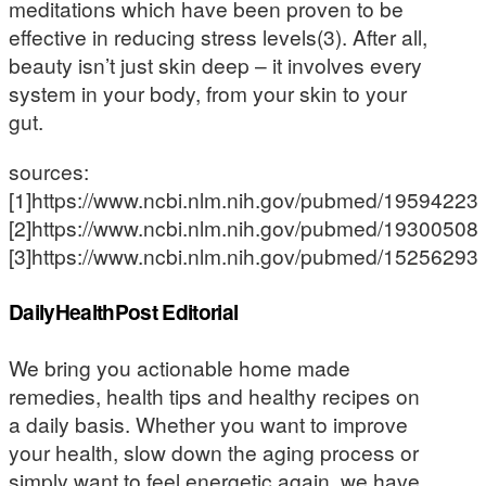
meditations which have been proven to be
effective in reducing stress levels(3). After all,
beauty isn’t just skin deep – it involves every
system in your body, from your skin to your
gut.
sources:
[1]https://www.ncbi.nlm.nih.gov/pubmed/19594223
[2]https://www.ncbi.nlm.nih.gov/pubmed/19300508
[3]https://www.ncbi.nlm.nih.gov/pubmed/15256293
DailyHealthPost Editorial
We bring you actionable home made
remedies, health tips and healthy recipes on
a daily basis. Whether you want to improve
your health, slow down the aging process or
simply want to feel energetic again, we have