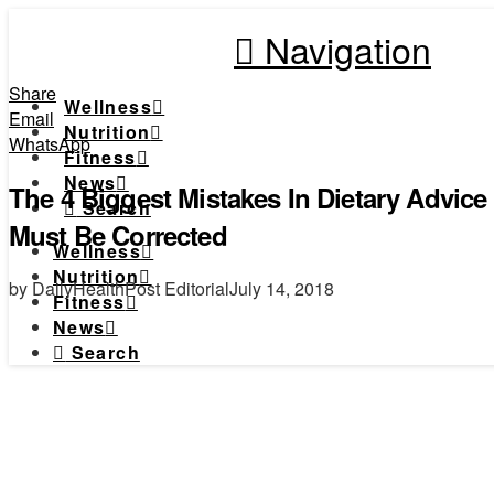
Navigation
Share
Wellness
Email
Nutrition
WhatsApp
Fitness
News
The 4 Biggest Mistakes In Dietary Advic
Search
Must Be Corrected
Wellness
Nutrition
by DailyHealthPost Editorial
July 14, 2018
Fitness
News
Search