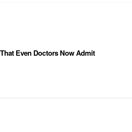
e That Even Doctors Now Admit