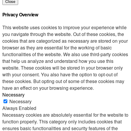
Close
Privacy Overview
This website uses cookies to improve your experience while
you navigate through the website. Out of these cookies, the
cookies that are categorized as necessary are stored on your
browser as they are essential for the working of basic
functionalities of the website. We also use third-party cookies
that help us analyze and understand how you use this
website. These cookies will be stored in your browser only
with your consent. You also have the option to opt-out of
these cookies. But opting out of some of these cookies may
have an effect on your browsing experience.
Necessary
Necessary
Always Enabled
Necessary cookies are absolutely essential for the website to
function properly. This category only includes cookies that
ensures basic functionalities and security features of the