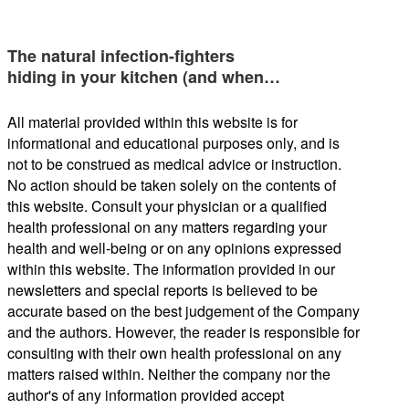
The natural infection-fighters
hiding in your kitchen (and when…
All material provided within this website is for
informational and educational purposes only, and is
not to be construed as medical advice or instruction.
No action should be taken solely on the contents of
this website. Consult your physician or a qualified
health professional on any matters regarding your
health and well-being or on any opinions expressed
within this website. The information provided in our
newsletters and special reports is believed to be
accurate based on the best judgement of the Company
and the authors. However, the reader is responsible for
consulting with their own health professional on any
matters raised within. Neither the company nor the
author's of any information provided accept