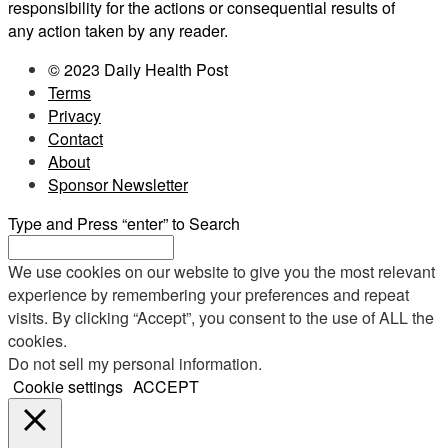
responsibility for the actions or consequential results of
any action taken by any reader.
© 2023 Daily Health Post
Terms
Privacy
Contact
About
Sponsor Newsletter
Type and Press “enter” to Search
We use cookies on our website to give you the most relevant
experience by remembering your preferences and repeat
visits. By clicking “Accept”, you consent to the use of ALL the
cookies.
Do not sell my personal information
.
Cookie settings
ACCEPT