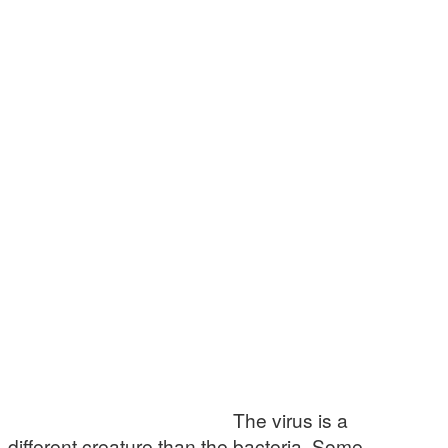
The virus is a
different creature than the bacteria. Some