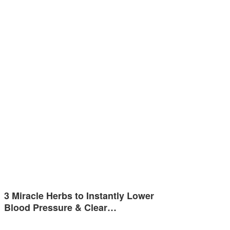
3 Miracle Herbs to Instantly Lower
Blood Pressure & Clear…