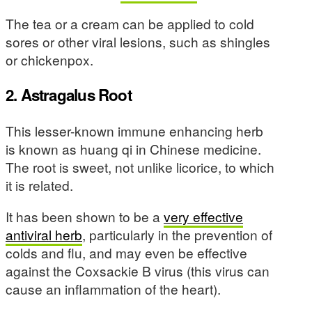
The tea or a cream can be applied to cold
sores or other viral lesions, such as shingles
or chickenpox.
2. Astragalus Root
This lesser-known immune enhancing herb
is known as huang qi in Chinese medicine.
The root is sweet, not unlike licorice, to which
it is related.
It has been shown to be a
very effective
antiviral herb
, particularly in the prevention of
colds and flu, and may even be effective
against the Coxsackie B virus (this virus can
cause an inflammation of the heart).