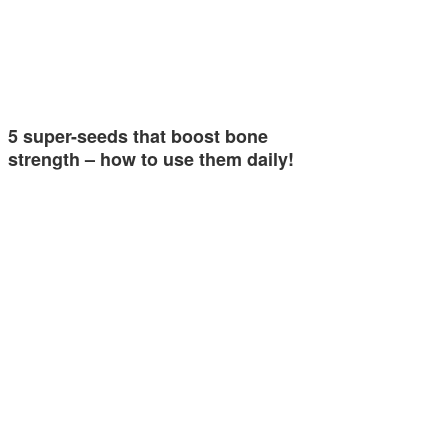
5 super-seeds that boost bone
strength – how to use them daily!