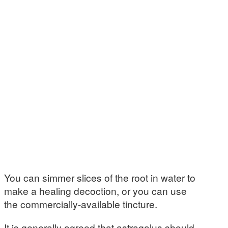
You can simmer slices of the root in water to
make a healing decoction, or you can use
the commercially-available tincture.
It is generally agreed that astragalus should