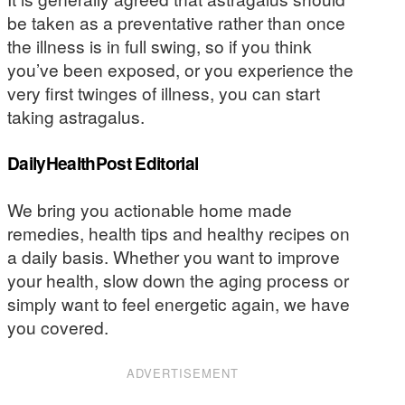
be taken as a preventative rather than once
the illness is in full swing, so if you think
you’ve been exposed, or you experience the
very first twinges of illness, you can start
taking astragalus.
DailyHealthPost Editorial
We bring you actionable home made
remedies, health tips and healthy recipes on
a daily basis. Whether you want to improve
your health, slow down the aging process or
simply want to feel energetic again, we have
you covered.
ADVERTISEMENT