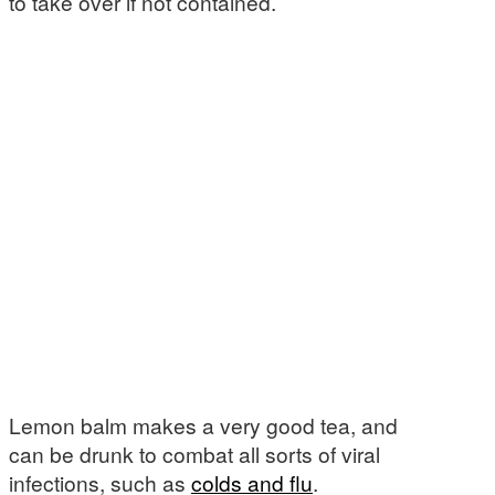
to take over if not contained.
Lemon balm makes a very good tea, and
can be drunk to combat all sorts of viral
infections, such as
colds and flu
.