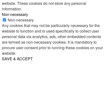
website. These cookies do not store any personal
information.
Non-necessary
Non-necessary
Any cookies that may not be particularly necessary for the
website to function and is used specifically to collect user
personal data via analytics, ads, other embedded contents
are termed as non-necessary cookies. It is mandatory to
procure user consent prior to running these cookies on your
website.
SAVE & ACCEPT
Share
Email
WhatsApp