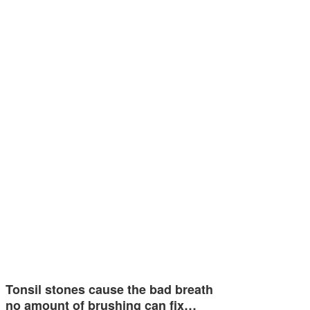
Tonsil stones cause the bad breath
no amount of brushing can fix…