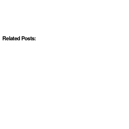
Related Posts: