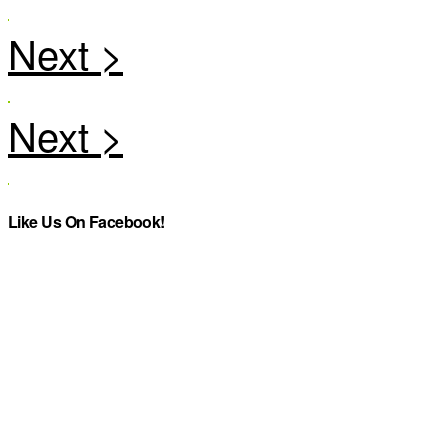
Like Us On Facebook!