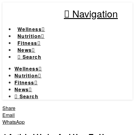
Navigation
Wellness
Nutrition
Fitness
News
Search
Wellness
Nutrition
Fitness
News
Search
Share
Email
WhatsApp