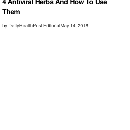
4 Antiviral Herbs And How To Use
Them
by DailyHealthPost Editorial
May 14, 2018