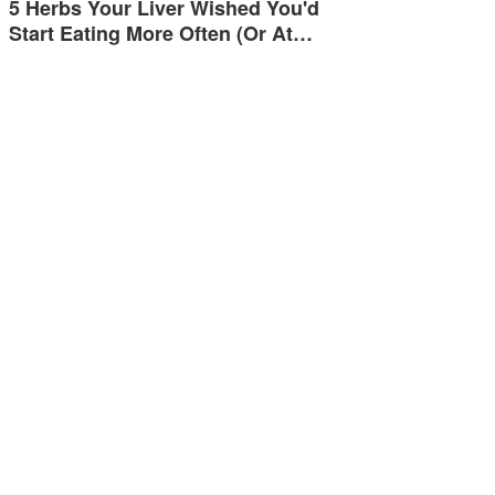
5 Herbs Your Liver Wished You'd
Start Eating More Often (Or At…