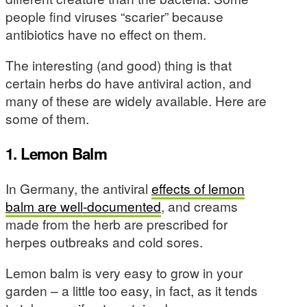
people find viruses “scarier” because
antibiotics have no effect on them.
The interesting (and good) thing is that
certain herbs do have antiviral action, and
many of these are widely available. Here are
some of them.
1. Lemon Balm
In Germany, the antiviral
effects of lemon
balm are well-documented
, and creams
made from the herb are prescribed for
herpes outbreaks and cold sores.
Lemon balm is very easy to grow in your
garden – a little too easy, in fact, as it tends