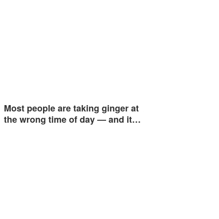
Most people are taking ginger at
the wrong time of day — and it…