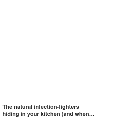
The natural infection-fighters
hiding in your kitchen (and when…