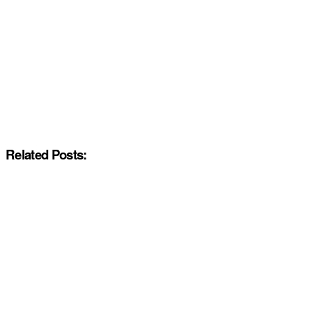
Related Posts: