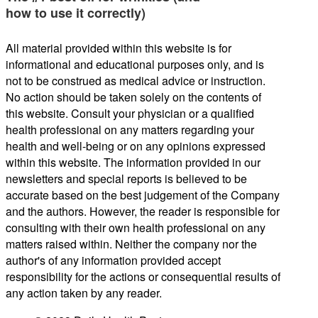
how to use it correctly)
All material provided within this website is for
informational and educational purposes only, and is
not to be construed as medical advice or instruction.
No action should be taken solely on the contents of
this website. Consult your physician or a qualified
health professional on any matters regarding your
health and well-being or on any opinions expressed
within this website. The information provided in our
newsletters and special reports is believed to be
accurate based on the best judgement of the Company
and the authors. However, the reader is responsible for
consulting with their own health professional on any
matters raised within. Neither the company nor the
author's of any information provided accept
responsibility for the actions or consequential results of
any action taken by any reader.