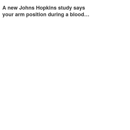
A new Johns Hopkins study says
your arm position during a blood…