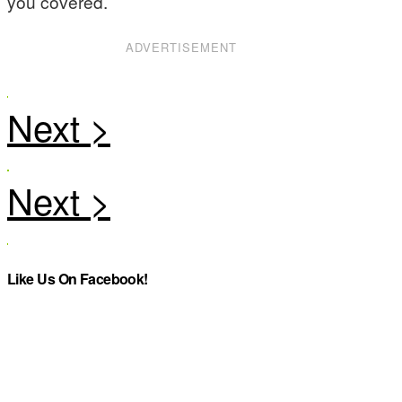
you covered.
ADVERTISEMENT
Like Us On Facebook!