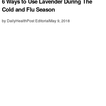
6 Ways to Use Lavender During The
Cold and Flu Season
by DailyHealthPost Editorial
May 9, 2018