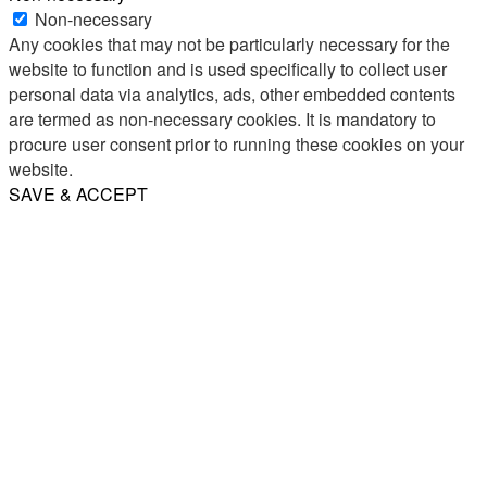
Non-necessary
Any cookies that may not be particularly necessary for the
website to function and is used specifically to collect user
personal data via analytics, ads, other embedded contents
are termed as non-necessary cookies. It is mandatory to
procure user consent prior to running these cookies on your
website.
SAVE & ACCEPT
Share
Email
WhatsApp