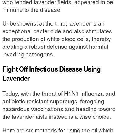
who tended lavender fields, appeared to be
immune to the disease.
Unbeknownst at the time, lavender is an
exceptional bactericide and also stimulates
the production of white blood cells, thereby
creating a robust defense against harmful
invading pathogens.
Fight Off Infectious Disease Using
Lavender
Today, with the threat of H1N1 influenza and
antibiotic-resistant superbugs, foregoing
hazardous vaccinations and heading toward
the lavender aisle instead is a wise choice.
Here are six methods for using the oil which