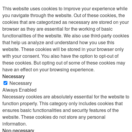
This website uses cookies to improve your experience while
you navigate through the website. Out of these cookies, the
cookies that are categorized as necessary are stored on your
browser as they are essential for the working of basic
functionalities of the website. We also use third-party cookies
that help us analyze and understand how you use this
website. These cookies will be stored in your browser only
with your consent. You also have the option to opt-out of
these cookies. But opting out of some of these cookies may
have an effect on your browsing experience.
Necessary
Necessary
Always Enabled
Necessary cookies are absolutely essential for the website to
function properly. This category only includes cookies that
ensures basic functionalities and security features of the
website. These cookies do not store any personal
information.
Non-necessary