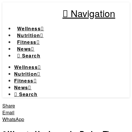
Navigation
Wellness
Nutrition
Fitness
News
Search
Wellness
Nutrition
Fitness
News
Search
Share
Email
WhatsApp