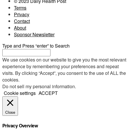
© 2023 Daily Health Post
Terms
Privacy
Contact
About
Sponsor Newsletter
Type and Press “enter” to Search
We use cookies on our website to give you the most relevant
experience by remembering your preferences and repeat
visits. By clicking “Accept”, you consent to the use of ALL the
cookies.
Do not sell my personal information
.
Cookie settings
ACCEPT
Close
Privacy Overview