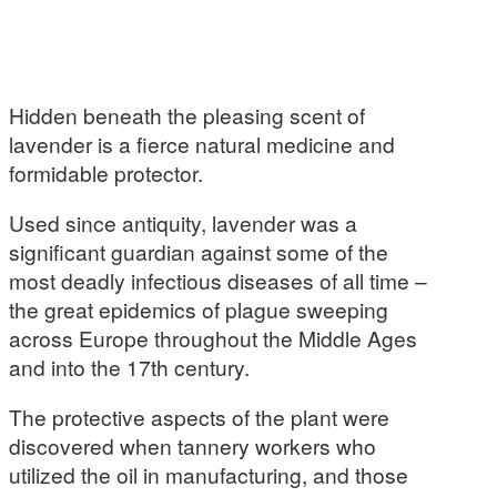
Hidden beneath the pleasing scent of
lavender is a fierce natural medicine and
formidable protector.
Used since antiquity, lavender was a
significant guardian against some of the
most deadly infectious diseases of all time –
the great epidemics of plague sweeping
across Europe throughout the Middle Ages
and into the 17th century.
The protective aspects of the plant were
discovered when tannery workers who
utilized the oil in manufacturing, and those