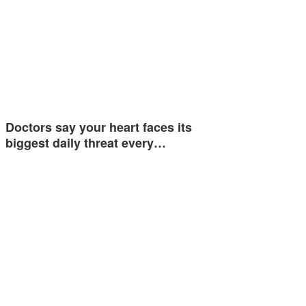
Doctors say your heart faces its
biggest daily threat every…