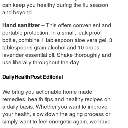
can keep you healthy during the flu season
and beyond.
Hand sanitizer –
This offers convenient and
portable protection. In a small, leak-proof
bottle, combine 1 tablespoon aloe vera gel, 3
tablespoons grain alcohol and 10 drops
lavender essential oil. Shake thoroughly and
use liberally throughout the day.
DailyHealthPost Editorial
We bring you actionable home made
remedies, health tips and healthy recipes on
a daily basis. Whether you want to improve
your health, slow down the aging process or
simply want to feel energetic again, we have