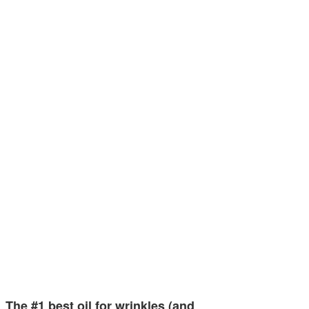
The #1 best oil for wrinkles (and