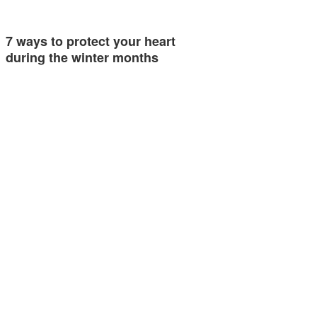
7 ways to protect your heart
during the winter months