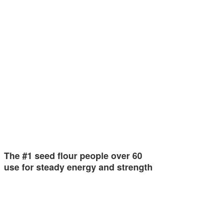
The #1 seed flour people over 60
use for steady energy and strength