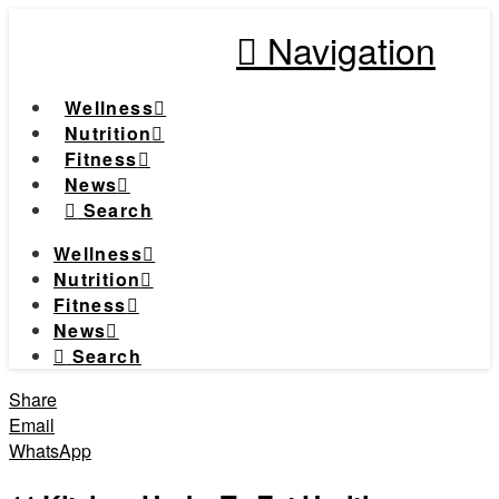
Navigation
Wellness
Nutrition
Fitness
News
Search
Wellness
Nutrition
Fitness
News
Search
Share
Email
WhatsApp