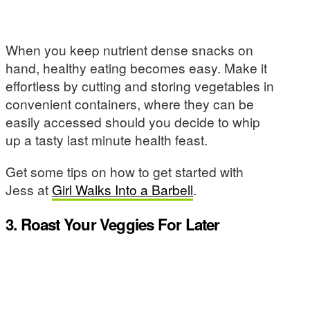
When you keep nutrient dense snacks on
hand, healthy eating becomes easy. Make it
effortless by cutting and storing vegetables in
convenient containers, where they can be
easily accessed should you decide to whip
up a tasty last minute health feast.
Get some tips on how to get started with
Jess at
Girl Walks Into a Barbell
.
3. Roast Your Veggies For Later