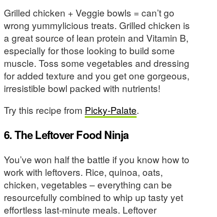
Grilled chicken + Veggie bowls = can’t go
wrong yummylicious treats. Grilled chicken is
a great source of lean protein and Vitamin B,
especially for those looking to build some
muscle. Toss some vegetables and dressing
for added texture and you get one gorgeous,
irresistible bowl packed with nutrients!
Try this recipe from
Picky-Palate
.
6. The Leftover Food Ninja
You’ve won half the battle if you know how to
work with leftovers. Rice, quinoa, oats,
chicken, vegetables – everything can be
resourcefully combined to whip up tasty yet
effortless last-minute meals. Leftover