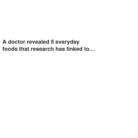
A doctor revealed 5 everyday
foods that research has linked to…