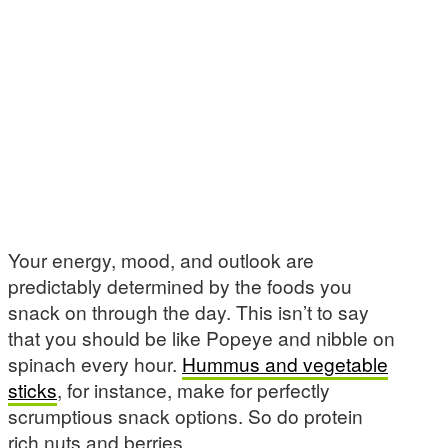
Your energy, mood, and outlook are
predictably determined by the foods you
snack on through the day. This isn’t to say
that you should be like Popeye and nibble on
spinach every hour.
Hummus and vegetable
sticks
, for instance, make for perfectly
scrumptious snack options. So do protein
rich nuts and berries.