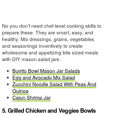
No you don’t need chef-level cooking skills to
prepare these. They are smart, easy, and
healthy. Mix dressings, grains, vegetables
and seasonings inventively to create
wholesome and appetizing bite sized meals
with DIY mason salad jars .
Burrito Bowl Mason Jar Salads
Egg and Avocado Mix Salad
Zucchini Noodle Salad With Peas And
Quinoa
Cajun Shrimp Jar
5. Grilled Chicken and Veggies Bowls