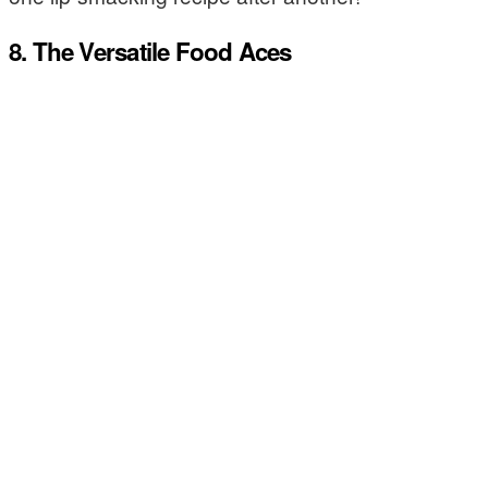
8. The Versatile Food Aces