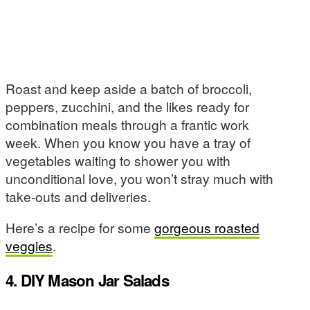
Roast and keep aside a batch of broccoli,
peppers, zucchini, and the likes ready for
combination meals through a frantic work
week. When you know you have a tray of
vegetables waiting to shower you with
unconditional love, you won’t stray much with
take-outs and deliveries.
Here’s a recipe for some
gorgeous roasted
veggies
.
4. DIY Mason Jar Salads