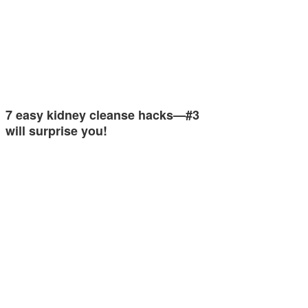
7 easy kidney cleanse hacks—#3
will surprise you!