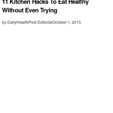
11 Kitchen Hacks To Eat Healthy
Without Even Trying
by DailyHealthPost Editorial
October 1, 2015