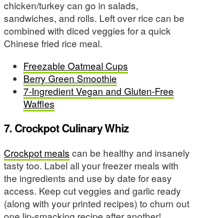
chicken/turkey can go in salads,
sandwiches, and rolls. Left over rice can be
combined with diced veggies for a quick
Chinese fried rice meal.
Freezable Oatmeal Cups
Berry Green Smoothie
7-Ingredient Vegan and Gluten-Free
Waffles
7. Crockpot Culinary Whiz
Crockpot meals
can be healthy and insanely
tasty too. Label all your freezer meals with
the ingredients and use by date for easy
access. Keep cut veggies and garlic ready
(along with your printed recipes) to churn out
one lip-smacking recipe after another!