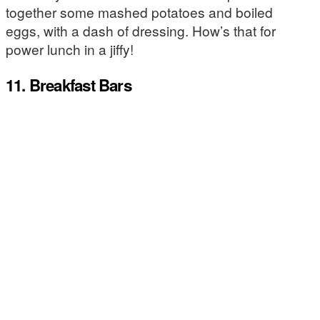
together some mashed potatoes and boiled
eggs, with a dash of dressing. How’s that for
power lunch in a jiffy!
11. Breakfast Bars