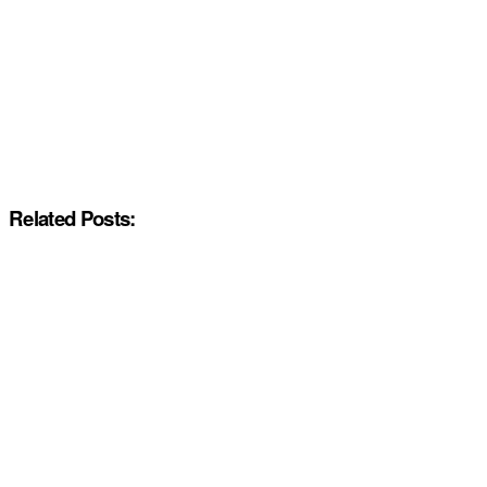
Related Posts: