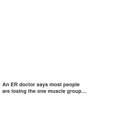
An ER doctor says most people
are losing the one muscle group…