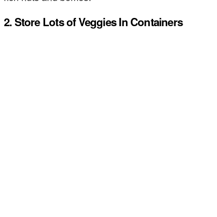
2. Store Lots of Veggies In Containers