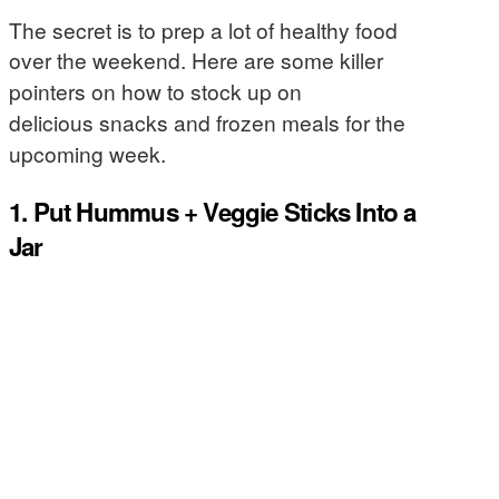
The secret is to prep a lot of healthy food
over the weekend.
Here are some killer
pointers on how to stock up on
delicious snacks and frozen meals for the
upcoming week.
1. Put Hummus + Veggie Sticks Into a
Jar