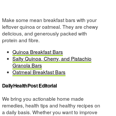
Make some mean breakfast bars with your
leftover quinoa or oatmeal. They are chewy
delicious, and generously packed with
protein and fibre.
Quinoa Breakfast Bars
Salty Quinoa, Cherry, and Pistachio
Granola Bars
Oatmeal Breakfast Bars
DailyHealthPost Editorial
We bring you actionable home made
remedies, health tips and healthy recipes on
a daily basis. Whether you want to improve