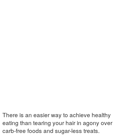
There is an easier way to achieve healthy
eating than tearing your hair in agony over
carb-free foods and sugar-less treats.