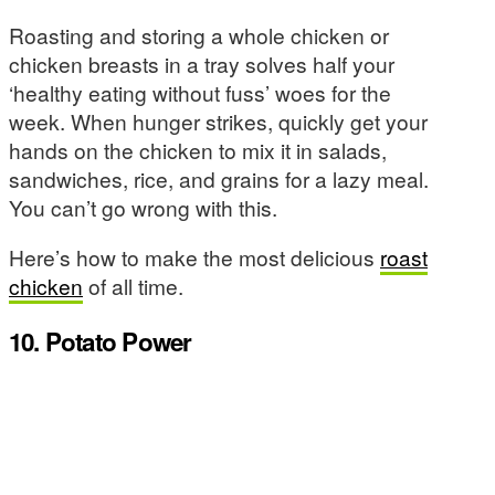
Roasting and storing a whole chicken or
chicken breasts in a tray solves half your
‘healthy eating without fuss’ woes for the
week. When hunger strikes, quickly get your
hands on the chicken to mix it in salads,
sandwiches, rice, and grains for a lazy meal.
You can’t go wrong with this.
Here’s how to make the most delicious
roast
chicken
of all time.
10. Potato Power