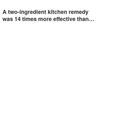
A two-ingredient kitchen remedy
was 14 times more effective than…