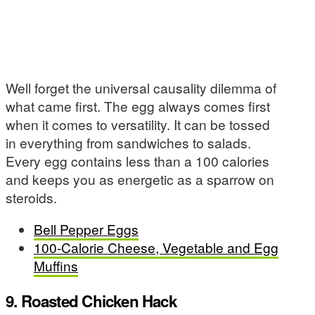
Well forget the universal causality dilemma of
what came first. The egg always comes first
when it comes to versatility. It can be tossed
in everything from sandwiches to salads.
Every egg contains less than a 100 calories
and keeps you as energetic as a sparrow on
steroids.
Bell Pepper Eggs
100-Calorie Cheese, Vegetable and Egg
Muffins
9. Roasted Chicken Hack