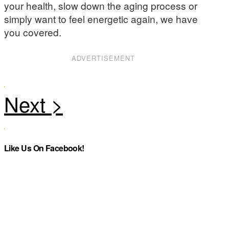
your health, slow down the aging process or
simply want to feel energetic again, we have
you covered.
ADVERTISEMENT
Like Us On Facebook!