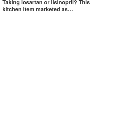
Taking losartan or lisinopril? This
kitchen item marketed as…