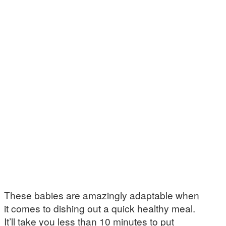
These babies are amazingly adaptable when
it comes to dishing out a quick healthy meal.
It’ll take you less than 10 minutes to put