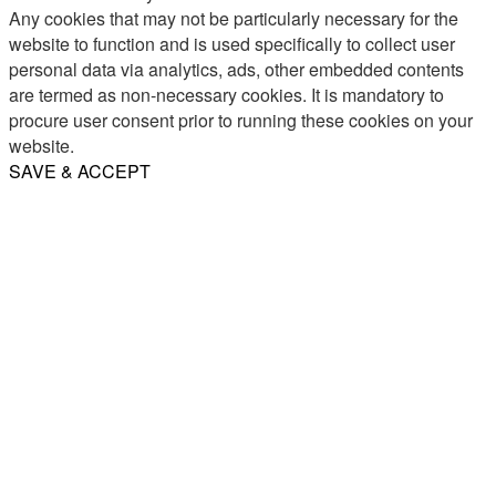
Any cookies that may not be particularly necessary for the
website to function and is used specifically to collect user
personal data via analytics, ads, other embedded contents
are termed as non-necessary cookies. It is mandatory to
procure user consent prior to running these cookies on your
website.
SAVE & ACCEPT
Share
Email
WhatsApp