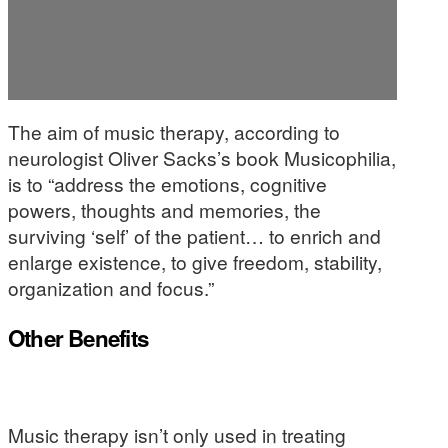
The aim of music therapy, according to
neurologist Oliver Sacks’s book Musicophilia,
is to “address the emotions, cognitive
powers, thoughts and memories, the
surviving ‘self’ of the patient… to enrich and
enlarge existence, to give freedom, stability,
organization and focus.”
Other Benefits
Music therapy isn’t only used in treating