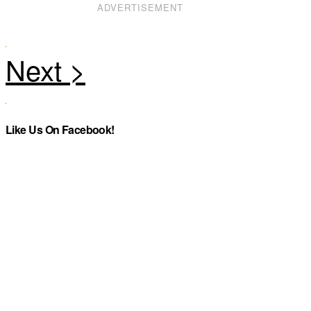
ADVERTISEMENT
Like Us On Facebook!