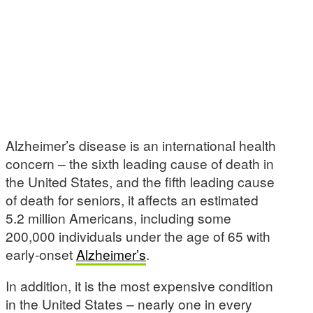
Alzheimer’s disease is an international health
concern – the sixth leading cause of death in
the United States, and the fifth leading cause
of death for seniors, it affects an estimated
5.2 million Americans, including some
200,000 individuals under the age of 65 with
early-onset
Alzheimer’s
.
In addition, it is the most expensive condition
in the United States – nearly one in every