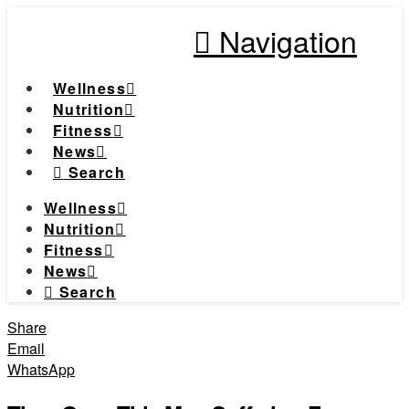
Navigation
Wellness
Nutrition
Fitness
News
Search
Wellness
Nutrition
Fitness
News
Search
Share
Email
WhatsApp