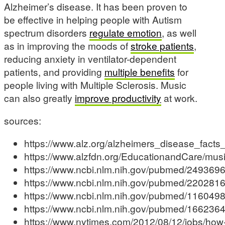
Alzheimer’s disease. It has been proven to
be effective in helping people with Autism
spectrum disorders
regulate emotion
, as well
as in improving the moods of
stroke patients
,
reducing anxiety in ventilator-dependent
patients, and providing
multiple benefits
for
people living with Multiple Sclerosis. Music
can also greatly
improve productivity
at work.
sources:
https://www.alz.org/alzheimers_disease_facts
https://www.alzfdn.org/EducationandCare/musi
https://www.ncbi.nlm.nih.gov/pubmed/249369
https://www.ncbi.nlm.nih.gov/pubmed/220281
https://www.ncbi.nlm.nih.gov/pubmed/116049
https://www.ncbi.nlm.nih.gov/pubmed/166236
https://www.nytimes.com/2012/08/12/jobs/how