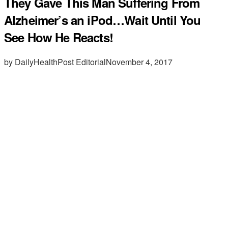
They Gave This Man Suffering From
Alzheimer’s an iPod…Wait Until You
See How He Reacts!
by DailyHealthPost Editorial
November 4, 2017