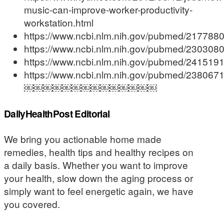
music-can-improve-worker-productivity-
workstation.html
https://www.ncbi.nlm.nih.gov/pubmed/217788
https://www.ncbi.nlm.nih.gov/pubmed/230308
https://www.ncbi.nlm.nih.gov/pubmed/241519
https://www.ncbi.nlm.nih.gov/pubmed/238067
￼￼￼￼￼￼￼￼￼￼￼￼￼￼
DailyHealthPost Editorial
We bring you actionable home made
remedies, health tips and healthy recipes on
a daily basis. Whether you want to improve
your health, slow down the aging process or
simply want to feel energetic again, we have
you covered.