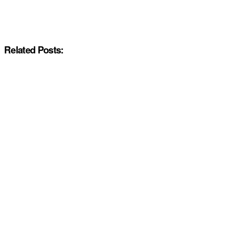
Related Posts: