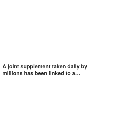
A joint supplement taken daily by
millions has been linked to a…