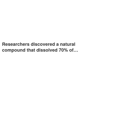
Researchers discovered a natural
compound that dissolved 70% of…