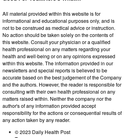
All material provided within this website is for
informational and educational purposes only, and is
not to be construed as medical advice or instruction.
No action should be taken solely on the contents of
this website. Consult your physician or a qualified
health professional on any matters regarding your
health and well-being or on any opinions expressed
within this website. The information provided in our
newsletters and special reports is believed to be
accurate based on the best judgement of the Company
and the authors. However, the reader is responsible for
consulting with their own health professional on any
matters raised within. Neither the company nor the
author's of any information provided accept
responsibility for the actions or consequential results of
any action taken by any reader.
© 2023 Daily Health Post