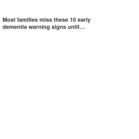
Most families miss these 10 early
dementia warning signs until…