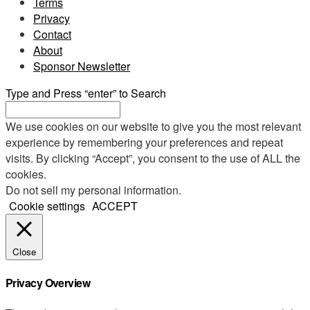
Terms
Privacy
Contact
About
Sponsor Newsletter
Type and Press “enter” to Search
We use cookies on our website to give you the most relevant
experience by remembering your preferences and repeat
visits. By clicking “Accept”, you consent to the use of ALL the
cookies.
Do not sell my personal information
.
Cookie settings
ACCEPT
Close
Privacy Overview