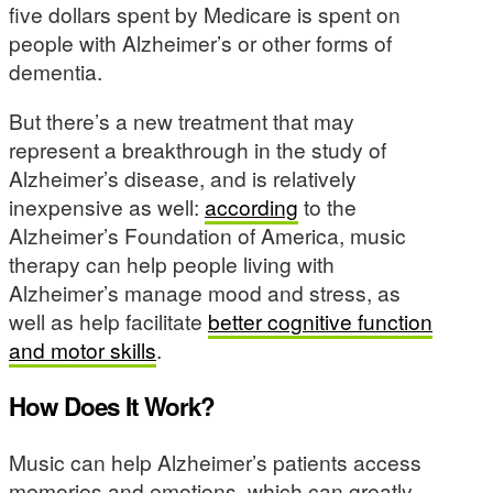
five dollars spent by Medicare is spent on
people with Alzheimer’s or other forms of
dementia.
But there’s a new treatment that may
represent a breakthrough in the study of
Alzheimer’s disease, and is relatively
inexpensive as well:
according
to the
Alzheimer’s Foundation of America, music
therapy can help people living with
Alzheimer’s manage mood and stress, as
well as help facilitate
better cognitive function
and motor skills
.
How Does It Work?
Music can help Alzheimer’s patients access
memories and emotions, which can greatly