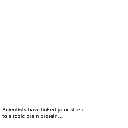
Scientists have linked poor sleep
to a toxic brain protein…