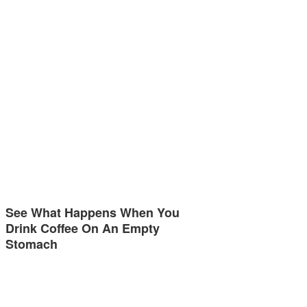
See What Happens When You
Drink Coffee On An Empty
Stomach