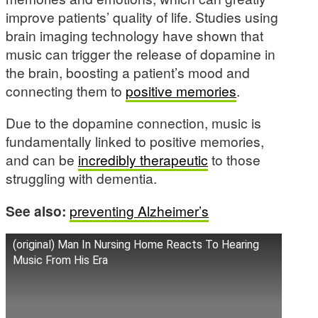
improve patients’ quality of life. Studies using
brain imaging technology have shown that
music can trigger the release of dopamine in
the brain, boosting a patient’s mood and
connecting them to
positive memories
.
Due to the dopamine connection, music is
fundamentally linked to positive memories,
and can be
incredibly therapeutic
to those
struggling with dementia.
See also:
preventing Alzheimer’s
(original) Man In Nursing Home Reacts To Hearing
Music From His Era