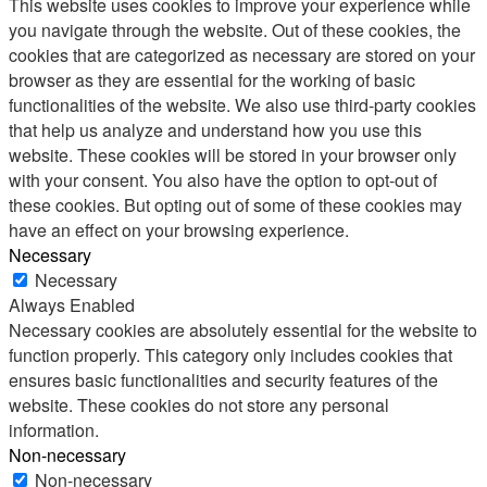
This website uses cookies to improve your experience while
you navigate through the website. Out of these cookies, the
cookies that are categorized as necessary are stored on your
browser as they are essential for the working of basic
functionalities of the website. We also use third-party cookies
that help us analyze and understand how you use this
website. These cookies will be stored in your browser only
with your consent. You also have the option to opt-out of
these cookies. But opting out of some of these cookies may
have an effect on your browsing experience.
Necessary
Necessary
Always Enabled
Necessary cookies are absolutely essential for the website to
function properly. This category only includes cookies that
ensures basic functionalities and security features of the
website. These cookies do not store any personal
information.
Non-necessary
Non-necessary