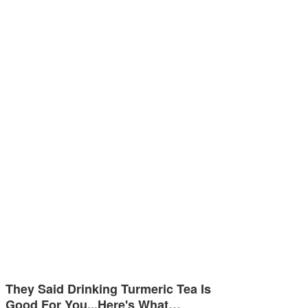
They Said Drinking Turmeric Tea Is
Good For You...Here's What…