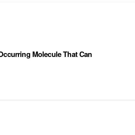
 Occurring Molecule That Can