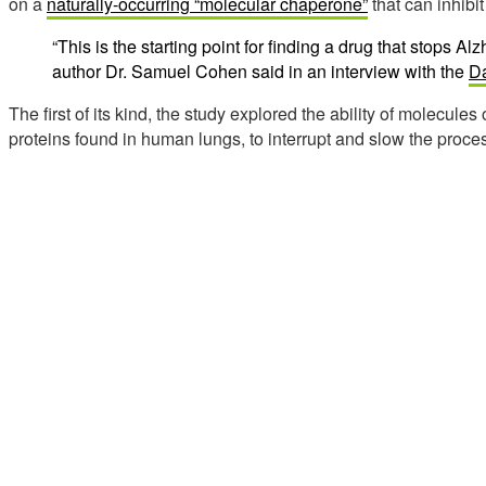
on a
naturally-occurring “molecular chaperone”
that can inhibi
“This is the starting point for finding a drug that stops Alz
author Dr. Samuel Cohen said in an interview with the
Da
The first of its kind, the study explored the ability of molecules
proteins found in human lungs, to interrupt and slow the proces