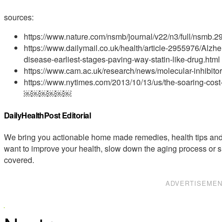
sources:
https://www.nature.com/nsmb/journal/v22/n3/full/nsmb.2
https://www.dailymail.co.uk/health/article-2955976/Alzhe
disease-earliest-stages-paving-way-statin-like-drug.html
https://www.cam.ac.uk/research/news/molecular-inhibitor
https://www.nytimes.com/2013/10/13/us/the-soaring-cost
￼￼￼￼￼￼
DailyHealthPost Editorial
We bring you actionable home made remedies, health tips and 
want to improve your health, slow down the aging process or s
covered.
ADVERTISEME