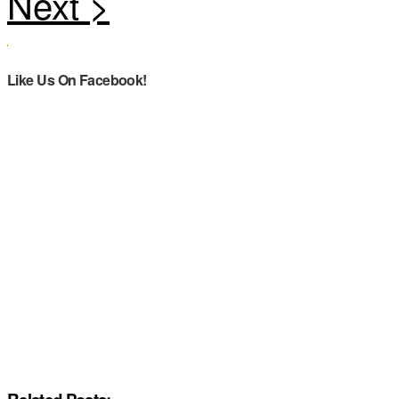
Like Us On Facebook!