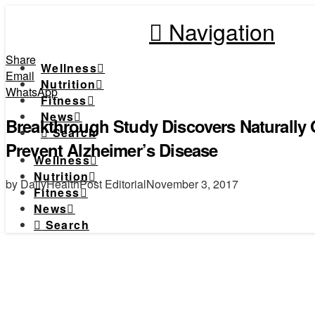
Navigation
Share
Wellness
Email
Nutrition
WhatsApp
Fitness
News
Breakthrough Study Discovers Naturally
Search
Prevent Alzheimer’s Disease
Wellness
Nutrition
by DailyHealthPost Editorial
November 3, 2017
Fitness
News
Search