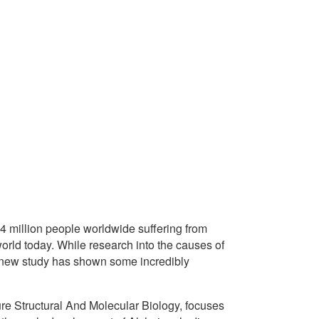
4 million people worldwide suffering from
 world today. While research into the causes of
g new study has shown some incredibly
re Structural And Molecular Biology, focuses