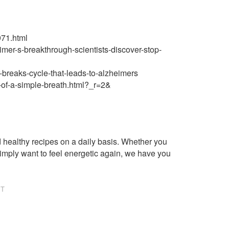
971.html
imer-s-breakthrough-scientists-discover-stop-
-breaks-cycle-that-leads-to-alzheimers
-of-a-simple-breath.html?_r=2&
healthy recipes on a daily basis. Whether you
imply want to feel energetic again, we have you
NT