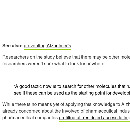
See also:
preventing Alzheimer’s
Researchers on the study believe that there may be other molecu
researchers weren’t sure what to look for or where.
“A good tactic now is to search for other molecules that h
see if these can be used as the starting point for develop
While there is no means yet of applying this knowledge to Alz
already concerned about the involved of pharmaceutical industr
pharmaceutical companies
profiting off restricted access to i