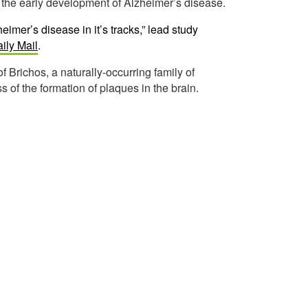
t the early development of Alzheimer’s disease.
heimer’s disease in it’s tracks,” lead study
ily Mail
.
 of Brichos, a naturally-occurring family of
s of the formation of plaques in the brain.