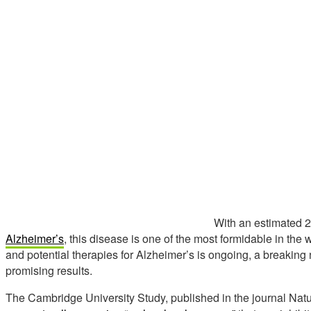
With an estimated 2
Alzheimer’s
, this disease is one of the most formidable in the
and potential therapies for Alzheimer’s is ongoing, a breakin
promising results.
The Cambridge University Study, published in the journal Natu