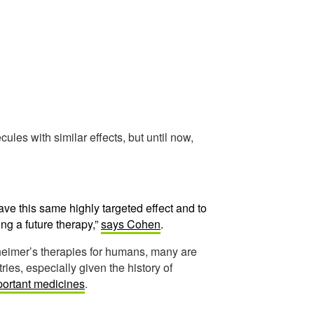
les with similar effects, but until now,
ave this same highly targeted effect and to
ing a future therapy,”
says Cohen
.
heimer’s therapies for humans, many are
ies, especially given the history of
mportant medicines
.