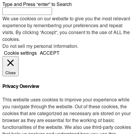
Type and Press “enter” to Search
We use cookies on our website to give you the most relevant
experience by remembering your preferences and repeat
visits. By clicking “Accept”, you consent to the use of ALL the
cookies.
Do not sell my personal information
.
Cookie settings
ACCEPT
Close
Privacy Overview
This website uses cookies to improve your experience while
you navigate through the website. Out of these cookies, the
cookies that are categorized as necessary are stored on your
browser as they are essential for the working of basic
functionalities of the website. We also use third-party cookies
that help us analyze and understand how you use this