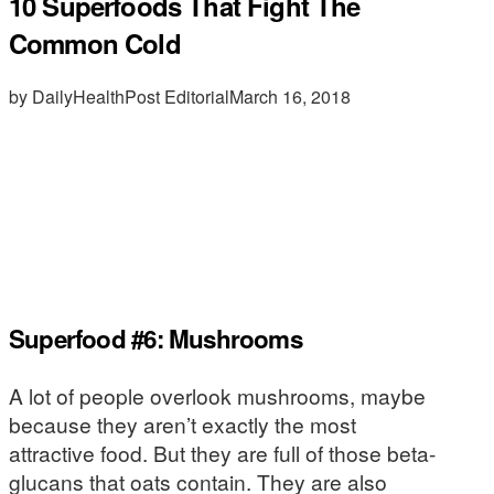
10 Superfoods That Fight The
Common Cold
by DailyHealthPost Editorial
March 16, 2018
Superfood #6: Mushrooms
A lot of people overlook mushrooms, maybe
because they aren’t exactly the most
attractive food. But they are full of those beta-
glucans that oats contain. They are also