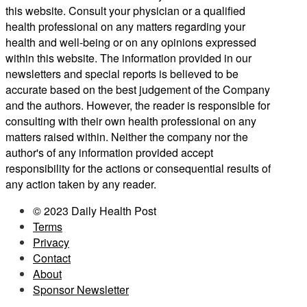
this website. Consult your physician or a qualified
health professional on any matters regarding your
health and well-being or on any opinions expressed
within this website. The information provided in our
newsletters and special reports is believed to be
accurate based on the best judgement of the Company
and the authors. However, the reader is responsible for
consulting with their own health professional on any
matters raised within. Neither the company nor the
author's of any information provided accept
responsibility for the actions or consequential results of
any action taken by any reader.
© 2023 Daily Health Post
Terms
Privacy
Contact
About
Sponsor Newsletter