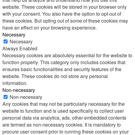
website. These cookies will be stored in your browser only
with your consent. You also have the option to opt-out of
these cookies. But opting out of some of these cookies may
have an effect on your browsing experience.
Necessary
Necessary
Always Enabled
Necessary cookies are absolutely essential for the website to
function properly. This category only includes cookies that
ensures basic functionalities and security features of the
website. These cookies do not store any personal
information.
Non-necessary
Non-necessary
Any cookies that may not be particularly necessary for the
website to function and is used specifically to collect user
personal data via analytics, ads, other embedded contents
are termed as non-necessary cookies. It is mandatory to
procure user consent prior to running these cookies on your