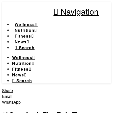
Navigation
Wellness
Nutrition
Fitness
News
Search
Wellness
Nutrition
Fitness
News
Search
Share
Email
WhatsApp