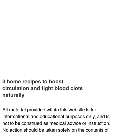
3 home recipes to boost
circulation and fight blood clots
naturally
All material provided within this website is for
informational and educational purposes only, and is
not to be construed as medical advice or instruction.
No action should be taken solely on the contents of