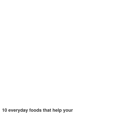
10 everyday foods that help your