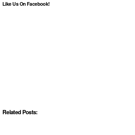
Like Us On Facebook!
Related Posts: