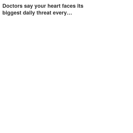
Doctors say your heart faces its
biggest daily threat every…