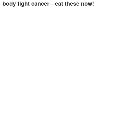
body fight cancer—eat these now!