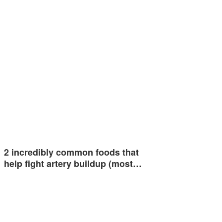
2 incredibly common foods that
help fight artery buildup (most…