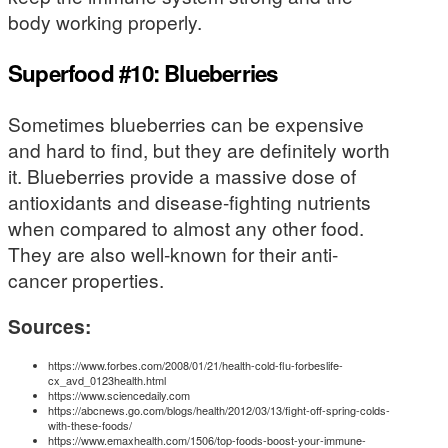
body working properly.
Superfood #10: Blueberries
Sometimes blueberries can be expensive
and hard to find, but they are definitely worth
it. Blueberries provide a massive dose of
antioxidants and disease-fighting nutrients
when compared to almost any other food.
They are also well-known for their anti-
cancer properties.
Sources:
https://www.forbes.com/2008/01/21/health-cold-flu-forbeslife-
cx_avd_0123health.html
https://www.sciencedaily.com
https://abcnews.go.com/blogs/health/2012/03/13/fight-off-spring-colds-
with-these-foods/
https://www.emaxhealth.com/1506/top-foods-boost-your-immune-