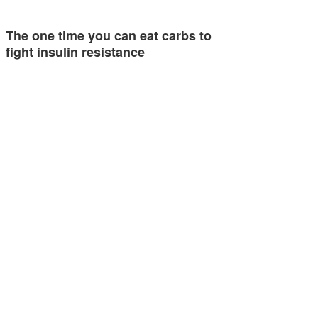
The one time you can eat carbs to
fight insulin resistance