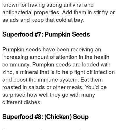
known for having strong antiviral and
antibacterial properties. Add them in stir fry or
salads and keep that cold at bay.
Superfood #7: Pumpkin Seeds
Pumpkin seeds have been receiving an
increasing amount of attention in the health
community. Pumpkin seeds are loaded with
zinc, a mineral that is to help fight off infection
and boost the immune system. Eat them
roasted in salads or other meals. You’d be
surprised how well they go with many
different dishes.
Superfood #8: (Chicken) Soup