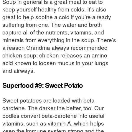
Soup in general is a great meal to eat to
keep yourself healthy from colds. It’s also
great to help soothe a cold if you’re already
suffering from one. The water and broth
capture all of the nutrients, vitamins, and
minerals from everything in the soup. There’s
a reason Grandma always recommended
chicken soup; chicken releases an amino
acid known to loosen mucus in your lungs
and airways.
Superfood #9: Sweet Potato
Sweet potatoes are loaded with beta
carotene. The darker the better, too. Our
bodies convert beta-carotene into useful
vitamins, such as vitamin A, which helps
keep the immune system strong and the