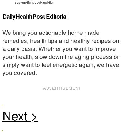
system-fight-cold-and-flu
DailyHealthPost Editorial
We bring you actionable home made
remedies, health tips and healthy recipes on
a daily basis. Whether you want to improve
your health, slow down the aging process or
simply want to feel energetic again, we have
you covered.
ADVERTISEMENT