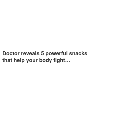
Doctor reveals 5 powerful snacks
that help your body fight…