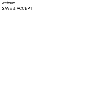
website.
SAVE & ACCEPT
Share
Email
WhatsApp