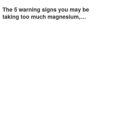
The 5 warning signs you may be
taking too much magnesium,…