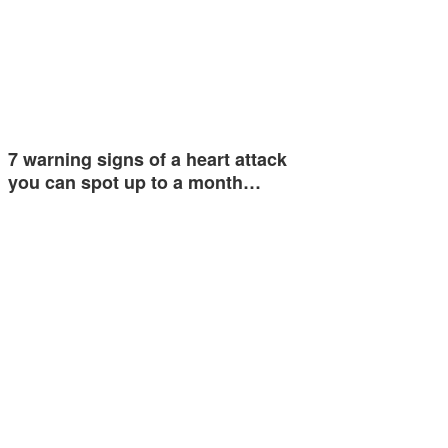
7 warning signs of a heart attack
you can spot up to a month…