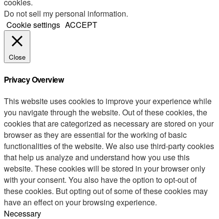
cookies.
Do not sell my personal information
.
Cookie settings
ACCEPT
Close
Privacy Overview
This website uses cookies to improve your experience while
you navigate through the website. Out of these cookies, the
cookies that are categorized as necessary are stored on your
browser as they are essential for the working of basic
functionalities of the website. We also use third-party cookies
that help us analyze and understand how you use this
website. These cookies will be stored in your browser only
with your consent. You also have the option to opt-out of
these cookies. But opting out of some of these cookies may
have an effect on your browsing experience.
Necessary