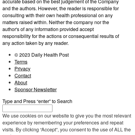
accurate based on the best judgement of the Company
and the authors. However, the reader is responsible for
consulting with their own health professional on any
matters raised within. Neither the company nor the
author's of any information provided accept
responsibility for the actions or consequential results of
any action taken by any reader.
© 2023 Daily Health Post
Terms
Privacy
Contact
About
Sponsor Newsletter
Type and Press “enter” to Search
We use cookies on our website to give you the most relevant
experience by remembering your preferences and repeat
visits. By clicking “Accept”, you consent to the use of ALL the