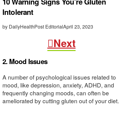
10 Warning Signs You’re Gluten
Intolerant
by DailyHealthPost Editorial
April 23, 2023
Next
2. Mood Issues
A number of psychological issues related to
mood, like depression, anxiety, ADHD, and
frequently changing moods, can often be
ameliorated by cutting gluten out of your diet.