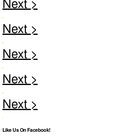
Like Us On Facebook!