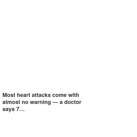
Most heart attacks come with
almost no warning — a doctor
says 7…