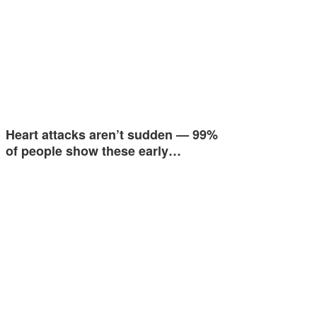
Heart attacks aren’t sudden — 99%
of people show these early…