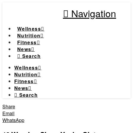
Navigation
Wellness
Nutrition
Fitness
News
Search
Wellness
Nutrition
Fitness
News
Search
Share
Email
WhatsApp