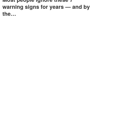
warning signs for years — and by
the…