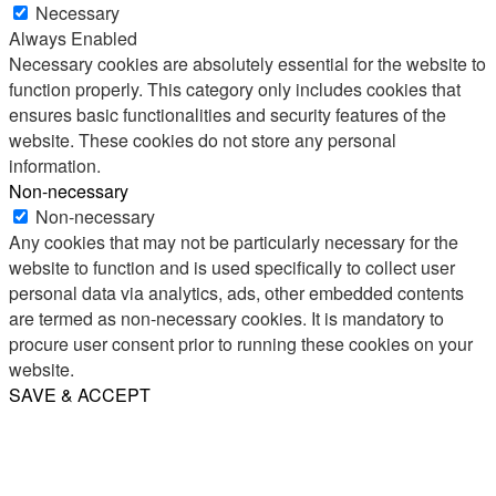
Necessary
Always Enabled
Necessary cookies are absolutely essential for the website to
function properly. This category only includes cookies that
ensures basic functionalities and security features of the
website. These cookies do not store any personal
information.
Non-necessary
Non-necessary
Any cookies that may not be particularly necessary for the
website to function and is used specifically to collect user
personal data via analytics, ads, other embedded contents
are termed as non-necessary cookies. It is mandatory to
procure user consent prior to running these cookies on your
website.
SAVE & ACCEPT
Share
Email
WhatsApp