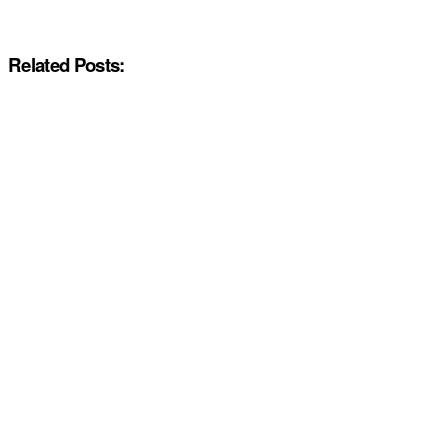
Related Posts: