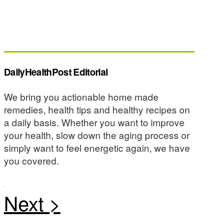
DailyHealthPost Editorial
We bring you actionable home made
remedies, health tips and healthy recipes on
a daily basis. Whether you want to improve
your health, slow down the aging process or
simply want to feel energetic again, we have
you covered.