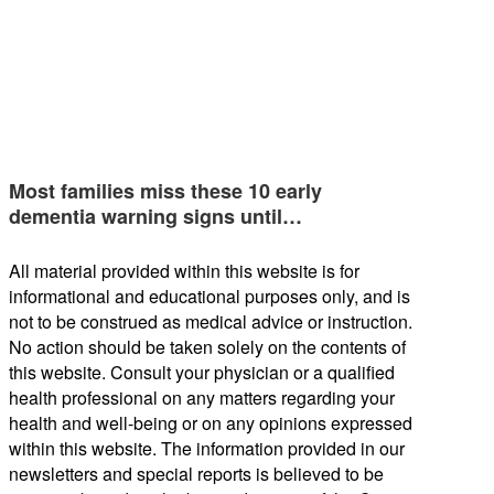
Most families miss these 10 early
dementia warning signs until…
All material provided within this website is for
informational and educational purposes only, and is
not to be construed as medical advice or instruction.
No action should be taken solely on the contents of
this website. Consult your physician or a qualified
health professional on any matters regarding your
health and well-being or on any opinions expressed
within this website. The information provided in our
newsletters and special reports is believed to be