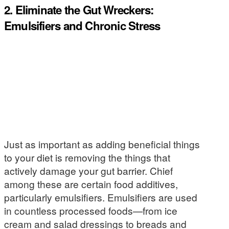
2. Eliminate the Gut Wreckers:
Emulsifiers and Chronic Stress
Just as important as adding beneficial things
to your diet is removing the things that
actively damage your gut barrier. Chief
among these are certain food additives,
particularly emulsifiers. Emulsifiers are used
in countless processed foods—from ice
cream and salad dressings to breads and