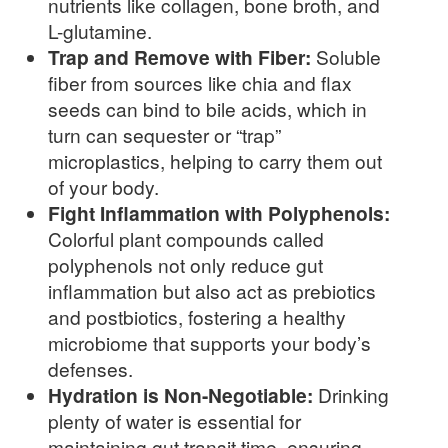
nutrients like collagen, bone broth, and
L-glutamine.
Trap and Remove with Fiber:
Soluble
fiber from sources like chia and flax
seeds can bind to bile acids, which in
turn can sequester or “trap”
microplastics, helping to carry them out
of your body.
Fight Inflammation with Polyphenols:
Colorful plant compounds called
polyphenols not only reduce gut
inflammation but also act as prebiotics
and postbiotics, fostering a healthy
microbiome that supports your body’s
defenses.
Hydration is Non-Negotiable:
Drinking
plenty of water is essential for
maintaining gut transit time, ensuring