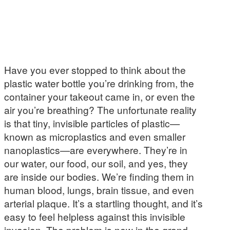
Have you ever stopped to think about the
plastic water bottle you’re drinking from, the
container your takeout came in, or even the
air you’re breathing? The unfortunate reality
is that tiny, invisible particles of plastic—
known as microplastics and even smaller
nanoplastics—are everywhere. They’re in
our water, our food, our soil, and yes, they
are inside our bodies. We’re finding them in
human blood, lungs, brain tissue, and even
arterial plaque. It’s a startling thought, and it’s
easy to feel helpless against this invisible
invasion. The problem is new in the grand