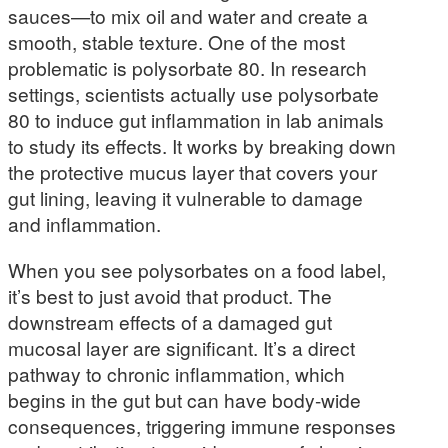
sauces—to mix oil and water and create a
smooth, stable texture. One of the most
problematic is polysorbate 80. In research
settings, scientists actually use polysorbate
80 to induce gut inflammation in lab animals
to study its effects. It works by breaking down
the protective mucus layer that covers your
gut lining, leaving it vulnerable to damage
and inflammation.
When you see polysorbates on a food label,
it’s best to just avoid that product. The
downstream effects of a damaged gut
mucosal layer are significant. It’s a direct
pathway to chronic inflammation, which
begins in the gut but can have body-wide
consequences, triggering immune responses