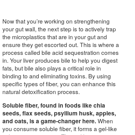
Now that you’re working on strengthening
your gut wall, the next step is to actively trap
the microplastics that are in your gut and
ensure they get escorted out. This is where a
process called bile acid sequestration comes
in. Your liver produces bile to help you digest
fats, but bile also plays a critical role in
binding to and eliminating toxins. By using
specific types of fiber, you can enhance this
natural detoxification process.
Soluble fiber, found in foods like chia
seeds, flax seeds, psyllium husk, apples,
and oats, is a game-changer here.
When
you consume soluble fiber, it forms a gel-like