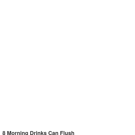
8 Morning Drinks Can Flush