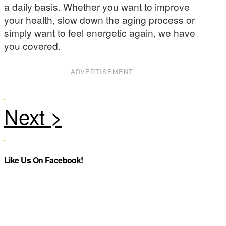
a daily basis. Whether you want to improve
your health, slow down the aging process or
simply want to feel energetic again, we have
you covered.
ADVERTISEMENT
Like Us On Facebook!