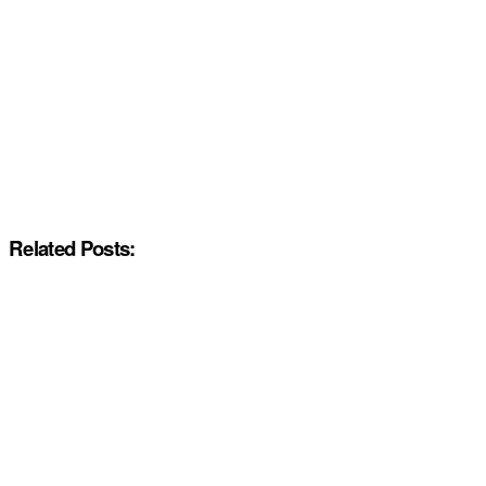
Related Posts: