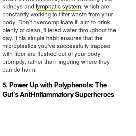
kidneys and
lymphatic system
, which are
constantly working to filter waste from your
body. Don’t overcomplicate it: aim to drink
plenty of clean, filtered water throughout the
day. This simple habit ensures that the
microplastics you’ve successfully trapped
with fiber are flushed out of your body
promptly, rather than lingering where they
can do harm.
5. Power Up with Polyphenols: The
Gut’s Anti-Inflammatory Superheroes