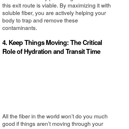
this exit route is viable. By maximizing it with
soluble fiber, you are actively helping your
body to trap and remove these
contaminants.
4. Keep Things Moving: The Critical
Role of Hydration and Transit Time
All the fiber in the world won’t do you much
good if things aren’t moving through your