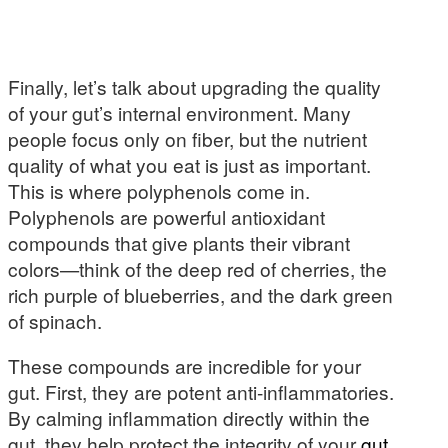
Finally, let’s talk about upgrading the quality
of your gut’s internal environment. Many
people focus only on fiber, but the nutrient
quality of what you eat is just as important.
This is where polyphenols come in.
Polyphenols are powerful antioxidant
compounds that give plants their vibrant
colors—think of the deep red of cherries, the
rich purple of blueberries, and the dark green
of spinach.
These compounds are incredible for your
gut. First, they are potent anti-inflammatories.
By calming inflammation directly within the
gut, they help protect the integrity of your
gut