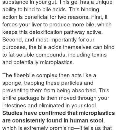
substance in your gut. This gel has a unique
ability to bind to bile acids. This binding
action is beneficial for two reasons. First, it
forces your liver to produce more bile, which
keeps this detoxification pathway active.
Second, and most importantly for our
purposes, the bile acids themselves can bind
to fat-soluble compounds, including toxins
and potentially microplastics.
The fiber-bile complex then acts like a
sponge, trapping these particles and
preventing them from being absorbed. This
entire package is then moved through your
intestines and eliminated in your stool.
Studies have confirmed that microplastics
are consistently found in human stool
,
which is extremely promising—it tells us that