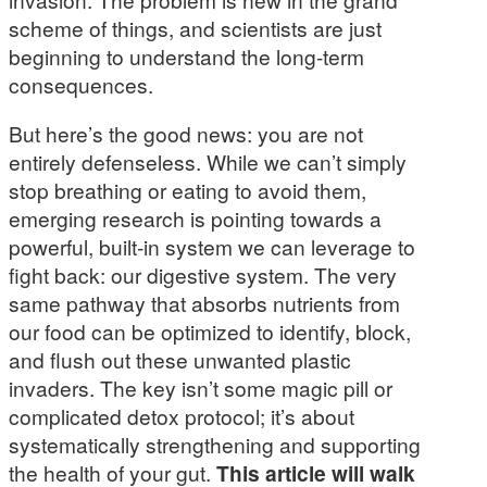
scheme of things, and scientists are just
beginning to understand the long-term
consequences.
But here’s the good news: you are not
entirely defenseless. While we can’t simply
stop breathing or eating to avoid them,
emerging research is pointing towards a
powerful, built-in system we can leverage to
fight back: our digestive system. The very
same pathway that absorbs nutrients from
our food can be optimized to identify, block,
and flush out these unwanted plastic
invaders. The key isn’t some magic pill or
complicated detox protocol; it’s about
systematically strengthening and supporting
the health of your gut.
This article will walk