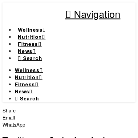
Navigation
Wellness
Nutrition
Fitness
News
Search
Wellness
Nutrition
Fitness
News
Search
Share
Email
WhatsApp