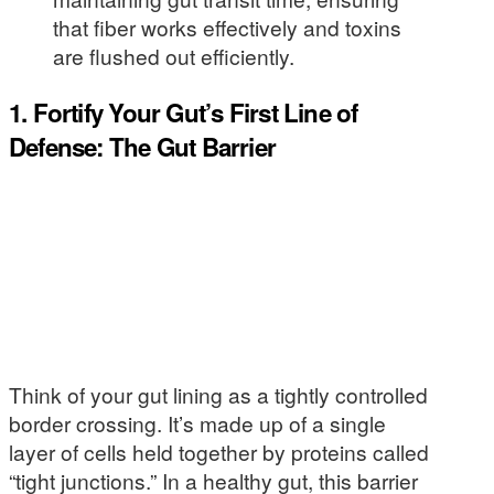
that fiber works effectively and toxins
are flushed out efficiently.
1. Fortify Your Gut’s First Line of
Defense: The Gut Barrier
Think of your gut lining as a tightly controlled
border crossing. It’s made up of a single
layer of cells held together by proteins called
“tight junctions.” In a healthy gut, this barrier