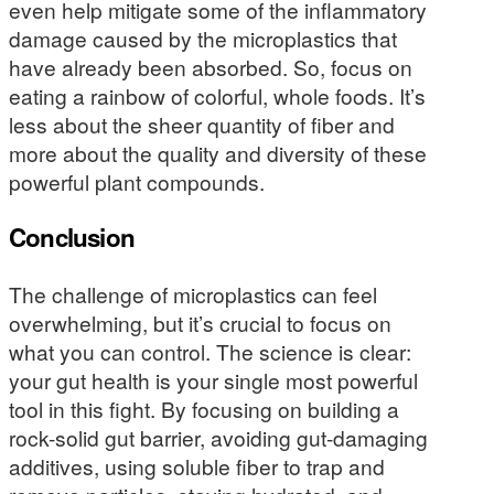
even help mitigate some of the inflammatory
damage caused by the microplastics that
have already been absorbed. So, focus on
eating a rainbow of colorful, whole foods. It’s
less about the sheer quantity of fiber and
more about the quality and diversity of these
powerful plant compounds.
Conclusion
The challenge of microplastics can feel
overwhelming, but it’s crucial to focus on
what you can control. The science is clear:
your gut health is your single most powerful
tool in this fight. By focusing on building a
rock-solid gut barrier, avoiding gut-damaging
additives, using soluble fiber to trap and