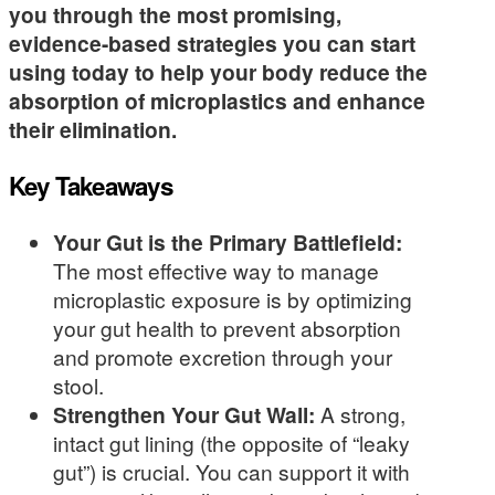
you through the most promising,
evidence-based strategies you can start
using today to help your body reduce the
absorption of microplastics and enhance
their elimination.
Key Takeaways
Your Gut is the Primary Battlefield:
The most effective way to manage
microplastic exposure is by optimizing
your gut health to prevent absorption
and promote excretion through your
stool.
Strengthen Your Gut Wall:
A strong,
intact gut lining (the opposite of “leaky
gut”) is crucial. You can support it with