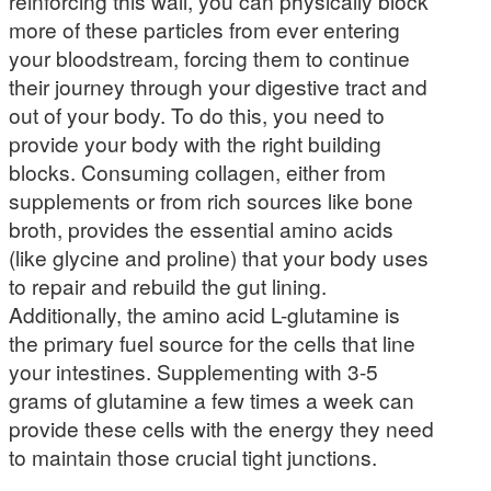
reinforcing this wall, you can physically block
more of these particles from ever entering
your bloodstream, forcing them to continue
their journey through your digestive tract and
out of your body. To do this, you need to
provide your body with the right building
blocks. Consuming collagen, either from
supplements or from rich sources like bone
broth, provides the essential amino acids
(like glycine and proline) that your body uses
to repair and rebuild the gut lining.
Additionally, the amino acid L-glutamine is
the primary fuel source for the cells that line
your intestines. Supplementing with 3-5
grams of glutamine a few times a week can
provide these cells with the energy they need
to maintain those crucial tight junctions.