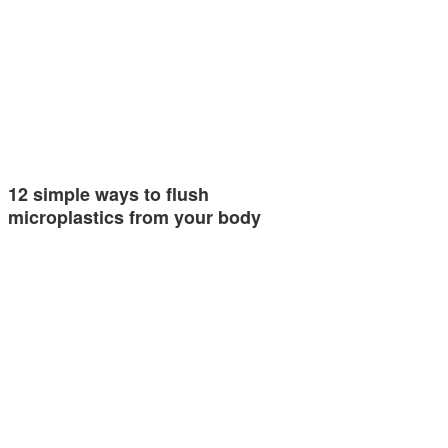
12 simple ways to flush
microplastics from your body