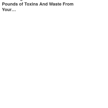
Pounds of Toxins And Waste From
Your…