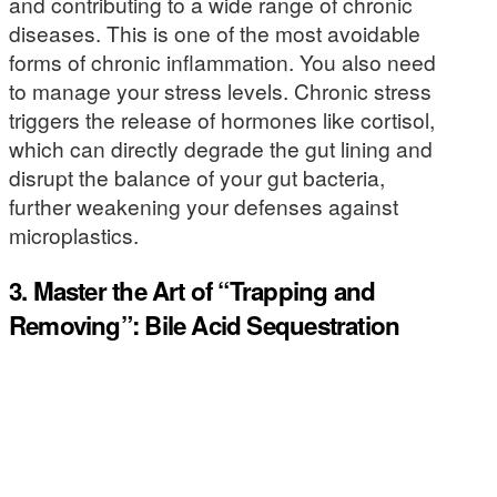
and contributing to a wide range of chronic
diseases. This is one of the most avoidable
forms of chronic inflammation. You also need
to manage your stress levels. Chronic stress
triggers the release of hormones like cortisol,
which can directly degrade the gut lining and
disrupt the balance of your gut bacteria,
further weakening your defenses against
microplastics.
3. Master the Art of “Trapping and
Removing”: Bile Acid Sequestration