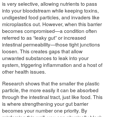
is very selective, allowing nutrients to pass
into your bloodstream while keeping toxins,
undigested food particles, and invaders like
microplastics out. However, when this barrier
becomes compromised—a condition often
referred to as “leaky gut” or increased
intestinal permeability—those tight junctions
loosen. This creates gaps that allow
unwanted substances to leak into your
system, triggering inflammation and a host of
other health issues.
Research shows that the smaller the plastic
particle, the more easily it can be absorbed
through the intestinal tract, just like food. This
is where strengthening your gut barrier
becomes your number one priority. By