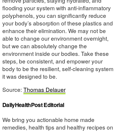
remove particles, staying hydrated, and
flooding your system with anti-inflammatory
polyphenols, you can significantly reduce
your body’s absorption of these plastics and
enhance their elimination. We may not be
able to change our environment overnight,
but we can absolutely change the
environment inside our bodies. Take these
steps, be consistent, and empower your
body to be the resilient, self-cleaning system
it was designed to be.
Source:
Thomas Delauer
DailyHealthPost Editorial
We bring you actionable home made
remedies, health tips and healthy recipes on