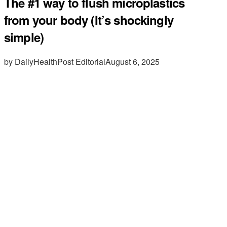
The #1 way to flush microplastics
from your body (It’s shockingly
simple)
by DailyHealthPost Editorial
August 6, 2025