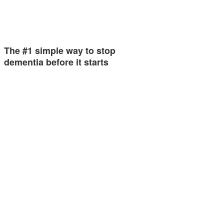
The #1 simple way to stop
dementia before it starts