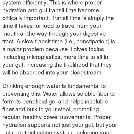
system efficiently. This is where proper
hydration and gut transit time become
critically important. Transit time is simply the
time it takes for food to travel from your
mouth all the way through your digestive
tract. A slow transit time (i.e., constipation) is
a major problem because it gives toxins,
including microplastics, more time to sit in
your gut, increasing the likelihood that they
will be absorbed into your bloodstream.
Drinking enough water is fundamental to
preventing this. Water allows soluble fiber to
form its beneficial gel and helps insoluble
fiber add bulk to your stool, promoting
regular, healthy bowel movements. Proper
hydration supports not just your gut, but your
entire detoxification system, including your