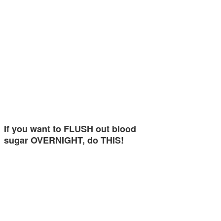
If you want to FLUSH out blood
sugar OVERNIGHT, do THIS!