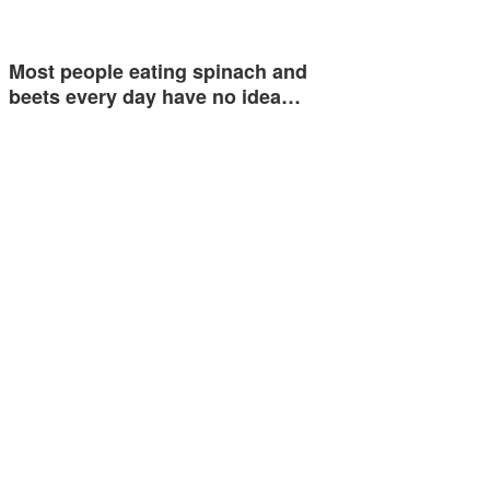
Most people eating spinach and
beets every day have no idea…