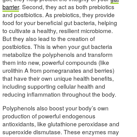
barrier
. Second, they act as both prebiotics
and postbiotics. As prebiotics, they provide
food for your beneficial gut bacteria, helping
to cultivate a healthy, resilient microbiome.
But they also lead to the creation of
postbiotics. This is when your gut bacteria
metabolize the polyphenols and transform
them into new, powerful compounds (like
urolithin A from pomegranates and berries)
that have their own unique health benefits,
including supporting cellular health and
reducing inflammation throughout the body.
Polyphenols also boost your body’s own
production of powerful endogenous
antioxidants, like glutathione peroxidase and
superoxide dismutase. These enzymes may