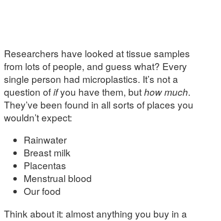
Researchers have looked at tissue samples
from lots of people, and guess what? Every
single person had microplastics. It’s not a
question of
if
you have them, but
how much
.
They’ve been found in all sorts of places you
wouldn’t expect:
Rainwater
Breast milk
Placentas
Menstrual blood
Our food
Think about it: almost anything you buy in a