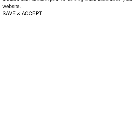
website.
SAVE & ACCEPT
Share
Email
WhatsApp