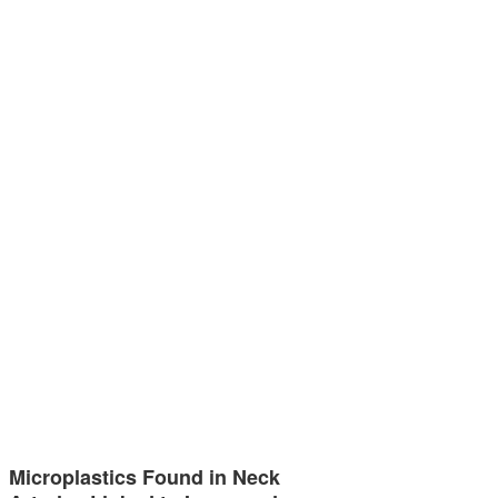
Microplastics Found in Neck