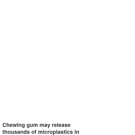
Chewing gum may release
thousands of microplastics in