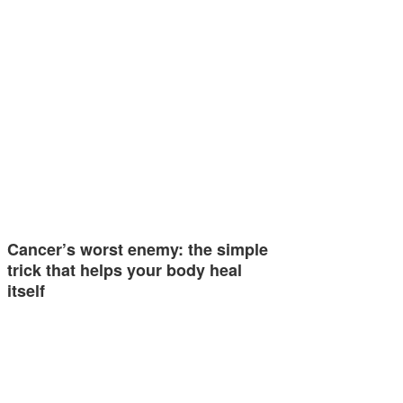
Cancer’s worst enemy: the simple
trick that helps your body heal
itself