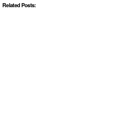
Related Posts: