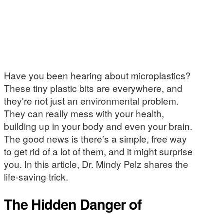
Have you been hearing about microplastics?
These tiny plastic bits are everywhere, and
they’re not just an environmental problem.
They can really mess with your health,
building up in your body and even your brain.
The good news is there’s a simple, free way
to get rid of a lot of them, and it might surprise
you. In this article, Dr. Mindy Pelz shares the
life-saving trick.
The Hidden Danger of