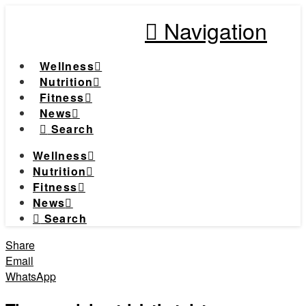
Navigation
Wellness
Nutrition
Fitness
News
Search
Wellness
Nutrition
Fitness
News
Search
Share
Email
WhatsApp