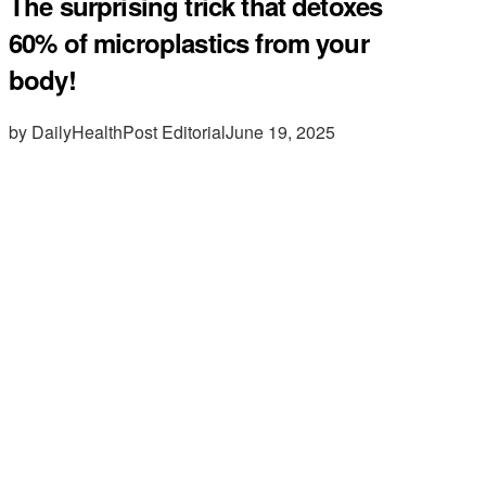
The surprising trick that detoxes
60% of microplastics from your
body!
by DailyHealthPost Editorial
June 19, 2025