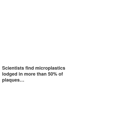
Scientists find microplastics
lodged in more than 50% of
plaques…