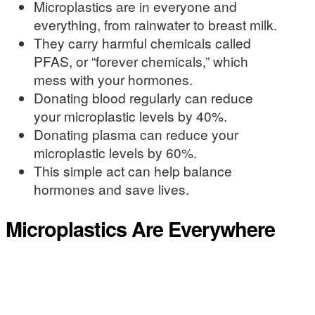
Microplastics are in everyone and
everything, from rainwater to breast milk.
They carry harmful chemicals called
PFAS, or “forever chemicals,” which
mess with your hormones.
Donating blood regularly can reduce
your microplastic levels by 40%.
Donating plasma can reduce your
microplastic levels by 60%.
This simple act can help balance
hormones and save lives.
Microplastics Are Everywhere