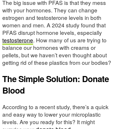
The big issue with PFAS is that they mess
with your hormones. They can change
estrogen and testosterone levels in both
women and men. A 2024 study found that
PFAS disrupt hormone levels, especially
testosterone
. How many of us are trying to
balance our hormones with creams or
pellets, but we haven’t even thought about
getting rid of these plastics from our bodies?
The Simple Solution: Donate
Blood
According to a recent study, there’s a quick
and easy way to lower your microplastic
levels. Are you ready for this? It might