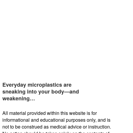
Everyday microplastics are
sneaking into your body—and
weakening…
All material provided within this website is for
informational and educational purposes only, and is
not to be construed as medical advice or instruction.