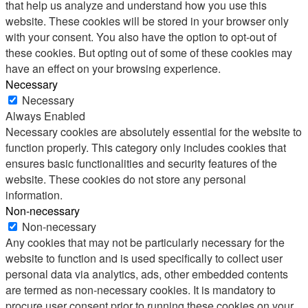
that help us analyze and understand how you use this
website. These cookies will be stored in your browser only
with your consent. You also have the option to opt-out of
these cookies. But opting out of some of these cookies may
have an effect on your browsing experience.
Necessary
Necessary
Always Enabled
Necessary cookies are absolutely essential for the website to
function properly. This category only includes cookies that
ensures basic functionalities and security features of the
website. These cookies do not store any personal
information.
Non-necessary
Non-necessary
Any cookies that may not be particularly necessary for the
website to function and is used specifically to collect user
personal data via analytics, ads, other embedded contents
are termed as non-necessary cookies. It is mandatory to
procure user consent prior to running these cookies on your