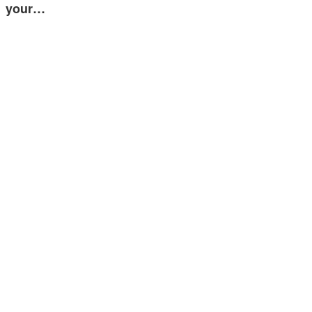
your…