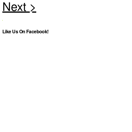
Like Us On Facebook!