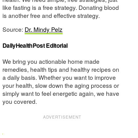
like fasting is a free strategy. Donating blood
is another free and effective strategy.
Source:
Dr. Mindy Pelz
DailyHealthPost Editorial
We bring you actionable home made
remedies, health tips and healthy recipes on
a daily basis. Whether you want to improve
your health, slow down the aging process or
simply want to feel energetic again, we have
you covered.
ADVERTISEMENT