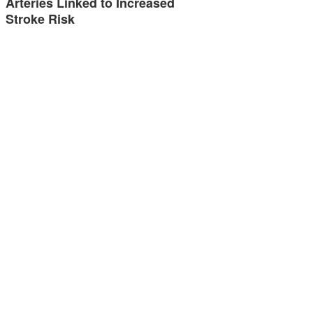
Arteries Linked to Increased
Stroke Risk