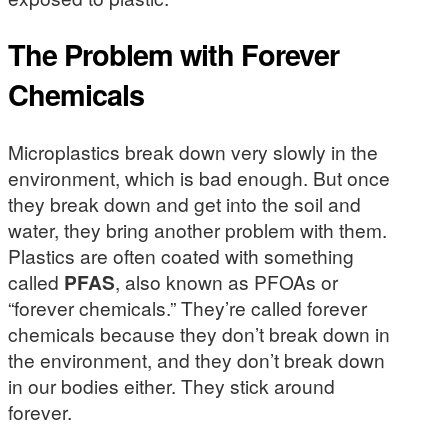
The Problem with Forever
Chemicals
Microplastics break down very slowly in the
environment, which is bad enough. But once
they break down and get into the soil and
water, they bring another problem with them.
Plastics are often coated with something
called
PFAS
, also known as PFOAs or
“forever chemicals.” They’re called forever
chemicals because they don’t break down in
the environment, and they don’t break down
in our bodies either. They stick around
forever.