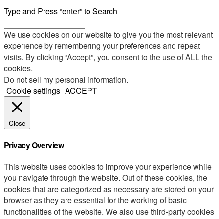
Type and Press “enter” to Search
We use cookies on our website to give you the most relevant
experience by remembering your preferences and repeat
visits. By clicking “Accept”, you consent to the use of ALL the
cookies.
Do not sell my personal information
.
Cookie settings
ACCEPT
Close
Privacy Overview
This website uses cookies to improve your experience while
you navigate through the website. Out of these cookies, the
cookies that are categorized as necessary are stored on your
browser as they are essential for the working of basic
functionalities of the website. We also use third-party cookies