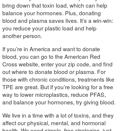
bring down that toxin load, which can help
balance your hormones. Plus, donating
blood and plasma saves lives. It’s a win-win:
you reduce your plastic load and help
another person.
If you’re in America and want to donate
blood, you can go to the American Red
Cross website, enter your zip code, and find
out where to donate blood or plasma. For
those with chronic conditions, treatments like
TPE are great. But if you’re looking for a free
way to lower microplastics, reduce PFAS,
and balance your hormones, try giving blood.
We live in a time with a lot of toxins, and they
affect our physical, mental, and hormonal
health. We need simple, free strategies, just