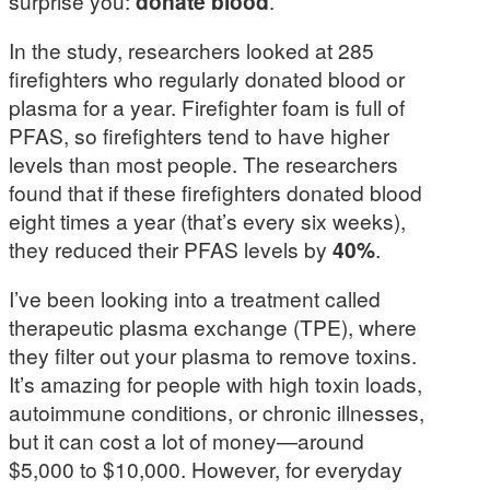
surprise you:
donate blood
.
In the study, researchers looked at 285
firefighters who regularly donated blood or
plasma for a year. Firefighter foam is full of
PFAS, so firefighters tend to have higher
levels than most people. The researchers
found that if these firefighters donated blood
eight times a year (that’s every six weeks),
they reduced their PFAS levels by
40%
.
I’ve been looking into a treatment called
therapeutic plasma exchange (TPE), where
they filter out your plasma to remove toxins.
It’s amazing for people with high toxin loads,
autoimmune conditions, or chronic illnesses,
but it can cost a lot of money—around
$5,000 to $10,000. However, for everyday