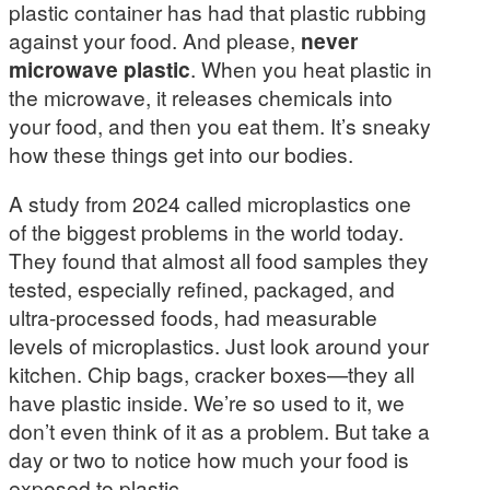
plastic container has had that plastic rubbing
against your food. And please,
never
microwave plastic
. When you heat plastic in
the microwave, it releases chemicals into
your food, and then you eat them. It’s sneaky
how these things get into our bodies.
A study from 2024 called microplastics one
of the biggest problems in the world today.
They found that almost all food samples they
tested, especially refined, packaged, and
ultra-processed foods, had measurable
levels of microplastics. Just look around your
kitchen. Chip bags, cracker boxes—they all
have plastic inside. We’re so used to it, we
don’t even think of it as a problem. But take a
day or two to notice how much your food is
exposed to plastic.