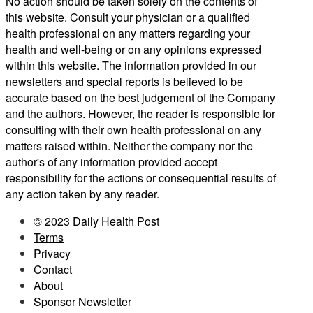
No action should be taken solely on the contents of
this website. Consult your physician or a qualified
health professional on any matters regarding your
health and well-being or on any opinions expressed
within this website. The information provided in our
newsletters and special reports is believed to be
accurate based on the best judgement of the Company
and the authors. However, the reader is responsible for
consulting with their own health professional on any
matters raised within. Neither the company nor the
author's of any information provided accept
responsibility for the actions or consequential results of
any action taken by any reader.
© 2023 Daily Health Post
Terms
Privacy
Contact
About
Sponsor Newsletter