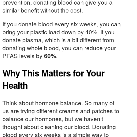
prevention, donating blood can give you a
similar benefit without the cost.
If you donate blood every six weeks, you can
bring your plastic load down by 40%. If you
donate plasma, which is a bit different from
donating whole blood, you can reduce your
PFAS levels by
60%
.
Why This Matters for Your
Health
Think about hormone balance. So many of
us are trying different creams and patches to
balance our hormones, but we haven’t
thought about cleaning our blood. Donating
blood every six weeks is a simple way to