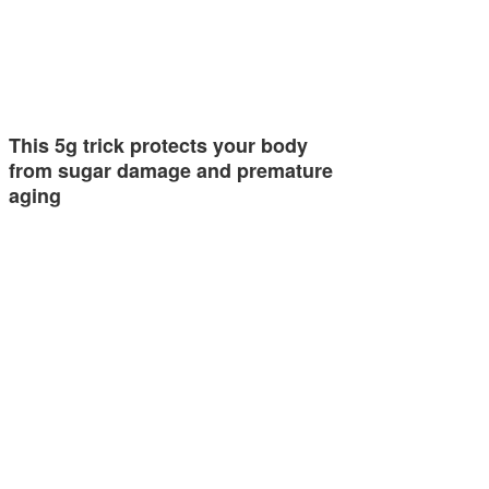
This 5g trick protects your body
from sugar damage and premature
aging