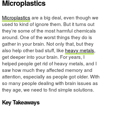
Microplastics
Microplastics
are a big deal, even though we
used to kind of ignore them. But it turns out
they’re some of the most harmful chemicals
around. One of the worst things they do is
gather in your brain. Not only that, but they
also help other bad stuff, like
heavy metals
,
get deeper into your brain. For years, I
helped people get rid of heavy metals, and I
saw how much they affected memory and
attention, especially as people got older. With
so many people dealing with brain issues as
they age, we need to find simple solutions.
Key Takeaways