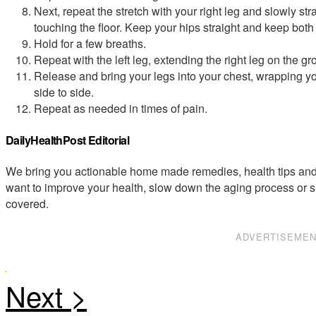
Next, repeat the stretch with your right leg and slowly stra
touching the floor. Keep your hips straight and keep both 
Hold for a few breaths.
Repeat with the left leg, extending the right leg on the gr
Release and bring your legs into your chest, wrapping yo
side to side.
Repeat as needed in times of pain.
DailyHealthPost Editorial
We bring you actionable home made remedies, health tips and 
want to improve your health, slow down the aging process or s
covered.
ADVERTISEME