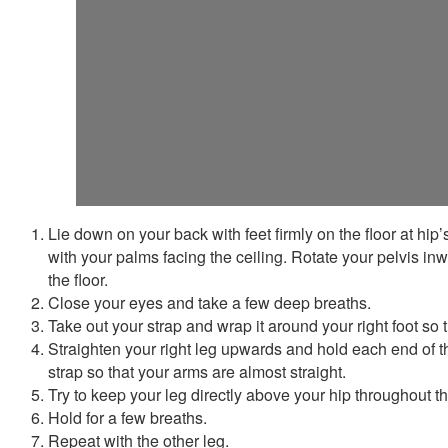
Lie down on your back with feet firmly on the floor at hip
with your palms facing the ceiling. Rotate your pelvis inw
the floor.
Close your eyes and take a few deep breaths.
Take out your strap and wrap it around your right foot so tha
Straighten your right leg upwards and hold each end of t
strap so that your arms are almost straight.
Try to keep your leg directly above your hip throughout t
Hold for a few breaths.
Repeat with the other leg.