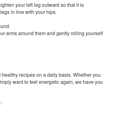
ighten your left leg outward so that it is
legs in line with your hips.
ound.
ur arms around them and gently rolling yourself
healthy recipes on a daily basis. Whether you
imply want to feel energetic again, we have you
NT