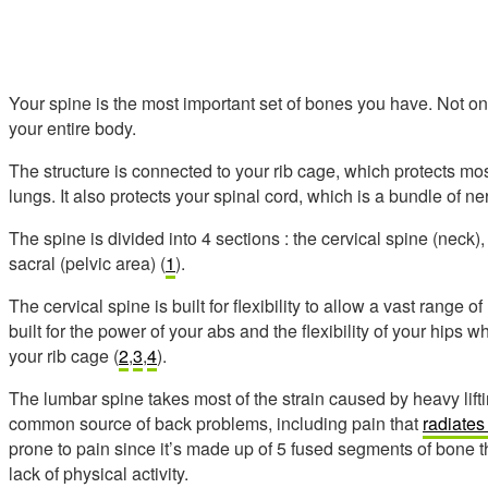
Your spine is the most important set of bones you have. Not onl
your entire body.
The structure is connected to your rib cage, which protects mos
lungs. It also protects your spinal cord, which is a bundle of ner
The spine is divided into 4 sections : the cervical spine (neck),
sacral (pelvic area) (
1
).
The cervical spine is built for flexibility to allow a vast range 
built for the power of your abs and the flexibility of your hips whi
your rib cage (
2
,
3
,
4
).
The lumbar spine takes most of the strain caused by heavy liftin
common source of back problems, including pain that
radiates 
prone to pain since it’s made up of 5 fused segments of bone tha
lack of physical activity.