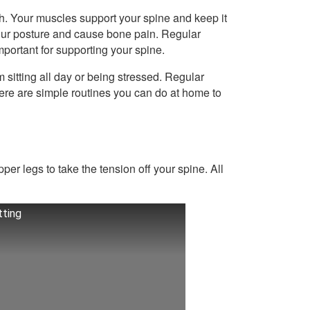
th. Your muscles support your spine and keep it
your posture and cause bone pain. Regular
mportant for supporting your spine.
m sitting all day or being stressed. Regular
here are simple routines you can do at home to
er legs to take the tension off your spine. All
tting