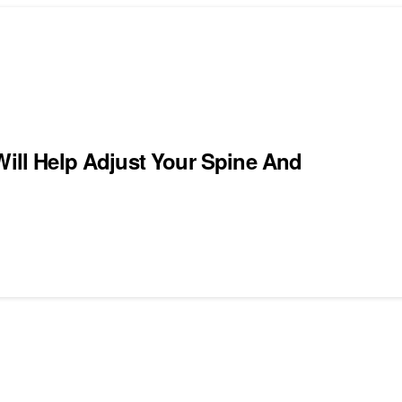
Will Help Adjust Your Spine And