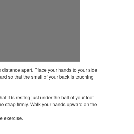
’s distance apart. Place your hands to your side
ard so that the small of your back is touching
t it is resting just under the ball of your foot.
he strap firmly. Walk your hands upward on the
he exercise.