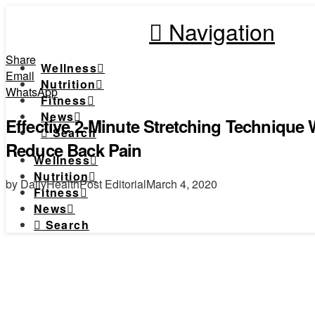
Navigation
Share
Wellness
Email
Nutrition
WhatsApp
Fitness
News
Effective 2-Minute Stretching Technique 
Search
Reduce Back Pain
Wellness
Nutrition
by DailyHealthPost Editorial
March 4, 2020
Fitness
News
Search