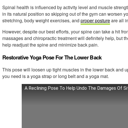
Spinal health is influenced by activity level and muscle streng
in its natural position so skipping out of the gym can worsen 
stretching, body weight exercises, and
proper posture
are all i
However, despite our best efforts, your spine can take a hit fro
massages and chiropractic treatment will definitely help, but t
help readjust the spine and minimize back pain.
Restorative Yoga Pose For The Lower Back
This pose will loosen up tight muscles in the lower back and upp
you need is a yoga strap or long belt and a yoga mat.
A Reclining Pose To Help Undo The Damages Of Si