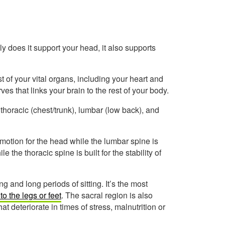
y does it support your head, it also supports
t of your vital organs, including your heart and
ves that links your brain to the rest of your body.
 thoracic (chest/trunk), lumbar (low back), and
of motion for the head while the lumbar spine is
le the thoracic spine is built for the stability of
g and long periods of sitting. It’s the most
to the legs or feet
. The sacral region is also
t deteriorate in times of stress, malnutrition or