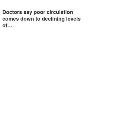
Doctors say poor circulation
comes down to declining levels
of…