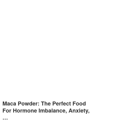
Maca Powder: The Perfect Food
For Hormone Imbalance, Anxiety,
…