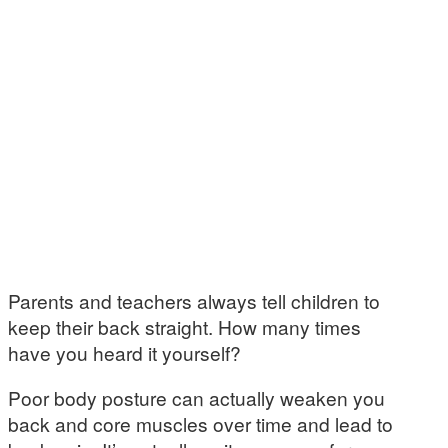
Parents and teachers always tell children to
keep their back straight. How many times
have you heard it yourself?
Poor body posture can actually weaken you
back and core muscles over time and lead to