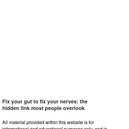
Fix your gut to fix your nerves: the
hidden link most people overlook
All material provided within this website is for
informational and educational purposes only, and is