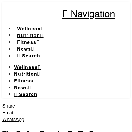
Navigation
Wellness
Nutrition
Fitness
News
Search
Wellness
Nutrition
Fitness
News
Search
Share
Email
WhatsApp