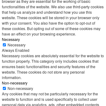
browser as they are essential for the working of basic
functionalities of the website. We also use third-party cookies
that help us analyze and understand how you use this
website. These cookies will be stored in your browser only
with your consent. You also have the option to opt-out of
these cookies. But opting out of some of these cookies may
have an effect on your browsing experience.
Necessary
Necessary
Always Enabled
Necessary cookies are absolutely essential for the website to
function properly. This category only includes cookies that
ensures basic functionalities and security features of the
website. These cookies do not store any personal
information.
Non-necessary
Non-necessary
Any cookies that may not be particularly necessary for the
website to function and is used specifically to collect user
personal data via analytics, ads, other embedded contents