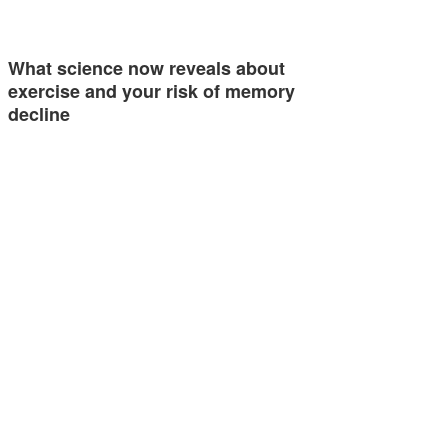
What science now reveals about
exercise and your risk of memory
decline