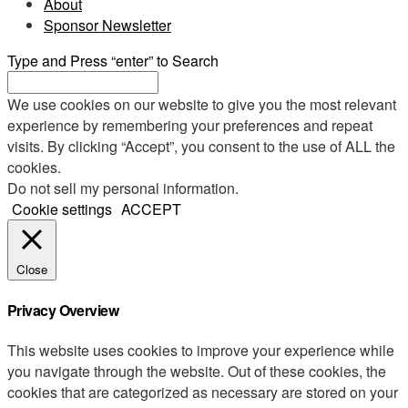
About
Sponsor Newsletter
Type and Press “enter” to Search
We use cookies on our website to give you the most relevant
experience by remembering your preferences and repeat
visits. By clicking “Accept”, you consent to the use of ALL the
cookies.
Do not sell my personal information
.
Cookie settings
ACCEPT
Close
Privacy Overview
This website uses cookies to improve your experience while
you navigate through the website. Out of these cookies, the
cookies that are categorized as necessary are stored on your