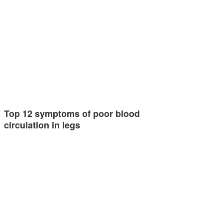
Top 12 symptoms of poor blood
circulation in legs