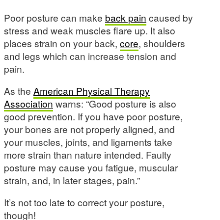
Poor posture can make
back pain
caused by
stress and weak muscles flare up. It also
places strain on your back,
core
, shoulders
and legs which can increase tension and
pain.
As the
American Physical Therapy
Association
warns: “Good posture is also
good prevention. If you have poor posture,
your bones are not properly aligned, and
your muscles, joints, and ligaments take
more strain than nature intended. Faulty
posture may cause you fatigue, muscular
strain, and, in later stages, pain.”
It’s not too late to correct your posture,
though!