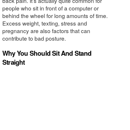
back pain. It’s actually quite common for
people who sit in front of a computer or
behind the wheel for long amounts of time.
Excess weight, texting, stress and
pregnancy are also factors that can
contribute to bad posture.
Why You Should Sit And Stand
Straight