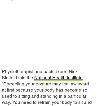
Physiotherapist and back expert Nick
Sinfield told the
National Health Institute
:
“Correcting your posture may feel awkward
at first because your body has become so
used to sitting and standing in a particular
way. You need to retrain your body to sit and