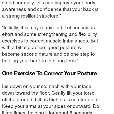
stand correctly, this can improve your body
awareness and confidence that your back is
a strong resilient structure.”
“Initially, this may require a bit of conscious
effort and some strengthening and flexibility
exercises to correct muscle imbalances. But
with a bit of practice, good posture will
become second nature and be one step to
helping your back in the long term.”
One Exercise To Correct Your Posture
Lie down on your stomach with your face
down toward the floor. Gently lift your torso
off the ground. Lift as high as is comfortable.
Keep your arms at your sides or outward. Do
it ten times, holding it for about 5 seconds