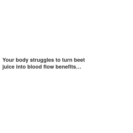
Your body struggles to turn beet
juice into blood flow benefits…