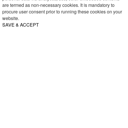
are termed as non-necessary cookies. It is mandatory to
procure user consent prior to running these cookies on your
website.
SAVE & ACCEPT
Share
Email
WhatsApp