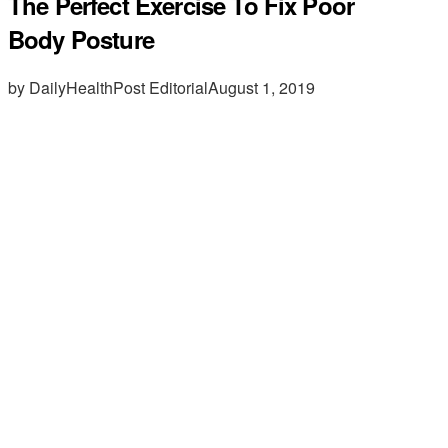
The Perfect Exercise To Fix Poor
Body Posture
by DailyHealthPost Editorial
August 1, 2019