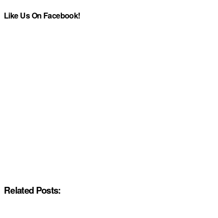
Like Us On Facebook!
Related Posts: