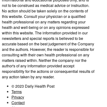
not to be construed as medical advice or instruction.
No action should be taken solely on the contents of
this website. Consult your physician or a qualified
health professional on any matters regarding your
health and well-being or on any opinions expressed
within this website. The information provided in our
newsletters and special reports is believed to be
accurate based on the best judgement of the Company
and the authors. However, the reader is responsible for
consulting with their own health professional on any
matters raised within. Neither the company nor the
author's of any information provided accept
responsibility for the actions or consequential results of
any action taken by any reader.
© 2023 Daily Health Post
Terms
Privacy
Contact