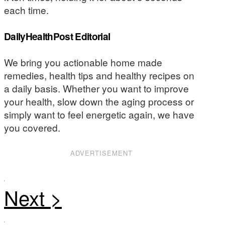
each time.
DailyHealthPost Editorial
We bring you actionable home made
remedies, health tips and healthy recipes on
a daily basis. Whether you want to improve
your health, slow down the aging process or
simply want to feel energetic again, we have
you covered.
ADVERTISEMENT