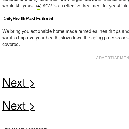
would kill yeast. (
4
) ACV is an effective treatment for yeast infe
DailyHealthPost Editorial
We bring you actionable home made remedies, health tips and 
want to improve your health, slow down the aging process or s
covered.
ADVERTISEME