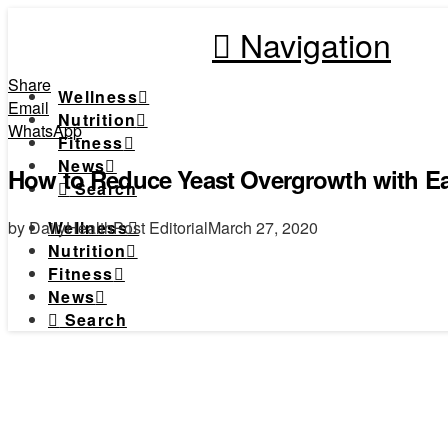
Navigation
Share
Wellness
Email
Nutrition
WhatsApp
Fitness
News
How to Reduce Yeast Overgrowth with Ea
Search
by DailyHealthPost Editorial
March 27, 2020
Wellness
Nutrition
Fitness
News
Search