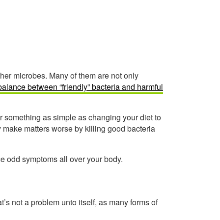
other microbes. Many of them are not only
alance between “friendly” bacteria and harmful
er something as simple as changing your diet to
y make matters worse by killing good bacteria
e odd symptoms all over your body.
at’s not a problem unto itself, as many forms of