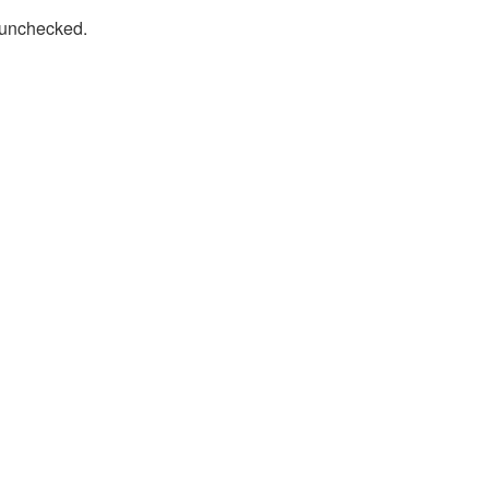
t unchecked.