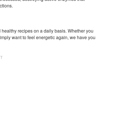
ctions.
healthy recipes on a daily basis. Whether you
imply want to feel energetic again, we have you
NT