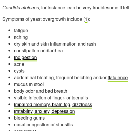
Candida albicans
, for instance, can be very troublesome if lef
Symptoms of yeast overgrowth include (
1
):
fatigue
itching
dry skin and skin inflammation and rash
constipation or diarrhea
indigestion
acne
cysts
abdominal bloating, frequent belching and/or
flatulence
mucus in stool
body odor and bad breath
visible infection of finger- or toenails
impaired memory, brain fog, dizziness
irritability, anxiety, depression
bleeding gums
nasal congestion or sinusitis