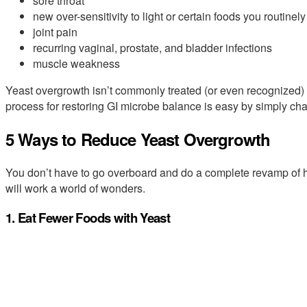
sore throat
new over-sensitivity to light or certain foods you routinely
joint pain
recurring vaginal, prostate, and bladder infections
muscle weakness
Yeast overgrowth isn’t commonly treated (or even recognized) 
process for restoring GI microbe balance is easy by simply cha
5 Ways to Reduce Yeast Overgrowth
You don’t have to go overboard and do a complete revamp of 
will work a world of wonders.
1. Eat Fewer Foods with Yeast