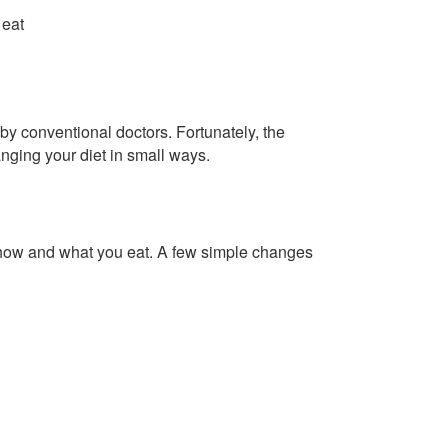
 eat
by conventional doctors. Fortunately, the
nging your diet in small ways.
how and what you eat. A few simple changes