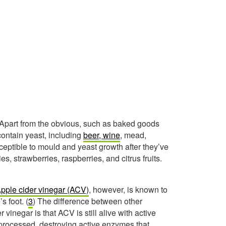
. Apart from the obvious, such as baked goods
contain yeast, including
beer, wine
, mead,
usceptible to mould and yeast growth after they’ve
 strawberries, raspberries, and citrus fruits.
pple cider vinegar (ACV)
, however, is known to
s foot. (
3
) The difference between other
vinegar is that ACV is still alive with active
processed, destroying active enzymes that