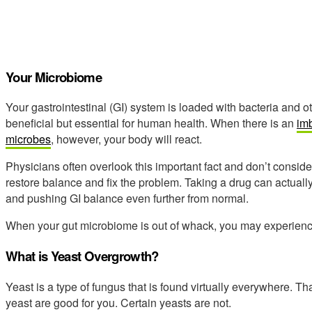
Your Microbiome
Your gastrointestinal (GI) system is loaded with bacteria and 
beneficial but essential for human health. When there is an
imb
microbes
, however, your body will react.
Physicians often overlook this important fact and don’t consid
restore balance and fix the problem. Taking a drug can actuall
and pushing GI balance even further from normal.
When your gut microbiome is out of whack, you may experienc
What is Yeast Overgrowth?
Yeast is a type of fungus that is found virtually everywhere. Th
yeast are good for you. Certain yeasts are not.