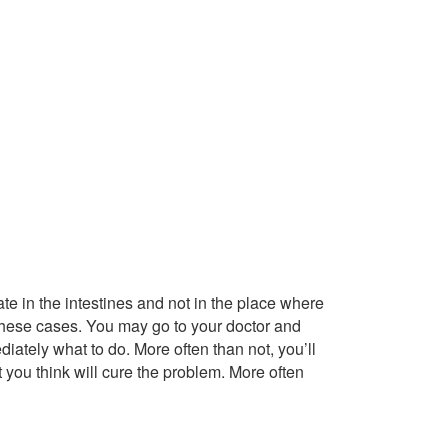
te in the intestines and not in the place where
these cases. You may go to your doctor and
iately what to do. More often than not, you’ll
t you think will cure the problem. More often