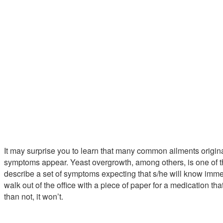
It may surprise you to learn that many common ailments origina
symptoms appear. Yeast overgrowth, among others, is one of 
describe a set of symptoms expecting that s/he will know immed
walk out of the office with a piece of paper for a medication tha
than not, it won’t.