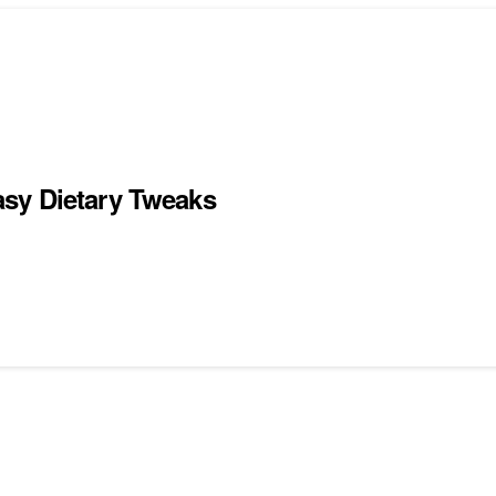
sy Dietary Tweaks