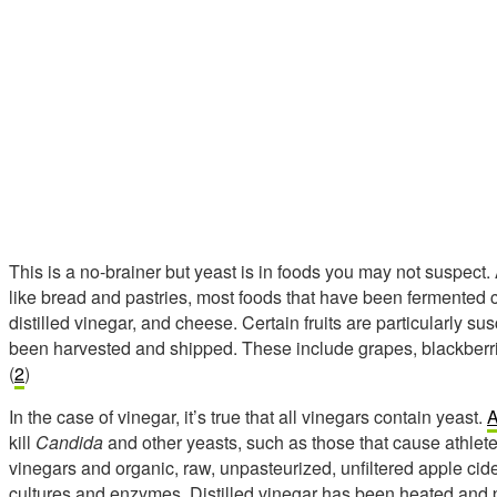
This is a no-brainer but yeast is in foods you may not suspect
like bread and pastries, most foods that have been fermented 
distilled vinegar, and cheese. Certain fruits are particularly s
been harvested and shipped. These include grapes, blackberries,
(
2
)
In the case of vinegar, it’s true that all vinegars contain yeast.
A
kill
Candida
and other yeasts, such as those that cause athlete’
vinegars and organic, raw, unpasteurized, unfiltered apple cider 
cultures and enzymes. Distilled vinegar has been heated and 