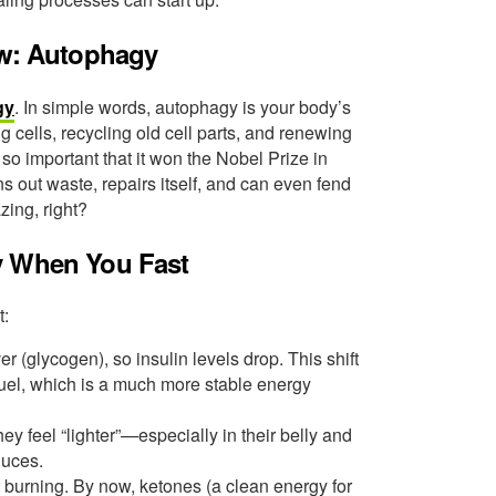
ew: Autophagy
gy
. In simple words, autophagy is your body’s
cells, recycling old cell parts, and renewing
 so important that it won the Nobel Prize in
 out waste, repairs itself, and can even fend
ing, right?
y When You Fast
t:
r (glycogen), so insulin levels drop. This shift
fuel, which is a much more stable energy
y feel “lighter”—especially in their belly and
duces.
 burning. By now, ketones (a clean energy for