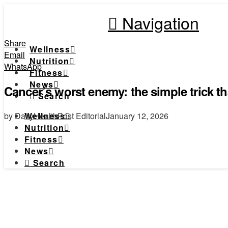
Navigation
Share
Wellness
Email
Nutrition
WhatsApp
Fitness
News
Cancer’s worst enemy: the simple trick th
Search
by DailyHealthPost Editorial
January 12, 2026
Wellness
Nutrition
Fitness
News
Search