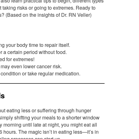
l also learn practical tips to begin, different types
t taking risks or going to extremes. Ready to
s? (Based on the insights of Dr. RN Veller)
g your body time to repair itself.
er a certain period without food.
ed for extremes!
 may even lower cancer risk.
 condition or take regular medication.
ls
out eating less or suffering through hunger
e simply shifting your meals to a shorter window
 morning until late at night, you might eat all
6 hours. The magic isn’t in eating less—it’s in
ling processes can start up.