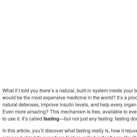
What if I told you there’s a natural, built-in system inside your bo
would be the most expensive medicine in the world? It’s a pro
natural defenses, improve insulin levels, and help every organ
Even more amazing? This mechanism is free, available to eve
to use it. It’s called
fasting
—but not just any fasting: fasting do
In this article, you’ll discover what fasting really is, how it re