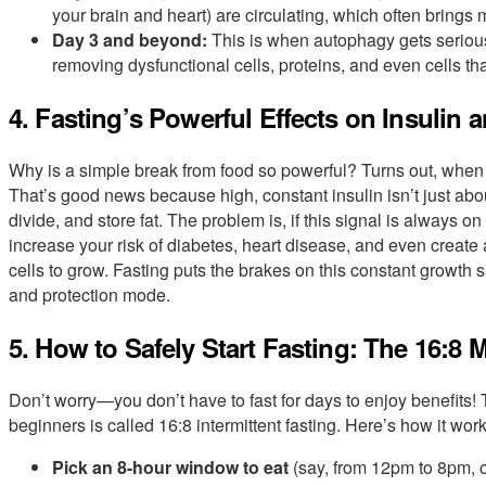
your brain and heart) are circulating, which often brings m
Day 3 and beyond:
This is when autophagy gets seriou
removing dysfunctional cells, proteins, and even cells 
4. Fasting’s Powerful Effects on Insulin 
Why is a simple break from food so powerful? Turns out, when yo
That’s good news because high, constant insulin isn’t just about
divide, and store fat. The problem is, if this signal is always o
increase your risk of diabetes, heart disease, and even create
cells to grow. Fasting puts the brakes on this constant growth s
and protection mode.
5. How to Safely Start Fasting: The 16:8
Don’t worry—you don’t have to fast for days to enjoy benefits!
beginners is called 16:8 intermittent fasting. Here’s how it work
Pick an 8-hour window to eat
(say, from 12pm to 8pm, 