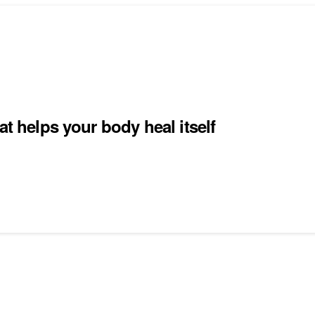
at helps your body heal itself