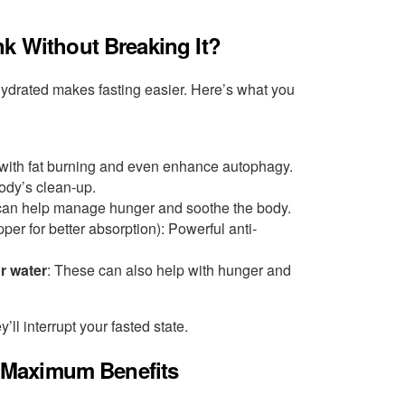
nk Without Breaking It?
hydrated makes fasting easier. Here’s what you
 with fat burning and even enhance autophagy.
body’s clean-up.
 can help manage hunger and soothe the body.
per for better absorption): Powerful anti-
ur water
: These can also help with hunger and
’ll interrupt your fasted state.
or Maximum Benefits