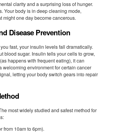
ental clarity and a surprising loss of hunger.
s. Your body is in deep cleaning mode,
that might one day become cancerous.
and Disease Prevention
u fast, your insulin levels fall dramatically.
 blood sugar. Insulin tells your cells to grow,
n (as happens with frequent eating), it can
 a welcoming environment for certain cancer
ignal, letting your body switch gears into repair
 Method
 The most widely studied and safest method for
s:
or from 10am to 6pm).