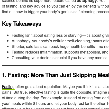
science behind its superhero feature called
autophagy
. You’l
of fasting, and key advice so you can enjoy the benefits withou
find out how to trigger your body’s genius self-cleaning proces
Key Takeaways
Fasting isn’t about eating less or starving—it’s about givin
Autophagy, your body’s cellular “self-cleaning,” starts aft
Shorter, safe fasts can pack huge health benefits—no ne
Fasting reduces inflammation, supports metabolism, and
Consulting your doctor is crucial if you have any medical
1. Fasting: More Than Just Skipping Mea
Fasting
often gets a bad reputation. Maybe you think it’s all ab
pains. But true, effective fasting is quite the opposite. Imagin
of time during the day. For example, instead of eating from early
your meals within 8 hours and let your body rest for the other 1
allowing your body more time without food so that powerful hea