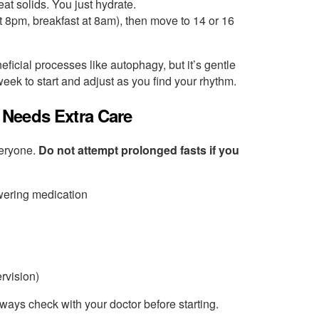
eat solids. You just hydrate.
at 8pm, breakfast at 8am), then move to 14 or 16
ficial processes like autophagy, but it’s gentle
eek to start and adjust as you find your rhythm.
 Needs Extra Care
everyone.
Do not attempt prolonged fasts if you
owering medication
rvision)
lways check with your doctor before starting.