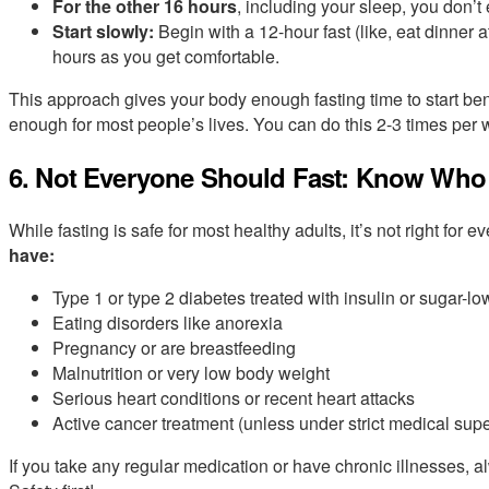
For the other 16 hours
, including your sleep, you don’t 
Start slowly:
Begin with a 12-hour fast (like, eat dinner 
hours as you get comfortable.
This approach gives your body enough fasting time to start bene
enough for most people’s lives. You can do this 2-3 times per w
6. Not Everyone Should Fast: Know Who
While fasting is safe for most healthy adults, it’s not right for 
have:
Type 1 or type 2 diabetes treated with insulin or sugar-l
Eating disorders like anorexia
Pregnancy or are breastfeeding
Malnutrition or very low body weight
Serious heart conditions or recent heart attacks
Active cancer treatment (unless under strict medical supe
If you take any regular medication or have chronic illnesses, a