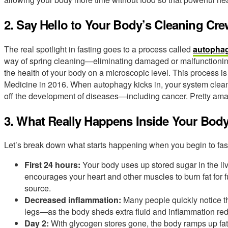
2. Say Hello to Your Body’s Cleaning Cr
The real spotlight in fasting goes to a process called
autopha
way of spring cleaning—eliminating damaged or malfunctioning 
the health of your body on a microscopic level. This process is
Medicine in 2016. When autophagy kicks in, your system cleans
off the development of diseases—including cancer. Pretty amaz
3. What Really Happens Inside Your Bod
Let’s break down what starts happening when you begin to fas
First 24 hours:
Your body uses up stored sugar in the live
encourages your heart and other muscles to burn fat for 
source.
Decreased inflammation:
Many people quickly notice the
legs—as the body sheds extra fluid and inflammation re
Day 2:
With glycogen stores gone, the body ramps up fat