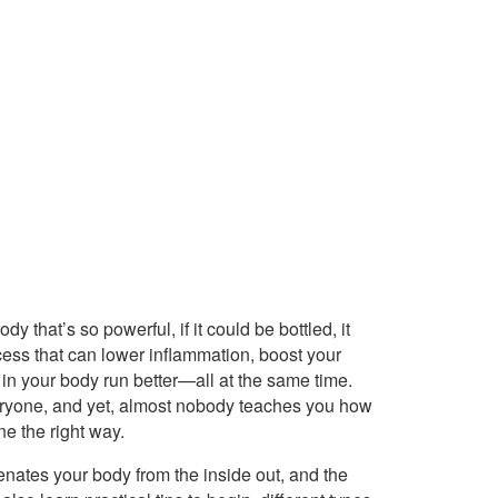
dy that’s so powerful, if it could be bottled, it
cess that can lower inflammation, boost your
 in your body run better—all at the same time.
ryone, and yet, almost nobody teaches you how
ne the right way.
juvenates your body from the inside out, and the