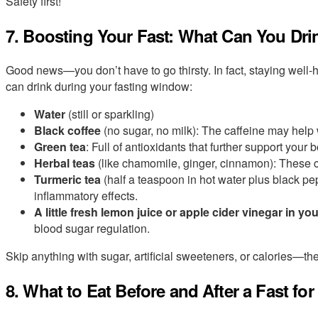
Safety first!
7. Boosting Your Fast: What Can You Dri
Good news—you don’t have to go thirsty. In fact, staying well-
can drink during your fasting window:
Water
(still or sparkling)
Black coffee
(no sugar, no milk): The caffeine may help
Green tea
: Full of antioxidants that further support your 
Herbal teas
(like chamomile, ginger, cinnamon): These
Turmeric tea
(half a teaspoon in hot water plus black pep
inflammatory effects.
A little fresh lemon juice or apple cider vinegar in yo
blood sugar regulation.
Skip anything with sugar, artificial sweeteners, or calories—they
8. What to Eat Before and After a Fast f