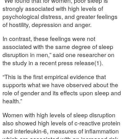
“We found that for women, poor sleep is
strongly associated with high levels of
psychological distress, and greater feelings
of hostility, depression and anger.
In contrast, these feelings were not
associated with the same degree of sleep
disruption in men,” said one researcher on
the study in a recent press release(1).
“This is the first empirical evidence that
supports what we have observed about the
role of gender and its effects upon sleep and
health.”
Women with high levels of sleep disruption
also showed high levels of c-reactive protein
and interleukin-6, measures of inflammation
which are associated with an increased risk