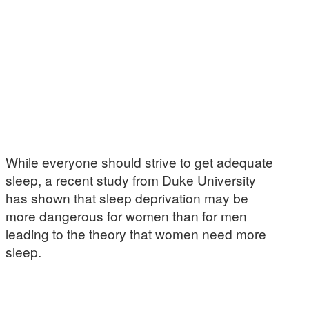
While everyone should strive to get adequate
sleep, a recent study from Duke University
has shown that sleep deprivation may be
more dangerous for women than for men
leading to the theory that women need more
sleep.