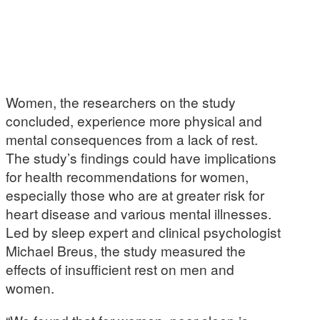
Women, the researchers on the study
concluded, experience more physical and
mental consequences from a lack of rest.
The study’s findings could have implications
for health recommendations for women,
especially those who are at greater risk for
heart disease and various mental illnesses.
Led by sleep expert and clinical psychologist
Michael Breus, the study measured the
effects of insufficient rest on men and
women.