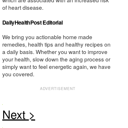
of heart disease.
DailyHealthPost Editorial
We bring you actionable home made
remedies, health tips and healthy recipes on
a daily basis. Whether you want to improve
your health, slow down the aging process or
simply want to feel energetic again, we have
you covered.
ADVERTISEMENT