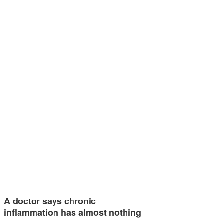
A doctor says chronic
inflammation has almost nothing