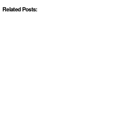
Related Posts: