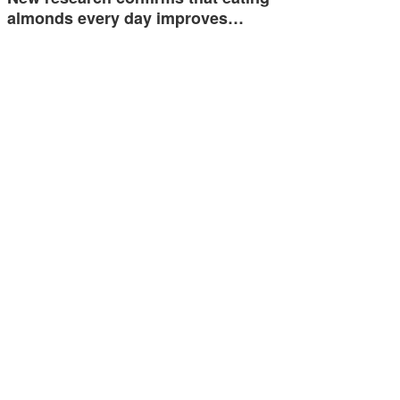
almonds every day improves…