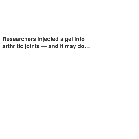
Researchers injected a gel into
arthritic joints — and it may do…