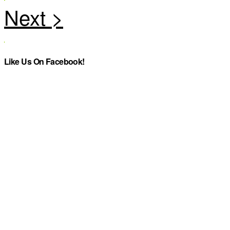
Like Us On Facebook!