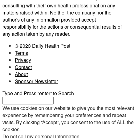
consulting with their own health professional on any
matters raised within. Neither the company nor the
author's of any information provided accept
responsibility for the actions or consequential results of
any action taken by any reader.
© 2023 Daily Health Post
Terms
Privacy
Contact
About
Sponsor Newsletter
Type and Press “enter” to Search
We use cookies on our website to give you the most relevant
experience by remembering your preferences and repeat
visits. By clicking “Accept”, you consent to the use of ALL the
cookies.
Do not sell my personal information
.