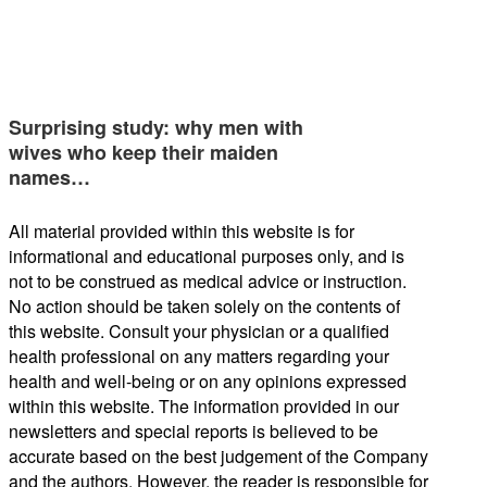
Surprising study: why men with
wives who keep their maiden
names…
All material provided within this website is for
informational and educational purposes only, and is
not to be construed as medical advice or instruction.
No action should be taken solely on the contents of
this website. Consult your physician or a qualified
health professional on any matters regarding your
health and well-being or on any opinions expressed
within this website. The information provided in our
newsletters and special reports is believed to be
accurate based on the best judgement of the Company
and the authors. However, the reader is responsible for