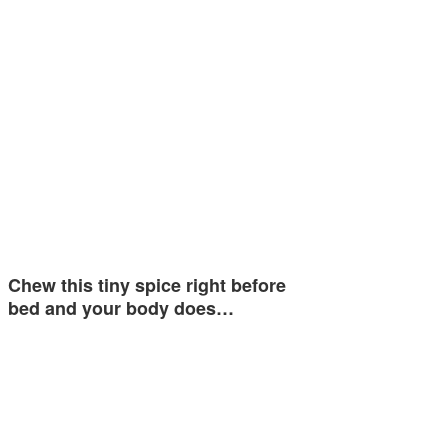
Chew this tiny spice right before
bed and your body does…