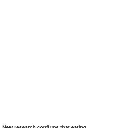
New research confirms that eating