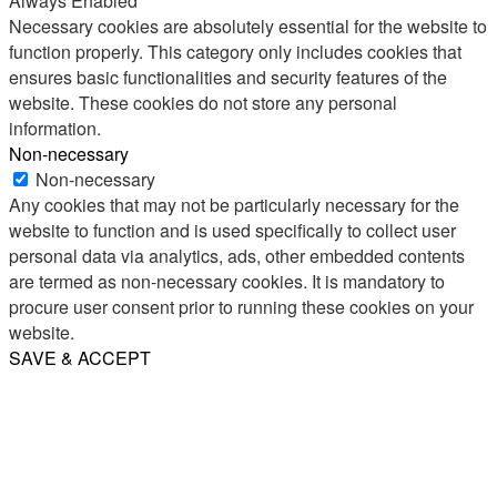
Always Enabled
Necessary cookies are absolutely essential for the website to
function properly. This category only includes cookies that
ensures basic functionalities and security features of the
website. These cookies do not store any personal
information.
Non-necessary
Non-necessary
Any cookies that may not be particularly necessary for the
website to function and is used specifically to collect user
personal data via analytics, ads, other embedded contents
are termed as non-necessary cookies. It is mandatory to
procure user consent prior to running these cookies on your
website.
SAVE & ACCEPT
Share
Email
WhatsApp