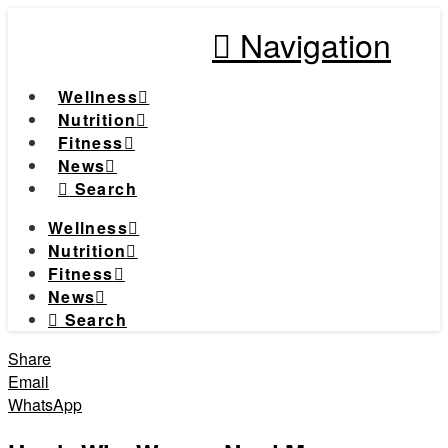
Navigation
Wellness
Nutrition
Fitness
News
Search
Wellness
Nutrition
Fitness
News
Search
Share
Email
WhatsApp