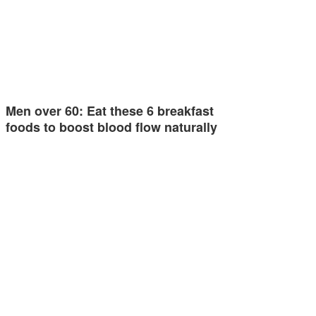
Men over 60: Eat these 6 breakfast
foods to boost blood flow naturally