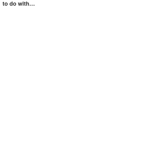
to do with…