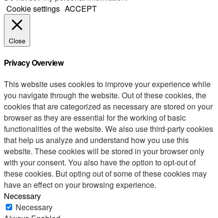
Cookie settings
ACCEPT
Close
Privacy Overview
This website uses cookies to improve your experience while
you navigate through the website. Out of these cookies, the
cookies that are categorized as necessary are stored on your
browser as they are essential for the working of basic
functionalities of the website. We also use third-party cookies
that help us analyze and understand how you use this
website. These cookies will be stored in your browser only
with your consent. You also have the option to opt-out of
these cookies. But opting out of some of these cookies may
have an effect on your browsing experience.
Necessary
Necessary