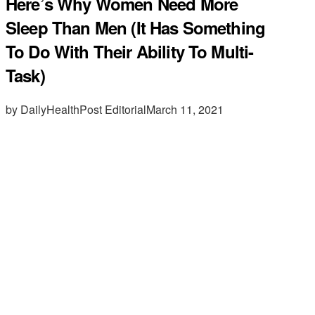
Here’s Why Women Need More
Sleep Than Men (It Has Something
To Do With Their Ability To Multi-
Task)
by DailyHealthPost Editorial
March 11, 2021