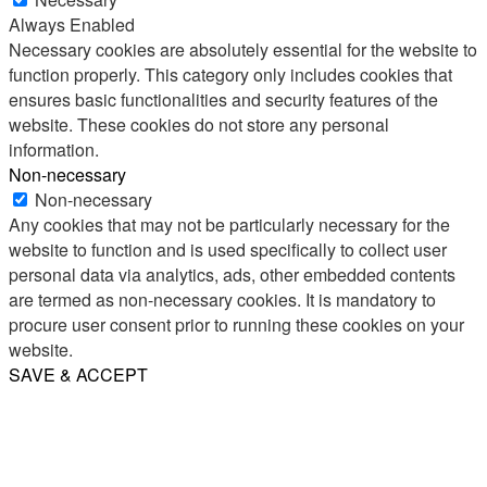
Always Enabled
Necessary cookies are absolutely essential for the website to
function properly. This category only includes cookies that
ensures basic functionalities and security features of the
website. These cookies do not store any personal
information.
Non-necessary
Non-necessary
Any cookies that may not be particularly necessary for the
website to function and is used specifically to collect user
personal data via analytics, ads, other embedded contents
are termed as non-necessary cookies. It is mandatory to
procure user consent prior to running these cookies on your
website.
SAVE & ACCEPT
Share
Email
WhatsApp