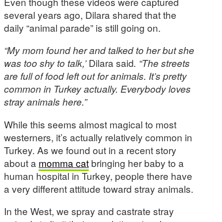
Even though these videos were captured
several years ago, Dilara shared that the
daily “animal parade” is still going on.
“My mom found her and talked to her but she
was too shy to talk,’
Dilara said
. “The streets
are full of food left out for animals. It’s pretty
common in Turkey actually. Everybody loves
stray animals here.”
While this seems almost magical to most
westerners, it’s actually relatively common in
Turkey. As we found out in a recent story
about a
momma cat
bringing her baby to a
human hospital in Turkey, people there have
a very different attitude toward stray animals.
In the West, we spray and castrate stray