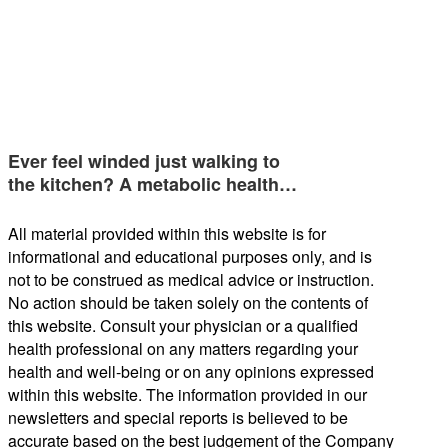
Ever feel winded just walking to
the kitchen? A metabolic health…
All material provided within this website is for
informational and educational purposes only, and is
not to be construed as medical advice or instruction.
No action should be taken solely on the contents of
this website. Consult your physician or a qualified
health professional on any matters regarding your
health and well-being or on any opinions expressed
within this website. The information provided in our
newsletters and special reports is believed to be
accurate based on the best judgement of the Company