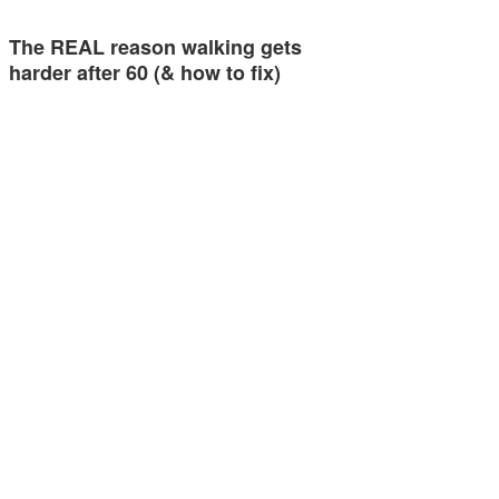
The REAL reason walking gets
harder after 60 (& how to fix)