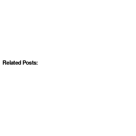
Related Posts: