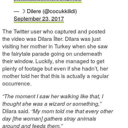
— ☽ Dilere (@cocukkilidi)
September 23, 2017
The Twitter user who captured and posted
the video was Dilara İlter. Dilara was just
visiting her mother in Turkey when she saw
the fairytale parade going on underneath
their window. Luckily, she managed to get
plenty of footage but even if she hadn’t, her
mother told her that this is actually a regular
occurrence.
“The moment I saw her walking like that, I
thought she was a wizard or something,”
Dilara said.
“My mom told me that every other
day [the woman] gathers stray animals
around and feeds them.”