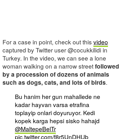
For a case in point, check out this
video
captured by Twitter user @cocukkilidi in
Turkey. In the video, we can see a lone
woman walking on a narrow street
followed
by a procession of dozens of animals
such as dogs, cats, and lots of birds
.
Bu hanim her gun mahallede ne
kadar hayvan varsa etrafina
toplayip onlari doyuruyor. Kedi
kopek karga hepsi sisko hahajd
@MaltepeBelTr
pic.twitter.com/f8r5UnDHUb