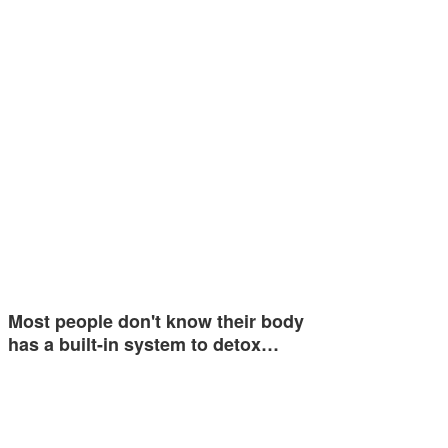
Most people don't know their body
has a built-in system to detox…