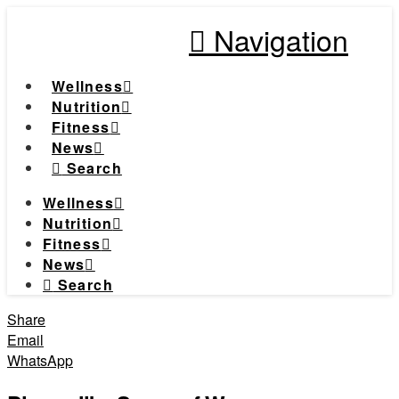
Navigation
Wellness
Nutrition
Fitness
News
Search
Wellness
Nutrition
Fitness
News
Search
Share
Email
WhatsApp