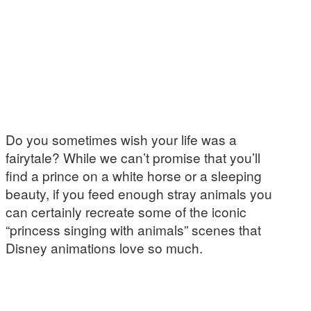
Do you sometimes wish your life was a
fairytale? While we can’t promise that you’ll
find a prince on a white horse or a sleeping
beauty, if you feed enough stray animals you
can certainly recreate some of the iconic
“princess singing with animals” scenes that
Disney animations love so much.