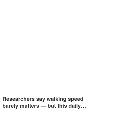
Researchers say walking speed
barely matters — but this daily…