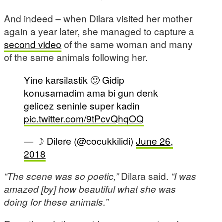
And indeed – when Dilara visited her mother
again a year later, she managed to capture a
second video
of the same woman and many
of the same animals following her.
Yine karsilastik 🙂 Gidip
konusamadim ama bi gun denk
gelicez seninle super kadin
pic.twitter.com/9tPcvQhqOQ
— ☽ Dilere (@cocukkilidi)
June 26,
2018
“The scene was so poetic,”
Dilara said.
“I was
amazed [by] how beautiful what she was
doing for these animals.”