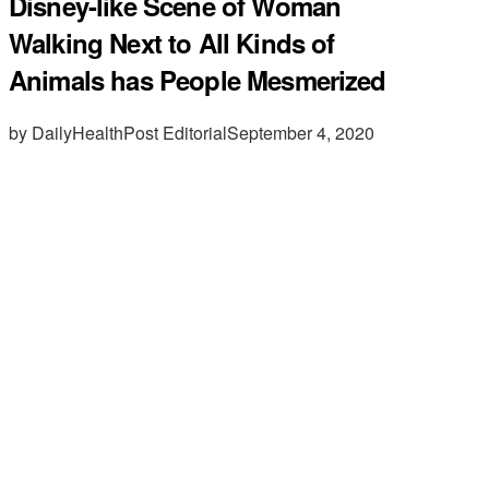
Disney-like Scene of Woman
Walking Next to All Kinds of
Animals has People Mesmerized
by DailyHealthPost Editorial
September 4, 2020