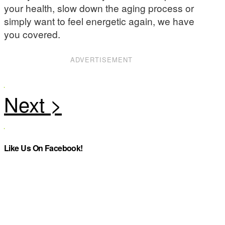
your health, slow down the aging process or
simply want to feel energetic again, we have
you covered.
ADVERTISEMENT
Like Us On Facebook!