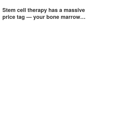
Stem cell therapy has a massive
price tag — your bone marrow…