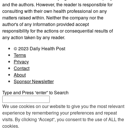
and the authors. However, the reader is responsible for
consulting with their own health professional on any
matters raised within. Neither the company nor the
author's of any information provided accept
responsibility for the actions or consequential results of
any action taken by any reader.
© 2023 Daily Health Post
Terms
Privacy
Contact
About
Sponsor Newsletter
Type and Press “enter” to Search
We use cookies on our website to give you the most relevant
experience by remembering your preferences and repeat
visits. By clicking “Accept”, you consent to the use of ALL the
cookies.