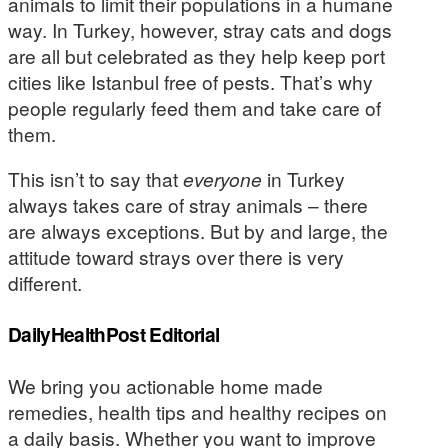
animals to limit their populations in a humane
way. In Turkey, however, stray cats and dogs
are all but celebrated as they help keep port
cities like Istanbul free of pests. That’s why
people regularly feed them and take care of
them.
This isn’t to say that
everyone
in Turkey
always takes care of stray animals – there
are always exceptions. But by and large, the
attitude toward strays over there is very
different.
DailyHealthPost Editorial
We bring you actionable home made
remedies, health tips and healthy recipes on
a daily basis. Whether you want to improve