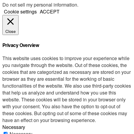
Do not sell my personal information
.
Cookie settings
ACCEPT
Close
Privacy Overview
This website uses cookies to improve your experience while
you navigate through the website. Out of these cookies, the
cookies that are categorized as necessary are stored on your
browser as they are essential for the working of basic
functionalities of the website. We also use third-party cookies
that help us analyze and understand how you use this
website. These cookies will be stored in your browser only
with your consent. You also have the option to opt-out of
these cookies. But opting out of some of these cookies may
have an effect on your browsing experience.
Necessary
Necessary