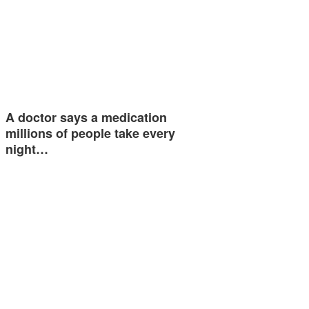
A doctor says a medication
millions of people take every
night…