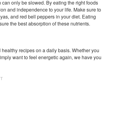
n can only be slowed. By eating the right foods
ion and independence to your life. Make sure to
yas, and red bell peppers in your diet. Eating
ure the best absorption of these nutrients.
healthy recipes on a daily basis. Whether you
imply want to feel energetic again, we have you
NT