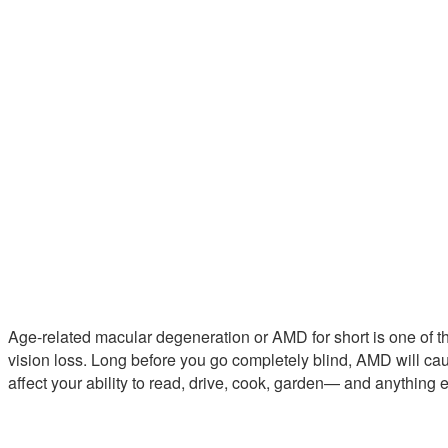
Age-related macular degeneration or AMD for short is one of 
vision loss. Long before you go completely blind, AMD will cau
affect your ability to read, drive, cook, garden— and anything 