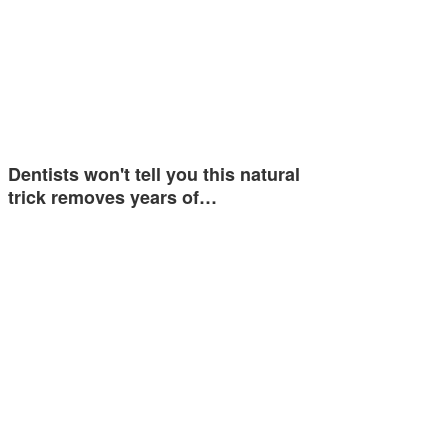
Dentists won't tell you this natural
trick removes years of…