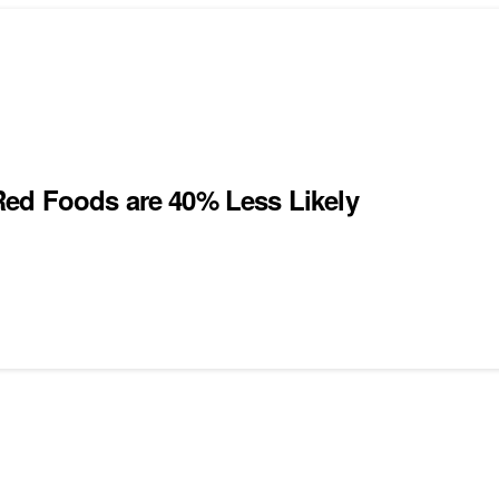
Red Foods are 40% Less Likely