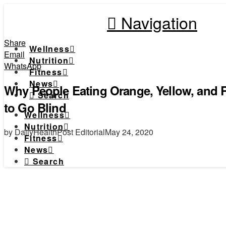
Navigation
Share
Wellness
Email
Nutrition
WhatsApp
Fitness
News
Why People Eating Orange, Yellow, and 
Search
to Go Blind
Wellness
Nutrition
by DailyHealthPost Editorial
May 24, 2020
Fitness
News
Search