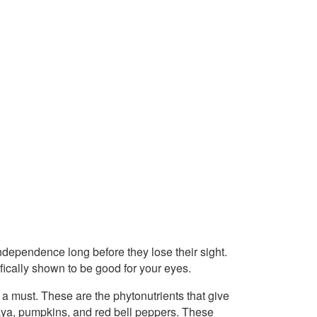
ndependence long before they lose their sight.
fically shown to be good for your eyes.
 a must. These are the phytonutrients that give
paya, pumpkins, and red bell peppers. These