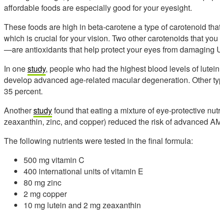
affordable foods are especially good for your eyesight.
These foods are high in beta-carotene a type of carotenoid th
which is crucial for your vision. Two other carotenoids that 
—are antioxidants that help protect your eyes from damaging 
In one
study
, people who had the highest blood levels of lutei
develop advanced age-related macular degeneration. Other typ
35 percent.
Another
study
found that eating a mixture of eye-protective nutr
zeaxanthin, zinc, and copper) reduced the risk of advanced A
The following nutrients were tested in the final formula:
500 mg vitamin C
400 international units of vitamin E
80 mg zinc
2 mg copper
10 mg lutein and 2 mg zeaxanthin