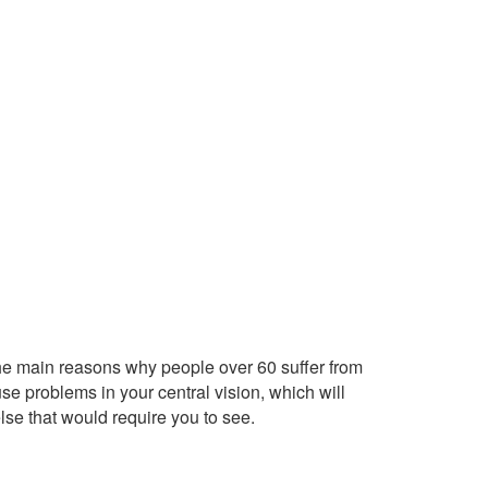
the main reasons why people over 60 suffer from
se problems in your central vision, which will
else that would require you to see.