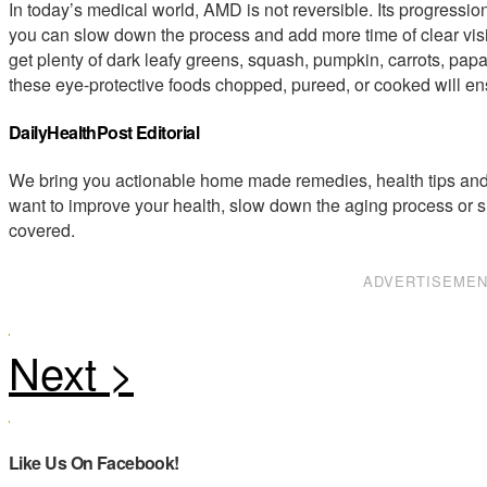
In today’s medical world, AMD is not reversible. Its progressio
you can slow down the process and add more time of clear vis
get plenty of dark leafy greens, squash, pumpkin, carrots, papa
these eye-protective foods chopped, pureed, or cooked will ens
DailyHealthPost Editorial
We bring you actionable home made remedies, health tips and 
want to improve your health, slow down the aging process or s
covered.
ADVERTISEME
Like Us On Facebook!