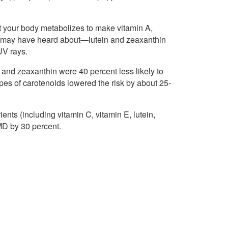
at your body metabolizes to make vitamin A,
you may have heard about—lutein and zeaxanthin
UV rays.
n and zeaxanthin were 40 percent less likely to
es of carotenoids lowered the risk by about 25-
ients (including vitamin C, vitamin E, lutein,
MD by 30 percent.