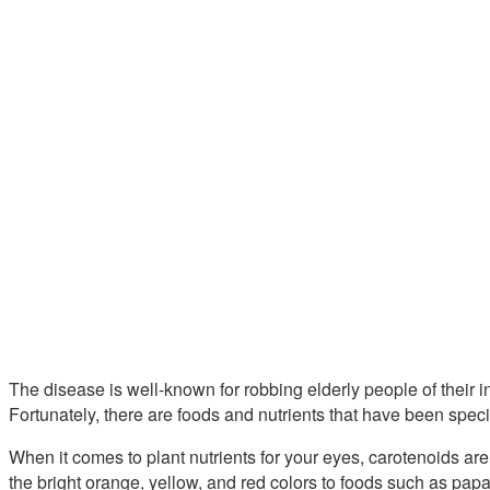
The disease is well-known for robbing elderly people of their i
Fortunately, there are foods and nutrients that have been speci
When it comes to plant nutrients for your eyes, carotenoids are
the bright orange, yellow, and red colors to foods such as pa