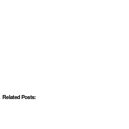
Related Posts: