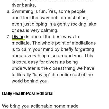
river banks.
Swimming is fun. Yes, some people
don’t feel that way but for most of us,
even just dipping in a gently rocking lake
or sea is very calming.
Diving
is one of the best ways to
meditate. The whole point of meditations
is to calm your mind by briefly forgetting
about everything else around you. This
is extra easy for divers as being
underwater is the closest thing we have
to literally “leaving” the entire rest of the
world behind you.
DailyHealthPost Editorial
We bring you actionable home made