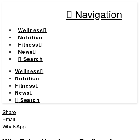
Navigation
Wellness
Nutrition
Fitness
News
Search
Wellness
Nutrition
Fitness
News
Search
Share
Email
WhatsApp