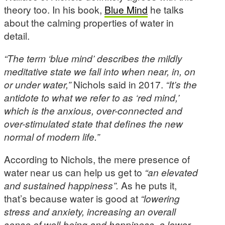
theory too. In his book,
Blue Mind
he talks
about the calming properties of water in
detail.
“The term ‘blue mind’ describes the mildly
meditative state we fall into when near, in, on
or under water,”
Nichols said in 2017.
“It’s the
antidote to what we refer to as ‘red mind,’
which is the anxious, over-connected and
over-stimulated state that defines the new
normal of modern life.”
According to Nichols, the mere presence of
water near us can help us get to
“an elevated
and sustained happiness”.
As he puts it,
that’s because water is good at
“lowering
stress and anxiety, increasing an overall
sense of well-being and happiness, a lower