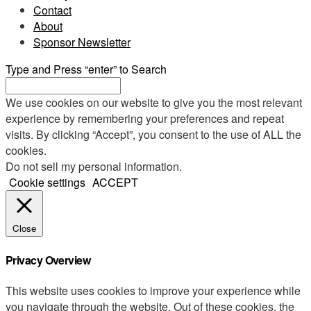
Contact
About
Sponsor Newsletter
Type and Press “enter” to Search
We use cookies on our website to give you the most relevant
experience by remembering your preferences and repeat
visits. By clicking “Accept”, you consent to the use of ALL the
cookies.
Do not sell my personal information
.
Cookie settings
ACCEPT
Close
Privacy Overview
This website uses cookies to improve your experience while
you navigate through the website. Out of these cookies, the