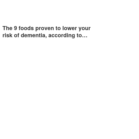
The 9 foods proven to lower your
risk of dementia, according to…