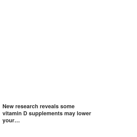
New research reveals some
vitamin D supplements may lower
your…