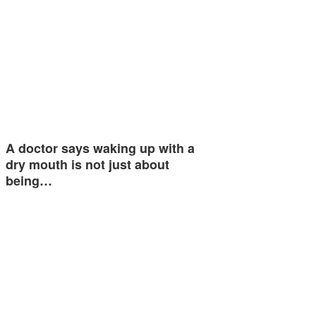
A doctor says waking up with a
dry mouth is not just about
being…