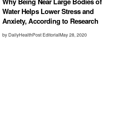
Why Being Near Large Bodies of
Water Helps Lower Stress and
Anxiety, According to Research
by DailyHealthPost Editorial
May 28, 2020