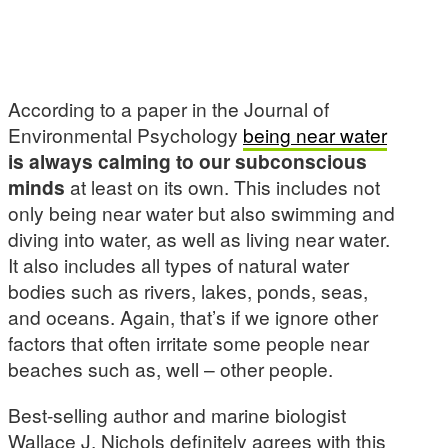
According to a paper in the Journal of
Environmental Psychology
being near water
is always calming to our subconscious
minds
at least on its own. This includes not
only being near water but also swimming and
diving into water, as well as living near water.
It also includes all types of natural water
bodies such as rivers, lakes, ponds, seas,
and oceans. Again, that’s if we ignore other
factors that often irritate some people near
beaches such as, well – other people.
Best-selling author and marine biologist
Wallace J. Nichols definitely agrees with this