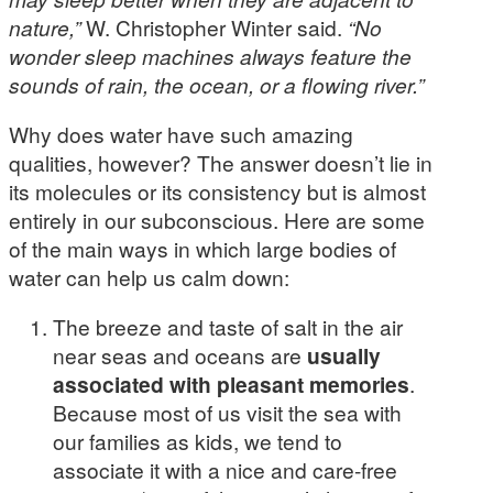
nature,”
W. Christopher Winter said.
“No
wonder sleep machines always feature the
sounds of rain, the ocean, or a flowing river.”
Why does water have such amazing
qualities, however? The answer doesn’t lie in
its molecules or its consistency but is almost
entirely in our subconscious. Here are some
of the main ways in which large bodies of
water can help us calm down:
The breeze and taste of salt in the air
near seas and oceans are
usually
associated with pleasant memories
.
Because most of us visit the sea with
our families as kids, we tend to
associate it with a nice and care-free