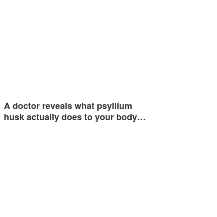
A doctor reveals what psyllium
husk actually does to your body…