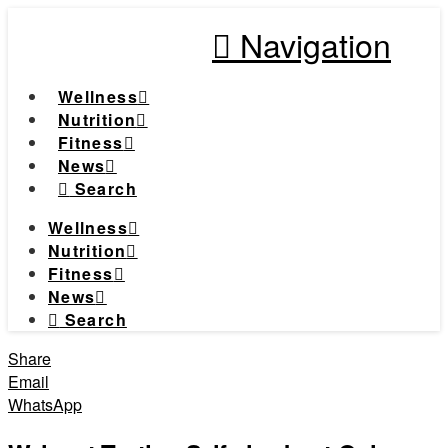
Navigation
Wellness
Nutrition
Fitness
News
Search
Wellness
Nutrition
Fitness
News
Search
Share
Email
WhatsApp