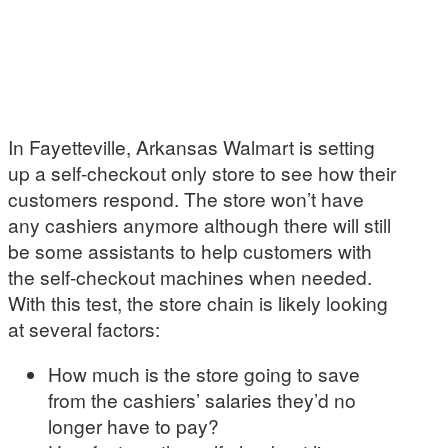
In Fayetteville, Arkansas Walmart is setting
up a self-checkout only store to see how their
customers respond. The store won’t have
any cashiers anymore although there will still
be some assistants to help customers with
the self-checkout machines when needed.
With this test, the store chain is likely looking
at several factors:
How much is the store going to save
from the cashiers’ salaries they’d no
longer have to pay?