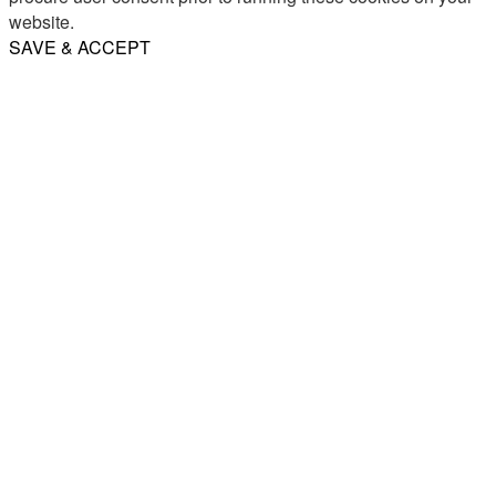
website.
SAVE & ACCEPT
Share
Email
WhatsApp