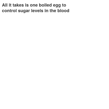
All it takes is one boiled egg to
control sugar levels in the blood