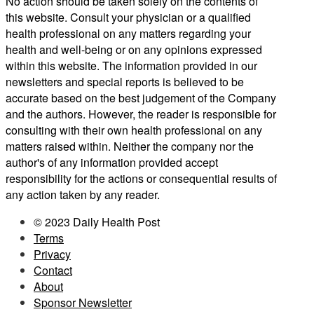
No action should be taken solely on the contents of
this website. Consult your physician or a qualified
health professional on any matters regarding your
health and well-being or on any opinions expressed
within this website. The information provided in our
newsletters and special reports is believed to be
accurate based on the best judgement of the Company
and the authors. However, the reader is responsible for
consulting with their own health professional on any
matters raised within. Neither the company nor the
author's of any information provided accept
responsibility for the actions or consequential results of
any action taken by any reader.
© 2023 Daily Health Post
Terms
Privacy
Contact
About
Sponsor Newsletter