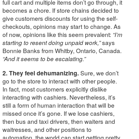
full cart and multiple items don’t go through, it
becomes a chore. If store chains decided to
give customers discounts for using the self-
checkouts, opinions may start to change. As
of now, opinions like this seem prevalent:
“I’m
starting to resent doing unpaid work,”
says
Bonnie Banks from Whitby, Ontario, Canada.
“And it seems to be escalating.”
2. They feel dehumanizing.
Sure, we don’t
go to the store to interact with other people.
In fact, most customers explicitly dislike
interacting with cashiers. Nevertheless, it’s
still a form of human interaction that will be
missed once it’s gone. If we lose cashiers,
then bus and taxi drivers, then waiters and
waitresses, and other positions to
automation, the world can start getting pretty