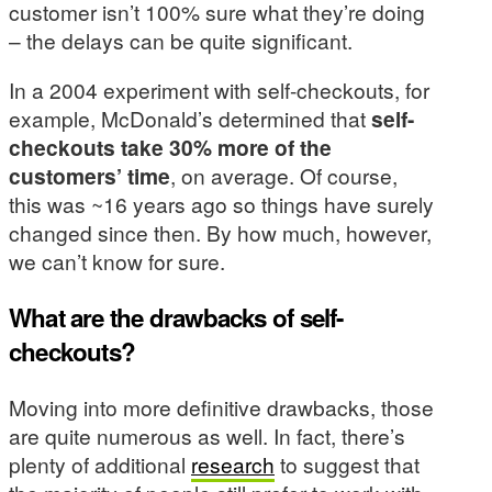
customer isn’t 100% sure what they’re doing
– the delays can be quite significant.
In a 2004 experiment with self-checkouts, for
example, McDonald’s determined that
self-
checkouts take 30% more of the
customers’ time
, on average. Of course,
this was ~16 years ago so things have surely
changed since then. By how much, however,
we can’t know for sure.
What are the drawbacks of self-
checkouts?
Moving into more definitive drawbacks, those
are quite numerous as well. In fact, there’s
plenty of additional
research
to suggest that