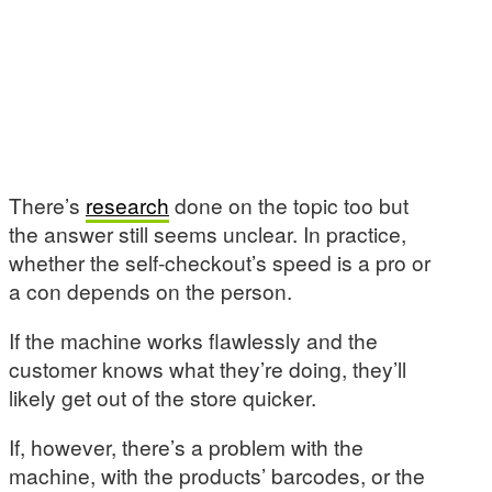
There’s
research
done on the topic too but
the answer still seems unclear. In practice,
whether the self-checkout’s speed is a pro or
a con depends on the person.
If the machine works flawlessly and the
customer knows what they’re doing, they’ll
likely get out of the store quicker.
If, however, there’s a problem with the
machine, with the products’ barcodes, or the