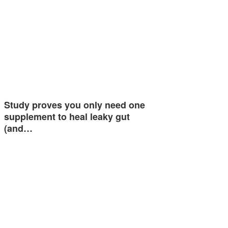
Study proves you only need one
supplement to heal leaky gut
(and…