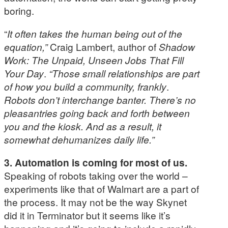
boring.
“
It often takes the human being out of the
equation,”
Craig Lambert, author of
Shadow
Work: The Unpaid, Unseen Jobs That Fill
Your Day
.
“Those small relationships are part
of how you build a community, frankly
.
Robots don’t interchange banter. There’s no
pleasantries going back and forth between
you and the kiosk. And as a result, it
somewhat dehumanizes daily life.”
3. Automation is coming for most of us.
Speaking of robots taking over the world –
experiments like that of Walmart are a part of
the process. It may not be the way Skynet
did it in Terminator but it seems like it’s