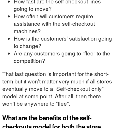
How fast are the self-checkout lines
going to move?
How often will customers require
assistance with the self-checkout
machines?
How is the customers’ satisfaction going
to change?
Are any customers going to “flee” to the
competition?
That last question is important for the short-
term but it won’t matter very much if all stores
eventually move to a “Self-checkout only”
model at some point. After all, then there
won’t be anywhere to “flee”.
What are the benefits of the self-
checkouts model for both the store