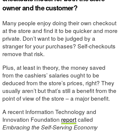
owner and the customer?
Many people enjoy doing their own checkout
at the store and find it to be quicker and more
private. Don’t want to be judged by a
stranger for your purchases? Self-checkouts
remove that risk.
Plus, at least in theory, the money saved
from the cashiers’ salaries ought to be
deduced from the store’s prices, right? They
usually aren’t but that’s still a benefit from the
point of view of the store – a major benefit.
A recent Information Technology and
Innovation Foundation
report
called
Embracing the Self-Serving Economy