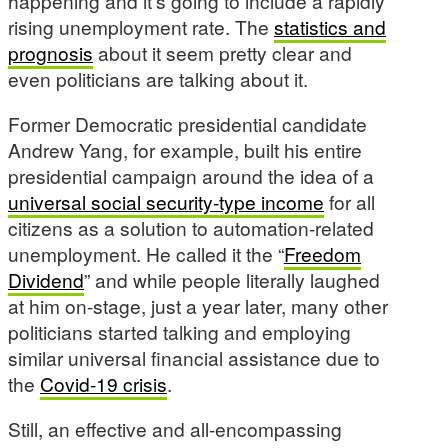
happening and it’s going to include a rapidly
rising unemployment rate. The
statistics and
prognosis
about it seem pretty clear and
even politicians are talking about it.
Former Democratic presidential candidate
Andrew Yang, for example, built his entire
presidential campaign around the idea of a
universal social security-type income
for all
citizens as a solution to automation-related
unemployment. He called it the “
Freedom
Dividend
” and while people literally laughed
at him on-stage, just a year later, many other
politicians started talking and employing
similar universal financial assistance due to
the
Covid-19 crisis
.
Still, an effective and all-encompassing