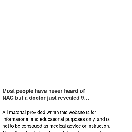
Most people have never heard of
NAC but a doctor just revealed 9…
All material provided within this website is for
informational and educational purposes only, and is
not to be construed as medical advice or instruction.