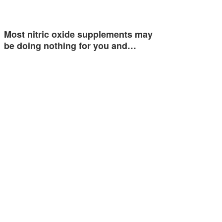
Most nitric oxide supplements may
be doing nothing for you and…