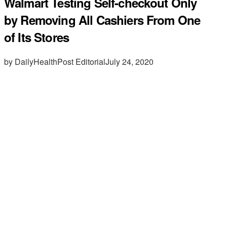
Walmart Testing Self-checkout Only
by Removing All Cashiers From One
of Its Stores
by DailyHealthPost Editorial
July 24, 2020