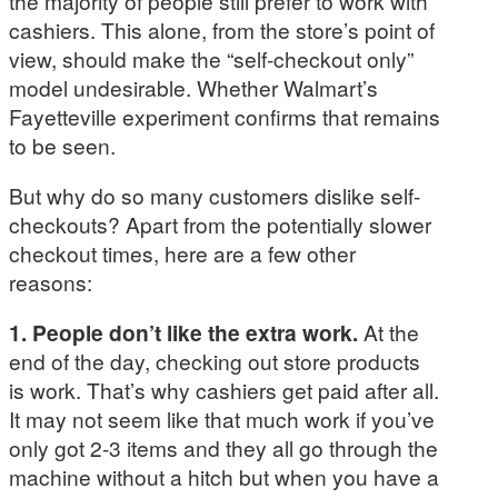
the majority of people still prefer to work with
cashiers. This alone, from the store’s point of
view, should make the “self-checkout only”
model undesirable. Whether Walmart’s
Fayetteville experiment confirms that remains
to be seen.
But why do so many customers dislike self-
checkouts? Apart from the potentially slower
checkout times, here are a few other
reasons:
1. People don’t like the extra work.
At the
end of the day, checking out store products
is work. That’s why cashiers get paid after all.
It may not seem like that much work if you’ve
only got 2-3 items and they all go through the
machine without a hitch but when you have a