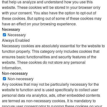
that help us analyze and understand how you use this
website. These cookies will be stored in your browser only
with your consent. You also have the option to opt-out of
these cookies. But opting out of some of these cookies may
have an effect on your browsing experience.
Necessary
Necessary
Always Enabled
Necessary cookies are absolutely essential for the website to
function properly. This category only includes cookies that
ensures basic functionalities and security features of the
website. These cookies do not store any personal
information.
Non-necessary
Non-necessary
Any cookies that may not be particularly necessary for the
website to function and is used specifically to collect user
personal data via analytics, ads, other embedded contents
are termed as non-necessary cookies. It is mandatory to
procure user consent prior to running these cookies on your