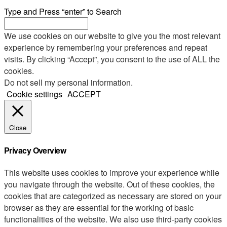
Type and Press “enter” to Search
We use cookies on our website to give you the most relevant
experience by remembering your preferences and repeat
visits. By clicking “Accept”, you consent to the use of ALL the
cookies.
Do not sell my personal information
.
Cookie settings
ACCEPT
Close
Privacy Overview
This website uses cookies to improve your experience while
you navigate through the website. Out of these cookies, the
cookies that are categorized as necessary are stored on your
browser as they are essential for the working of basic
functionalities of the website. We also use third-party cookies