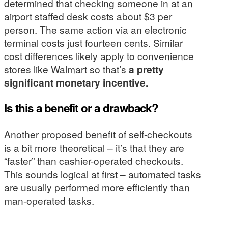
determined that checking someone in at an
airport staffed desk costs about $3 per
person. The same action via an electronic
terminal costs just fourteen cents. Similar
cost differences likely apply to convenience
stores like Walmart so that’s
a pretty
significant monetary incentive.
Is this a benefit or a drawback?
Another proposed benefit of self-checkouts
is a bit more theoretical – it’s that they are
“faster” than cashier-operated checkouts.
This sounds logical at first – automated tasks
are usually performed more efficiently than
man-operated tasks.