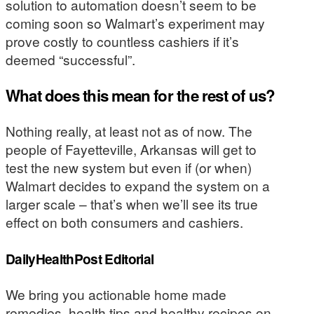
solution to automation doesn’t seem to be
coming soon so Walmart’s experiment may
prove costly to countless cashiers if it’s
deemed “successful”.
What does this mean for the rest of us?
Nothing really, at least not as of now. The
people of Fayetteville, Arkansas will get to
test the new system but even if (or when)
Walmart decides to expand the system on a
larger scale – that’s when we’ll see its true
effect on both consumers and cashiers.
DailyHealthPost Editorial
We bring you actionable home made
remedies, health tips and healthy recipes on