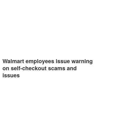
Walmart employees issue warning
on self-checkout scams and
issues