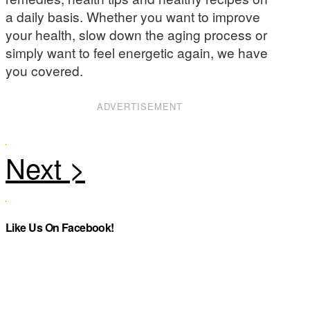
a daily basis. Whether you want to improve
your health, slow down the aging process or
simply want to feel energetic again, we have
you covered.
ADVERTISEMENT
Like Us On Facebook!