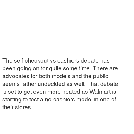
The self-checkout vs cashiers debate has
been going on for quite some time. There are
advocates for both models and the public
seems rather undecided as well. That debate
is set to get even more heated as Walmart is
starting to test a no-cashiers model in one of
their stores.