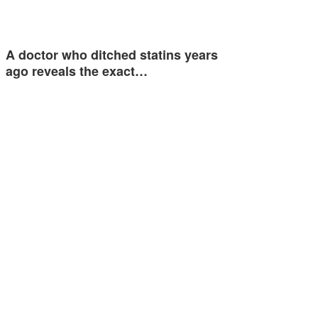
A doctor who ditched statins years
ago reveals the exact…