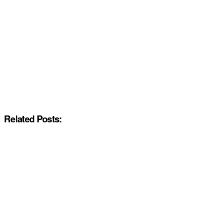
Related Posts: