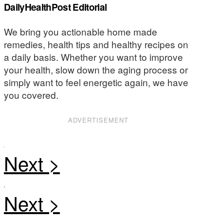
DailyHealthPost Editorial
We bring you actionable home made
remedies, health tips and healthy recipes on
a daily basis. Whether you want to improve
your health, slow down the aging process or
simply want to feel energetic again, we have
you covered.
ADVERTISEMENT