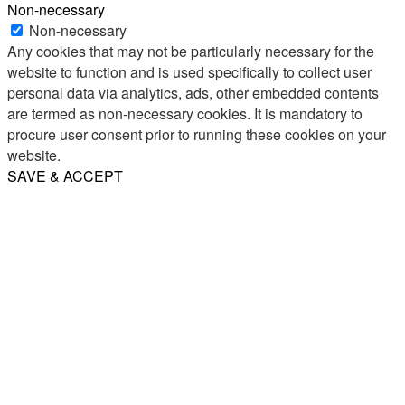
Non-necessary
Non-necessary
Any cookies that may not be particularly necessary for the
website to function and is used specifically to collect user
personal data via analytics, ads, other embedded contents
are termed as non-necessary cookies. It is mandatory to
procure user consent prior to running these cookies on your
website.
SAVE & ACCEPT
Share
Email
WhatsApp