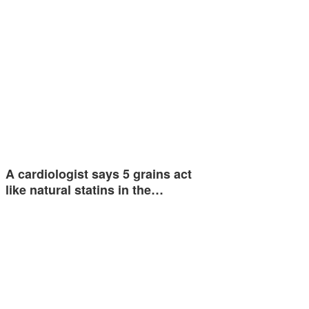
A cardiologist says 5 grains act
like natural statins in the…