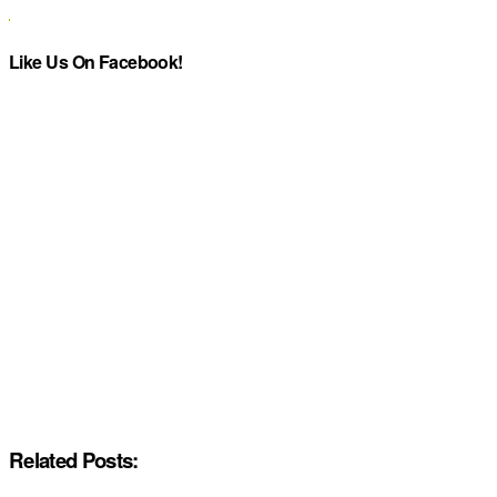
Like Us On Facebook!
Related Posts: