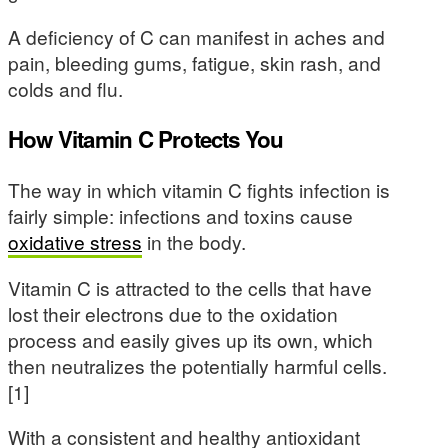
A deficiency of C can manifest in aches and
pain, bleeding gums, fatigue, skin rash, and
colds and flu.
How Vitamin C Protects You
The way in which vitamin C fights infection is
fairly simple: infections and toxins cause
oxidative stress
in the body.
Vitamin C is attracted to the cells that have
lost their electrons due to the oxidation
process and easily gives up its own, which
then neutralizes the potentially harmful cells.
[1]
With a consistent and healthy antioxidant