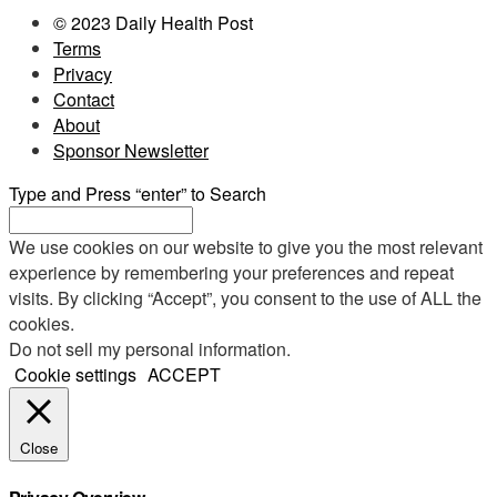
© 2023 Daily Health Post
Terms
Privacy
Contact
About
Sponsor Newsletter
Type and Press “enter” to Search
We use cookies on our website to give you the most relevant
experience by remembering your preferences and repeat
visits. By clicking “Accept”, you consent to the use of ALL the
cookies.
Do not sell my personal information
.
Cookie settings
ACCEPT
Close