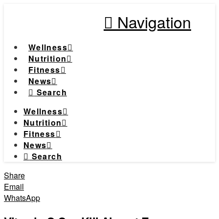
Navigation
Wellness
Nutrition
Fitness
News
Search
Wellness
Nutrition
Fitness
News
Search
Share
Email
WhatsApp