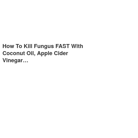
How To Kill Fungus FAST With
Coconut Oil, Apple Cider
Vinegar…