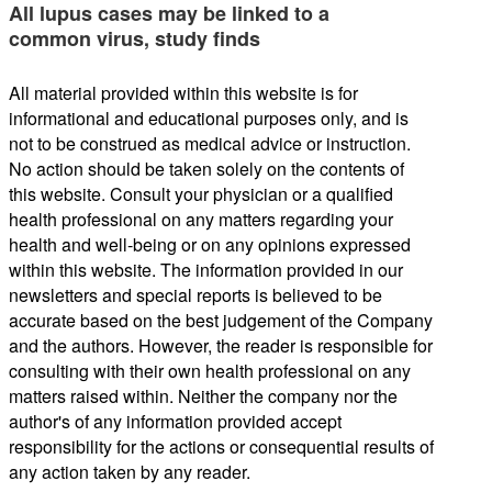
All lupus cases may be linked to a
common virus, study finds
All material provided within this website is for
informational and educational purposes only, and is
not to be construed as medical advice or instruction.
No action should be taken solely on the contents of
this website. Consult your physician or a qualified
health professional on any matters regarding your
health and well-being or on any opinions expressed
within this website. The information provided in our
newsletters and special reports is believed to be
accurate based on the best judgement of the Company
and the authors. However, the reader is responsible for
consulting with their own health professional on any
matters raised within. Neither the company nor the
author's of any information provided accept
responsibility for the actions or consequential results of
any action taken by any reader.