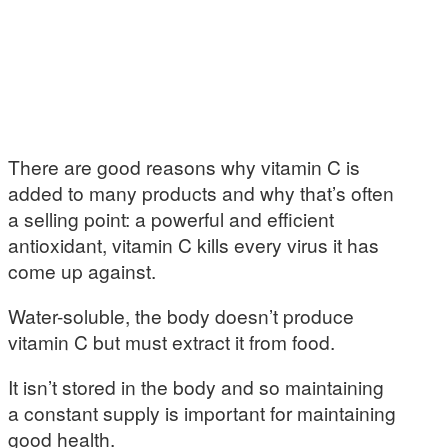
There are good reasons why vitamin C is
added to many products and why that’s often
a selling point: a powerful and efficient
antioxidant, vitamin C kills every virus it has
come up against.
Water-soluble, the body doesn’t produce
vitamin C but must extract it from food.
It isn’t stored in the body and so maintaining
a constant supply is important for maintaining
good health.