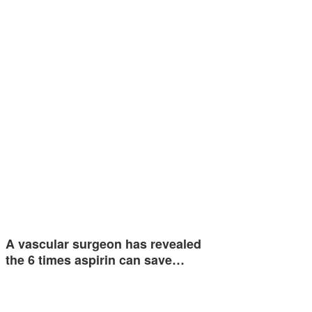
A vascular surgeon has revealed
the 6 times aspirin can save…