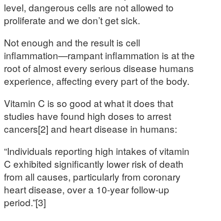
level, dangerous cells are not allowed to
proliferate and we don’t get sick.
Not enough and the result is cell
inflammation—rampant inflammation is at the
root of almost every serious disease humans
experience, affecting every part of the body.
Vitamin C is so good at what it does that
studies have found high doses to arrest
cancers[2] and heart disease in humans:
“Individuals reporting high intakes of vitamin
C exhibited significantly lower risk of death
from all causes, particularly from coronary
heart disease, over a 10-year follow-up
period.”[3]