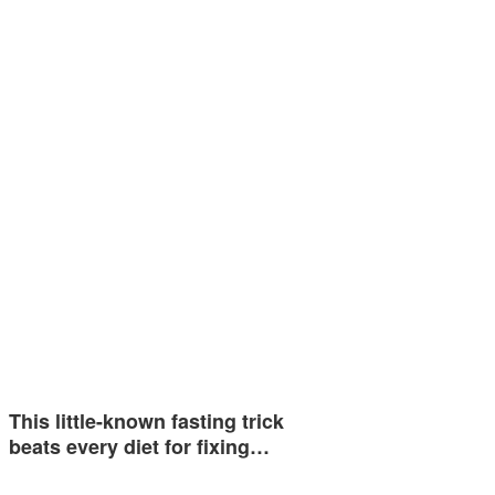
This little-known fasting trick
beats every diet for fixing…