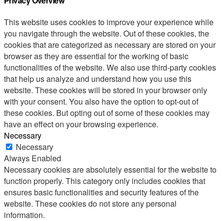
Privacy Overview
This website uses cookies to improve your experience while
you navigate through the website. Out of these cookies, the
cookies that are categorized as necessary are stored on your
browser as they are essential for the working of basic
functionalities of the website. We also use third-party cookies
that help us analyze and understand how you use this
website. These cookies will be stored in your browser only
with your consent. You also have the option to opt-out of
these cookies. But opting out of some of these cookies may
have an effect on your browsing experience.
Necessary
Necessary
Always Enabled
Necessary cookies are absolutely essential for the website to
function properly. This category only includes cookies that
ensures basic functionalities and security features of the
website. These cookies do not store any personal
information.