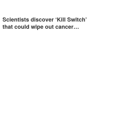
Scientists discover ‘Kill Switch’
that could wipe out cancer…