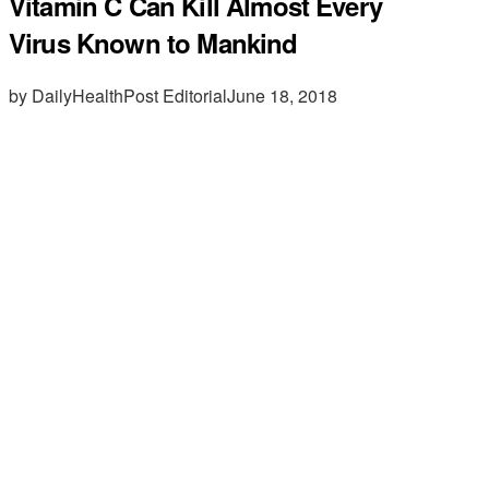
Vitamin C Can Kill Almost Every
Virus Known to Mankind
by DailyHealthPost Editorial
June 18, 2018