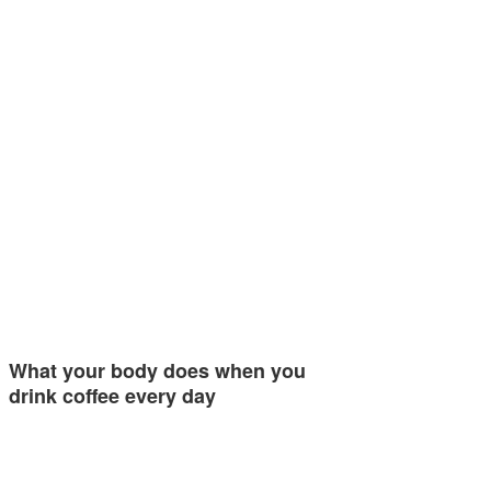
What your body does when you
drink coffee every day