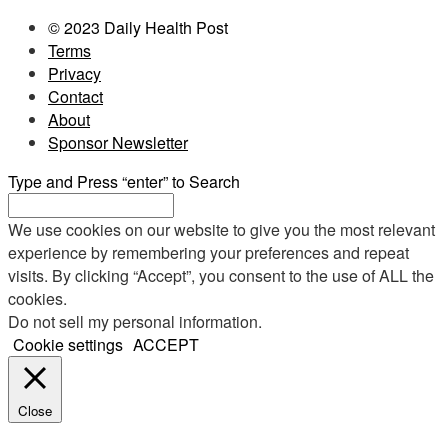
© 2023 Daily Health Post
Terms
Privacy
Contact
About
Sponsor Newsletter
Type and Press “enter” to Search
We use cookies on our website to give you the most relevant
experience by remembering your preferences and repeat
visits. By clicking “Accept”, you consent to the use of ALL the
cookies.
Do not sell my personal information
.
Cookie settings
ACCEPT
Close