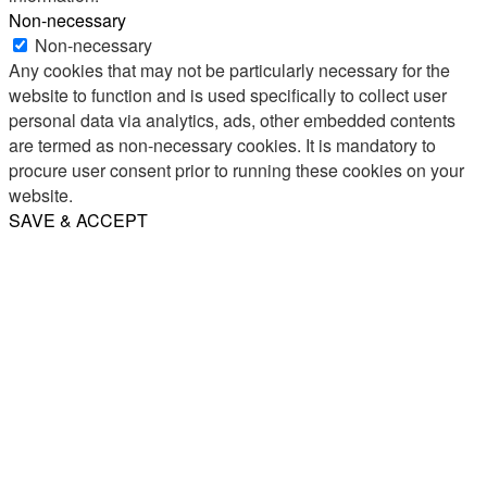
Non-necessary
Non-necessary
Any cookies that may not be particularly necessary for the
website to function and is used specifically to collect user
personal data via analytics, ads, other embedded contents
are termed as non-necessary cookies. It is mandatory to
procure user consent prior to running these cookies on your
website.
SAVE & ACCEPT
Share
Email
WhatsApp