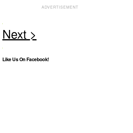
ADVERTISEMENT
Like Us On Facebook!