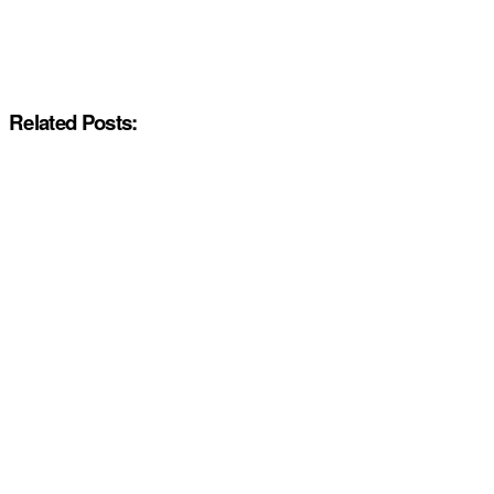
Related Posts: