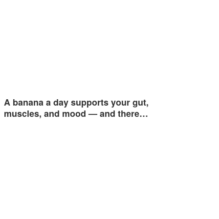
A banana a day supports your gut,
muscles, and mood — and there…