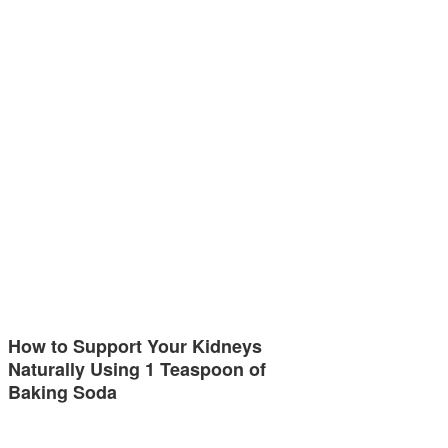
How to Support Your Kidneys
Naturally Using 1 Teaspoon of
Baking Soda