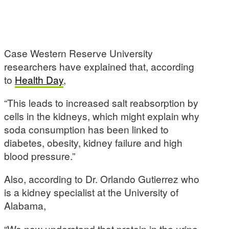
Case Western Reserve University
researchers have explained that, according
to
Health Day
,
“This leads to increased salt reabsorption by
cells in the kidneys, which might explain why
soda consumption has been linked to
diabetes, obesity, kidney failure and high
blood pressure.”
Also, according to Dr. Orlando Gutierrez who
is a kidney specialist at the University of
Alabama,
“We now understand that protein in the urine