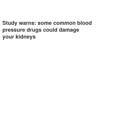
Study warns: some common blood
pressure drugs could damage
your kidneys