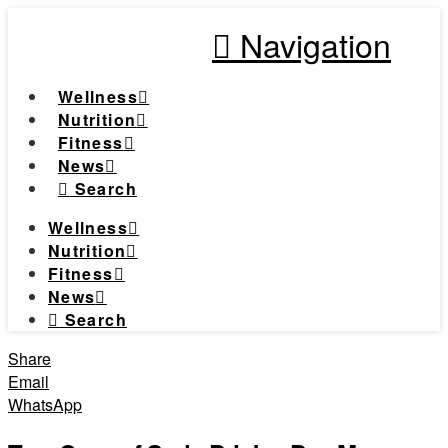
Navigation
Wellness
Nutrition
Fitness
News
Search
Wellness
Nutrition
Fitness
News
Search
Share
Email
WhatsApp