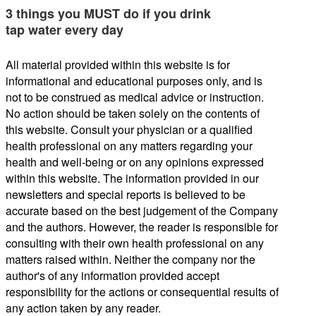
3 things you MUST do if you drink
tap water every day
All material provided within this website is for
informational and educational purposes only, and is
not to be construed as medical advice or instruction.
No action should be taken solely on the contents of
this website. Consult your physician or a qualified
health professional on any matters regarding your
health and well-being or on any opinions expressed
within this website. The information provided in our
newsletters and special reports is believed to be
accurate based on the best judgement of the Company
and the authors. However, the reader is responsible for
consulting with their own health professional on any
matters raised within. Neither the company nor the
author's of any information provided accept
responsibility for the actions or consequential results of
any action taken by any reader.