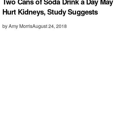
Two Cans of Soda Drink a Day May
Hurt Kidneys, Study Suggests
by Amy Morris
August 24, 2018