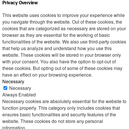
Privacy Overview
This website uses cookies to improve your experience while
you navigate through the website. Out of these cookies, the
cookies that are categorized as necessary are stored on your
browser as they are essential for the working of basic
functionalities of the website. We also use third-party cookies
that help us analyze and understand how you use this
website. These cookies will be stored in your browser only
with your consent. You also have the option to opt-out of
these cookies. But opting out of some of these cookies may
have an effect on your browsing experience.
Necessary
Necessary
Always Enabled
Necessary cookies are absolutely essential for the website to
function properly. This category only includes cookies that
ensures basic functionalities and security features of the
website. These cookies do not store any personal
information.