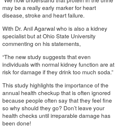
may be a really early marker for heart
disease, stroke and heart failure.
With Dr. Anil Agarwal who is also a kidney
specialist but at Ohio State University
commenting on his statements,
“The new study suggests that even
individuals with normal kidney function are at
risk for damage if they drink too much soda.”
This study highlights the importance of the
annual health checkup that is often ignored
because people often say that they feel fine
so why should they go? Don’t leave your
health checks until irreparable damage has
been done!