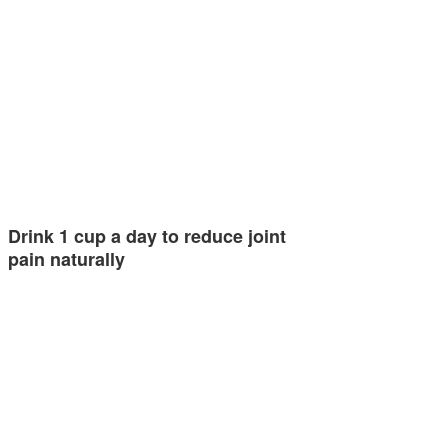
Drink 1 cup a day to reduce joint
pain naturally