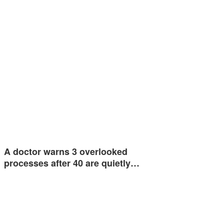
A doctor warns 3 overlooked
processes after 40 are quietly…