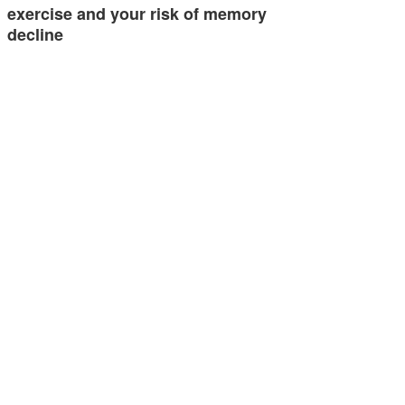
exercise and your risk of memory
decline