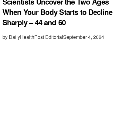
Scientists Uncover the Two Ages
When Your Body Starts to Decline
Sharply – 44 and 60
by DailyHealthPost Editorial
September 4, 2024