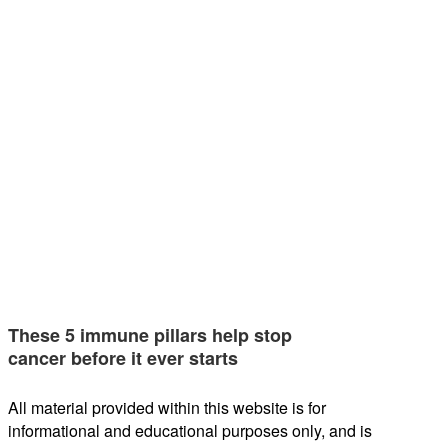
These 5 immune pillars help stop
cancer before it ever starts
All material provided within this website is for
informational and educational purposes only, and is