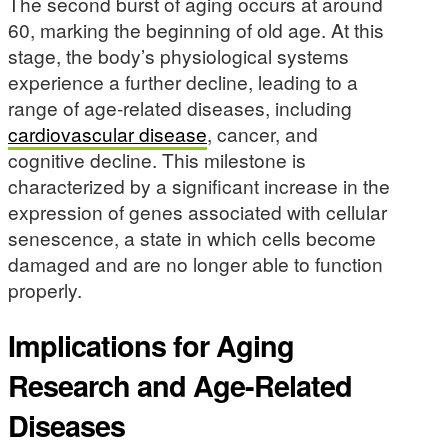
The second burst of aging occurs at around
60, marking the beginning of old age. At this
stage, the body’s physiological systems
experience a further decline, leading to a
range of age-related diseases, including
cardiovascular disease
, cancer, and
cognitive decline. This milestone is
characterized by a significant increase in the
expression of genes associated with cellular
senescence, a state in which cells become
damaged and are no longer able to function
properly.
Implications for Aging
Research and Age-Related
Diseases