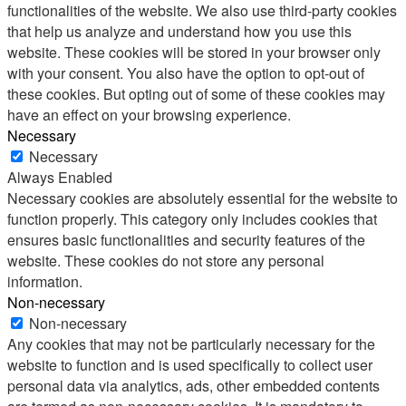
functionalities of the website. We also use third-party cookies
that help us analyze and understand how you use this
website. These cookies will be stored in your browser only
with your consent. You also have the option to opt-out of
these cookies. But opting out of some of these cookies may
have an effect on your browsing experience.
Necessary
Necessary
Always Enabled
Necessary cookies are absolutely essential for the website to
function properly. This category only includes cookies that
ensures basic functionalities and security features of the
website. These cookies do not store any personal
information.
Non-necessary
Non-necessary
Any cookies that may not be particularly necessary for the
website to function and is used specifically to collect user
personal data via analytics, ads, other embedded contents