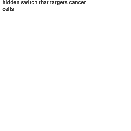
hidden switch that targets cancer
cells