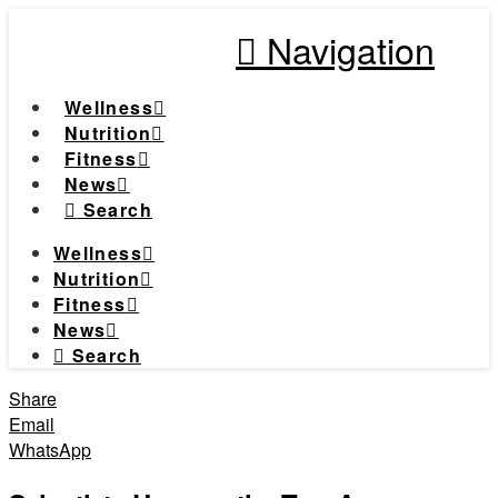
Navigation
Wellness
Nutrition
Fitness
News
Search
Wellness
Nutrition
Fitness
News
Search
Share
Email
WhatsApp