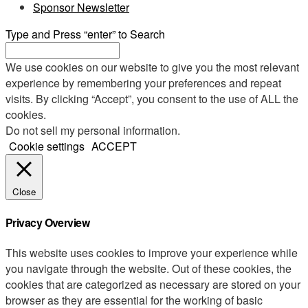
Sponsor Newsletter
Type and Press “enter” to Search
We use cookies on our website to give you the most relevant
experience by remembering your preferences and repeat
visits. By clicking “Accept”, you consent to the use of ALL the
cookies.
Do not sell my personal information
.
Cookie settings
ACCEPT
Close
Privacy Overview
This website uses cookies to improve your experience while
you navigate through the website. Out of these cookies, the
cookies that are categorized as necessary are stored on your
browser as they are essential for the working of basic