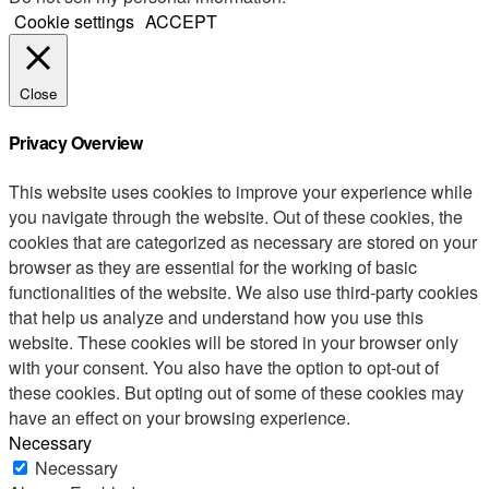
Cookie settings
ACCEPT
Close
Privacy Overview
This website uses cookies to improve your experience while
you navigate through the website. Out of these cookies, the
cookies that are categorized as necessary are stored on your
browser as they are essential for the working of basic
functionalities of the website. We also use third-party cookies
that help us analyze and understand how you use this
website. These cookies will be stored in your browser only
with your consent. You also have the option to opt-out of
these cookies. But opting out of some of these cookies may
have an effect on your browsing experience.
Necessary
Necessary