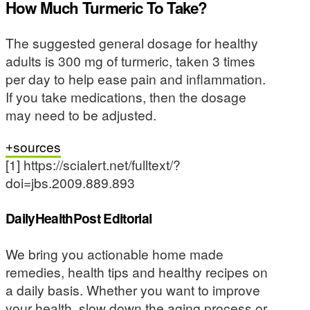
How Much Turmeric To Take?
The suggested general dosage for healthy
adults is 300 mg of turmeric, taken 3 times
per day to help ease pain and inflammation.
If you take medications, then the dosage
may need to be adjusted.
sources
[1] https://scialert.net/fulltext/?
doi=jbs.2009.889.893
DailyHealthPost Editorial
We bring you actionable home made
remedies, health tips and healthy recipes on
a daily basis. Whether you want to improve
your health, slow down the aging process or