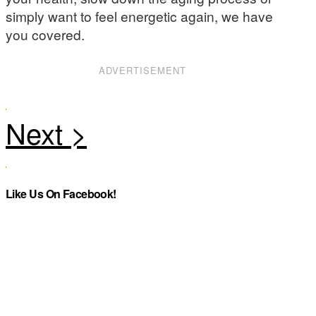
simply want to feel energetic again, we have
you covered.
ADVERTISEMENT
Like Us On Facebook!