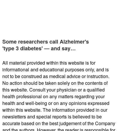
Some researchers call Alzheimer's
'type 3 diabetes' — and say…
All material provided within this website is for
informational and educational purposes only, and is
not to be construed as medical advice or instruction.
No action should be taken solely on the contents of
this website. Consult your physician or a qualified
health professional on any matters regarding your
health and well-being or on any opinions expressed
within this website. The information provided in our
newsletters and special reports is believed to be
accurate based on the best judgement of the Company
and the authors. However, the reader is responsible for