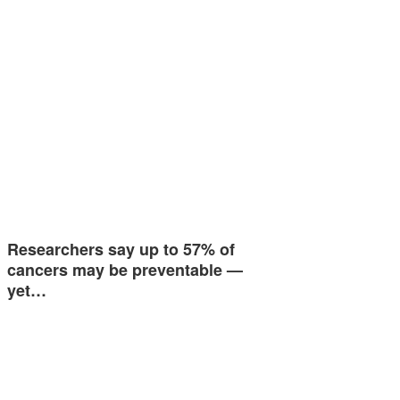
Researchers say up to 57% of
cancers may be preventable —
yet…