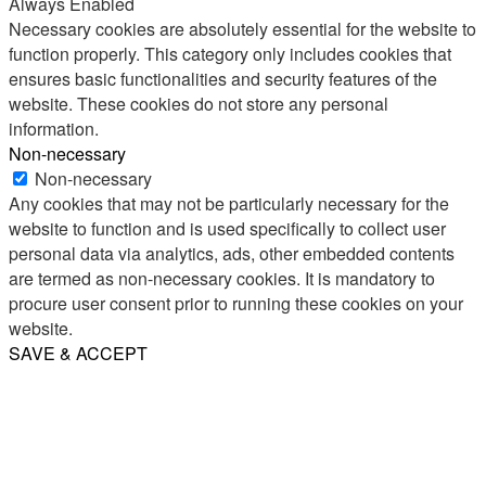
Always Enabled
Necessary cookies are absolutely essential for the website to
function properly. This category only includes cookies that
ensures basic functionalities and security features of the
website. These cookies do not store any personal
information.
Non-necessary
Non-necessary
Any cookies that may not be particularly necessary for the
website to function and is used specifically to collect user
personal data via analytics, ads, other embedded contents
are termed as non-necessary cookies. It is mandatory to
procure user consent prior to running these cookies on your
website.
SAVE & ACCEPT
Share
Email
WhatsApp