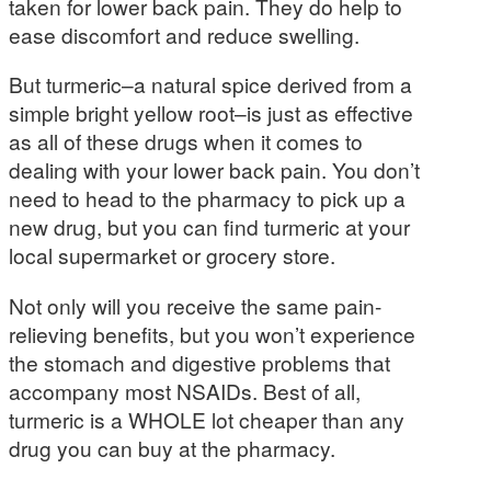
taken for lower back pain. They do help to
ease discomfort and reduce swelling.
But turmeric–a natural spice derived from a
simple bright yellow root–is just as effective
as all of these drugs when it comes to
dealing with your lower back pain. You don’t
need to head to the pharmacy to pick up a
new drug, but you can find turmeric at your
local supermarket or grocery store.
Not only will you receive the same pain-
relieving benefits, but you won’t experience
the stomach and digestive problems that
accompany most NSAIDs. Best of all,
turmeric is a WHOLE lot cheaper than any
drug you can buy at the pharmacy.