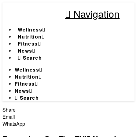
Navigation
Wellness
Nutrition
Fitness
News
Search
Wellness
Nutrition
Fitness
News
Search
Share
Email
WhatsApp