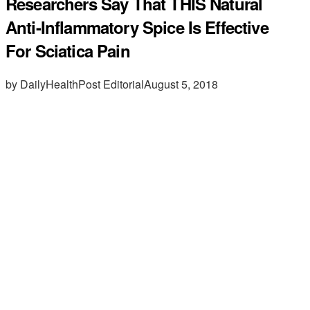
Researchers Say That THIS Natural
Anti-Inflammatory Spice Is Effective
For Sciatica Pain
by DailyHealthPost Editorial
August 5, 2018