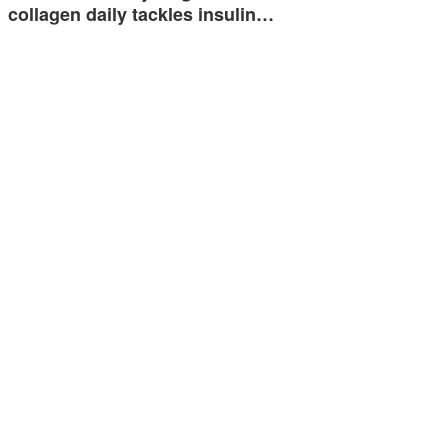
collagen daily tackles insulin…