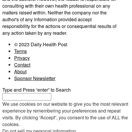
consulting with their own health professional on any
matters raised within. Neither the company nor the
author's of any information provided accept
responsibility for the actions or consequential results of
any action taken by any reader.
© 2023 Daily Health Post
Terms
Privacy
Contact
About
Sponsor Newsletter
Type and Press “enter” to Search
We use cookies on our website to give you the most relevant
experience by remembering your preferences and repeat
visits. By clicking “Accept”, you consent to the use of ALL the
cookies.
Do not sell my personal information
.