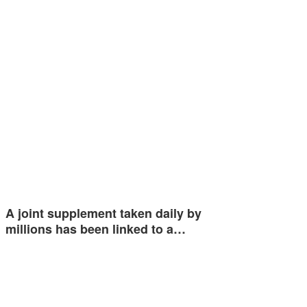
A joint supplement taken daily by
millions has been linked to a…