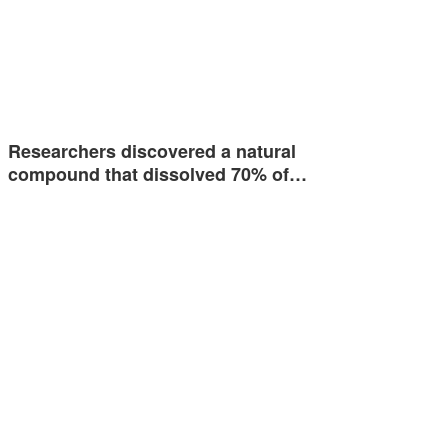
Researchers discovered a natural
compound that dissolved 70% of…