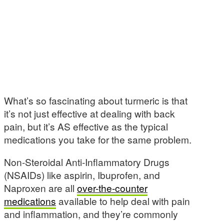
What’s so fascinating about turmeric is that
it’s not just effective at dealing with back
pain, but it’s AS effective as the typical
medications you take for the same problem.
Non-Steroidal Anti-Inflammatory Drugs
(NSAIDs) like aspirin, Ibuprofen, and
Naproxen are all
over-the-counter
medications
available to help deal with pain
and inflammation, and they’re commonly