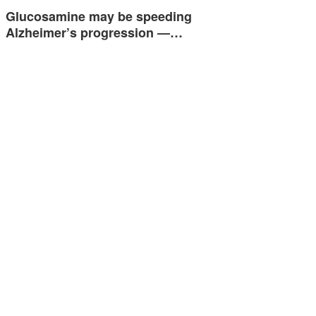
Glucosamine may be speeding
Alzheimer’s progression —…