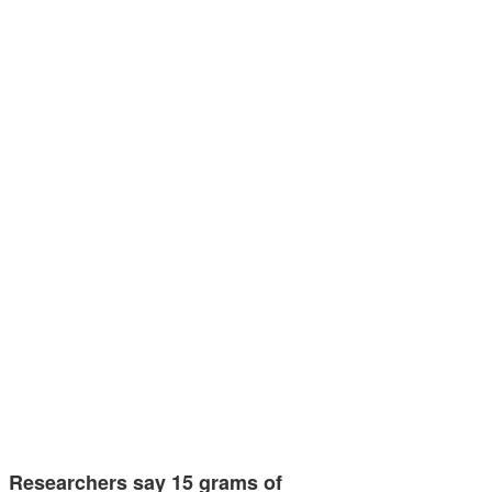
Researchers say 15 grams of