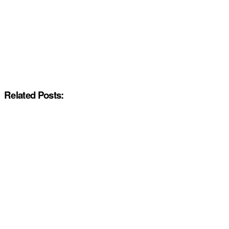
Related Posts: