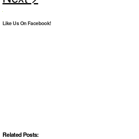
Like Us On Facebook!
Related Posts: