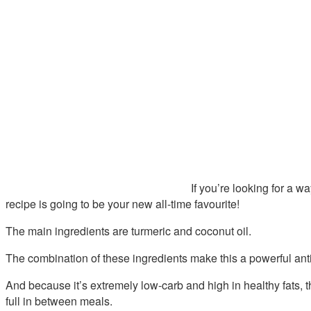
If you’re looking for a w
recipe is going to be your new all-time favourite!
The main ingredients are turmeric and coconut oil.
The combination of these ingredients make this a powerful ant
And because it’s extremely low-carb and high in healthy fats, 
full in between meals.