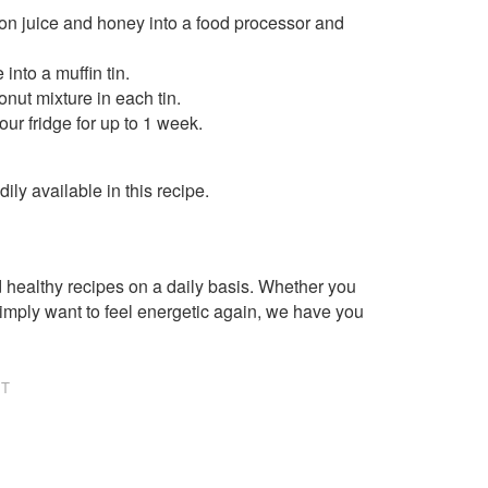
mon juice and honey into a food processor and
into a muffin tin.
nut mixture in each tin.
ur fridge for up to 1 week.
ly available in this recipe.
healthy recipes on a daily basis. Whether you
imply want to feel energetic again, we have you
NT