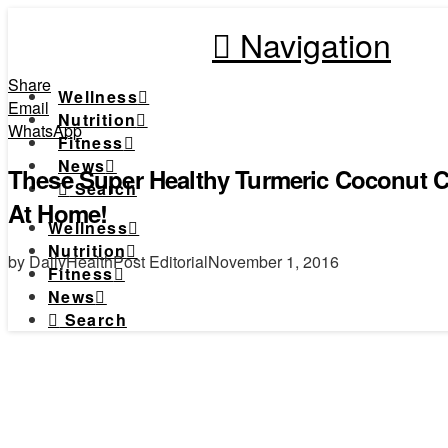
Navigation
Share
Wellness
Email
Nutrition
WhatsApp
Fitness
News
These Super Healthy Turmeric Coconut 
Search
At Home!
Wellness
Nutrition
by DailyHealthPost Editorial
November 1, 2016
Fitness
News
Search