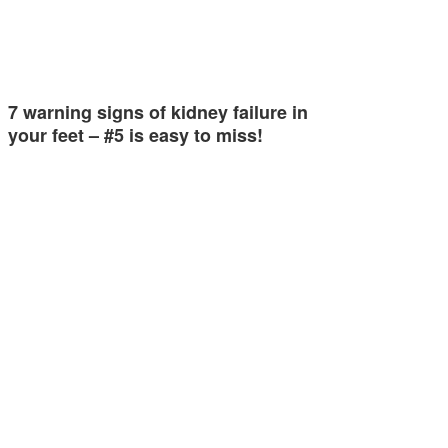
7 warning signs of kidney failure in
your feet – #5 is easy to miss!