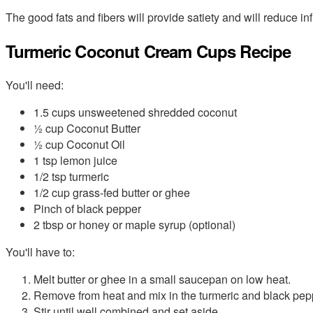
The good fats and fibers will provide satiety and will reduce i
Turmeric Coconut Cream Cups Recipe
You'll need:
1.5 cups unsweetened shredded coconut
½ cup Coconut Butter
½ cup Coconut Oil
1 tsp lemon juice
1/2 tsp turmeric
1/2 cup grass-fed butter or ghee
Pinch of black pepper
2 tbsp or honey or maple syrup (optional)
You'll have to:
Melt butter or ghee in a small saucepan on low heat.
Remove from heat and mix in the turmeric and black pep
Stir until well combined and set aside.