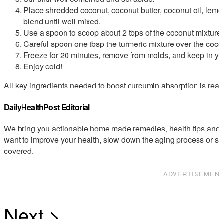
Place shredded coconut, coconut butter, coconut oil, le
blend until well mixed.
Use a spoon to scoop about 2 tbps of the coconut mixture 
Careful spoon one tbsp the turmeric mixture over the coco
Freeze for 20 minutes, remove from molds, and keep in yo
Enjoy cold!
All key ingredients needed to boost curcumin absorption is readi
DailyHealthPost Editorial
We bring you actionable home made remedies, health tips and 
want to improve your health, slow down the aging process or s
covered.
ADVERTISEME