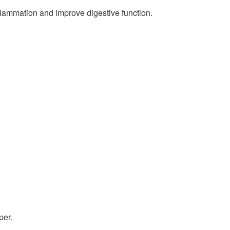
nflammation and improve digestive function.
per.