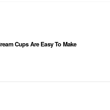
Cream Cups Are Easy To Make