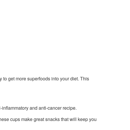
ay to get more superfoods into your diet. This
i-inflammatory and anti-cancer recipe.
these cups make great snacks that will keep you