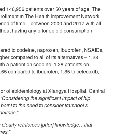
ed 146,956 patients over 50 years of age. The
enrollment in The Health Improvement Network
riod of time – between 2000 and 2017 with all
ithout having any prior opioid consumption
pared to codeine, naproxen, ibuprofen, NSAIDs,
her compared to all of its alternatives – 1.28
ith a patient on codeine, 1.28 patients on
.65 compared to ibuprofen, 1.85 to celecoxib,
sor of epidemiology at Xiangya Hospital, Central
t
“Considering the significant impact of hip
s point to the need to consider tramadol’s
delines,”
le clearly reinforces [prior] knowledge…that
res.”