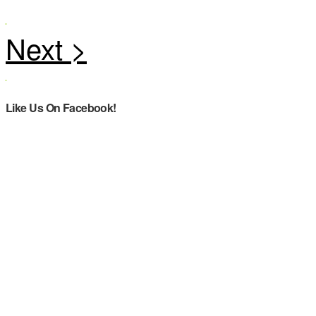
Like Us On Facebook!