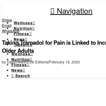
Navigation
Share
Wellness
Email
Nutrition
WhatsApp
Fitness
News
Taking Tramadol for Pain is Linked to Inc
Search
Older Adults
Wellness
Nutrition
by DailyHealthPost Editorial
February 18, 2020
Fitness
News
Search