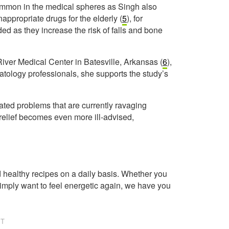
ommon in the medical spheres as Singh also
appropriate drugs for the elderly (
5
), for
d as they increase the risk of falls and bone
River Medical Center in Batesville, Arkansas (
6
),
matology professionals, she supports the study’s
lated problems that are currently ravaging
n relief becomes even more ill-advised,
healthy recipes on a daily basis. Whether you
imply want to feel energetic again, we have you
NT