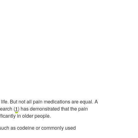
life. But not all pain medications are equal. A
earch (
1
) has demonstrated that the pain
ificantly in older people.
 such as codeine or commonly used