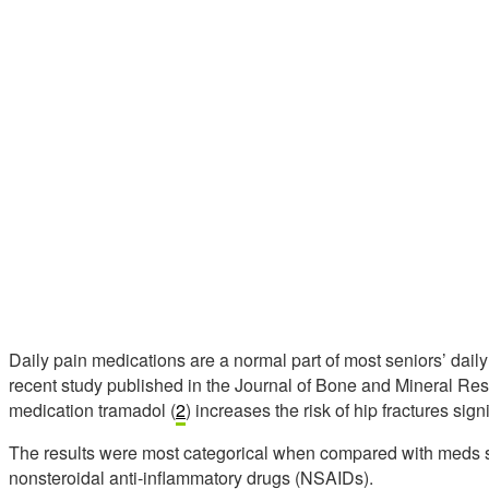
Daily pain medications are a normal part of most seniors’ daily 
recent study published in the Journal of Bone and Mineral Res
medication tramadol (
2
) increases the risk of hip fractures sign
The results were most categorical when compared with meds
nonsteroidal anti-inflammatory drugs (NSAIDs).