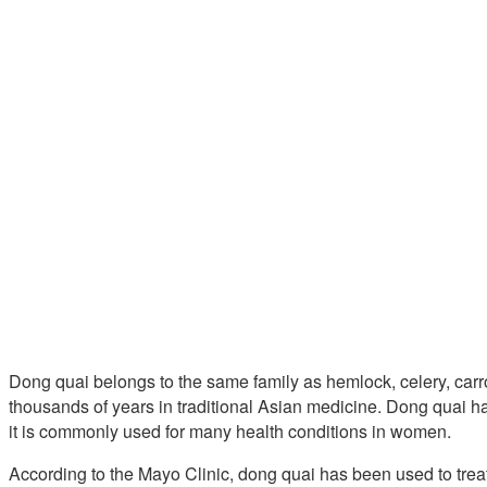
Dong quai belongs to the same family as hemlock, celery, carr
thousands of years in traditional Asian medicine. Dong quai h
it is commonly used for many health conditions in women.
According to the Mayo Clinic, dong quai has been used to tre