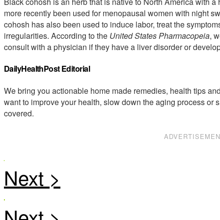
Black cohosh is an herb that is native to North America with a 
more recently been used for menopausal women with night swea
cohosh has also been used to induce labor, treat the symptom
irregularities. According to the
United States Pharmacopeia
, 
consult with a physician if they have a liver disorder or develo
DailyHealthPost Editorial
We bring you actionable home made remedies, health tips and 
want to improve your health, slow down the aging process or s
covered.
ADVERTISEME