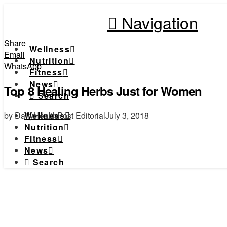
Navigation
Share
Wellness
Email
Nutrition
WhatsApp
Fitness
News
Top 8 Healing Herbs Just for Women
Search
by DailyHealthPost Editorial
July 3, 2018
Wellness
Nutrition
Fitness
News
Search