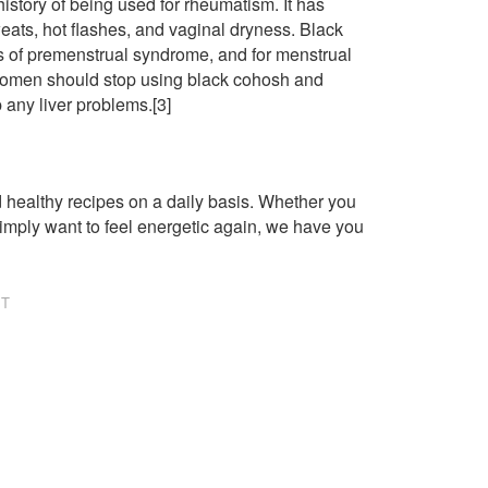
history of being used for rheumatism. It has
ts, hot flashes, and vaginal dryness. Black
s of premenstrual syndrome, and for menstrual
women should stop using black cohosh and
p any liver problems.[3]
healthy recipes on a daily basis. Whether you
imply want to feel energetic again, we have you
NT