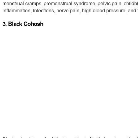
menstrual cramps, premenstrual syndrome, pelvic pain, childbi
inflammation, infections, nerve pain, high blood pressure, and f
3. Black Cohosh