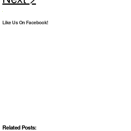
Like Us On Facebook!
Related Posts: