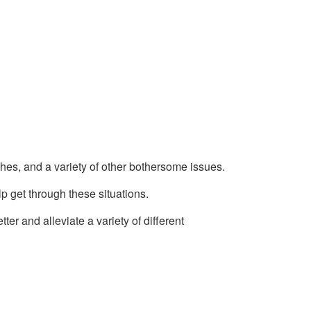
s, and a variety of other bothersome issues.
p get through these situations.
er and alleviate a variety of different