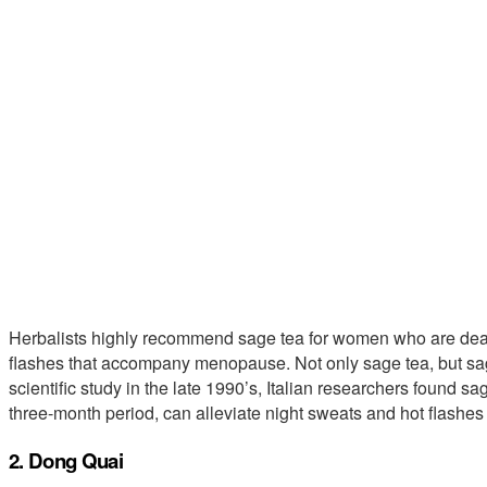
Herbalists highly recommend sage tea for women who are deal
flashes that accompany menopause. Not only sage tea, but sage
scientific study in the late 1990’s, Italian researchers found 
three-month period, can alleviate night sweats and hot flashes e
2. Dong Quai