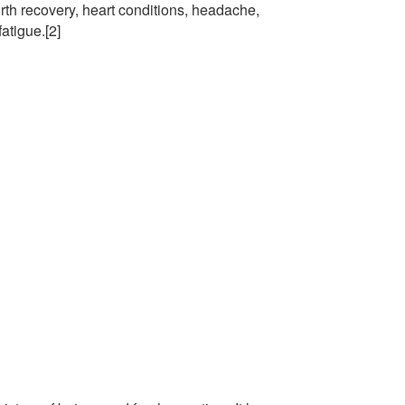
rth recovery, heart conditions, headache,
atigue.[2]