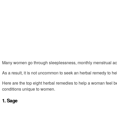
Many women go through sleeplessness, monthly menstrual ache
As a result, it is not uncommon to seek an herbal remedy to hel
Here are the top eight herbal remedies to help a woman feel bett
conditions unique to women.
1. Sage