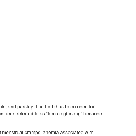
ots, and parsley. The herb has been used for
as been referred to as “female ginseng” because
at menstrual cramps, anemia associated with