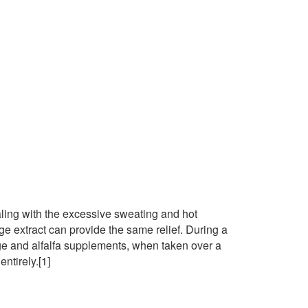
ing with the excessive sweating and hot
 extract can provide the same relief. During a
sage and alfalfa supplements, when taken over a
ntirely.[1]