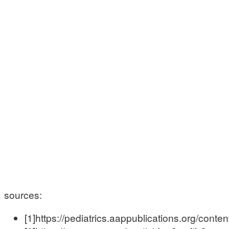
sources:
[1]https://pediatrics.aappublications.org/conte