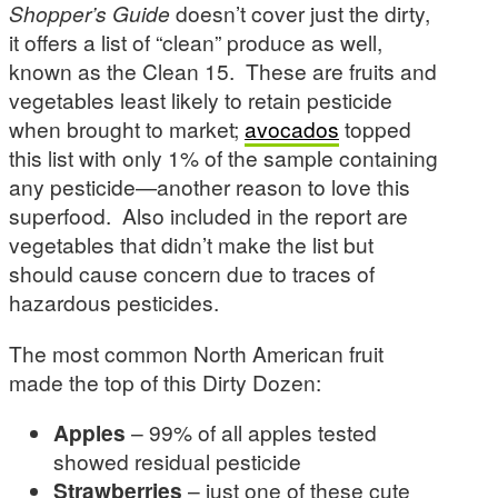
Shopper’s Guide
doesn’t cover just the dirty,
it offers a list of “clean” produce as well,
known as the Clean 15. These are fruits and
vegetables least likely to retain pesticide
when brought to market;
avocados
topped
this list with only 1% of the sample containing
any pesticide—another reason to love this
superfood. Also included in the report are
vegetables that didn’t make the list but
should cause concern due to traces of
hazardous pesticides.
The most common North American fruit
made the top of this Dirty Dozen:
Apples
– 99% of all apples tested
showed residual pesticide
Strawberries
– just one of these cute