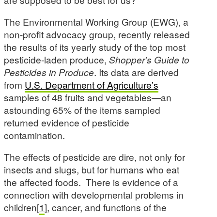
The Environmental Working Group (EWG), a
non-profit advocacy group, recently released
the results of its yearly study of the top most
pesticide-laden produce,
Shopper’s Guide to
Pesticides in Produce
. Its data are derived
from
U.S. Department of Agriculture’s
samples of 48 fruits and vegetables—an
astounding 65% of the items sampled
returned evidence of pesticide
contamination.
The effects of pesticide are dire, not only for
insects and slugs, but for humans who eat
the affected foods. There is evidence of a
connection with developmental problems in
children[
1
], cancer, and functions of the