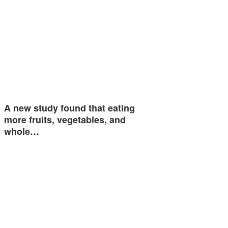
A new study found that eating
more fruits, vegetables, and
whole…