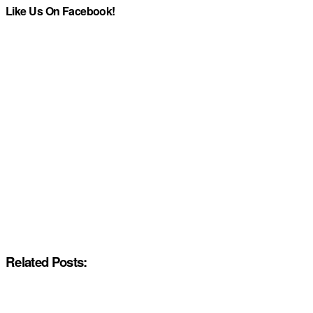
Like Us On Facebook!
Related Posts: