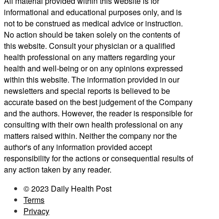
All material provided within this website is for
informational and educational purposes only, and is
not to be construed as medical advice or instruction.
No action should be taken solely on the contents of
this website. Consult your physician or a qualified
health professional on any matters regarding your
health and well-being or on any opinions expressed
within this website. The information provided in our
newsletters and special reports is believed to be
accurate based on the best judgement of the Company
and the authors. However, the reader is responsible for
consulting with their own health professional on any
matters raised within. Neither the company nor the
author's of any information provided accept
responsibility for the actions or consequential results of
any action taken by any reader.
© 2023 Daily Health Post
Terms
Privacy