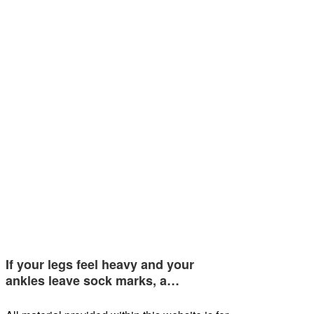
If your legs feel heavy and your
ankles leave sock marks, a…