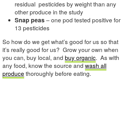
residual pesticides by weight than any
other produce in the study
Snap peas
– one pod tested positive for
13 pesticides
So how do we get what’s good for us so that
it’s really good for us? Grow your own when
you can, buy local, and
buy organic
. As with
any food, know the source and
wash all
produce
thoroughly before eating.