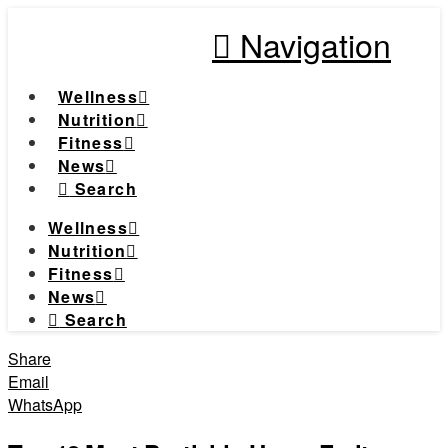
Navigation
Wellness
Nutrition
Fitness
News
Search
Wellness
Nutrition
Fitness
News
Search
Share
Email
WhatsApp