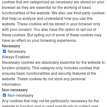
cookies that are categorized as necessary are stored on your
browser as they are essential for the working of basic
functionalities of the website. We also use third-party cookies
that help us analyze and understand how you use this
website. These cookies will be stored in your browser only
with your consent. You also have the option to opt-out of
these cookies. But opting out of some of these cookies may
have an effect on your browsing experience.
Necessary
Necessary
Always Enabled
Necessary cookies are absolutely essential for the website to
function properly. This category only includes cookies that
ensures basic functionalities and security features of the
website. These cookies do not store any personal
information.
Non-necessary
Non-necessary
Any cookies that may not be particularly necessary for the
website to function and is used specifically to collect user