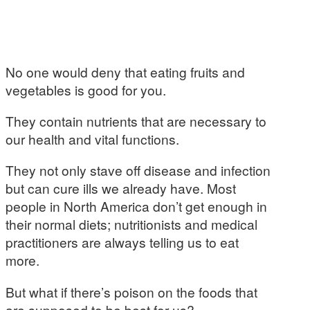
No one would deny that eating fruits and
vegetables is good for you.
They contain nutrients that are necessary to
our health and vital functions.
They not only stave off disease and infection
but can cure ills we already have. Most
people in North America don’t get enough in
their normal diets; nutritionists and medical
practitioners are always telling us to eat
more.
But what if there’s poison on the foods that
are supposed to be best for us?