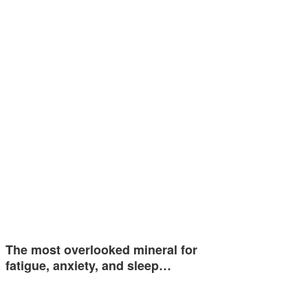
The most overlooked mineral for
fatigue, anxiety, and sleep…