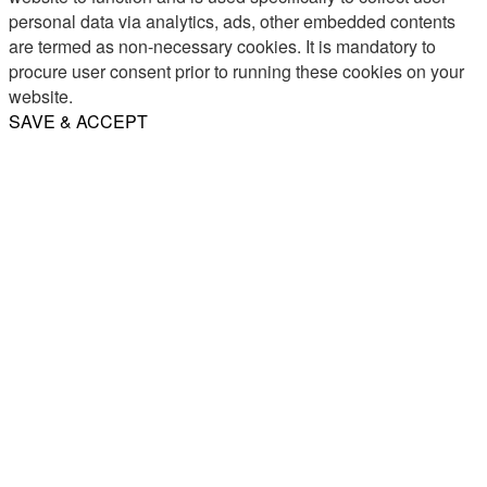
personal data via analytics, ads, other embedded contents
are termed as non-necessary cookies. It is mandatory to
procure user consent prior to running these cookies on your
website.
SAVE & ACCEPT
Share
Email
WhatsApp