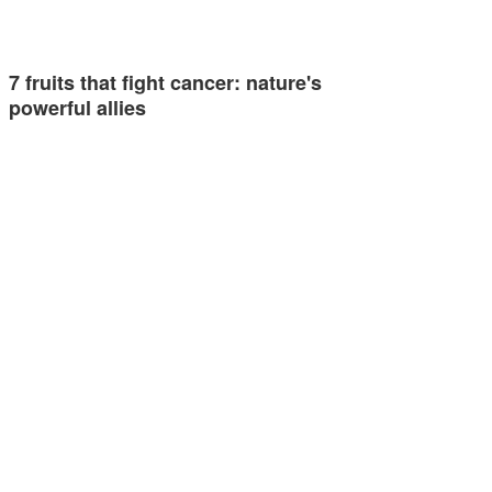
7 fruits that fight cancer: nature's
powerful allies