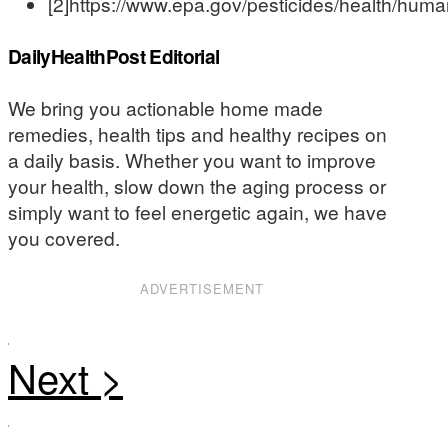
[2]https://www.epa.gov/pesticides/health/huma
DailyHealthPost Editorial
We bring you actionable home made
remedies, health tips and healthy recipes on
a daily basis. Whether you want to improve
your health, slow down the aging process or
simply want to feel energetic again, we have
you covered.
ADVERTISEMENT