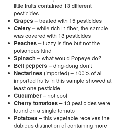
little fruits contained 13 different
pesticides
Grapes
– treated with 15 pesticides
Celery
– while rich in fiber, the sample
was covered with 13 pesticides
Peaches
– fuzzy is fine but not the
poisonous kind
Spinach
– what would Popeye do?
Bell peppers
– ding-dong don’t
Nectarines
(imported) – 100% of all
imported fruits in this sample showed at
least one pesticide
Cucumber
– not cool
Cherry tomatoes
– 13 pesticides were
found on a single tomato
Potatoes
– this vegetable receives the
dubious distinction of containing more