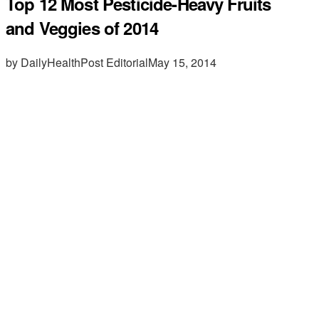
Top 12 Most Pesticide-Heavy Fruits
and Veggies of 2014
by DailyHealthPost Editorial
May 15, 2014