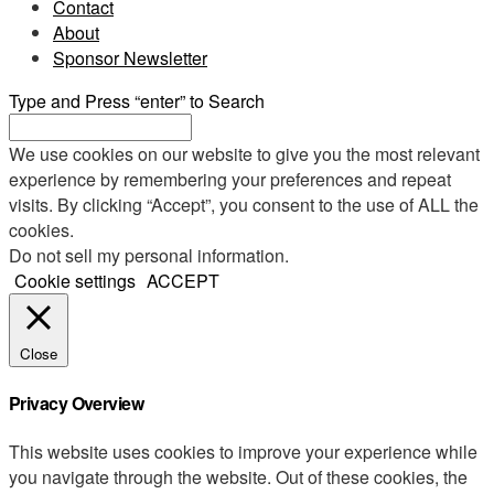
Contact
About
Sponsor Newsletter
Type and Press “enter” to Search
We use cookies on our website to give you the most relevant
experience by remembering your preferences and repeat
visits. By clicking “Accept”, you consent to the use of ALL the
cookies.
Do not sell my personal information
.
Cookie settings
ACCEPT
Close
Privacy Overview
This website uses cookies to improve your experience while
you navigate through the website. Out of these cookies, the