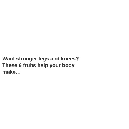
Want stronger legs and knees?
These 6 fruits help your body
make…