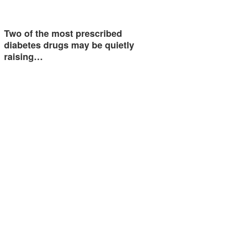
Two of the most prescribed
diabetes drugs may be quietly
raising…