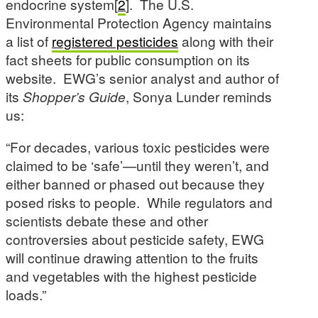
endocrine system[
2
]. The U.S.
Environmental Protection Agency maintains
a list of
registered pesticides
along with their
fact sheets for public consumption on its
website. EWG’s senior analyst and author of
its
Shopper’s Guide
, Sonya Lunder reminds
us:
“For decades, various toxic pesticides were
claimed to be ‘safe’—until they weren’t, and
either banned or phased out because they
posed risks to people. While regulators and
scientists debate these and other
controversies about pesticide safety, EWG
will continue drawing attention to the fruits
and vegetables with the highest pesticide
loads.”