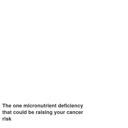
The one micronutrient deficiency
that could be raising your cancer
risk