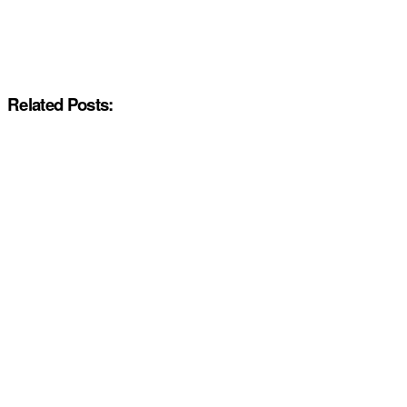
Related Posts: