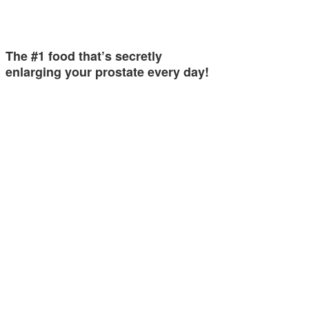
The #1 food that’s secretly
enlarging your prostate every day!