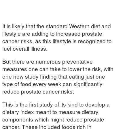
It is likely that the standard Western diet and
lifestyle are adding to increased prostate
cancer risks, as this lifestyle is recognized to
fuel overall illness.
But there are numerous preventative
measures one can take to lower the risk, with
one new study finding that eating just one
type of food every week can significantly
reduce prostate cancer risks.
This is the first study of its kind to develop a
dietary index meant to measure dietary
components which might reduce prostate
cancer. These included foods rich in