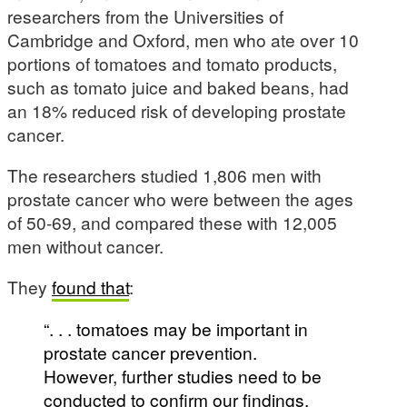
researchers from the Universities of
Cambridge and Oxford, men who ate over 10
portions of tomatoes and tomato products,
such as tomato juice and baked beans, had
an 18% reduced risk of developing prostate
cancer.
The researchers studied 1,806 men with
prostate cancer who were between the ages
of 50-69, and compared these with 12,005
men without cancer.
They
found that
:
“. . . tomatoes may be important in
prostate cancer prevention.
However, further studies need to be
conducted to confirm our findings,