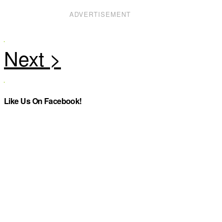
ADVERTISEMENT
Like Us On Facebook!