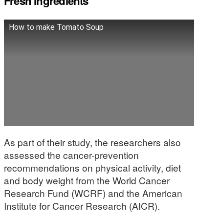
Fresh Ingredients
How to make Tomato Soup
As part of their study, the researchers also
assessed the cancer-prevention
recommendations on physical activity, diet
and body weight from the World Cancer
Research Fund (WCRF) and the American
Institute for Cancer Research (AICR).