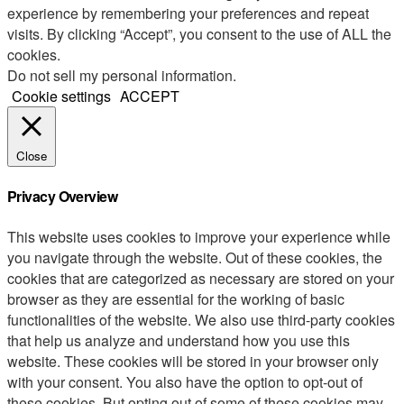
experience by remembering your preferences and repeat
visits. By clicking “Accept”, you consent to the use of ALL the
cookies.
Do not sell my personal information
.
Cookie settings
ACCEPT
Close
Privacy Overview
This website uses cookies to improve your experience while
you navigate through the website. Out of these cookies, the
cookies that are categorized as necessary are stored on your
browser as they are essential for the working of basic
functionalities of the website. We also use third-party cookies
that help us analyze and understand how you use this
website. These cookies will be stored in your browser only
with your consent. You also have the option to opt-out of
these cookies. But opting out of some of these cookies may