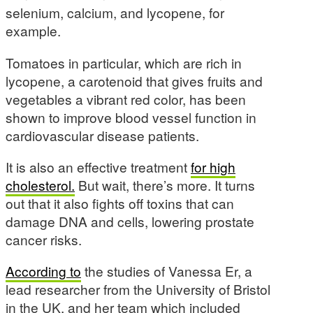
selenium, calcium, and lycopene, for
example.
Tomatoes in particular, which are rich in
lycopene, a carotenoid that gives fruits and
vegetables a vibrant red color, has been
shown to improve blood vessel function in
cardiovascular disease patients.
It is also an effective treatment
for high
cholesterol.
But wait, there’s more. It turns
out that it also fights off toxins that can
damage DNA and cells, lowering prostate
cancer risks.
According to
the studies of Vanessa Er, a
lead researcher from the University of Bristol
in the UK, and her team which included