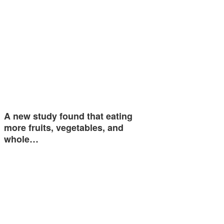
A new study found that eating
more fruits, vegetables, and
whole…