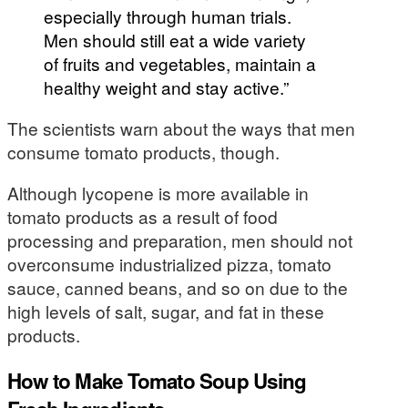
especially through human trials.
Men should still eat a wide variety
of fruits and vegetables, maintain a
healthy weight and stay active.”
The scientists warn about the ways that men
consume tomato products, though.
Although lycopene is more available in
tomato products as a result of food
processing and preparation, men should not
overconsume industrialized pizza, tomato
sauce, canned beans, and so on due to the
high levels of salt, sugar, and fat in these
products.
How to Make Tomato Soup Using