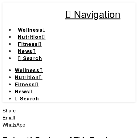
Navigation
Wellness
Nutrition
Fitness
News
Search
Wellness
Nutrition
Fitness
News
Search
Share
Email
WhatsApp