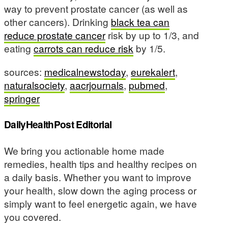
way to prevent prostate cancer (as well as
other cancers). Drinking
black tea can
reduce prostate cancer
risk by up to 1/3, and
eating
carrots can reduce risk
by 1/5.
sources:
medicalnewstoday
,
eurekalert
,
naturalsociety
,
aacrjournals
,
pubmed
,
springer
DailyHealthPost Editorial
We bring you actionable home made
remedies, health tips and healthy recipes on
a daily basis. Whether you want to improve
your health, slow down the aging process or
simply want to feel energetic again, we have
you covered.