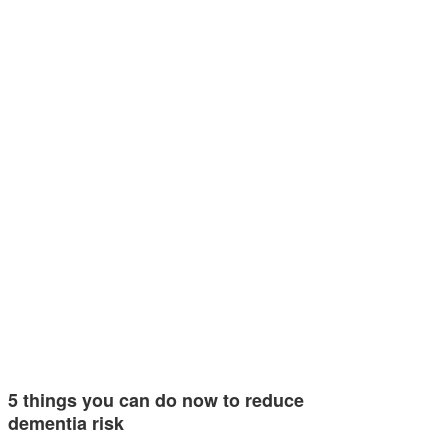
5 things you can do now to reduce
dementia risk