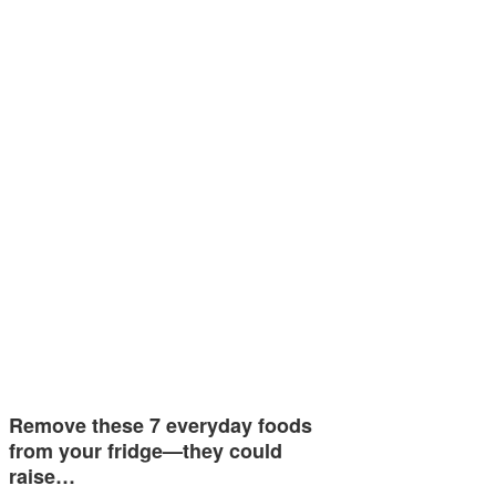
Remove these 7 everyday foods
from your fridge—they could
raise…