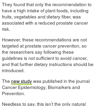
They found that only the recommendation to
have a high intake of plant foods, including
fruits, vegetables and dietary fiber, was
associated with a reduced prostate cancer
risk.
However, these recommendations are not
targeted at prostate cancer prevention, so
the researchers say following these
guidelines is not sufficient to avoid cancer,
and that further dietary instructions should be
introduced.
The
new study
was published in the journal
Cancer Epidemiology, Biomarkers and
Prevention.
Needless to say, this isn’t the only natural