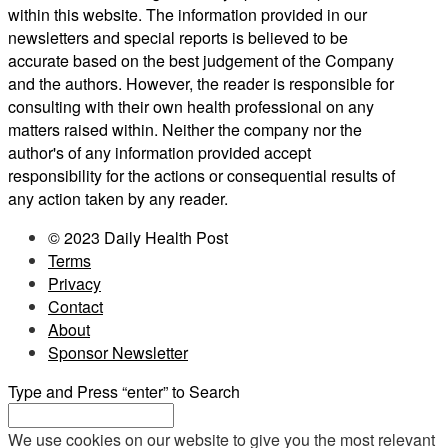
within this website. The information provided in our
newsletters and special reports is believed to be
accurate based on the best judgement of the Company
and the authors. However, the reader is responsible for
consulting with their own health professional on any
matters raised within. Neither the company nor the
author's of any information provided accept
responsibility for the actions or consequential results of
any action taken by any reader.
© 2023 Daily Health Post
Terms
Privacy
Contact
About
Sponsor Newsletter
Type and Press “enter” to Search
We use cookies on our website to give you the most relevant