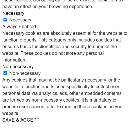
have an effect on your browsing experience.
Necessary
Necessary
Always Enabled
Necessary cookies are absolutely essential for the website to
function properly. This category only includes cookies that
ensures basic functionalities and security features of the
website. These cookies do not store any personal
information.
Non-necessary
Non-necessary
Any cookies that may not be particularly necessary for the
website to function and is used specifically to collect user
personal data via analytics, ads, other embedded contents
are termed as non-necessary cookies. It is mandatory to
procure user consent prior to running these cookies on your
website.
SAVE & ACCEPT
Share