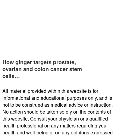
How ginger targets prostate,
ovarian and colon cancer stem
cells…
All material provided within this website is for
informational and educational purposes only, and is
not to be construed as medical advice or instruction.
No action should be taken solely on the contents of
this website. Consult your physician or a qualified
health professional on any matters regarding your
health and well-being or on any opinions expressed