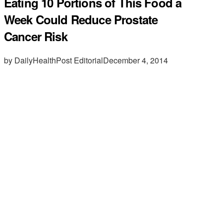
Eating 10 Portions of This Food a
Week Could Reduce Prostate
Cancer Risk
by DailyHealthPost Editorial
December 4, 2014