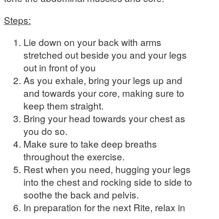
Steps:
Lie down on your back with arms
stretched out beside you and your legs
out in front of you
As you exhale, bring your legs up and
and towards your core, making sure to
keep them straight.
Bring your head towards your chest as
you do so.
Make sure to take deep breaths
throughout the exercise.
Rest when you need, hugging your legs
into the chest and rocking side to side to
soothe the back and pelvis.
In preparation for the next Rite, relax in