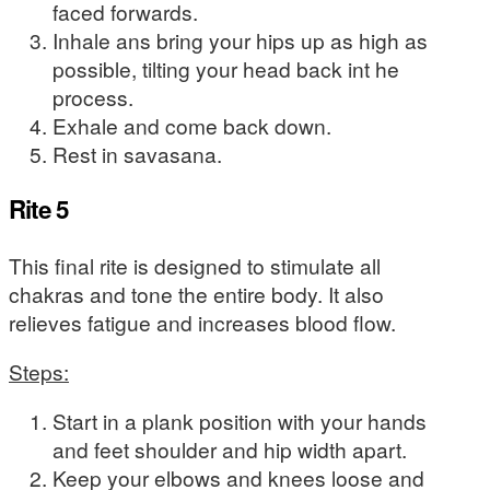
faced forwards.
Inhale ans bring your hips up as high as
possible, tilting your head back int he
process.
Exhale and come back down.
Rest in savasana.
Rite 5
This final rite is designed to stimulate all
chakras and tone the entire body. It also
relieves fatigue and increases blood flow.
Steps:
Start in a plank position with your hands
and feet shoulder and hip width apart.
Keep your elbows and knees loose and