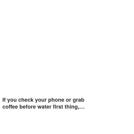
If you check your phone or grab
coffee before water first thing,…