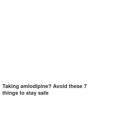
Taking amlodipine? Avoid these 7
things to stay safe