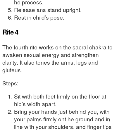
he process.
Release ans stand upright.
Rest in child’s pose.
Rite 4
The fourth rite works on the sacral chakra to
awaken sexual energy and strengthen
clarity. It also tones the arms, legs and
gluteus.
Steps:
Sit with both feet firmly on the floor at
hip’s width apart.
Bring your hands just behind you, with
your palms firmly ont he ground and in
line with your shoulders. and finger tips