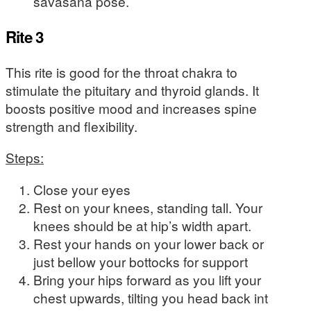
savasana pose.
Rite 3
This rite is good for the throat chakra to
stimulate the pituitary and thyroid glands. It
boosts positive mood and increases spine
strength and flexibility.
Steps:
Close your eyes
Rest on your knees, standing tall. Your
knees should be at hip’s width apart.
Rest your hands on your lower back or
just bellow your bottocks for support
Bring your hips forward as you lift your
chest upwards, tilting you head back int