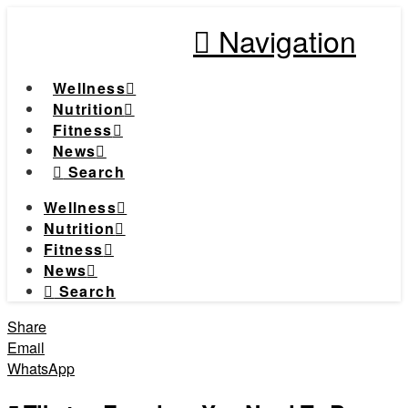
Navigation
Wellness
Nutrition
Fitness
News
Search
Wellness
Nutrition
Fitness
News
Search
Share
Email
WhatsApp