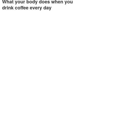
What your body does when you
drink coffee every day