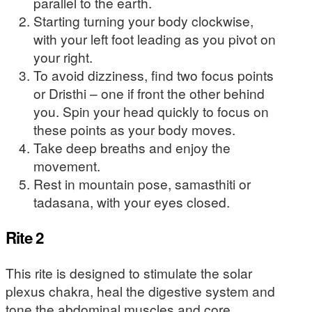
parallel to the earth.
Starting turning your body clockwise,
with your left foot leading as you pivot on
your right.
To avoid dizziness, find two focus points
or Dristhi – one if front the other behind
you. Spin your head quickly to focus on
these points as your body moves.
Take deep breaths and enjoy the
movement.
Rest in mountain pose, samasthiti or
tadasana, with your eyes closed.
Rite 2
This rite is designed to stimulate the solar
plexus chakra, heal the digestive system and
tone the abdominal muscles and core.