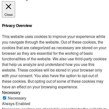
Close
Privacy Overview
This website uses cookies to improve your experience while
you navigate through the website. Out of these cookies, the
cookies that are categorized as necessary are stored on your
browser as they are essential for the working of basic
functionalities of the website. We also use third-party cookies
that help us analyze and understand how you use this
website. These cookies will be stored in your browser only
with your consent. You also have the option to opt-out of
these cookies. But opting out of some of these cookies may
have an effect on your browsing experience.
Necessary
Necessary
Always Enabled