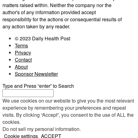
matters raised within. Neither the company nor the
author's of any information provided accept
responsibility for the actions or consequential results of
any action taken by any reader.
© 2023 Daily Health Post
Terms
Privacy
Contact
About
Sponsor Newsletter
Type and Press “enter” to Search
We use cookies on our website to give you the most relevant
experience by remembering your preferences and repeat
visits. By clicking “Accept”, you consent to the use of ALL the
cookies.
Do not sell my personal information
.
Cookie settings
ACCEPT