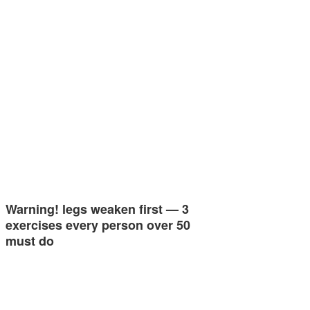
Warning! legs weaken first — 3
exercises every person over 50
must do