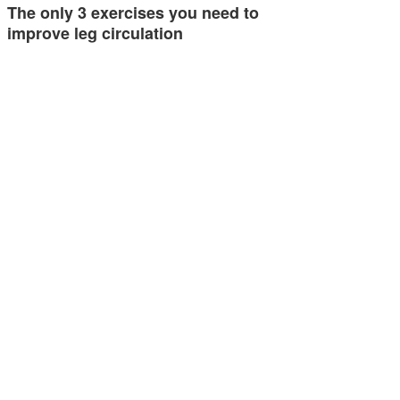
The only 3 exercises you need to
improve leg circulation