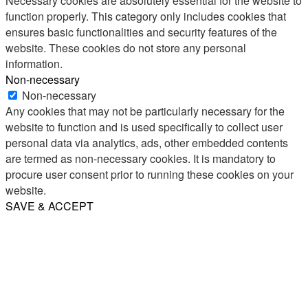
Necessary cookies are absolutely essential for the website to
function properly. This category only includes cookies that
ensures basic functionalities and security features of the
website. These cookies do not store any personal
information.
Non-necessary
Non-necessary
Any cookies that may not be particularly necessary for the
website to function and is used specifically to collect user
personal data via analytics, ads, other embedded contents
are termed as non-necessary cookies. It is mandatory to
procure user consent prior to running these cookies on your
website.
SAVE & ACCEPT
Share
Email
WhatsApp