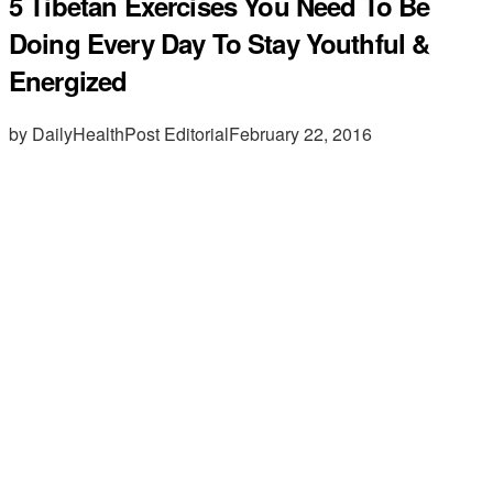
5 Tibetan Exercises You Need To Be
Doing Every Day To Stay Youthful &
Energized
by DailyHealthPost Editorial
February 22, 2016