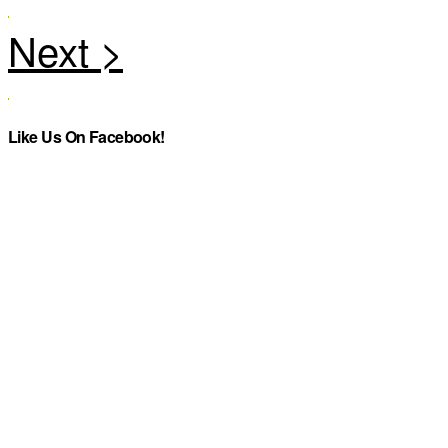
Like Us On Facebook!