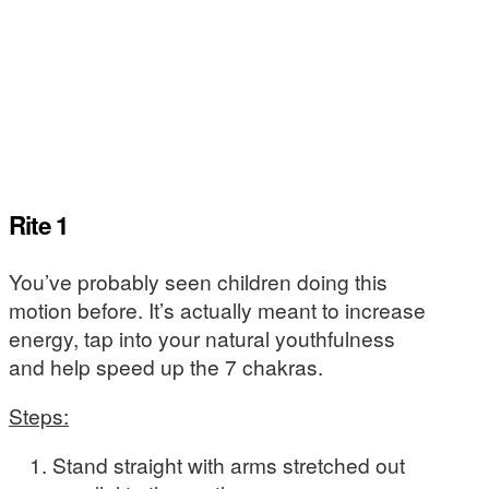
Rite 1
You’ve probably seen children doing this
motion before. It’s actually meant to increase
energy, tap into your natural youthfulness
and help speed up the 7 chakras.
Steps:
Stand straight with arms stretched out