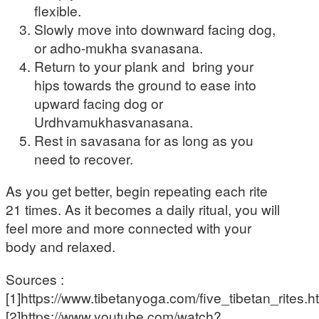
flexible.
Slowly move into downward facing dog,
or adho-mukha svanasana.
Return to your plank and bring your
hips towards the ground to ease into
upward facing dog or
Urdhvamukhasvanasana.
Rest in savasana for as long as you
need to recover.
As you get better, begin repeating each rite
21 times. As it becomes a daily ritual, you will
feel more and more connected with your
body and relaxed.
Sources :
[1]https://www.tibetanyoga.com/five_tibetan_rites.h
[2]https://www.youtube.com/watch?