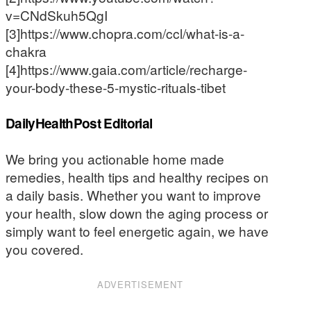
v=CNdSkuh5QgI
[3]https://www.chopra.com/ccl/what-is-a-
chakra
[4]https://www.gaia.com/article/recharge-
your-body-these-5-mystic-rituals-tibet
DailyHealthPost Editorial
We bring you actionable home made
remedies, health tips and healthy recipes on
a daily basis. Whether you want to improve
your health, slow down the aging process or
simply want to feel energetic again, we have
you covered.
ADVERTISEMENT