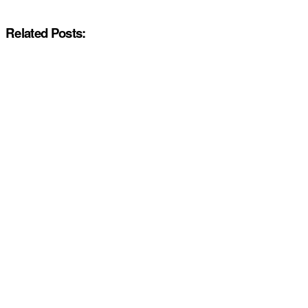
Related Posts: