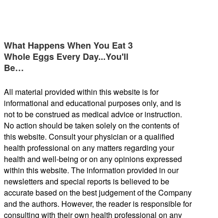
What Happens When You Eat 3
Whole Eggs Every Day...You'll
Be…
All material provided within this website is for
informational and educational purposes only, and is
not to be construed as medical advice or instruction.
No action should be taken solely on the contents of
this website. Consult your physician or a qualified
health professional on any matters regarding your
health and well-being or on any opinions expressed
within this website. The information provided in our
newsletters and special reports is believed to be
accurate based on the best judgement of the Company
and the authors. However, the reader is responsible for
consulting with their own health professional on any