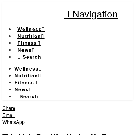
Navigation
Wellness
Nutrition
Fitness
News
Search
Wellness
Nutrition
Fitness
News
Search
Share
Email
WhatsApp