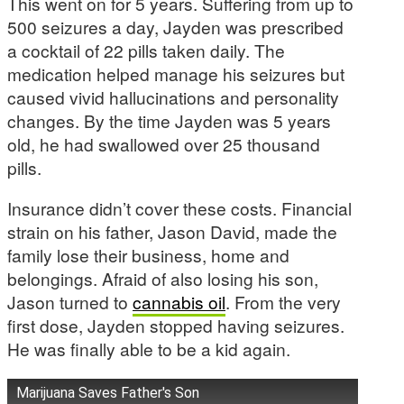
This went on for 5 years. Suffering from up to
500 seizures a day, Jayden was prescribed
a cocktail of 22 pills taken daily. The
medication helped manage his seizures but
caused vivid hallucinations and personality
changes. By the time Jayden was 5 years
old, he had swallowed over 25 thousand
pills.
Insurance didn’t cover these costs. Financial
strain on his father, Jason David, made the
family lose their business, home and
belongings. Afraid of also losing his son,
Jason turned to
cannabis oil
. From the very
first dose, Jayden stopped having seizures.
He was finally able to be a kid again.
Marijuana Saves Father's Son