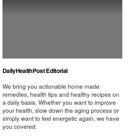
DailyHealthPost Editorial
We bring you actionable home made
remedies, health tips and healthy recipes on
a daily basis. Whether you want to improve
your health, slow down the aging process or
simply want to feel energetic again, we have
you covered.