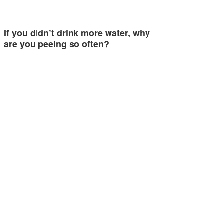
If you didn’t drink more water, why
are you peeing so often?