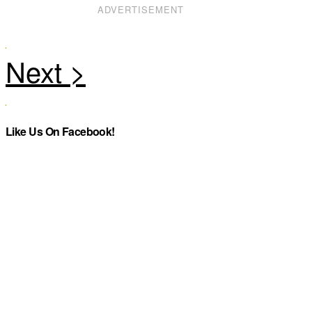
ADVERTISEMENT
Like Us On Facebook!