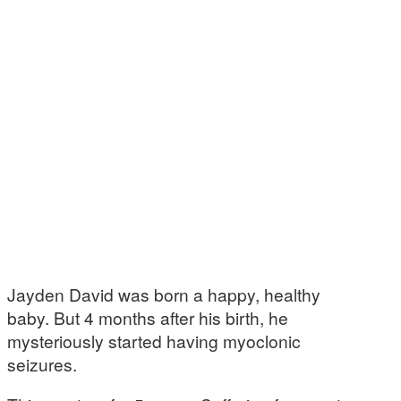
Jayden David was born a happy, healthy
baby. But 4 months after his birth, he
mysteriously started having myoclonic
seizures.