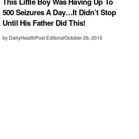
This Little Boy Was Having Up To
500 Seizures A Day…It Didn’t Stop
Until His Father Did This!
by DailyHealthPost Editorial
October 26, 2015