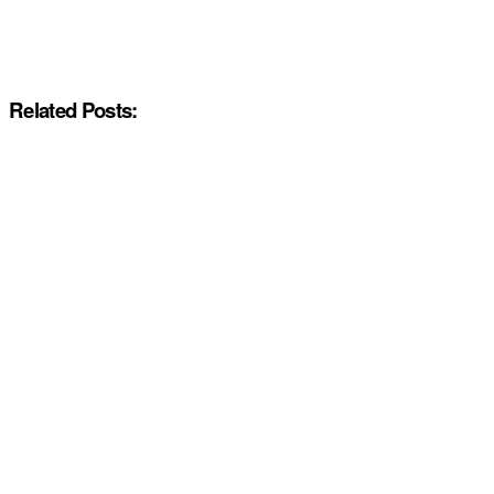
Related Posts: