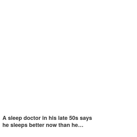
A sleep doctor in his late 50s says
he sleeps better now than he…