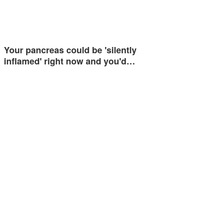
Your pancreas could be 'silently
inflamed' right now and you'd…