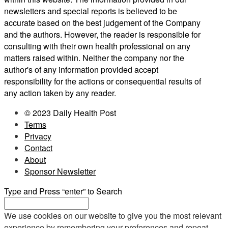
newsletters and special reports is believed to be
accurate based on the best judgement of the Company
and the authors. However, the reader is responsible for
consulting with their own health professional on any
matters raised within. Neither the company nor the
author's of any information provided accept
responsibility for the actions or consequential results of
any action taken by any reader.
© 2023 Daily Health Post
Terms
Privacy
Contact
About
Sponsor Newsletter
Type and Press “enter” to Search
We use cookies on our website to give you the most relevant
experience by remembering your preferences and repeat