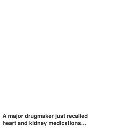
A major drugmaker just recalled
heart and kidney medications…