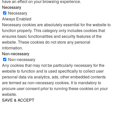
have an effect on your browsing experience.
Necessary
Necessary
Always Enabled
Necessary cookies are absolutely essential for the website to
function properly. This category only includes cookies that
ensures basic functionalities and security features of the
website. These cookies do not store any personal
information.
Non-necessary
Non-necessary
Any cookies that may not be particularly necessary for the
website to function and is used specifically to collect user
personal data via analytics, ads, other embedded contents
are termed as non-necessary cookies. It is mandatory to
procure user consent prior to running these cookies on your
website.
SAVE & ACCEPT
Share
Email