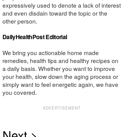
expressively used to denote a lack of interest
and even disdain toward the topic or the
other person.
DailyHealthPost Editorial
We bring you actionable home made
remedies, health tips and healthy recipes on
a daily basis. Whether you want to improve
your health, slow down the aging process or
simply want to feel energetic again, we have
you covered.
ADVERTISEMENT