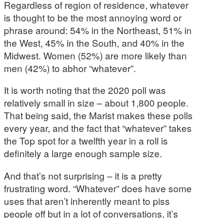
Regardless of region of residence, whatever
is thought to be the most annoying word or
phrase around: 54% in the Northeast, 51% in
the West, 45% in the South, and 40% in the
Midwest. Women (52%) are more likely than
men (42%) to abhor “whatever”.
It is worth noting that the 2020 poll was
relatively small in size – about 1,800 people.
That being said, the Marist makes these polls
every year, and the fact that “whatever” takes
the Top spot for a twelfth year in a roll is
definitely a large enough sample size.
And that’s not surprising – it is a pretty
frustrating word. “Whatever” does have some
uses that aren’t inherently meant to piss
people off but in a lot of conversations, it’s