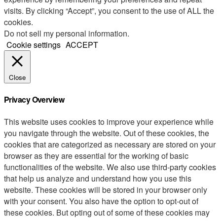
visits. By clicking “Accept”, you consent to the use of ALL the
cookies.
Do not sell my personal information
.
Cookie settings
ACCEPT
Close
Privacy Overview
This website uses cookies to improve your experience while
you navigate through the website. Out of these cookies, the
cookies that are categorized as necessary are stored on your
browser as they are essential for the working of basic
functionalities of the website. We also use third-party cookies
that help us analyze and understand how you use this
website. These cookies will be stored in your browser only
with your consent. You also have the option to opt-out of
these cookies. But opting out of some of these cookies may