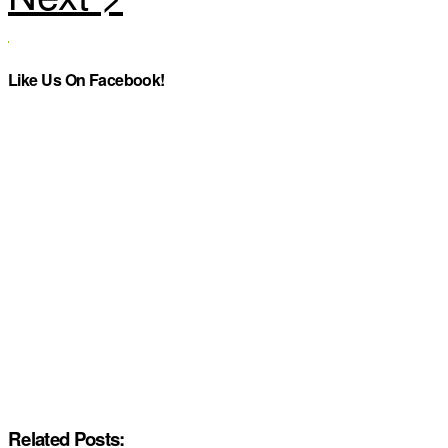
Like Us On Facebook!
Related Posts: