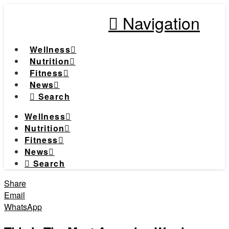
Navigation
Wellness
Nutrition
Fitness
News
Search
Wellness
Nutrition
Fitness
News
Search
Share
Email
WhatsApp