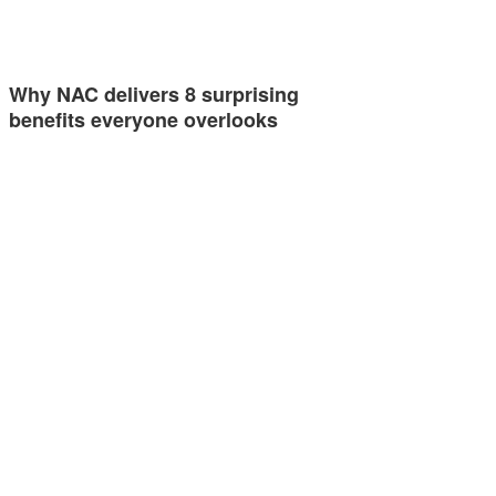
Why NAC delivers 8 surprising
benefits everyone overlooks