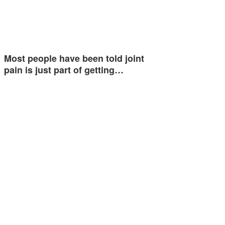
Most people have been told joint
pain is just part of getting…