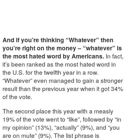
And if you’re thinking “Whatever” then
you’re right on the money – “whatever” is
the most hated word by Americans.
In fact,
it’s been ranked as the most hated word in
the U.S. for the twelfth year in a row.
“Whatever” even managed to gain a stronger
result than the previous year when it got 34%
of the vote.
The second place this year with a measly
19% of the vote went to “like”, followed by “in
my opinion” (13%), “actually” (9%), and “you
are on mute” (9%). The list phrase is