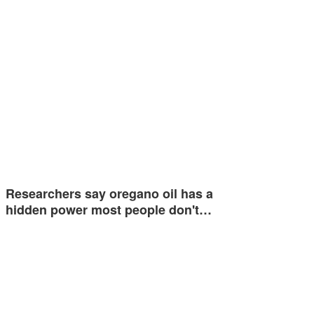
Researchers say oregano oil has a
hidden power most people don't…