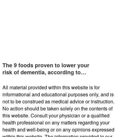
The 9 foods proven to lower your
risk of dementia, according to…
All material provided within this website is for
informational and educational purposes only, and is
not to be construed as medical advice or instruction.
No action should be taken solely on the contents of
this website. Consult your physician or a qualified
health professional on any matters regarding your
health and well-being or on any opinions expressed
within this website. The information provided in our