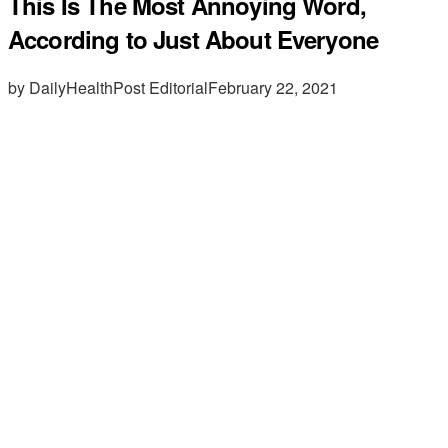
This Is The Most Annoying Word,
According to Just About Everyone
by DailyHealthPost Editorial
February 22, 2021