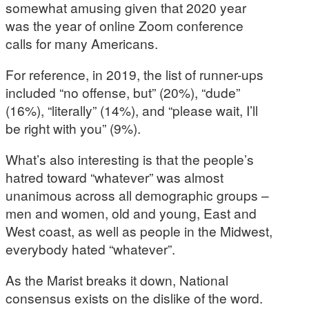
somewhat amusing given that 2020 year
was the year of online Zoom conference
calls for many Americans.
For reference, in 2019, the list of runner-ups
included “no offense, but” (20%), “dude”
(16%), “literally” (14%), and “please wait, I’ll
be right with you” (9%).
What’s also interesting is that the people’s
hatred toward “whatever” was almost
unanimous across all demographic groups –
men and women, old and young, East and
West coast, as well as people in the Midwest,
everybody hated “whatever”.
As the Marist breaks it down, National
consensus exists on the dislike of the word.