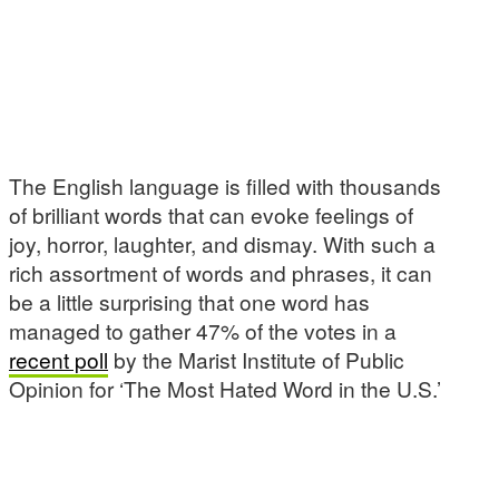
The English language is filled with thousands
of brilliant words that can evoke feelings of
joy, horror, laughter, and dismay. With such a
rich assortment of words and phrases, it can
be a little surprising that one word has
managed to gather 47% of the votes in a
recent poll
by the Marist Institute of Public
Opinion for ‘The Most Hated Word in the U.S.’