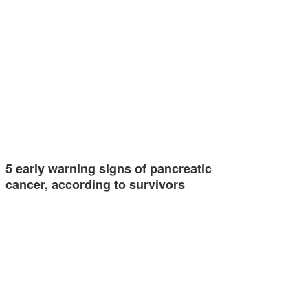
5 early warning signs of pancreatic
cancer, according to survivors