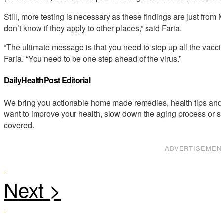
Still, more testing is necessary as these findings are just fro
don’t know if they apply to other places,” said Faria.
“The ultimate message is that you need to step up all the vacci
Faria. “You need to be one step ahead of the virus.”
DailyHealthPost Editorial
We bring you actionable home made remedies, health tips and 
want to improve your health, slow down the aging process or s
covered.
ADVERTISEME