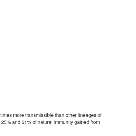
times more transmissible than other lineages of
n 25% and 61% of natural immunity gained from