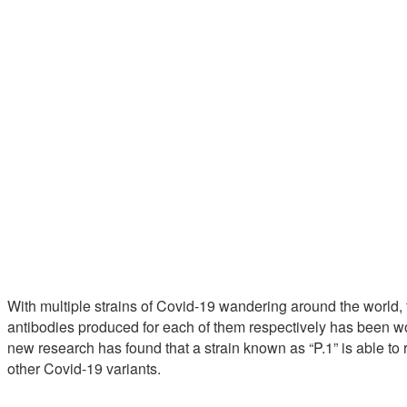
With multiple strains of Covid-19 wandering around the world,
antibodies produced for each of them respectively has been wor
new research has found that a strain known as “P.1” is able to
other Covid-19 variants.