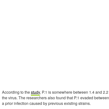
According to the
study
, P.1 is somewhere between 1.4 and 2.2 
the virus. The researchers also found that P.1 evaded betwee
a prior infection caused by previous existing strains.