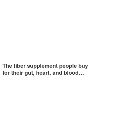
The fiber supplement people buy
for their gut, heart, and blood…