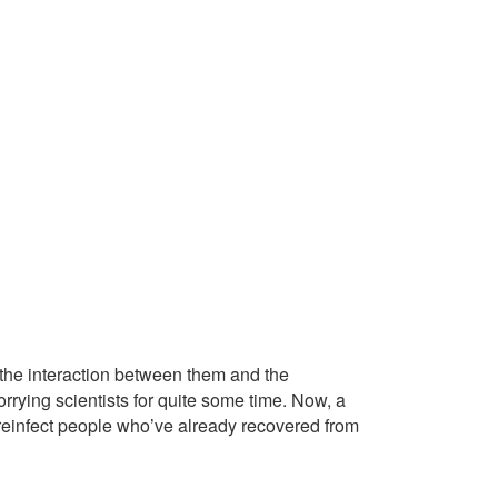
 the interaction between them and the
rying scientists for quite some time. Now, a
 reinfect people who’ve already recovered from