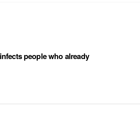
einfects people who already