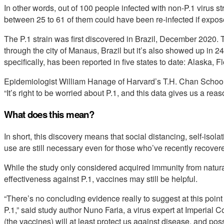
In other words, out of 100 people infected with non-P.1 virus st
between 25 to 61 of them could have been re-infected if expos
The P.1 strain was first discovered in Brazil, December 2020. T
through the city of Manaus, Brazil but it’s also showed up in 2
specifically, has been reported in five states to date: Alaska
Epidemiologist William Hanage of Harvard’s T.H. Chan School 
“It’s right to be worried about P.1, and this data gives us a rea
What does this mean?
In short, this discovery means that social distancing, self-iso
use are still necessary even for those who’ve recently recover
While the study only considered acquired immunity from natura
effectiveness against P.1, vaccines may still be helpful.
“There’s no concluding evidence really to suggest at this point
P.1,” said study author Nuno Faria, a virus expert at Imperial
(the vaccines) will at least protect us against disease, and poss