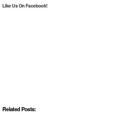
Like Us On Facebook!
Related Posts: