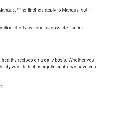
m Manaus. “The findings apply to Manaus, but I
nation efforts as soon as possible,” added
healthy recipes on a daily basis. Whether you
imply want to feel energetic again, we have you
NT