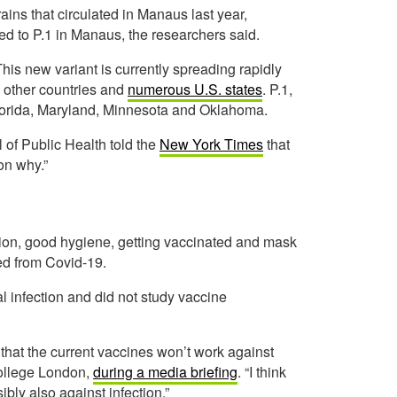
rains that circulated in Manaus last year,
ed to P.1 in Manaus, the researchers said.
his new variant is currently spreading rapidly
4 other countries and
numerous U.S. states
. P.1,
, Florida, Maryland, Minnesota and Oklahoma.
of Public Health told the
New York Times
that
son why.”
lation, good hygiene, getting vaccinated and mask
ed from Covid-19.
l infection and did not study vaccine
 that the current vaccines won’t work against
 College London,
during a media briefing
. “I think
ibly also against infection.”