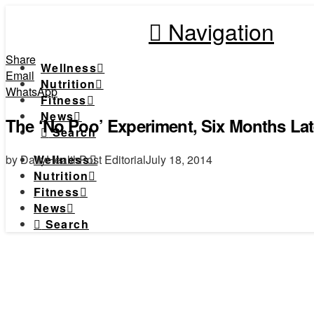
Navigation
Share
Wellness
Email
Nutrition
WhatsApp
Fitness
News
The ‘No Poo’ Experiment, Six Months L
Search
by DailyHealthPost Editorial
July 18, 2014
Wellness
Nutrition
Fitness
News
Search