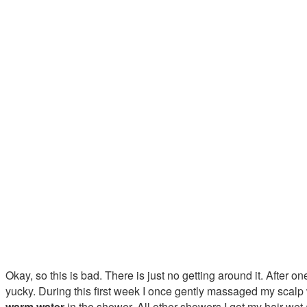
Okay, so this is bad. There is just no getting around it. After o
yucky. During this first week I once gently massaged my scalp
warm water
in the shower. All other showers I got my hair wet 