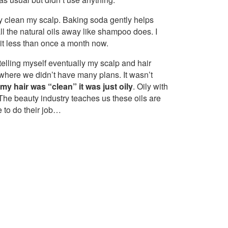
ly clean my scalp. Baking soda gently helps
all the natural oils away like shampoo does. I
 it less than once a month now.
t telling myself eventually my scalp and hair
 where we didn’t have many plans. It wasn’t
my hair was “clean” it was just oily
. Oily with
 The beauty industry teaches us these oils are
 to do their job…