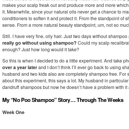
makes your scalp freak out and produce more and more which 
it. Meanwhile, since your natural oils never get a chance to mak
conditioners to soften it and protect it. From the standpoint o
sense. From a more natural beauty standpoint, um, not so muc
Still. I have very fine, oily hair. Just two days without shampoo
really go without using shampoo?
Could my scalp recalibrate
enough? Just how long would it take?
So this is when I decided to do a little experiment. And take phot
over a year later
and I don’t think I’ll ever go back to using s
husband and two kids also are completely shampoo free. For
about this experiment, this says a lot. My husband in particula
dandruff shampoos but now he doesn’t have a problem with it
My “No Poo Shampoo” Story… Through The Weeks
Week One