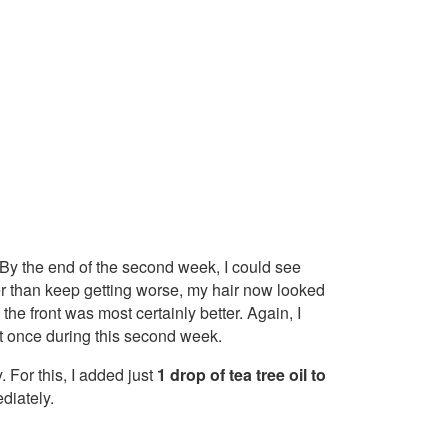
ap. By the end of the second week, I could see
 than keep getting worse, my hair now looked
t the front was most certainly better. Again, I
t once during this second week.
For this, I added just
1 drop of tea tree oil to
diately.