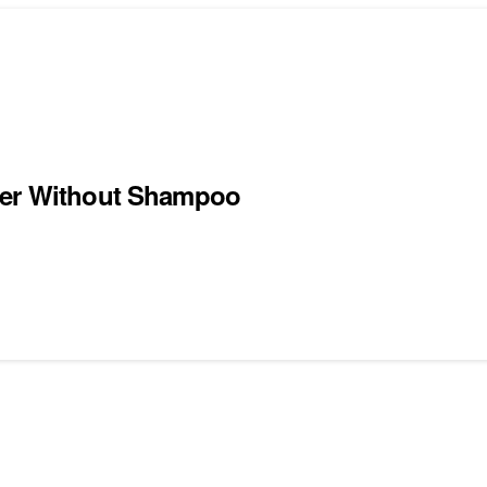
ater Without Shampoo