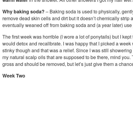
Why baking soda?
– Baking soda is used to physically, gent
remove dead skin cells and dirt but it doesn’t chemically strip 
eventually weaned off from baking soda and (a year later) use
The first week was horrible (I wore a lot of ponytails) but I kep
would detox and recalibrate. I was happy that I picked a week
stinky though and that was a relief. Since I was still showering
my natural scalp oils that are supposed to be there, mind you.
gross and should be removed, but let’s just give them a chance
Week Two