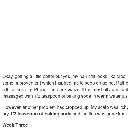
Okay, getting a little better but yes, my hair still looks like cr
some improvement which inspired me to keep on going. Rather
a little less oily. Phew. The back was still the most oily part, bu
massaged with 1/2 teaspoon of baking soda in warm water jus
However, another problem had cropped up. My scalp was itchy. 
my 1/2 teaspoon of baking soda
and the itch was gone imme
Week Three