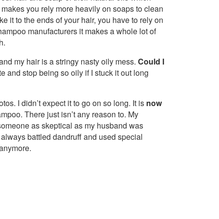
makes you rely more heavily on soaps to clean
e it to the ends of your hair, you have to rely on
f shampoo manufacturers it makes a whole lot of
h.
 and my hair is a stringy nasty oily mess.
Could I
 and stop being so oily if I stuck it out long
os. I didn’t expect it to go on so long. It is
now
hampoo. There just isn’t any reason to. My
 someone as skeptical as my husband was
r always battled dandruff and used special
 anymore.