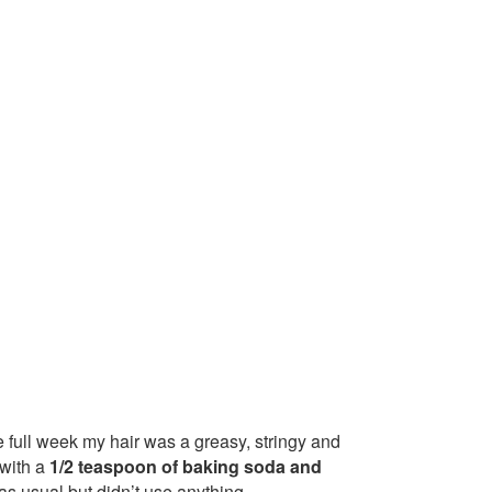
ne full week my hair was a greasy, stringy and
 with a
1/2 teaspoon of baking soda and
as usual but didn’t use anything.