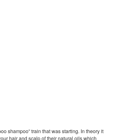
o shampoo” train that was starting. In theory it
r hair and scalp of their natural oils which