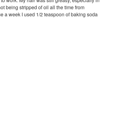
 to work. My hair was still greasy, especially in
 being stripped of oil all the time from
nce a week I used 1/2 teaspoon of baking soda