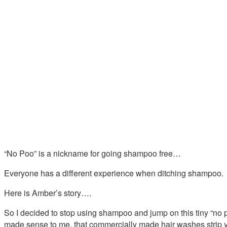
“No Poo” is a nickname for going shampoo free…
Everyone has a different experience when ditching shampoo.
Here is Amber’s story….
So I decided to stop using shampoo and jump on this tiny “no po
made sense to me, that commercially made hair washes strip you