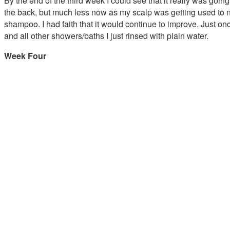
By the end of the third week I could see that it really was going
the back, but much less now as my scalp was getting used to not
shampoo. I had faith that it would continue to improve. Just o
and all other showers/baths I just rinsed with plain water.
Week Four