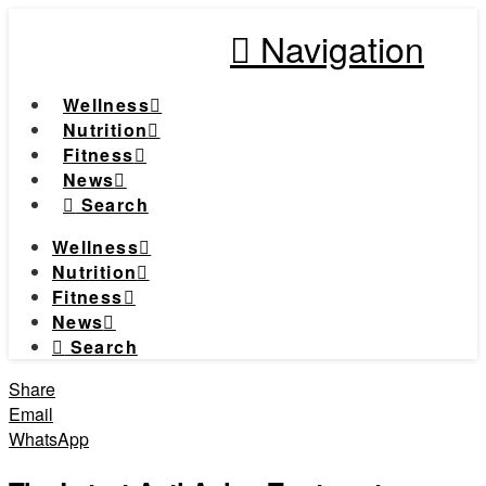
Navigation
Wellness
Nutrition
Fitness
News
Search
Wellness
Nutrition
Fitness
News
Search
Share
Email
WhatsApp