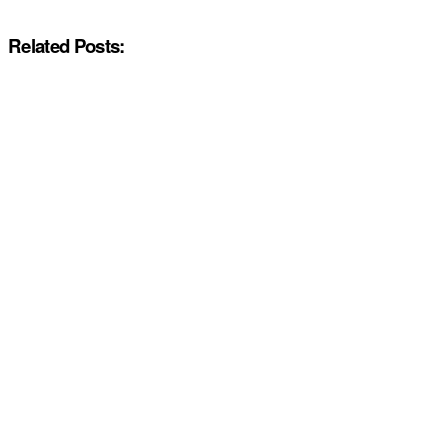
Related Posts: