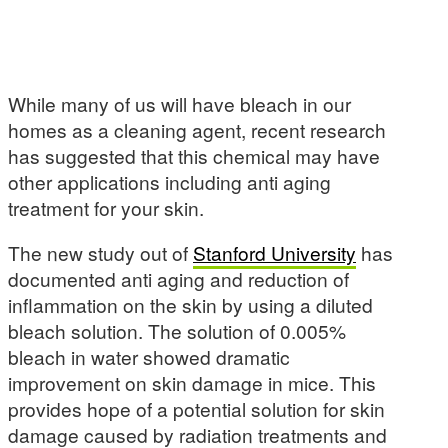
While many of us will have bleach in our
homes as a cleaning agent, recent research
has suggested that this chemical may have
other applications including anti aging
treatment for your skin.
The new study out of
Stanford University
has
documented anti aging and reduction of
inflammation on the skin by using a diluted
bleach solution. The solution of 0.005%
bleach in water showed dramatic
improvement on skin damage in mice. This
provides hope of a potential solution for skin
damage caused by radiation treatments and