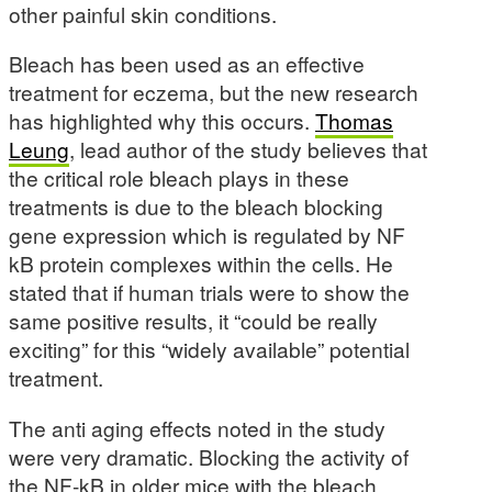
other painful skin conditions.
Bleach has been used as an effective
treatment for eczema, but the new research
has highlighted why this occurs.
Thomas
Leung
, lead author of the study believes that
the critical role bleach plays in these
treatments is due to the bleach blocking
gene expression which is regulated by NF
kB protein complexes within the cells. He
stated that if human trials were to show the
same positive results, it “could be really
exciting” for this “widely available” potential
treatment.
The anti aging effects noted in the study
were very dramatic. Blocking the activity of
the NF-kB in older mice with the bleach