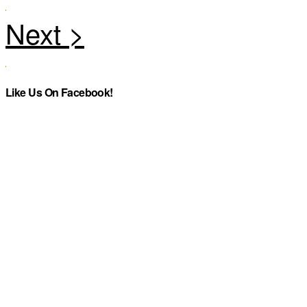
Like Us On Facebook!