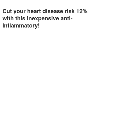
Cut your heart disease risk 12%
with this inexpensive anti-
inflammatory!