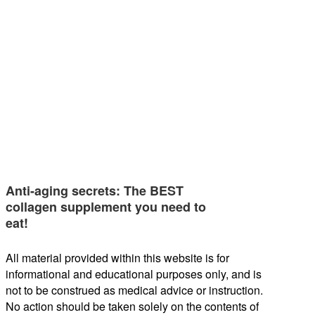
Anti-aging secrets: The BEST
collagen supplement you need to
eat!
All material provided within this website is for
informational and educational purposes only, and is
not to be construed as medical advice or instruction.
No action should be taken solely on the contents of