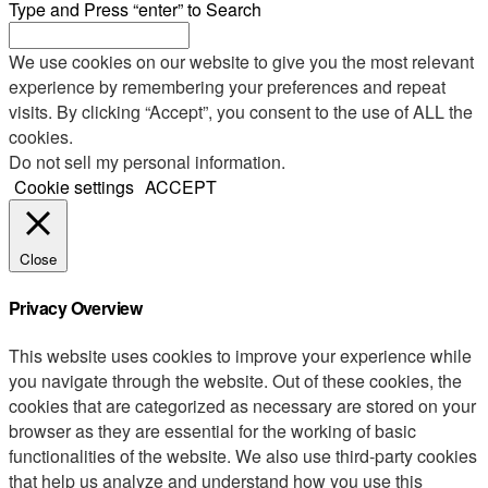
Type and Press “enter” to Search
We use cookies on our website to give you the most relevant
experience by remembering your preferences and repeat
visits. By clicking “Accept”, you consent to the use of ALL the
cookies.
Do not sell my personal information
.
Cookie settings
ACCEPT
Close
Privacy Overview
This website uses cookies to improve your experience while
you navigate through the website. Out of these cookies, the
cookies that are categorized as necessary are stored on your
browser as they are essential for the working of basic
functionalities of the website. We also use third-party cookies
that help us analyze and understand how you use this