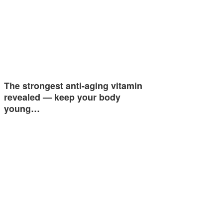
The strongest anti-aging vitamin
revealed — keep your body
young…