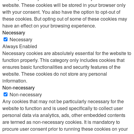
website. These cookies will be stored in your browser only
with your consent. You also have the option to opt-out of
these cookies. But opting out of some of these cookies may
have an effect on your browsing experience.
Necessary
Necessary
Always Enabled
Necessary cookies are absolutely essential for the website to
function properly. This category only includes cookies that
ensures basic functionalities and security features of the
website. These cookies do not store any personal
information.
Non-necessary
Non-necessary
Any cookies that may not be particularly necessary for the
website to function and is used specifically to collect user
personal data via analytics, ads, other embedded contents
are termed as non-necessary cookies. It is mandatory to
procure user consent prior to running these cookies on your