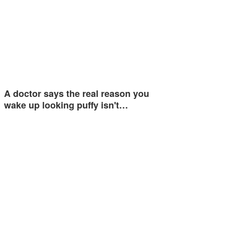
A doctor says the real reason you
wake up looking puffy isn't…