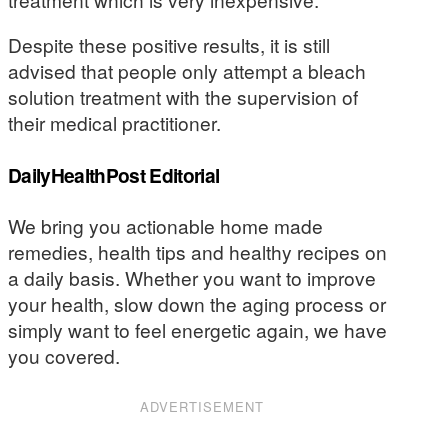
Despite these positive results, it is still
advised that people only attempt a bleach
solution treatment with the supervision of
their medical practitioner.
DailyHealthPost Editorial
We bring you actionable home made
remedies, health tips and healthy recipes on
a daily basis. Whether you want to improve
your health, slow down the aging process or
simply want to feel energetic again, we have
you covered.
ADVERTISEMENT