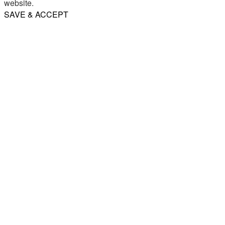
website.
SAVE & ACCEPT
Share
Email
WhatsApp