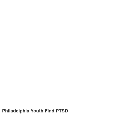
Philadelphia Youth Find PTSD