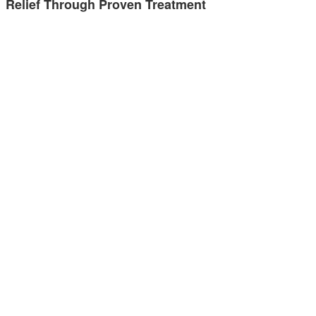
Relief Through Proven Treatment