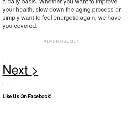
a daily basis. Whether you want to improve
your health, slow down the aging process or
simply want to feel energetic again, we have
you covered.
ADVERTISEMENT
Like Us On Facebook!