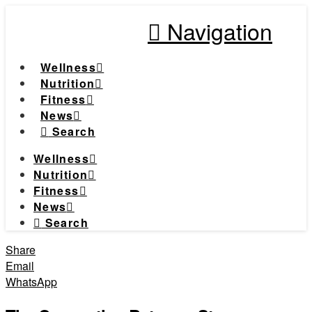
Navigation
Wellness
Nutrition
Fitness
News
Search
Wellness
Nutrition
Fitness
News
Search
Share
Email
WhatsApp