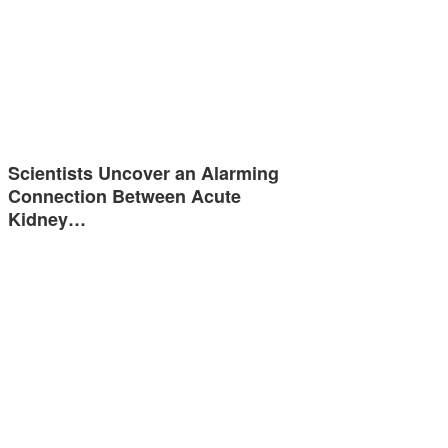
Scientists Uncover an Alarming
Connection Between Acute
Kidney…