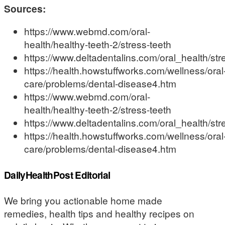
Sources:
https://www.webmd.com/oral-
health/healthy-teeth-2/stress-teeth
https://www.deltadentalins.com/oral_health/st
https://health.howstuffworks.com/wellness/oral
care/problems/dental-disease4.htm
https://www.webmd.com/oral-
health/healthy-teeth-2/stress-teeth
https://www.deltadentalins.com/oral_health/st
https://health.howstuffworks.com/wellness/oral
care/problems/dental-disease4.htm
DailyHealthPost Editorial
We bring you actionable home made
remedies, health tips and healthy recipes on