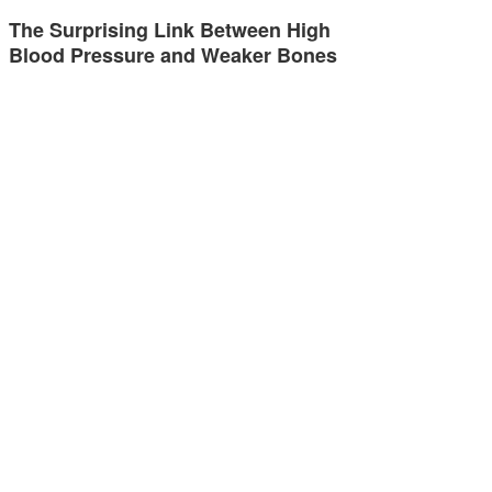
The Surprising Link Between High
Blood Pressure and Weaker Bones