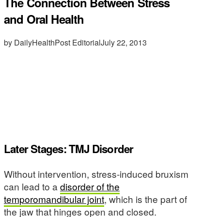
The Connection Between Stress
and Oral Health
by DailyHealthPost Editorial
July 22, 2013
Later Stages: TMJ Disorder
Without intervention, stress-induced bruxism
can lead to a
disorder of the
temporomandibular joint
, which is the part of
the jaw that hinges open and closed.