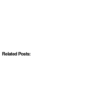
Related Posts: