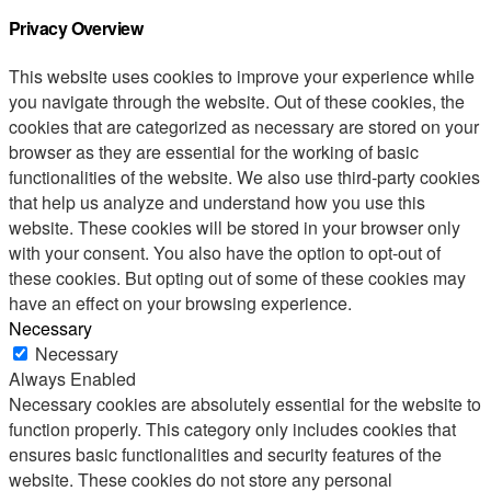
Privacy Overview
This website uses cookies to improve your experience while
you navigate through the website. Out of these cookies, the
cookies that are categorized as necessary are stored on your
browser as they are essential for the working of basic
functionalities of the website. We also use third-party cookies
that help us analyze and understand how you use this
website. These cookies will be stored in your browser only
with your consent. You also have the option to opt-out of
these cookies. But opting out of some of these cookies may
have an effect on your browsing experience.
Necessary
Necessary
Always Enabled
Necessary cookies are absolutely essential for the website to
function properly. This category only includes cookies that
ensures basic functionalities and security features of the
website. These cookies do not store any personal