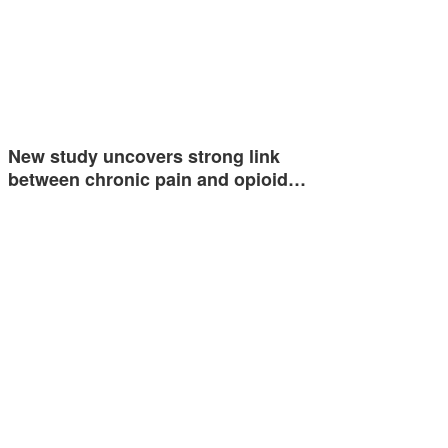
New study uncovers strong link
between chronic pain and opioid…