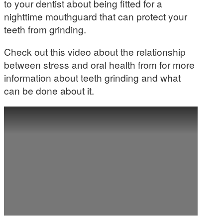
to your dentist about being fitted for a
nighttime mouthguard that can protect your
teeth from grinding.
Check out this video about the relationship
between stress and oral health from for more
information about teeth grinding and what
can be done about it.