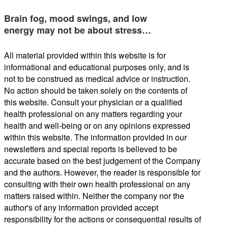
Brain fog, mood swings, and low
energy may not be about stress…
All material provided within this website is for
informational and educational purposes only, and is
not to be construed as medical advice or instruction.
No action should be taken solely on the contents of
this website. Consult your physician or a qualified
health professional on any matters regarding your
health and well-being or on any opinions expressed
within this website. The information provided in our
newsletters and special reports is believed to be
accurate based on the best judgement of the Company
and the authors. However, the reader is responsible for
consulting with their own health professional on any
matters raised within. Neither the company nor the
author's of any information provided accept
responsibility for the actions or consequential results of