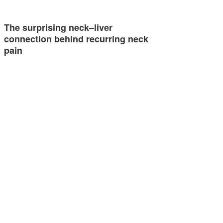
The surprising neck–liver
connection behind recurring neck
pain