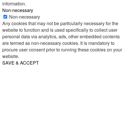
information.
Non-necessary
Non-necessary
Any cookies that may not be particularly necessary for the
website to function and is used specifically to collect user
personal data via analytics, ads, other embedded contents
are termed as non-necessary cookies. It is mandatory to
procure user consent prior to running these cookies on your
website.
SAVE & ACCEPT
Share
Email
WhatsApp