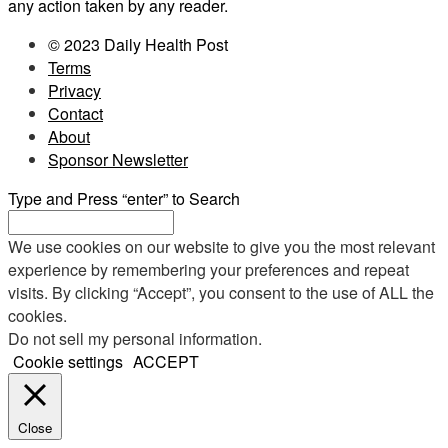
any action taken by any reader.
© 2023 Daily Health Post
Terms
Privacy
Contact
About
Sponsor Newsletter
Type and Press “enter” to Search
We use cookies on our website to give you the most relevant
experience by remembering your preferences and repeat
visits. By clicking “Accept”, you consent to the use of ALL the
cookies.
Do not sell my personal information
.
Cookie settings
ACCEPT
Close