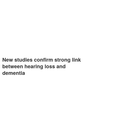
New studies confirm strong link
between hearing loss and
dementia