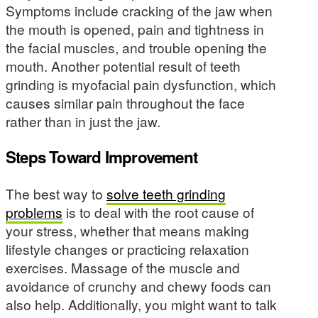
Symptoms include cracking of the jaw when
the mouth is opened, pain and tightness in
the facial muscles, and trouble opening the
mouth. Another potential result of teeth
grinding is myofacial pain dysfunction, which
causes similar pain throughout the face
rather than in just the jaw.
Steps Toward Improvement
The best way to
solve teeth grinding
problems
is to deal with the root cause of
your stress, whether that means making
lifestyle changes or practicing relaxation
exercises. Massage of the muscle and
avoidance of crunchy and chewy foods can
also help. Additionally, you might want to talk