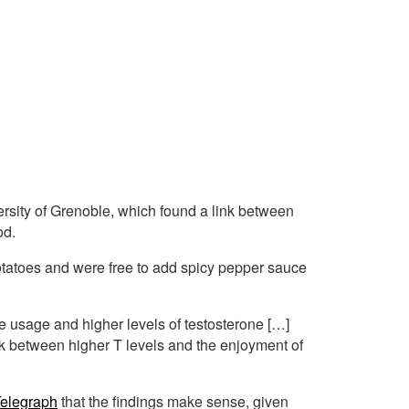
ersity of Grenoble, which found a link between
od.
tatoes and were free to add spicy pepper sauce
 usage and higher levels of testosterone […]
ink between higher T levels and the enjoyment of
elegraph
that the findings make sense, given