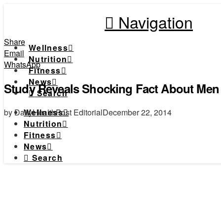
Navigation
Share
Wellness
Email
Nutrition
WhatsApp
Fitness
News
Study Reveals Shocking Fact About Men
Search
by DailyHealthPost Editorial
December 22, 2014
Wellness
Nutrition
Fitness
News
Search