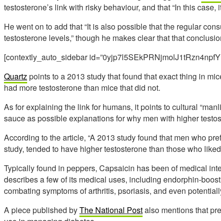
testosterone’s link with risky behaviour, and that “In this case, it
He went on to add that “It is also possible that the regular con
testosterone levels,” though he makes clear that that conclus
[contextly_auto_sidebar id=”0yjp7l5SEkPRNjmolJ1tRzn4npfY
Quartz
points to a 2013 study that found that exact thing in mi
had more testosterone than mice that did not.
As for explaining the link for humans, it points to cultural “ma
sauce as possible explanations for why men with higher testos
According to the article, “A 2013 study found that men who prefe
study, tended to have higher testosterone than those who liked
Typically found in peppers, Capsaicin has been of medical int
describes a few of its medical uses, including endorphin-boost
combating symptoms of arthritis, psoriasis, and even potentiall
A piece published by
The National Post
also mentions that pre