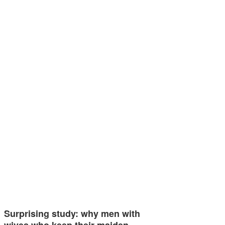
Surprising study: why men with