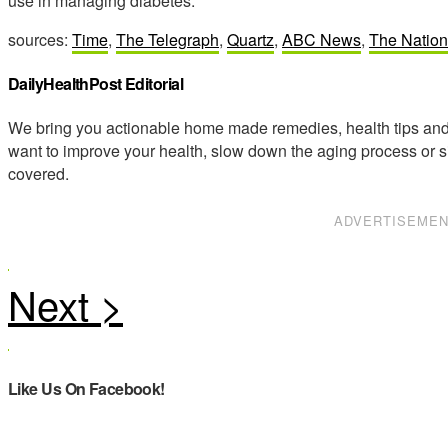
use in managing diabetes.
sources:
Time
,
The Telegraph
,
Quartz
,
ABC News
,
The Nation
DailyHealthPost Editorial
We bring you actionable home made remedies, health tips and 
want to improve your health, slow down the aging process or s
covered.
ADVERTISEME
Like Us On Facebook!