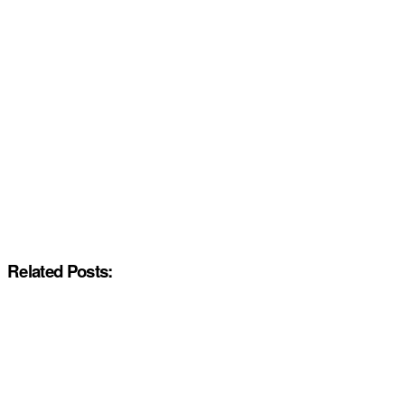
Related Posts: