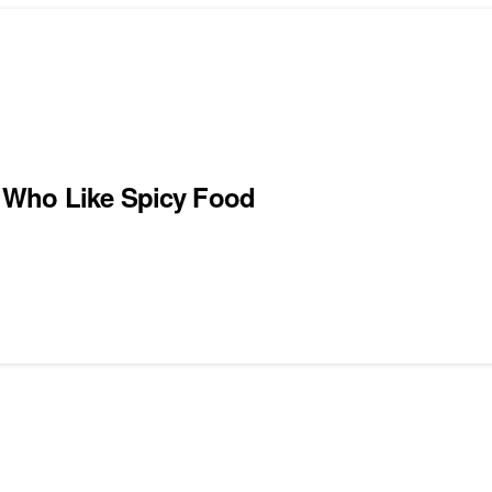
 Who Like Spicy Food