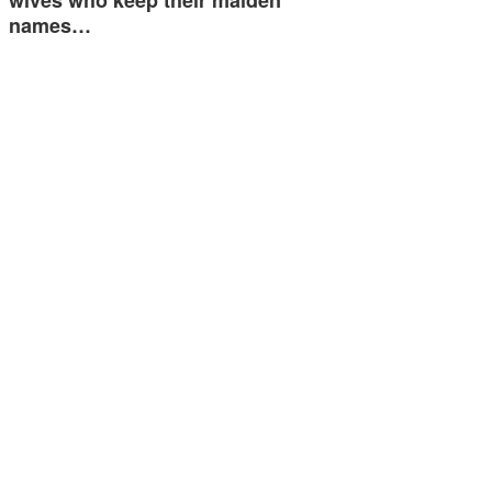
wives who keep their maiden
names…