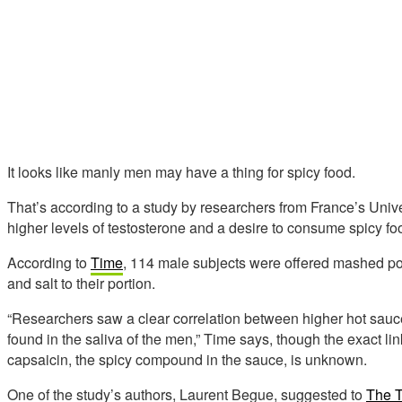
It looks like manly men may have a thing for spicy food.
That’s according to a study by researchers from France’s Univ
higher levels of testosterone and a desire to consume spicy fo
According to
Time
, 114 male subjects were offered mashed po
and salt to their portion.
“Researchers saw a clear correlation between higher hot sauce
found in the saliva of the men,” Time says, though the exact l
capsaicin, the spicy compound in the sauce, is unknown.
One of the study’s authors, Laurent Begue, suggested to
The T