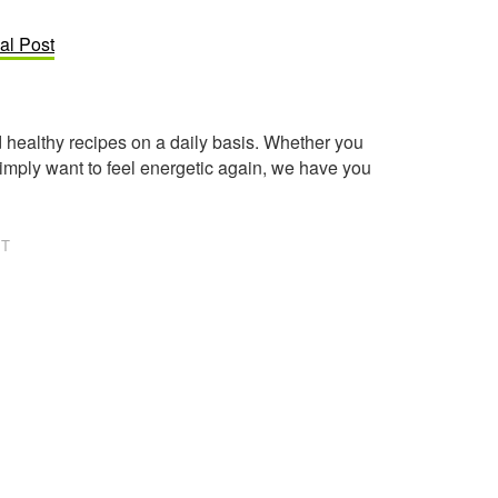
al Post
healthy recipes on a daily basis. Whether you
imply want to feel energetic again, we have you
NT