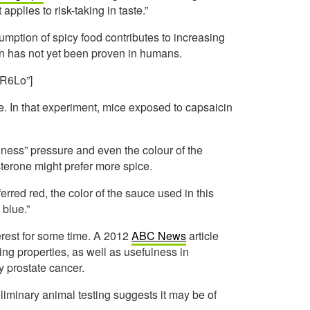
 applies to risk-taking in taste.”
sumption of spicy food contributes to increasing
ion has not yet been proven in humans.
R6Lo”]
ce. In that experiment, mice exposed to capsaicin
nliness” pressure and even the colour of the
terone might prefer more spice.
rred red, the color of the sauce used in this
 blue.”
erest for some time. A 2012
ABC News
article
ing properties, as well as usefulness in
y prostate cancer.
liminary animal testing suggests it may be of