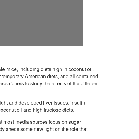
e mice, including diets high in coconut oil,
contemporary American diets, and all contained
earchers to study the effects of the different
ght and developed liver issues, insulin
oconut oil and high fructose diets.
hat most media sources focus on sugar
dy sheds some new light on the role that