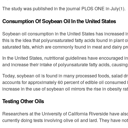
The study was published in the journal PLOS ONE in July(1).
Consumption Of Soybean Oil In the United States
Soybean oil consumption in the United States has increased in
this is the idea that polyunsaturated fatty acids found in plant o
saturated fats, which are commonly found in meat and dairy pr
In the United States, nutritional guidelines have encouraged indi
and increase their intake of polyunsaturate fatty acids, causing
Today, soybean oil is found in many processed foods, salad dr
accounts for approximately 60 percent of edible oil consumed in
increase in the use of soybean oil mirrors the rise in obesity r
Testing Other Oils
Researchers at the University of California Riverside have also
currently doing tests involving olive oil and lard. They have not