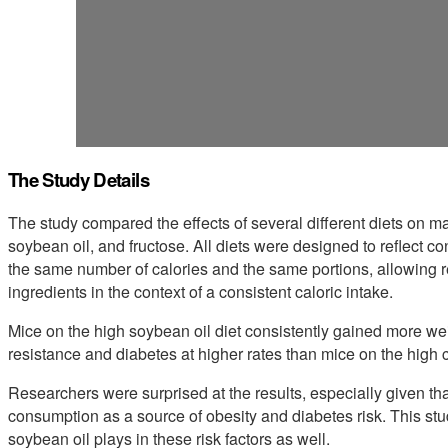
The Study Details
The study compared the effects of several different diets on mal
soybean oil, and fructose. All diets were designed to reflect 
the same number of calories and the same portions, allowing res
ingredients in the context of a consistent caloric intake.
Mice on the high soybean oil diet consistently gained more wei
resistance and diabetes at higher rates than mice on the high c
Researchers were surprised at the results, especially given t
consumption as a source of obesity and diabetes risk. This stu
soybean oil plays in these risk factors as well.