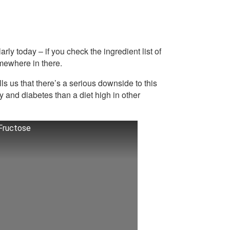
y today – if you check the ingredient list of
mewhere in there.
ls us that there’s a serious downside to this
y and diabetes than a diet high in other
 Fructose