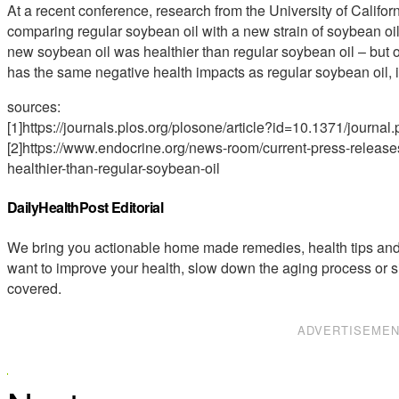
At a recent conference, research from the University of Calif
comparing regular soybean oil with a new strain of soybean oi
new soybean oil was healthier than regular soybean oil – but on
has the same negative health impacts as regular soybean oil, inc
sources:
[1]https://journals.plos.org/plosone/article?id=10.1371/journa
[2]https://www.endocrine.org/news-room/current-press-releases
healthier-than-regular-soybean-oil
DailyHealthPost Editorial
We bring you actionable home made remedies, health tips and 
want to improve your health, slow down the aging process or s
covered.
ADVERTISEME