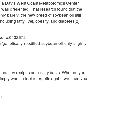
ornia Davis West Coast Metabolomics Center
l was presented. That research found that the
ly barely; the new breed of soybean oil still
luding fatty liver, obesity, and diabetes(2).
l.pone.0132672
/genetically-modified-soybean-oil-only-slightly-
healthy recipes on a daily basis. Whether you
imply want to feel energetic again, we have you
NT