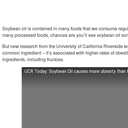
Soybean oil is contained in many foods that we consume regularl
many processed foods, chances are you’ll see soybean oil so
But new research from the University of California Riverside tel
common ingredient – it’s associated with higher rates of obesit
ingredients, including fructose.
UCR Today: Soybean Oil causes more obesity than