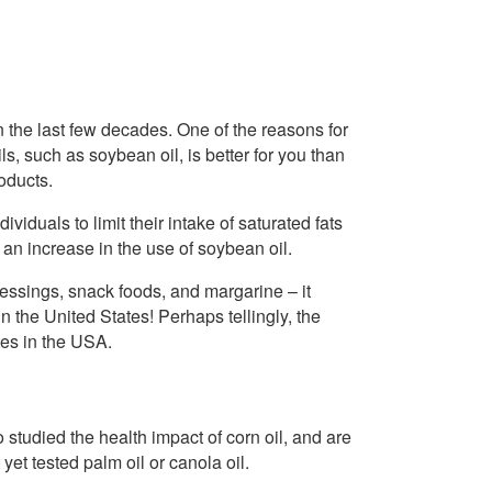
 the last few decades. One of the reasons for
ils, such as soybean oil, is better for you than
oducts.
viduals to limit their intake of saturated fats
 an increase in the use of soybean oil.
essings, snack foods, and margarine – it
 the United States! Perhaps tellingly, the
ates in the USA.
 studied the health impact of corn oil, and are
 yet tested palm oil or canola oil.