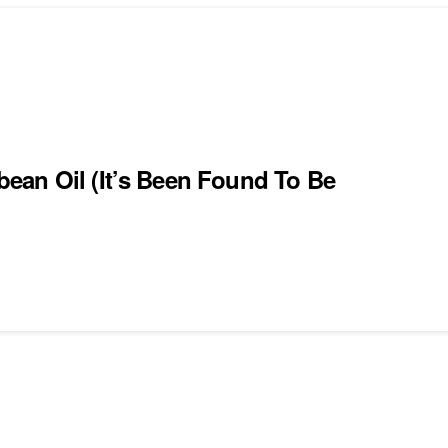
ean Oil (It’s Been Found To Be