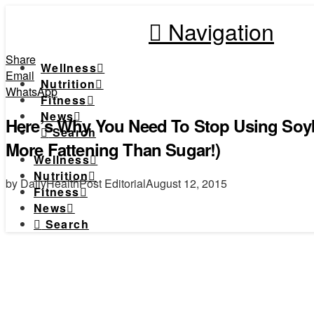
Navigation
Share
Wellness
Email
Nutrition
WhatsApp
Fitness
News
Here’s Why You Need To Stop Using Soyb
Search
More Fattening Than Sugar!)
Wellness
Nutrition
by DailyHealthPost Editorial
August 12, 2015
Fitness
News
Search