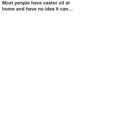
Most people have castor oil at
home and have no idea it can…