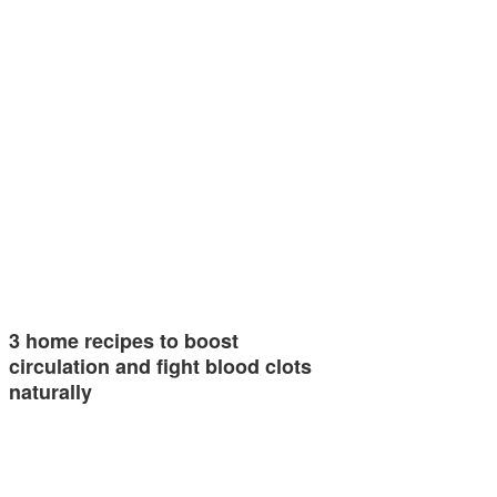
3 home recipes to boost
circulation and fight blood clots
naturally