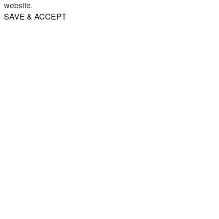
website.
SAVE & ACCEPT
Share
Email
WhatsApp