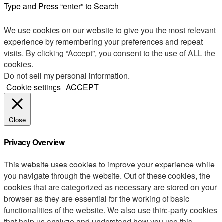
Type and Press “enter” to Search
We use cookies on our website to give you the most relevant
experience by remembering your preferences and repeat
visits. By clicking “Accept”, you consent to the use of ALL the
cookies.
Do not sell my personal information
.
Cookie settings
ACCEPT
Close
Privacy Overview
This website uses cookies to improve your experience while
you navigate through the website. Out of these cookies, the
cookies that are categorized as necessary are stored on your
browser as they are essential for the working of basic
functionalities of the website. We also use third-party cookies
that help us analyze and understand how you use this