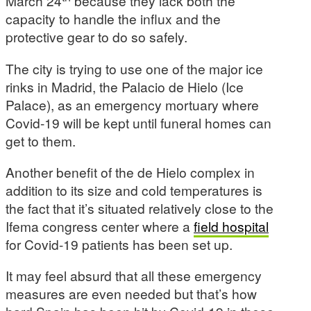
March 24
because they lack both the
capacity to handle the influx and the
protective gear to do so safely.
The city is trying to use one of the major ice
rinks in Madrid, the Palacio de Hielo (Ice
Palace), as an emergency mortuary where
Covid-19 will be kept until funeral homes can
get to them.
Another benefit of the de Hielo complex in
addition to its size and cold temperatures is
the fact that it’s situated relatively close to the
Ifema congress center where a
field hospital
for Covid-19 patients has been set up.
It may feel absurd that all these emergency
measures are even needed but that’s how