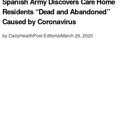
Spanish Army Discovers Care Home
Residents “Dead and Abandoned”
Caused by Coronavirus
by DailyHealthPost Editorial
March 26, 2020