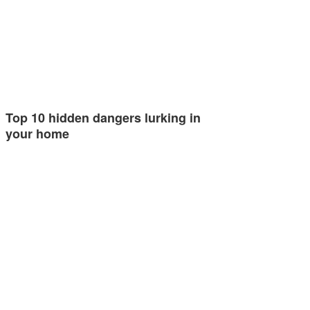
Top 10 hidden dangers lurking in
your home