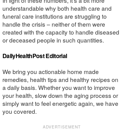
In light of these numbers, it’s a bit more
understandable why both health care and
funeral care institutions are struggling to
handle the crisis – neither of them were
created with the capacity to handle diseased
or deceased people in such quantities.
DailyHealthPost Editorial
We bring you actionable home made
remedies, health tips and healthy recipes on
a daily basis. Whether you want to improve
your health, slow down the aging process or
simply want to feel energetic again, we have
you covered.
ADVERTISEMENT