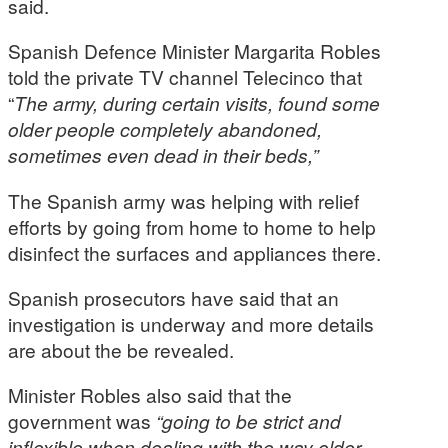
said.
Spanish Defence Minister Margarita Robles
told the private TV channel Telecinco that
“
The army, during certain visits, found some
older people completely abandoned,
sometimes even dead in their beds,”
The Spanish army was helping with relief
efforts by going from home to home to help
disinfect the surfaces and appliances there.
Spanish prosecutors have said that an
investigation is underway and more details
are about the be revealed.
Minister Robles also said that the
government was
“going to be strict and
inflexible when dealing with the way older