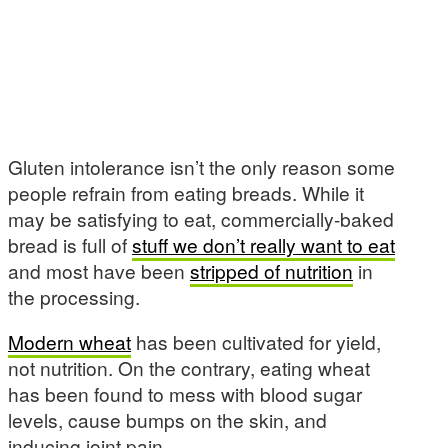
Gluten intolerance isn’t the only reason some
people refrain from eating breads. While it
may be satisfying to eat, commercially-baked
bread is full of
stuff we don’t really want to eat
and most have been
stripped of nutrition
in
the processing.
Modern wheat
has been cultivated for yield,
not nutrition. On the contrary, eating wheat
has been found to mess with blood sugar
levels, cause bumps on the skin, and
inducing joint pain.