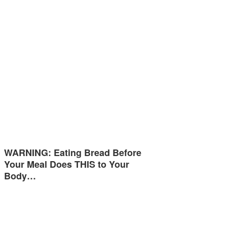
WARNING: Eating Bread Before
Your Meal Does THIS to Your
Body…