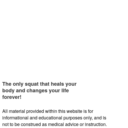
The only squat that heals your
body and changes your life
forever!
All material provided within this website is for
informational and educational purposes only, and is
not to be construed as medical advice or instruction.