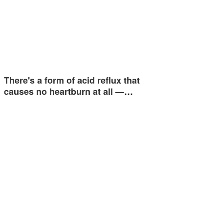
There's a form of acid reflux that
causes no heartburn at all —…