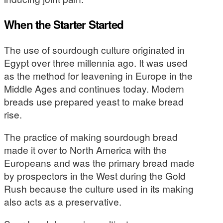
When the Starter Started
The use of sourdough culture originated in
Egypt over three millennia ago. It was used
as the method for leavening in Europe in the
Middle Ages and continues today. Modern
breads use prepared yeast to make bread
rise.
The practice of making sourdough bread
made it over to North America with the
Europeans and was the primary bread made
by prospectors in the West during the Gold
Rush because the culture used in its making
also acts as a preservative.