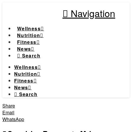
Navigation
Wellness
Nutrition
Fitness
News
Search
Wellness
Nutrition
Fitness
News
Search
Share
Email
WhatsApp