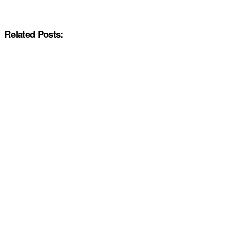
Related Posts: