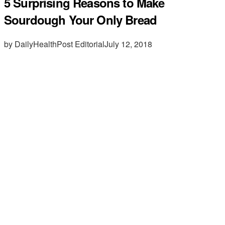
5 Surprising Reasons to Make
Sourdough Your Only Bread
by DailyHealthPost Editorial
July 12, 2018