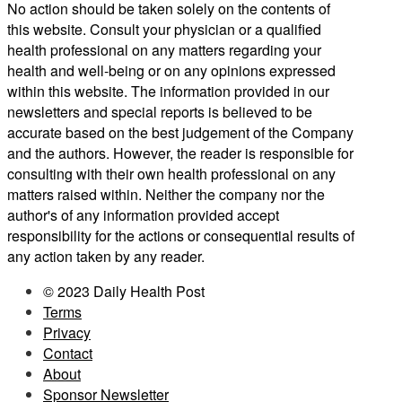
No action should be taken solely on the contents of
this website. Consult your physician or a qualified
health professional on any matters regarding your
health and well-being or on any opinions expressed
within this website. The information provided in our
newsletters and special reports is believed to be
accurate based on the best judgement of the Company
and the authors. However, the reader is responsible for
consulting with their own health professional on any
matters raised within. Neither the company nor the
author's of any information provided accept
responsibility for the actions or consequential results of
any action taken by any reader.
© 2023 Daily Health Post
Terms
Privacy
Contact
About
Sponsor Newsletter