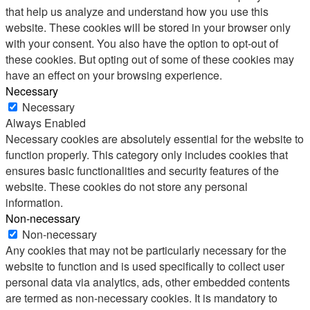
that help us analyze and understand how you use this
website. These cookies will be stored in your browser only
with your consent. You also have the option to opt-out of
these cookies. But opting out of some of these cookies may
have an effect on your browsing experience.
Necessary
Necessary
Always Enabled
Necessary cookies are absolutely essential for the website to
function properly. This category only includes cookies that
ensures basic functionalities and security features of the
website. These cookies do not store any personal
information.
Non-necessary
Non-necessary
Any cookies that may not be particularly necessary for the
website to function and is used specifically to collect user
personal data via analytics, ads, other embedded contents
are termed as non-necessary cookies. It is mandatory to