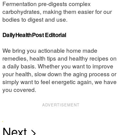
Fermentation pre-digests complex
carbohydrates, making them easier for our
bodies to digest and use.
DailyHealthPost Editorial
We bring you actionable home made
remedies, health tips and healthy recipes on
a daily basis. Whether you want to improve
your health, slow down the aging process or
simply want to feel energetic again, we have
you covered.
ADVERTISEMENT