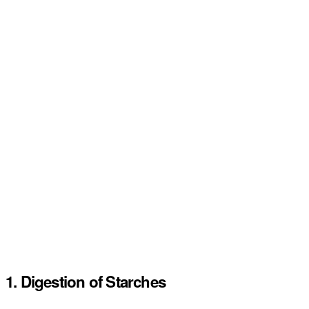
1. Digestion of Starches