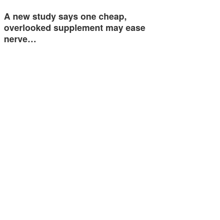
A new study says one cheap,
overlooked supplement may ease
nerve…