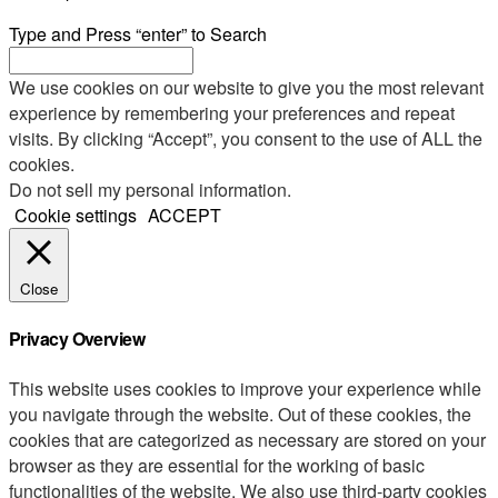
Type and Press “enter” to Search
We use cookies on our website to give you the most relevant
experience by remembering your preferences and repeat
visits. By clicking “Accept”, you consent to the use of ALL the
cookies.
Do not sell my personal information
.
Cookie settings
ACCEPT
Close
Privacy Overview
This website uses cookies to improve your experience while
you navigate through the website. Out of these cookies, the
cookies that are categorized as necessary are stored on your
browser as they are essential for the working of basic
functionalities of the website. We also use third-party cookies