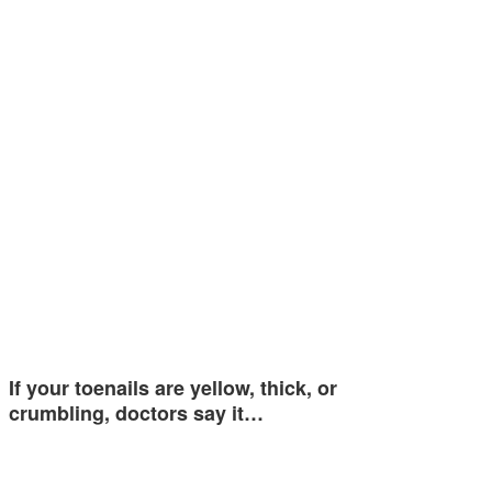
If your toenails are yellow, thick, or
crumbling, doctors say it…