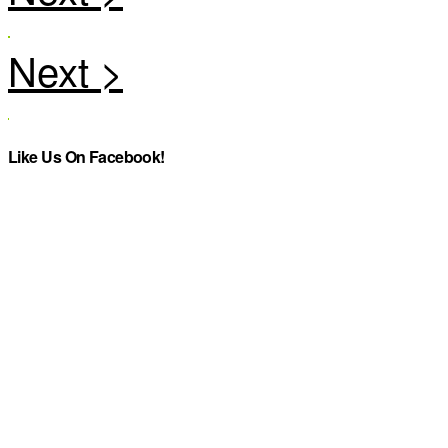
Like Us On Facebook!