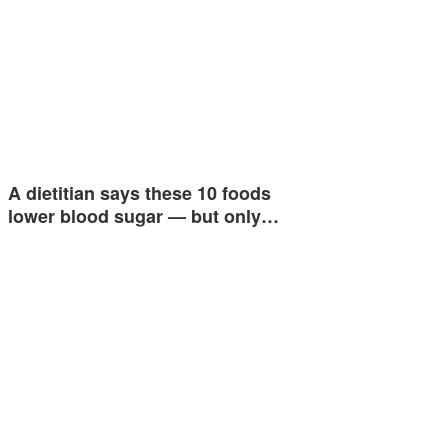
A dietitian says these 10 foods
lower blood sugar — but only…