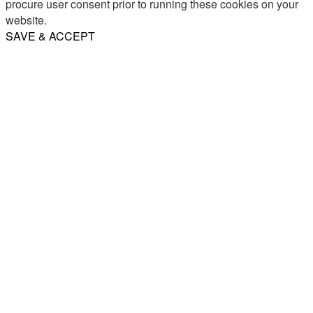
procure user consent prior to running these cookies on your
website.
SAVE & ACCEPT
Share
Email
WhatsApp