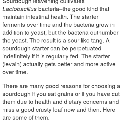
Sourdough leavening cultivates
Lactobacillus
bacteria–the good kind that
maintain intestinal health. The starter
ferments over time and the bacteria grow in
addition to yeast, but the bacteria outnumber
the yeast. The result is a sour-like tang. A
sourdough starter can be perpetuated
indefinitely if it is regularly fed. The starter
(levain) actually gets better and more active
over time.
There are many good reasons for choosing a
sourdough if you eat grains or if you have cut
them due to health and dietary concerns and
miss a good crusty loaf now and then. Here
are some of them.