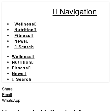
Navigation
Wellness
Nutrition
Fitness
News
Search
Wellness
Nutrition
Fitness
News
Search
Share
Email
WhatsApp