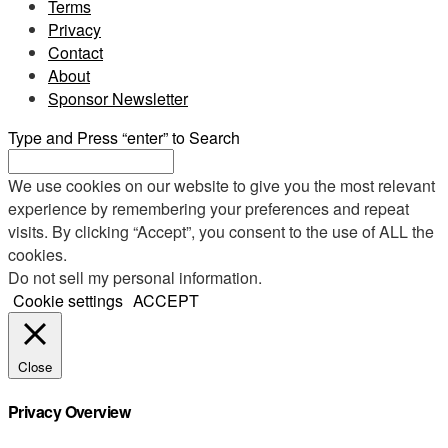
Terms
Privacy
Contact
About
Sponsor Newsletter
Type and Press “enter” to Search
We use cookies on our website to give you the most relevant
experience by remembering your preferences and repeat
visits. By clicking “Accept”, you consent to the use of ALL the
cookies.
Do not sell my personal information
.
Cookie settings
ACCEPT
Close
Privacy Overview