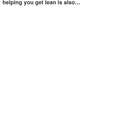
helping you get lean is also…