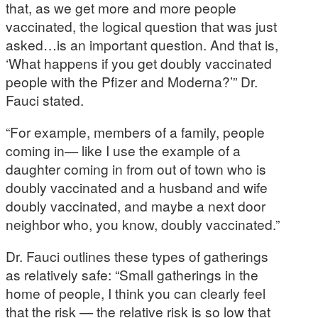
that, as we get more and more people
vaccinated, the logical question that was just
asked…is an important question. And that is,
‘What happens if you get doubly vaccinated
people with the Pfizer and Moderna?’” Dr.
Fauci stated.
“For example, members of a family, people
coming in— like I use the example of a
daughter coming in from out of town who is
doubly vaccinated and a husband and wife
doubly vaccinated, and maybe a next door
neighbor who, you know, doubly vaccinated.”
Dr. Fauci outlines these types of gatherings
as relatively safe: “Small gatherings in the
home of people, I think you can clearly feel
that the risk — the relative risk is so low that