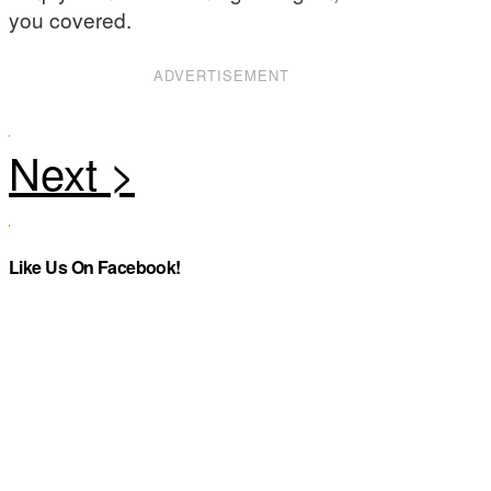
you covered.
ADVERTISEMENT
Like Us On Facebook!