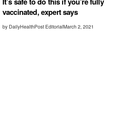
It’s safe to do this if you’re fully
vaccinated, expert says
by DailyHealthPost Editorial
March 2, 2021