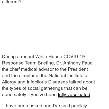
different?
During a recent White House COVID-19
Response Team Briefing, Dr. Anthony Fauci,
the chief medical advisor to the President
and the director of the National Institute of
Allergy and Infectious Diseases talked about
the types of social gatherings that can be
done safely if you’ve been
fully vaccinated
.
“I have been asked and I’ve said publicly