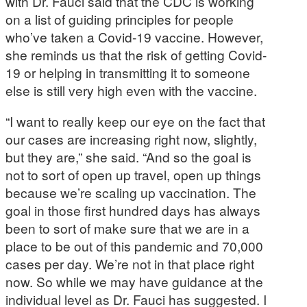
with Dr. Fauci said that the CDC is working
on a list of guiding principles for people
who’ve taken a Covid-19 vaccine. However,
she reminds us that the risk of getting Covid-
19 or helping in transmitting it to someone
else is still very high even with the vaccine.
“I want to really keep our eye on the fact that
our cases are increasing right now, slightly,
but they are,” she said. “And so the goal is
not to sort of open up travel, open up things
because we’re scaling up vaccination. The
goal in those first hundred days has always
been to sort of make sure that we are in a
place to be out of this pandemic and 70,000
cases per day. We’re not in that place right
now. So while we may have guidance at the
individual level as Dr. Fauci has suggested. I