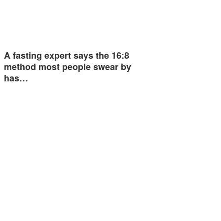
A fasting expert says the 16:8
method most people swear by
has…