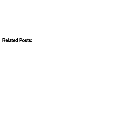
Related Posts: