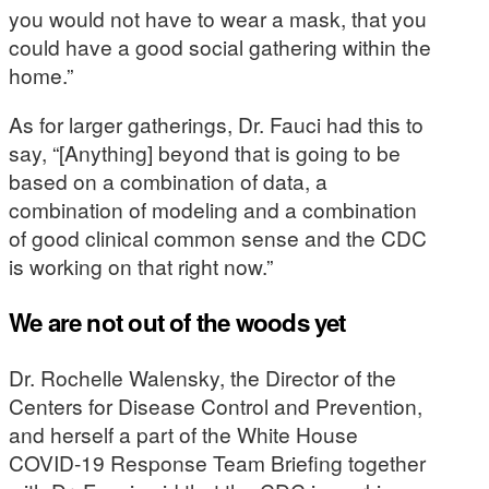
you would not have to wear a mask, that you
could have a good social gathering within the
home.”
As for larger gatherings, Dr. Fauci had this to
say, “[Anything] beyond that is going to be
based on a combination of data, a
combination of modeling and a combination
of good clinical common sense and the CDC
is working on that right now.”
We are not out of the woods yet
Dr. Rochelle Walensky, the Director of the
Centers for Disease Control and Prevention,
and herself a part of the White House
COVID-19 Response Team Briefing together