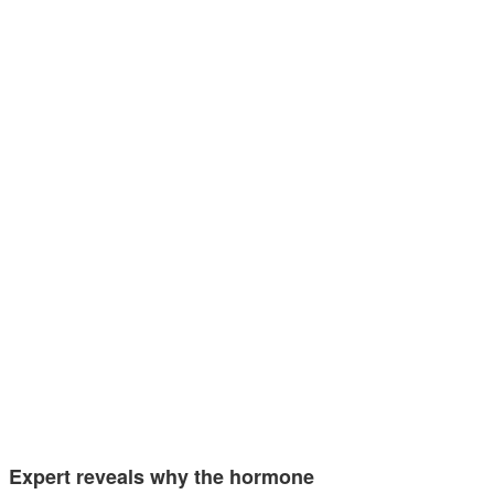
Expert reveals why the hormone