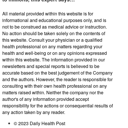
All material provided within this website is for
informational and educational purposes only, and is
not to be construed as medical advice or instruction.
No action should be taken solely on the contents of
this website. Consult your physician or a qualified
health professional on any matters regarding your
health and well-being or on any opinions expressed
within this website. The information provided in our
newsletters and special reports is believed to be
accurate based on the best judgement of the Company
and the authors. However, the reader is responsible for
consulting with their own health professional on any
matters raised within. Neither the company nor the
author's of any information provided accept
responsibility for the actions or consequential results of
any action taken by any reader.
© 2023 Daily Health Post