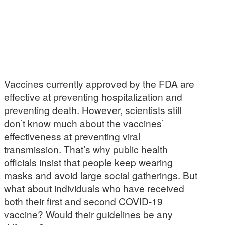
Vaccines currently approved by the FDA are
effective at preventing hospitalization and
preventing death. However, scientists still
don’t know much about the vaccines’
effectiveness at preventing viral
transmission. That’s why public health
officials insist that people keep wearing
masks and avoid large social gatherings. But
what about individuals who have received
both their first and second COVID-19
vaccine? Would their guidelines be any