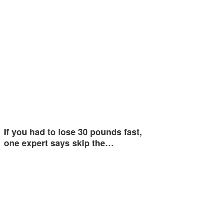
If you had to lose 30 pounds fast,
one expert says skip the…