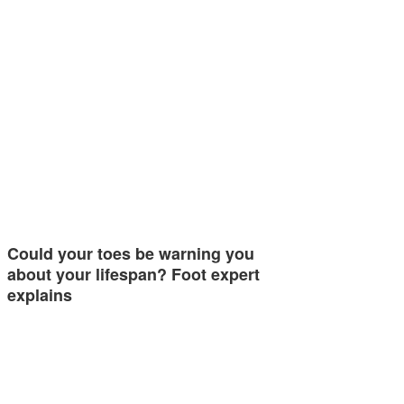
Could your toes be warning you
about your lifespan? Foot expert
explains