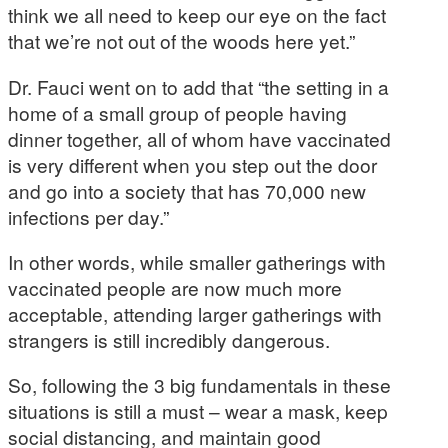
think we all need to keep our eye on the fact
that we’re not out of the woods here yet.”
Dr. Fauci went on to add that “the setting in a
home of a small group of people having
dinner together, all of whom have vaccinated
is very different when you step out the door
and go into a society that has 70,000 new
infections per day.”
In other words, while smaller gatherings with
vaccinated people are now much more
acceptable, attending larger gatherings with
strangers is still incredibly dangerous.
So, following the 3 big fundamentals in these
situations is still a must – wear a mask, keep
social distancing, and maintain good