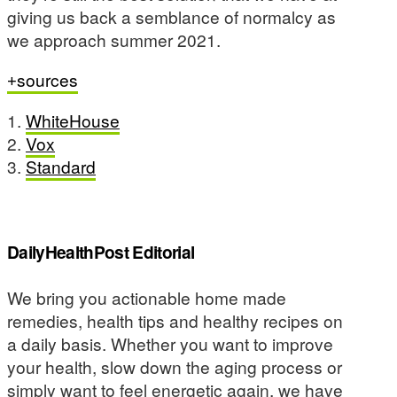
giving us back a semblance of normalcy as
we approach summer 2021.
sources
1.
WhiteHouse
2.
Vox
3.
Standard
DailyHealthPost Editorial
We bring you actionable home made
remedies, health tips and healthy recipes on
a daily basis. Whether you want to improve
your health, slow down the aging process or
simply want to feel energetic again, we have