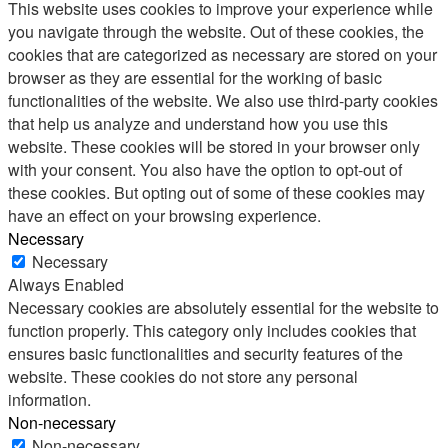
This website uses cookies to improve your experience while
you navigate through the website. Out of these cookies, the
cookies that are categorized as necessary are stored on your
browser as they are essential for the working of basic
functionalities of the website. We also use third-party cookies
that help us analyze and understand how you use this
website. These cookies will be stored in your browser only
with your consent. You also have the option to opt-out of
these cookies. But opting out of some of these cookies may
have an effect on your browsing experience.
Necessary
Necessary
Always Enabled
Necessary cookies are absolutely essential for the website to
function properly. This category only includes cookies that
ensures basic functionalities and security features of the
website. These cookies do not store any personal
information.
Non-necessary
Non-necessary