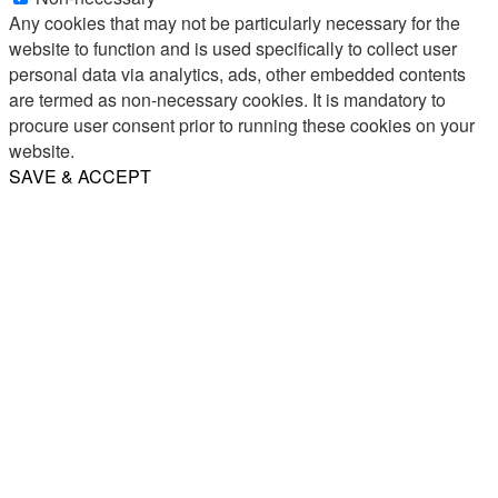
Any cookies that may not be particularly necessary for the
website to function and is used specifically to collect user
personal data via analytics, ads, other embedded contents
are termed as non-necessary cookies. It is mandatory to
procure user consent prior to running these cookies on your
website.
SAVE & ACCEPT
Share
Email
WhatsApp