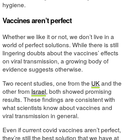
hygiene.
Vaccines aren’t perfect
Whether we like it or not, we don’t live in a
world of perfect solutions. While there is still
lingering doubts about the vaccines’ effects
on viral transmission, a growing body of
evidence suggests otherwise.
Two recent studies, one from the
UK
and the
other from
Israel
, both showed promising
results. These findings are consistent with
what scientists know about vaccines and
viral transmission in general.
Even if current covid vaccines aren’t perfect,
they’re still the best solution that we have at