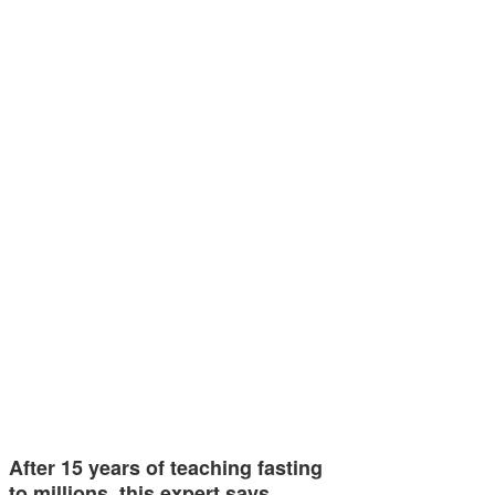
After 15 years of teaching fasting
to millions, this expert says…