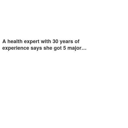
A health expert with 30 years of
experience says she got 5 major…