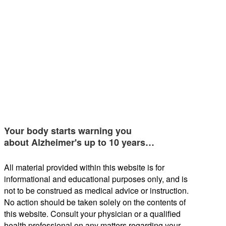
Your body starts warning you
about Alzheimer's up to 10 years…
All material provided within this website is for
informational and educational purposes only, and is
not to be construed as medical advice or instruction.
No action should be taken solely on the contents of
this website. Consult your physician or a qualified
health professional on any matters regarding your