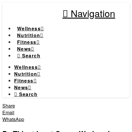
Navigation
Wellness
Nutrition
Fitness
News
Search
Wellness
Nutrition
Fitness
News
Search
Share
Email
WhatsApp