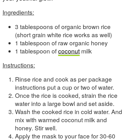
Ingredients:
3 tablespoons of organic brown rice
(short grain white rice works as well)
1 tablespoon of raw organic honey
1 tablespoon of
coconut
milk
Instructions:
Rinse rice and cook as per package
instructions put a cup or two of water.
Once the rice is cooked, strain the rice
water into a large bowl and set aside.
Wash the cooked rice in cold water. And
mix with warmed coconut milk and
honey. Stir well.
Apply the mask to your face for 30-60