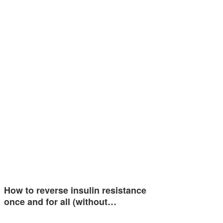
How to reverse insulin resistance
once and for all (without…