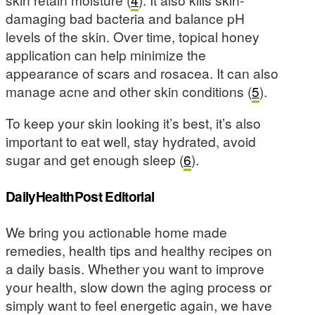
damaging bad bacteria and balance pH
levels of the skin. Over time, topical honey
application can help minimize the
appearance of scars and rosacea. It can also
manage acne and other skin conditions (
5
).
To keep your skin looking it’s best, it’s also
important to eat well, stay hydrated, avoid
sugar and get enough sleep (
6
).
DailyHealthPost Editorial
We bring you actionable home made
remedies, health tips and healthy recipes on
a daily basis. Whether you want to improve
your health, slow down the aging process or
simply want to feel energetic again, we have