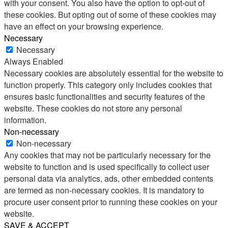
with your consent. You also have the option to opt-out of
these cookies. But opting out of some of these cookies may
have an effect on your browsing experience.
Necessary
Necessary
Always Enabled
Necessary cookies are absolutely essential for the website to
function properly. This category only includes cookies that
ensures basic functionalities and security features of the
website. These cookies do not store any personal
information.
Non-necessary
Non-necessary
Any cookies that may not be particularly necessary for the
website to function and is used specifically to collect user
personal data via analytics, ads, other embedded contents
are termed as non-necessary cookies. It is mandatory to
procure user consent prior to running these cookies on your
website.
SAVE & ACCEPT