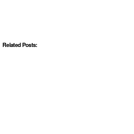
Related Posts: