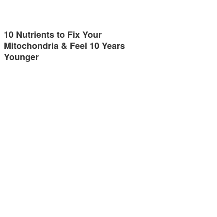
10 Nutrients to Fix Your
Mitochondria & Feel 10 Years
Younger