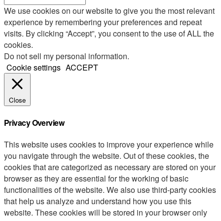
We use cookies on our website to give you the most relevant
experience by remembering your preferences and repeat
visits. By clicking “Accept”, you consent to the use of ALL the
cookies.
Do not sell my personal information
.
Cookie settings
ACCEPT
Close
Privacy Overview
This website uses cookies to improve your experience while
you navigate through the website. Out of these cookies, the
cookies that are categorized as necessary are stored on your
browser as they are essential for the working of basic
functionalities of the website. We also use third-party cookies
that help us analyze and understand how you use this
website. These cookies will be stored in your browser only