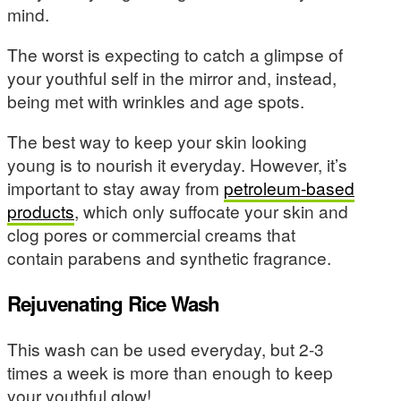
mind.
The worst is expecting to catch a glimpse of
your youthful self in the mirror and, instead,
being met with wrinkles and age spots.
The best way to keep your skin looking
young is to nourish it everyday. However, it’s
important to stay away from
petroleum-based
products
, which only suffocate your skin and
clog pores or commercial creams that
contain parabens and synthetic fragrance.
Rejuvenating Rice Wash
This wash can be used everyday, but 2-3
times a week is more than enough to keep
your youthful glow!