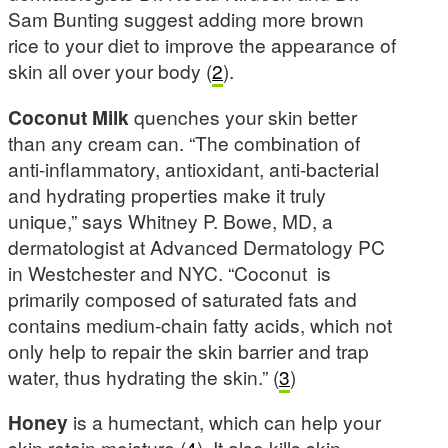
Sam Bunting suggest adding more brown
rice to your diet to improve the appearance of
skin all over your body (
2
).
Coconut Milk
quenches your skin better
than any cream can. “The combination of
anti-inflammatory, antioxidant, anti-bacterial
and hydrating properties make it truly
unique,” says Whitney P. Bowe, MD, a
dermatologist at Advanced Dermatology PC
in Westchester and NYC. “Coconut is
primarily composed of saturated fats and
contains medium-chain fatty acids, which not
only help to repair the skin barrier and trap
water, thus hydrating the skin.” (
3
)
Honey
is a humectant, which can help your
skin retain moisture (
4
). It also kills skin-