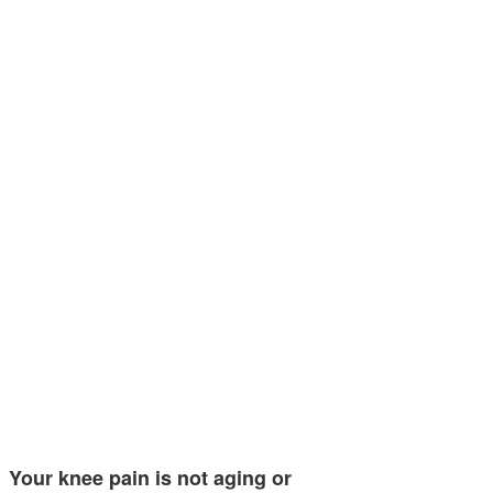
Your knee pain is not aging or