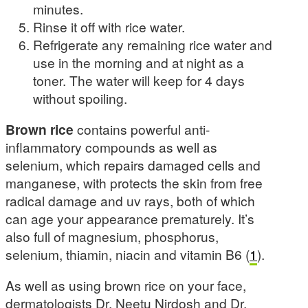
minutes.
Rinse it off with rice water.
Refrigerate any remaining rice water and
use in the morning and at night as a
toner. The water will keep for 4 days
without spoiling.
Brown rice
contains powerful anti-
inflammatory compounds as well as
selenium, which repairs damaged cells and
manganese, with protects the skin from free
radical damage and uv rays, both of which
can age your appearance prematurely. It’s
also full of magnesium, phosphorus,
selenium, thiamin, niacin and vitamin B6 (
1
).
As well as using brown rice on your face,
dermatologists Dr. Neetu Nirdosh and Dr.