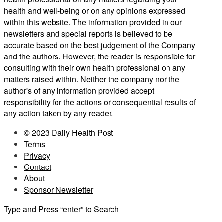
health and well-being or on any opinions expressed
within this website. The information provided in our
newsletters and special reports is believed to be
accurate based on the best judgement of the Company
and the authors. However, the reader is responsible for
consulting with their own health professional on any
matters raised within. Neither the company nor the
author's of any information provided accept
responsibility for the actions or consequential results of
any action taken by any reader.
© 2023 Daily Health Post
Terms
Privacy
Contact
About
Sponsor Newsletter
Type and Press “enter” to Search