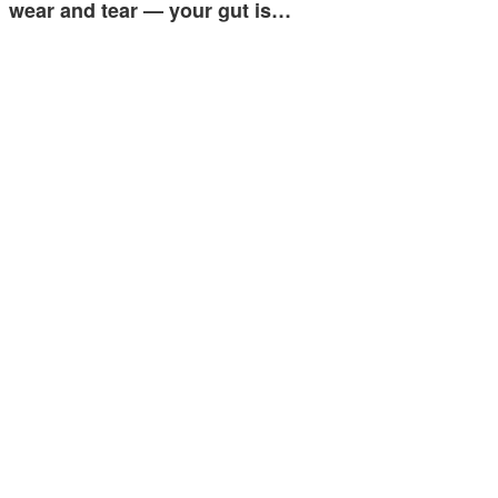
wear and tear — your gut is…