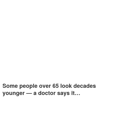
Some people over 65 look decades
younger — a doctor says it…