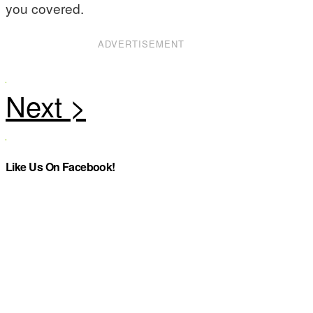
you covered.
ADVERTISEMENT
Like Us On Facebook!