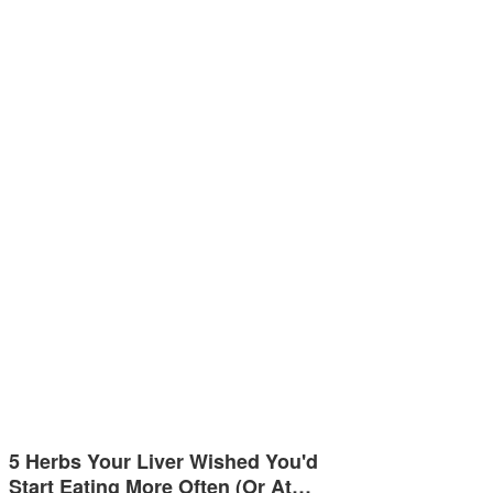
5 Herbs Your Liver Wished You'd
Start Eating More Often (Or At…