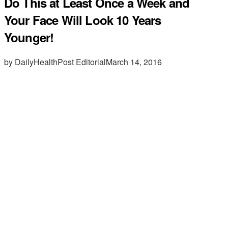
Do This at Least Once a Week and
Your Face Will Look 10 Years
Younger!
by DailyHealthPost Editorial
March 14, 2016