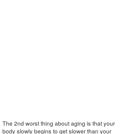
The 2nd worst thing about aging is that your
body slowly begins to get slower than your