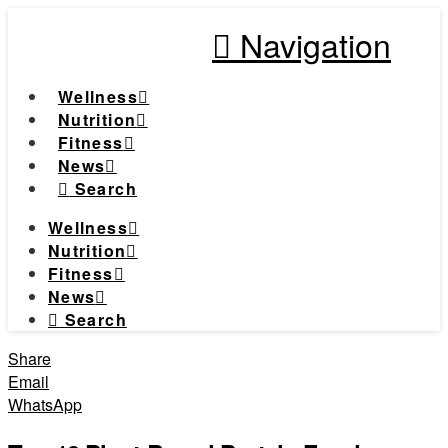
Navigation
Wellness
Nutrition
Fitness
News
Search
Wellness
Nutrition
Fitness
News
Search
Share
Email
WhatsApp