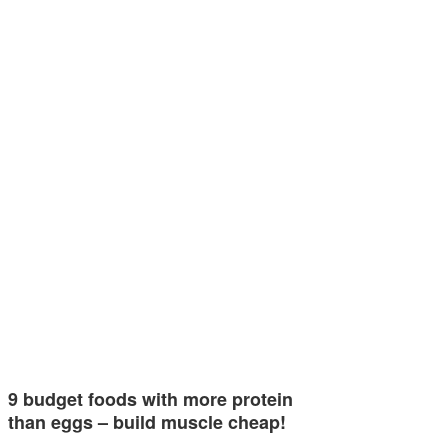
9 budget foods with more protein
than eggs – build muscle cheap!