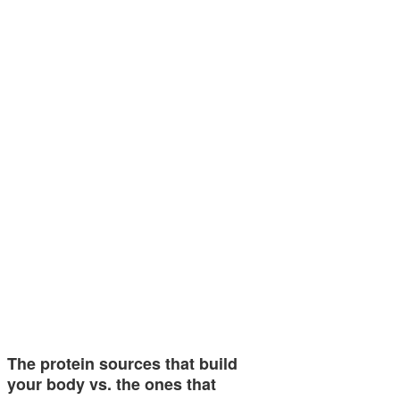
The protein sources that build
your body vs. the ones that