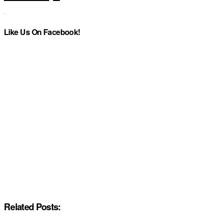
Like Us On Facebook!
Related Posts: