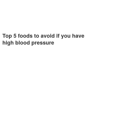
Top 5 foods to avoid if you have
high blood pressure