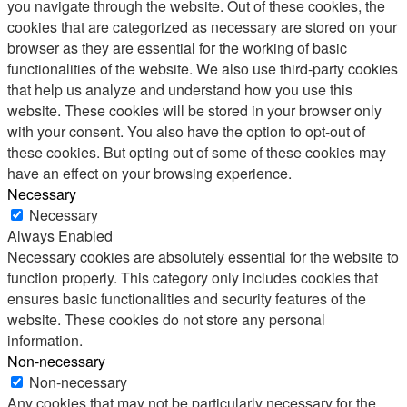
you navigate through the website. Out of these cookies, the
cookies that are categorized as necessary are stored on your
browser as they are essential for the working of basic
functionalities of the website. We also use third-party cookies
that help us analyze and understand how you use this
website. These cookies will be stored in your browser only
with your consent. You also have the option to opt-out of
these cookies. But opting out of some of these cookies may
have an effect on your browsing experience.
Necessary
Necessary
Always Enabled
Necessary cookies are absolutely essential for the website to
function properly. This category only includes cookies that
ensures basic functionalities and security features of the
website. These cookies do not store any personal
information.
Non-necessary
Non-necessary
Any cookies that may not be particularly necessary for the