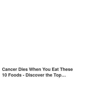
Cancer Dies When You Eat These
10 Foods - Discover the Top…