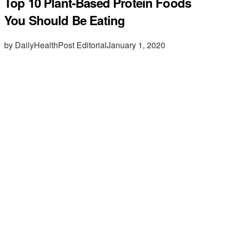
Top 10 Plant-Based Protein Foods
You Should Be Eating
by DailyHealthPost Editorial
January 1, 2020