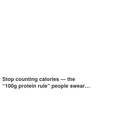
Stop counting calories — the
“100g protein rule” people swear…