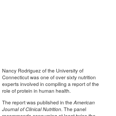
Nancy Rodriguez of the University of
Connecticut was one of over sixty nutrition
experts involved in compiling a report of the
role of protein in human health.
The report was published in the
American
Journal of Clinical Nutrition
. The panel
recommends consuming at least twice the