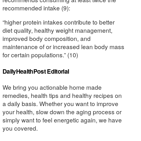
recommended intake (9):
“higher protein intakes contribute to better
diet quality, healthy weight management,
improved body composition, and
maintenance of or increased lean body mass
for certain populations.” (10)
DailyHealthPost Editorial
We bring you actionable home made
remedies, health tips and healthy recipes on
a daily basis. Whether you want to improve
your health, slow down the aging process or
simply want to feel energetic again, we have
you covered.