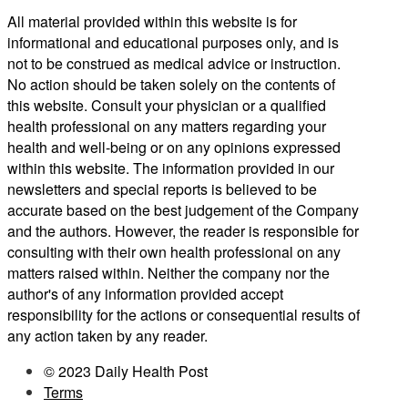
All material provided within this website is for
informational and educational purposes only, and is
not to be construed as medical advice or instruction.
No action should be taken solely on the contents of
this website. Consult your physician or a qualified
health professional on any matters regarding your
health and well-being or on any opinions expressed
within this website. The information provided in our
newsletters and special reports is believed to be
accurate based on the best judgement of the Company
and the authors. However, the reader is responsible for
consulting with their own health professional on any
matters raised within. Neither the company nor the
author's of any information provided accept
responsibility for the actions or consequential results of
any action taken by any reader.
© 2023 Daily Health Post
Terms