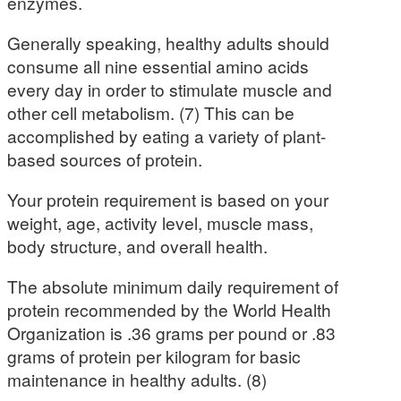
enzymes.
Generally speaking, healthy adults should
consume all nine essential amino acids
every day in order to stimulate muscle and
other cell metabolism. (7) This can be
accomplished by eating a variety of plant-
based sources of protein.
Your protein requirement is based on your
weight, age, activity level, muscle mass,
body structure, and overall health.
The absolute minimum daily requirement of
protein recommended by the World Health
Organization is .36 grams per pound or .83
grams of protein per kilogram for basic
maintenance in healthy adults. (8)