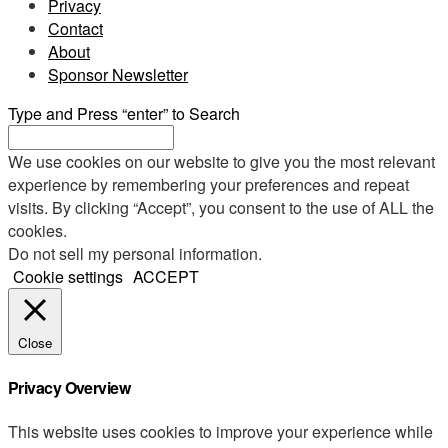
Privacy
Contact
About
Sponsor Newsletter
Type and Press “enter” to Search
We use cookies on our website to give you the most relevant
experience by remembering your preferences and repeat
visits. By clicking “Accept”, you consent to the use of ALL the
cookies.
Do not sell my personal information
.
Cookie settings
ACCEPT
Close
Privacy Overview
This website uses cookies to improve your experience while