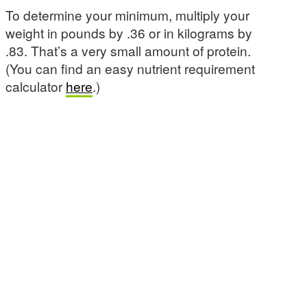
To determine your minimum, multiply your
weight in pounds by .36 or in kilograms by
.83. That’s a very small amount of protein.
(You can find an easy nutrient requirement
calculator
here
.)