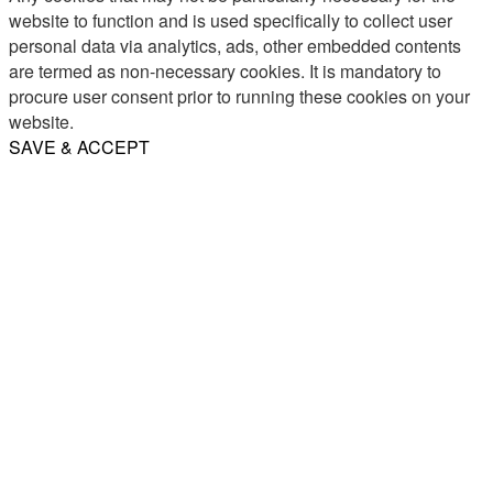
website to function and is used specifically to collect user
personal data via analytics, ads, other embedded contents
are termed as non-necessary cookies. It is mandatory to
procure user consent prior to running these cookies on your
website.
SAVE & ACCEPT
Share
Email
WhatsApp