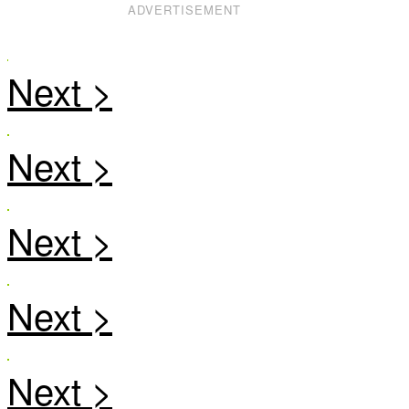
ADVERTISEMENT