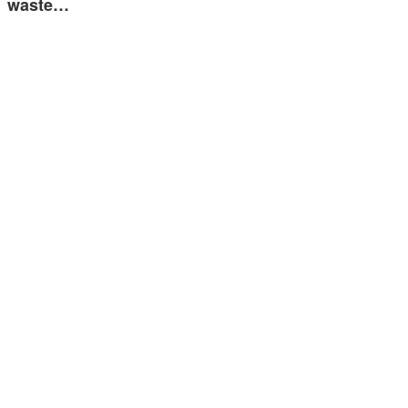
waste…