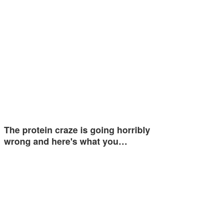
The protein craze is going horribly
wrong and here's what you…