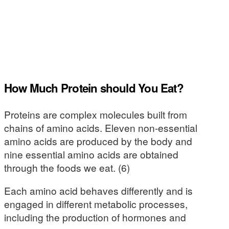
How Much Protein should You Eat?
Proteins are complex molecules built from
chains of amino acids. Eleven non-essential
amino acids are produced by the body and
nine essential amino acids are obtained
through the foods we eat. (6)
Each amino acid behaves differently and is
engaged in different metabolic processes,
including the production of hormones and